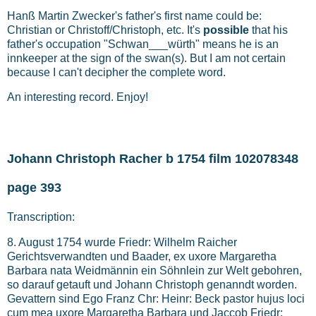
Hanß Martin Zwecker's father's first name could be:
Christian or Christoff/Christoph, etc. It's
possible
that his
father's occupation "Schwan___würth" means he is an
innkeeper at the sign of the swan(s). But I am not certain
because I can't decipher the complete word.
An interesting record. Enjoy!
Johann Christoph Racher b 1754 film 102078348
page 393
Transcription:
8. August 1754 wurde Friedr: Wilhelm Raicher
Gerichtsverwandten und Baader, ex uxore Margaretha
Barbara nata Weidmännin ein Söhnlein zur Welt gebohren,
so darauf getauft und Johann Christoph genanndt worden.
Gevattern sind Ego Franz Chr: Heinr: Beck pastor hujus loci
cum mea uxore Margaretha Barbara und Jaccob Friedr: