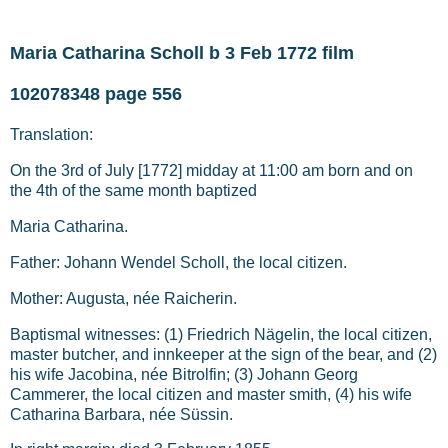
Maria Catharina Scholl b 3 Feb 1772 film
102078348 page 556
Translation:
On the 3rd of July [1772] midday at 11:00 am born and on
the 4th of the same month baptized
Maria Catharina.
Father: Johann Wendel Scholl, the local citizen.
Mother: Augusta, née Raicherin.
Baptismal witnesses: (1) Friedrich Nägelin, the local citizen,
master butcher, and innkeeper at the sign of the bear, and (2)
his wife Jacobina, née Bitrolfin; (3) Johann Georg
Cammerer, the local citizen and master smith, (4) his wife
Catharina Barbara, née Süssin.