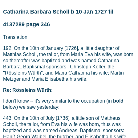
Catharina Barbara Scholl b 10 Jan 1727 fil
4137289 page 346
Translation:
192. On the 10th of January [1726], a little daughter of
Matthias Scholl, the tailor, from Maria Eva his wife, was born,
so thereafter was baptized and was named Catharina
Barbara. Baptismal sponsors : Christoph Keller, the
"Rössleins Würth", and Maria Catharina his wife; Martin
Metzger and Maria Elisabetha his wife.
Re: Rössleins Würth
:
I don't know -- it's very similar to the occupation (in
bold
below) we saw yesterday:
443. On the 10th of July [1736], a little son of Mattheus
Scholl, the tailor, from Eva his wife was born, thus was
baptized and was named Andreas. Baptismal sponsors:
Hanß Georg Waibel, the butcher, and Elisabetha his wife.