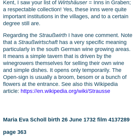
Kent, I saw your list of
Wirtshäuser =
Inns in Graben;
a respectable collection! Yes, these inns were quite
important institutions in the villages, and to a certain
degree still are.
Regarding the
Straußwirth
I have one comment. Note
that a
Straußwirtschaft
has a very specific meaning
particularly in the south German wine growing areas.
It means a simple tavern that is driven by the
winegrowers themselves for selling their own wine
and simple dishes. It opens only temporarily. The
Open-sign is usually a broom, besom or a bunch of
flowers at the entrance. See also this Wikipedia
article:
https://en.wikipedia.org/wiki/Strausse
Maria Eva Scholl birth 26 June 1732 film 4137289
page 363