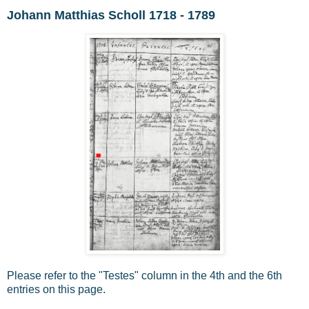
Johann Matthias Scholl 1718 - 1789
Please refer to the "Testes" column in the 4th and the 6th
entries on this page.