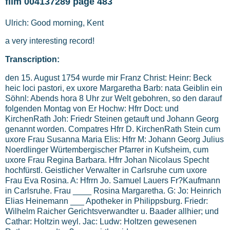
film 004137289 page 483
Ulrich: Good morning, Kent
a very interesting record!
Transcription:
den 15. August 1754 wurde mir Franz Christ: Heinr: Beck
heic loci pastori, ex uxore Margaretha Barb: nata Geiblin ein
Söhnl: Abends hora 8 Uhr zur Welt gebohren, so den darauf
folgenden Montag von Er Hochw: Hfrr Doct: und
KirchenRath Joh: Friedr Steinen getauft und Johann Georg
genannt worden. Compatres Hfrr D. KirchenRath Stein cum
uxore Frau Susanna Maria Elis: Hfrr M: Johann Georg Julius
Noerdlinger Würtembergischer Pfarrer in Kufsheim, cum
uxore Frau Regina Barbara. Hfrr Johan Nicolaus Specht
hochfürstl. Geistlicher Verwalter in Carlsruhe cum uxore
Frau Eva Rosina. A: Hfrrn Jo. Samuel Lauers Fr?Kaufmann
in Carlsruhe. Frau ____ Rosina Margaretha. G: Jo: Heinrich
Elias Heinemann ___ Apotheker in Philippsburg. Friedr:
Wilhelm Raicher Gerichtsverwandter u. Baader allhier; und
Cathar: Holtzin weyl. Jac: Ludw: Holtzen gewesenen