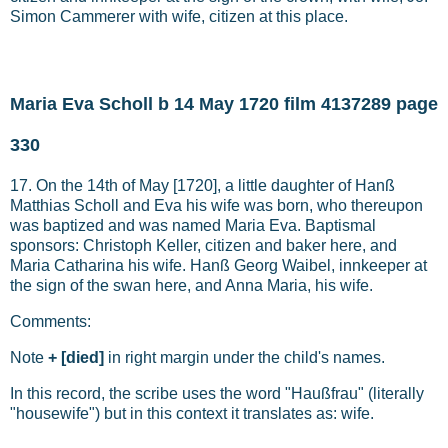
Simon Cammerer with wife, citizen at this place.
Maria Eva Scholl b 14 May 1720 film 4137289 page
330
17. On the 14th of May [1720], a little daughter of Hanß
Matthias Scholl and Eva his wife was born, who thereupon
was baptized and was named Maria Eva. Baptismal
sponsors: Christoph Keller, citizen and baker here, and
Maria Catharina his wife. Hanß Georg Waibel, innkeeper at
the sign of the swan here, and Anna Maria, his wife.
Comments:
Note
+ [died]
in right margin under the child's names.
In this record, the scribe uses the word "Haußfrau" (literally
"housewife") but in this context it translates as: wife.