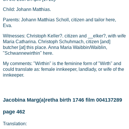
Child: Johann Matthias.
Parents: Johann Matthias Scholl, citizen and tailor here,
Eva.
Witnesses: Christoph Keller?. citizen and __elker?, with wife
Maria Catharina. Christoph Schuhmach, citizen [and]
butcher [at] this place. Anna Maria Waibbin/Waiblin,
"Schwannewirthin" here.
My comments: "Wirthin" is the feminine form of "Wirth" and
could translate as: female innkeeper, landlady, or wife of the
innkeeper.
Jacobina Marg(a)retha birth 1746 film 004137289
page 462
Translation: