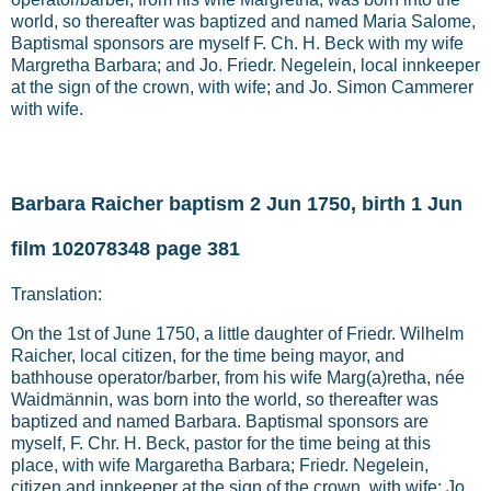
world, so thereafter was baptized and named Maria Salome,
Baptismal sponsors are myself F. Ch. H. Beck with my wife
Margretha Barbara; and Jo. Friedr. Negelein, local innkeeper
at the sign of the crown, with wife; and Jo. Simon Cammerer
with wife.
Barbara Raicher baptism 2 Jun 1750, birth 1 Jun
film 102078348 page 381
Translation:
On the 1st of June 1750, a little daughter of Friedr. Wilhelm
Raicher, local citizen, for the time being mayor, and
bathhouse operator/barber, from his wife Marg(a)retha, née
Waidmännin, was born into the world, so thereafter was
baptized and named Barbara. Baptismal sponsors are
myself, F. Chr. H. Beck, pastor for the time being at this
place, with wife Margaretha Barbara; Friedr. Negelein,
citizen and innkeeper at the sign of the crown, with wife; Jo.