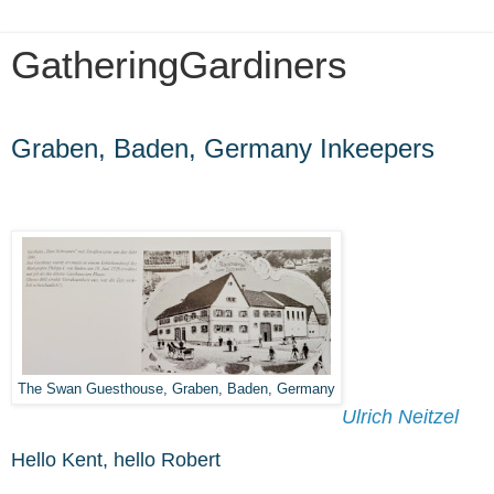
GatheringGardiners
Friday, October 1, 2021
Graben, Baden, Germany Inkeepers
The Swan Guesthouse, Graben, Baden, Germany
Ulrich Neitzel
Hello Kent, hello Robert