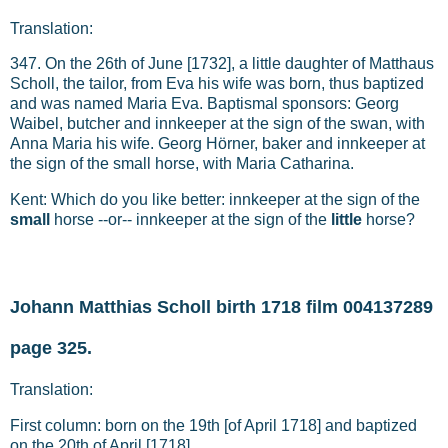
Translation:
347. On the 26th of June [1732], a little daughter of Matthaus
Scholl, the tailor, from Eva his wife was born, thus baptized
and was named Maria Eva. Baptismal sponsors: Georg
Waibel, butcher and innkeeper at the sign of the swan, with
Anna Maria his wife. Georg Hörner, baker and innkeeper at
the sign of the small horse, with Maria Catharina.
Kent: Which do you like better: innkeeper at the sign of the
small
horse --or-- innkeeper at the sign of the
little
horse?
Johann Matthias Scholl birth 1718 film 004137289
page 325.
Translation:
First column: born on the 19th [of April 1718] and baptized
on the 20th of April [1718].