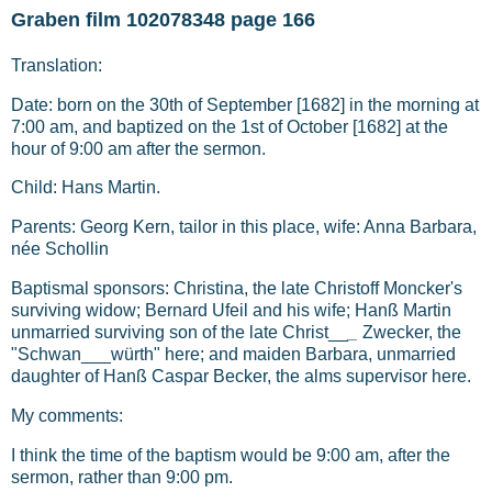
Graben film 102078348 page 166
Translation:
Date: born on the 30th of September [1682] in the morning at
7:00 am, and baptized on the 1st of October [1682] at the
hour of 9:00 am after the sermon.
Child: Hans Martin.
Parents: Georg Kern, tailor in this place, wife: Anna Barbara,
née Schollin
Baptismal sponsors: Christina, the late Christoff Moncker's
surviving widow; Bernard Ufeil and his wife; Hanß Martin
unmarried surviving son of the late Christ__
_
Zwecker, the
"Schwan___würth" here; and maiden Barbara, unmarried
daughter of Hanß Caspar Becker, the alms supervisor here.
My comments:
I think the time of the baptism would be 9:00 am, after the
sermon, rather than 9:00 pm.