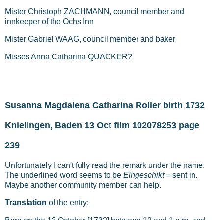
Mister Christoph ZACHMANN, council member and
innkeeper of the Ochs Inn
Mister Gabriel WAAG, council member and baker
Misses Anna Catharina QUACKER?
Susanna Magdalena Catharina Roller birth 1732
Knielingen, Baden 13 Oct film 102078253 page
239
Unfortunately I can't fully read the remark under the name.
The underlined word seems to be
Eingeschikt =
sent in.
Maybe another community member can help.
Translation
of the entry: