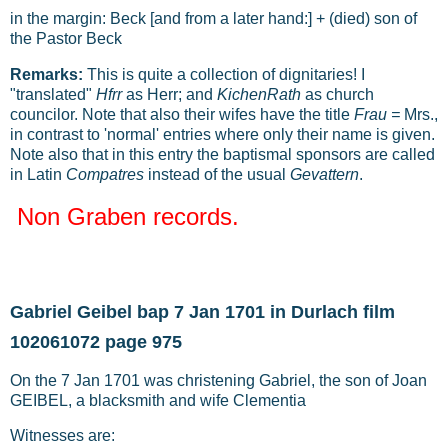
in the margin: Beck [and from a later hand:] + (died) son of
the Pastor Beck
Remarks:
This is quite a collection of dignitaries! I
"translated"
Hfrr
as Herr; and
KichenRath
as church
councilor. Note that also their wifes have the title
Frau =
Mrs.,
in contrast to 'normal' entries where only their name is given.
Note also that in this entry the baptismal sponsors are called
in Latin
Compatres
instead of the usual
Gevattern
.
Non Graben records.
Gabriel Geibel bap 7 Jan 1701 in Durlach film
102061072 page 975
On the 7 Jan 1701 was christening Gabriel, the son of Joan
GEIBEL, a blacksmith and wife Clementia
Witnesses are: