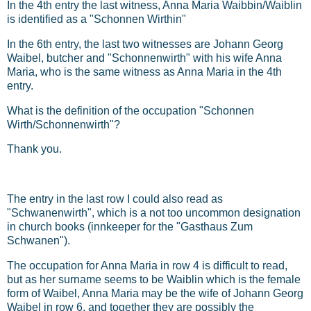
In the 4th entry the last witness, Anna Maria Waibbin/Waiblin
is identified as a "Schonnen Wirthin"
In the 6th entry, the last two witnesses are Johann Georg
Waibel, butcher and "Schonnenwirth" with his wife Anna
Maria, who is the same witness as Anna Maria in the 4th
entry.
What is the definition of the occupation "Schonnen
Wirth/Schonnenwirth"?
Thank you.
The entry in the last row I could also read as
"Schwanenwirth", which is a not too uncommon designation
in church books (innkeeper for the "Gasthaus Zum
Schwanen").
The occupation for Anna Maria in row 4 is difficult to read,
but as her surname seems to be Waiblin which is the female
form of Waibel, Anna Maria may be the wife of Johann Georg
Waibel in row 6, and together they are possibly the