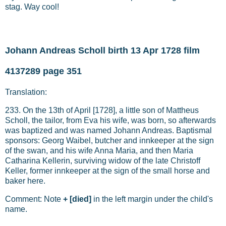
stag. Way cool!
Johann Andreas Scholl birth 13 Apr 1728 film
4137289 page 351
Translation:
233. On the 13th of April [1728], a little son of Mattheus
Scholl, the tailor, from Eva his wife, was born, so afterwards
was baptized and was named Johann Andreas. Baptismal
sponsors: Georg Waibel, butcher and innkeeper at the sign
of the swan, and his wife Anna Maria, and then Maria
Catharina Kellerin, surviving widow of the late Christoff
Keller, former innkeeper at the sign of the small horse and
baker here.
Comment: Note
+
[died]
in the left margin under the child's
name.