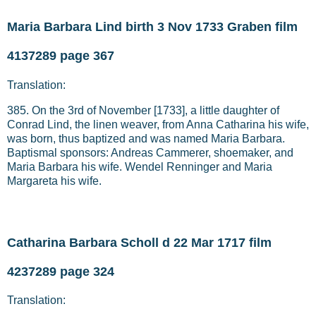
Maria Barbara Lind birth 3 Nov 1733 Graben film
4137289 page 367
Translation:
385. On the 3rd of November [1733], a little daughter of
Conrad Lind, the linen weaver, from Anna Catharina his wife,
was born, thus baptized and was named Maria Barbara.
Baptismal sponsors: Andreas Cammerer, shoemaker, and
Maria Barbara his wife. Wendel Renninger and Maria
Margareta his wife.
Catharina Barbara Scholl d 22 Mar 1717 film
4237289 page 324
Translation: