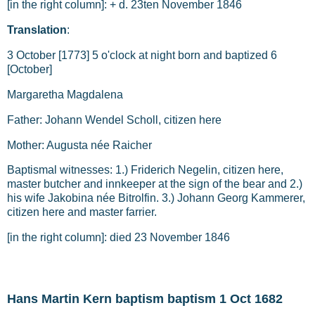
[in the right column]: + d. 23ten November 1846
Translation
:
3 October [1773] 5 o'clock at night born and baptized 6
[October]
Margaretha Magdalena
Father: Johann Wendel Scholl, citizen here
Mother: Augusta née Raicher
Baptismal witnesses: 1.) Friderich Negelin, citizen here,
master butcher and innkeeper at the sign of the bear and 2.)
his wife Jakobina née Bitrolfin. 3.) Johann Georg Kammerer,
citizen here and master farrier.
[in the right column]: died 23 November 1846
Hans Martin Kern baptism baptism 1 Oct 1682