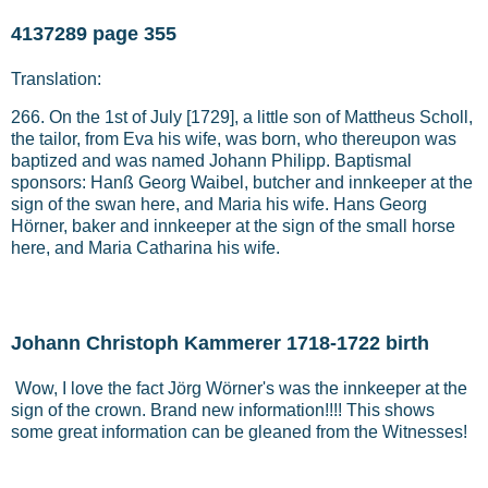
4137289 page 355
Translation:
266. On the 1st of July [1729], a little son of Mattheus Scholl,
the tailor, from Eva his wife, was born, who thereupon was
baptized and was named Johann Philipp. Baptismal
sponsors: Hanß Georg Waibel, butcher and innkeeper at the
sign of the swan here, and Maria his wife. Hans Georg
Hörner, baker and innkeeper at the sign of the small horse
here, and Maria Catharina his wife.
Johann Christoph Kammerer 1718-1722 birth
Wow, I love the fact Jörg Wörner's was the innkeeper at the
sign of the crown. Brand new information!!!! This shows
some great information can be gleaned from the Witnesses!