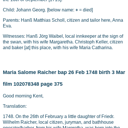
Child: Johann Georg. [below name:
+
= died]
Parents: Hanß Matthias Scholl, citizen and tailor here, Anna
Eva.
Witnesses: Hanß Jörg Waibel, local innkeeper at the sign of
the swan, with his wife Margaretha. Christoph Keller, citizen
and baker [at] this place, with his wife Maria Catharina.
Maria Salome Raicher bap 26 Feb 1748 birth 3 Mar
film 102078348 page 375
Good morning Kent,
Translation:
1748. On the 26th of February a little daughter of Friedr.
Wilhelm Raicher, local citizen, juryman, and bathhouse
operator/barber, from his wife Margretha, was born into the