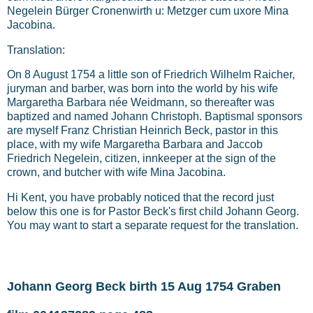
Negelein Bürger Cronenwirth u: Metzger cum uxore Mina
Jacobina.
Translation:
On 8 August 1754 a little son of Friedrich Wilhelm Raicher,
juryman and barber, was born into the world by his wife
Margaretha Barbara née Weidmann, so thereafter was
baptized and named Johann Christoph. Baptismal sponsors
are myself Franz Christian Heinrich Beck, pastor in this
place, with my wife Margaretha Barbara and Jaccob
Friedrich Negelein, citizen, innkeeper at the sign of the
crown, and butcher with wife Mina Jacobina.
Hi Kent, you have probably noticed that the record just
below this one is for Pastor Beck's first child Johann Georg.
You may want to start a separate request for the translation.
Johann Georg Beck birth 15 Aug 1754 Graben