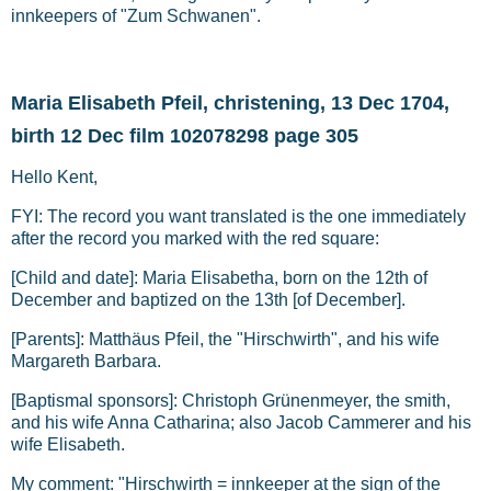
innkeepers of "Zum Schwanen".
Maria Elisabeth Pfeil, christening, 13 Dec 1704,
birth 12 Dec film 102078298 page 305
Hello Kent,
FYI: The record you want translated is the one immediately
after the record you marked with the red square:
[Child and date]: Maria Elisabetha, born on the 12th of
December and baptized on the 13th [of December].
[Parents]: Matthäus Pfeil, the "Hirschwirth", and his wife
Margareth Barbara.
[Baptismal sponsors]: Christoph Grünenmeyer, the smith,
and his wife Anna Catharina; also Jacob Cammerer and his
wife Elisabeth.
My comment: "Hirschwirth = innkeeper at the sign of the