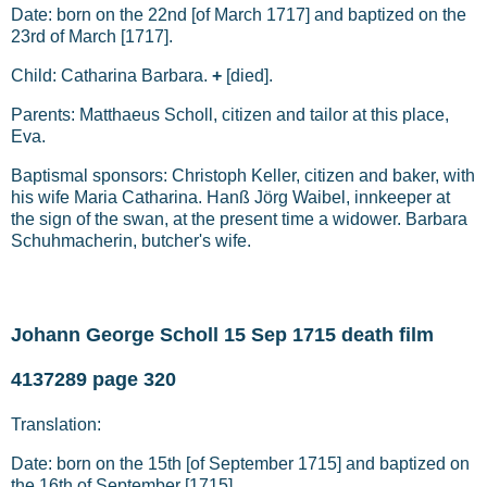
Date: born on the 22nd [of March 1717] and baptized on the
23rd of March [1717].
Child: Catharina Barbara.
+
[died].
Parents: Matthaeus Scholl, citizen and tailor at this place,
Eva.
Baptismal sponsors: Christoph Keller, citizen and baker, with
his wife Maria Catharina. Hanß Jörg Waibel, innkeeper at
the sign of the swan, at the present time a widower. Barbara
Schuhmacherin, butcher's wife.
Johann George Scholl 15 Sep 1715 death film
4137289 page 320
Translation:
Date: born on the 15th [of September 1715] and baptized on
the 16th of September [1715].