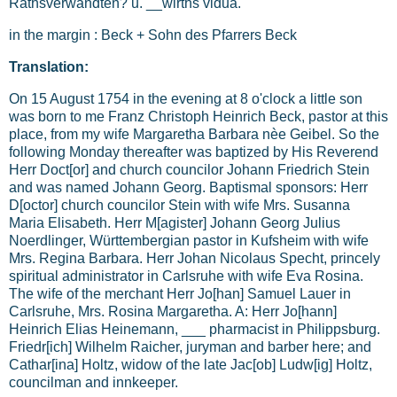
Rathsverwandten? u. __wirths vidua.
in the margin : Beck + Sohn des Pfarrers Beck
Translation:
On 15 August 1754 in the evening at 8 o'clock a little son
was born to me Franz Christoph Heinrich Beck, pastor at this
place, from my wife Margaretha Barbara nèe Geibel. So the
following Monday thereafter was baptized by His Reverend
Herr Doct[or] and church councilor Johann Friedrich Stein
and was named Johann Georg. Baptismal sponsors: Herr
D[octor] church councilor Stein with wife Mrs. Susanna
Maria Elisabeth. Herr M[agister] Johann Georg Julius
Noerdlinger, Württembergian pastor in Kufsheim with wife
Mrs. Regina Barbara. Herr Johan Nicolaus Specht, princely
spiritual administrator in Carlsruhe with wife Eva Rosina.
The wife of the merchant Herr Jo[han] Samuel Lauer in
Carlsruhe, Mrs. Rosina Margaretha. A: Herr Jo[hann]
Heinrich Elias Heinemann, ___ pharmacist in Philippsburg.
Friedr[ich] Wilhelm Raicher, juryman and barber here; and
Cathar[ina] Holtz, widow of the late Jac[ob] Ludw[ig] Holtz,
councilman and innkeeper.