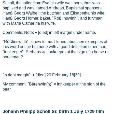
Scholl, the tailor, from Eva his wife was born, thus was
baptized and was named Andreas. Baptismal sponsors:
Hanß Georg Waibel, the butcher, and Elisabetha his wife.
Hanß Georg Hörner, baker, "Rößlinswirth", and juryman,
with Maria Catharina his wife.
Comments: Note:
+
[died] in left margin under name.
"Rößlinswirth" is new to me. I found about ten examples of
this word online but none with a good definition other than
"innkeeper". Perhaps an innkeeper at the sign of a horse or
horseman?
[In right margin]:
+
[died] 20 February 18[39].
My comment: "Bärenwirt(h)" = innkeeper at the sign of the
bear.
Johann Philipp Scholl Sr. birth 1 July 1729 film