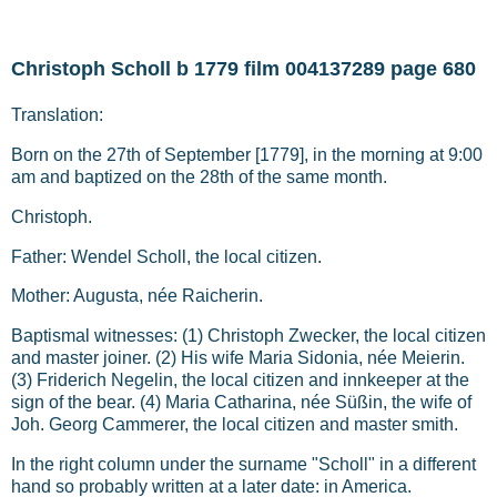
Christoph Scholl b 1779 film 004137289 page 680
Translation:
Born on the 27th of September [1779], in the morning at 9:00
am and baptized on the 28th of the same month.
Christoph.
Father: Wendel Scholl, the local citizen.
Mother: Augusta, née Raicherin.
Baptismal witnesses: (1) Christoph Zwecker, the local citizen
and master joiner. (2) His wife Maria Sidonia, née Meierin.
(3) Friderich Negelin, the local citizen and innkeeper at the
sign of the bear. (4) Maria Catharina, née Süßin, the wife of
Joh. Georg Cammerer, the local citizen and master smith.
In the right column under the surname "Scholl" in a different
hand so probably written at a later date: in America.