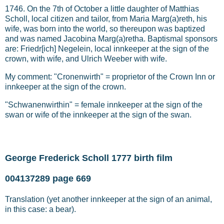
1746. On the 7th of October a little daughter of Matthias
Scholl, local citizen and tailor, from Maria Marg(a)reth, his
wife, was born into the world, so thereupon was baptized
and was named Jacobina Marg(a)retha. Baptismal sponsors
are: Friedr[ich] Negelein, local innkeeper at the sign of the
crown, with wife, and Ulrich Weeber with wife.
My comment: "Cronenwirth" = proprietor of the Crown Inn or
innkeeper at the sign of the crown.
"Schwanenwirthin" = female innkeeper at the sign of the
swan or wife of the innkeeper at the sign of the swan.
George Frederick Scholl 1777 birth film
004137289 page 669
Translation (yet another innkeeper at the sign of an animal,
in this case: a bear).