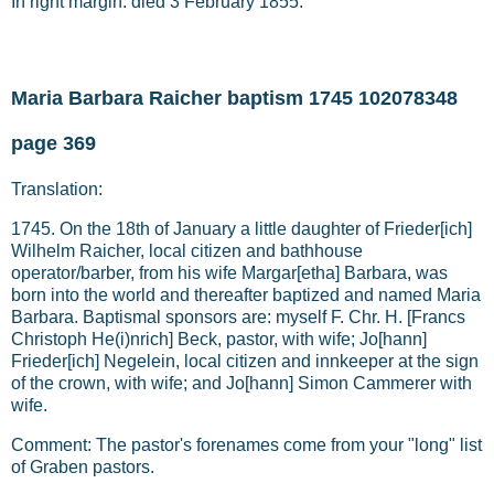
In right margin: died 3 February 1855.
Maria Barbara Raicher baptism 1745 102078348
page 369
Translation:
1745. On the 18th of January a little daughter of Frieder[ich]
Wilhelm Raicher, local citizen and bathhouse
operator/barber, from his wife Margar[etha] Barbara, was
born into the world and thereafter baptized and named Maria
Barbara. Baptismal sponsors are: myself F. Chr. H. [Francs
Christoph He(i)nrich] Beck, pastor, with wife; Jo[hann]
Frieder[ich] Negelein, local citizen and innkeeper at the sign
of the crown, with wife; and Jo[hann] Simon Cammerer with
wife.
Comment: The pastor's forenames come from your "long" list
of Graben pastors.