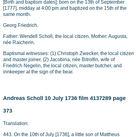
[Birth and baptism dates]: born on the 13th of September
[1777], midday at 4:00 pm and baptized on the 15th of the
same month.
Georg Friedrich.
Father: Wendell Scholl, the local citizen. Mother: Augusta,
née Raicherin.
Baptismal witnesses: (1) Christoph Zwecker, the local citizen
and master joiner. (2) Jacobina, née Bitrolfin, wife of
Friedrich Negelin, the local citizen, master butcher, and
innkeeper at the sign of the bear.
Andreas Scholl 10 July 1736 film 4137289 page
373
Translation:
443. On the 10th of July [1736], a little son of Mattheus