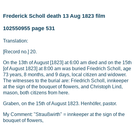
Frederick Scholl death 13 Aug 1823 film
102550955 page 531
Translation:
[Record no.] 20.
On the 13th of August [1823] at 6:00 am died and on the 15th
[of August 1823] at 8:00 am was buried Friedrich Scholl, age
73 years, 8 months, and 9 days, local citizen and widower.
The witnesses to the burial are: Friedrich Scholl, innkeeper
at the sign of the bouquet of flowers, and Christoph Lind,
mason, both citizens from here.
Graben, on the 15th of August 1823. Henhöfer, pastor.
My Comment: "Straußwirth" = innkeeper at the sign of the
bouquet of flowers,