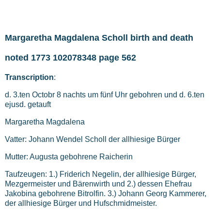
Margaretha Magdalena Scholl birth and death
noted 1773 102078348 page 562
Transcription
:
d. 3.ten Octobr 8 nachts um fünf Uhr gebohren und d. 6.ten
ejusd. getauft
Margaretha Magdalena
Vatter: Johann Wendel Scholl der allhiesige Bürger
Mutter: Augusta gebohrene Raicherin
Taufzeugen: 1.) Friderich Negelin, der allhiesige Bürger,
Mezgermeister und Bärenwirth und 2.) dessen Ehefrau
Jakobina gebohrene Bitrolfin. 3.) Johann Georg Kammerer,
der allhiesige Bürger und Hufschmidmeister.