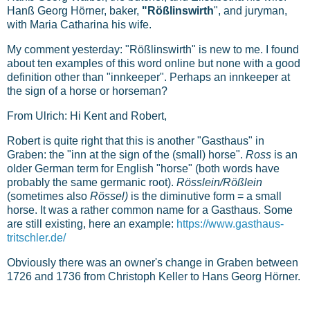
Hanß Georg Hörner, baker,
"Rößlinswirth
", and juryman,
with Maria Catharina his wife.
My comment yesterday: "Rößlinswirth" is new to me. I found
about ten examples of this word online but none with a good
definition other than "innkeeper". Perhaps an innkeeper at
the sign of a horse or horseman?
From Ulrich: Hi Kent and Robert,
Robert is quite right that this is another "Gasthaus" in
Graben: the "inn at the sign of the (small) horse".
Ross
is an
older German term for English "horse" (both words have
probably the same germanic root).
Rösslein/Rößlein
(sometimes also
Rössel)
is the diminutive form = a small
horse. It was a rather common name for a Gasthaus. Some
are still existing, here an example:
https://www.gasthaus-
tritschler.de/
Obviously there was an owner's change in Graben between
1726 and 1736 from Christoph Keller to Hans Georg Hörner.