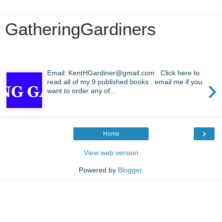
GatheringGardiners
Wednesday, April 22, 2026
Email: KentHGardiner@gmail.com Click here to
›
read all of my 9 published books . email me if you
want to order any of...
›
Home
View web version
Powered by
Blogger
.