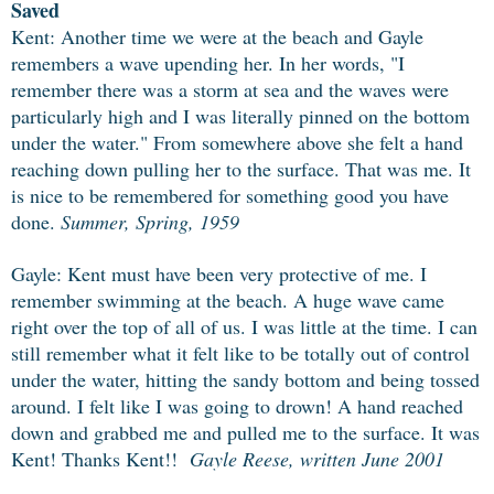
Saved
Kent: Another time we were at the beach and Gayle
remembers a wave upending her. In her words, "I
remember there was a storm at sea and the waves were
particularly high and I was literally pinned on the bottom
under the water." From somewhere above she felt a hand
reaching down pulling her to the surface. That was me. It
is nice to be remembered for something good you have
done.
Summer, Spring, 1959
Gayle: Kent must have been very protective of me. I
remember swimming at the
beach. A huge wave came
right over the top of all of us. I was little at the time. I can
still remember what it felt like to be totally out of control
under the water, hitting the sandy bottom and being tossed
around. I felt like I was going to drown! A hand reached
down and grabbed me and pulled me to the surface. It was
Kent! Thanks Kent!!
Gayle Reese, written June 2001