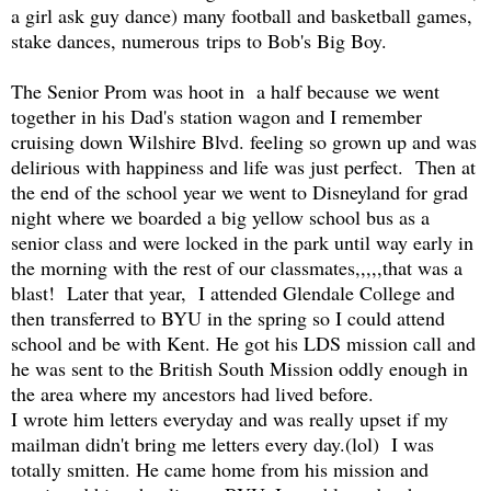
a girl ask guy dance) many football and basketball games,
stake dances, numerous trips to Bob's Big Boy.
The Senior Prom was hoot in a half because we went
together in his Dad's station wagon and I remember
cruising down Wilshire Blvd. feeling so grown up and was
delirious with happiness and life was just perfect. Then at
the end of the school year we went to Disneyland for grad
night where we boarded a big yellow school bus as a
senior class and were locked in the park until way early in
the morning with the rest of our classmates,,,,,that was a
blast! Later that year, I attended Glendale College and
then transferred to BYU in the spring so I could attend
school and be with Kent. He got his LDS mission call and
he was sent to the British South Mission oddly enough in
the area where my ancestors had lived before.
I wrote him letters everyday and was really upset if my
mailman didn't bring me letters every day.(lol) I was
totally smitten. He came home from his mission and