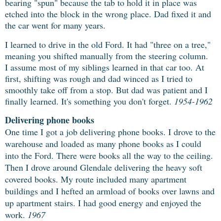
bearing "spun" because the tab to hold it in place was
etched into the block in the wrong place. Dad fixed it and
the car went for many years.
I learned to drive in the old Ford. It had "three on a tree,"
meaning you shifted manually from the steering column.
I assume most of my siblings learned in that car too. At
first, shifting was rough and dad winced as I tried to
smoothly take off from a stop. But dad was patient and I
finally learned. It's something you don't forget.
1954-1962
Delivering phone books
One time I got a job delivering phone books. I drove to the
warehouse and loaded as
many phone books as I could
into the Ford. There were books all the way to the ceiling.
Then I drove around Glendale delivering the heavy soft
covered books. My route included many apartment
buildings and I hefted an armload of books over lawns and
up apartment stairs. I had good energy and enjoyed the
work.
1967