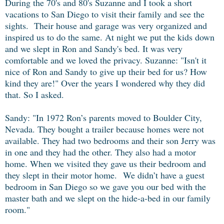
During the 70's and 80's Suzanne and I took a short
vacations to San Diego to visit their family and see the
sights. Their house and garage was very organized and
inspired us to do the same. At night we put the kids down
and we slept in Ron and Sandy's bed. It was very
comfortable and we loved the privacy. Suzanne: "Isn't it
nice of Ron and Sandy to give up their bed for us? How
kind they are!" Over the years I wondered why they did
that. So I asked.
Sandy:
"In 1972 Ron’s parents moved to Boulder City,
Nevada. They bought a trailer because homes were not
available. They had two bedrooms and their son Jerry was
in one and they had the other. They also had a motor
home. When we visited they gave us their bedroom and
they slept in their motor home. We didn’t have a guest
bedroom in San Diego so we gave you our bed with the
master bath and we slept on the hide-a-bed in our family
room."