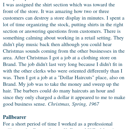
I was assigned the shirt section which was toward the
front of the store. It was amazing how two or three
customers can destroy a store display in minutes. I spent a
lot of time organizing the stock, putting shirts in the right
section or answering questions from customers. There is
something calming about working in a retail setting. They
didn't play music back then although you could hear
Christmas sounds coming from the other businesses in the
area. After Christmas I got a job at a clothing store on
Brand. The job didn't last very long because I didn't fit in
with the other clerks who were oriented differently than I
was. Then I got a job at a "Dollar Haircuts" place, also on
Brand. My job was to take the money and sweep up the
hair. The barbers could do many haircuts an hour and
since they only charged a dollar it appeared to me to make
good business sense.
Christmas, Spring, 1967
Pallbearer
For a short period of time I worked as a professional