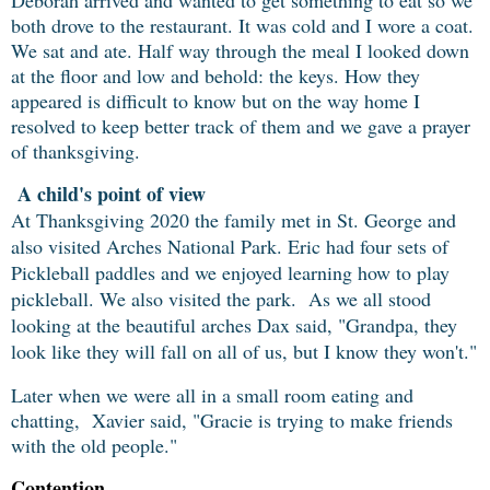
Deborah arrived and wanted to get something to eat so we
both drove to the restaurant. It was cold and I wore a coat.
We sat and ate. Half way through the meal I looked down
at the floor and low and behold: the keys. How they
appeared is difficult to know but on the way home I
resolved to keep better track of them and we gave a prayer
of thanksgiving.
A child's point of view
At Thanksgiving 2020 the family met in St. George and
also visited Arches National Park. Eric had four sets of
Pickleball paddles and we enjoyed learning how to play
pickleball. We also visited the park. As we all stood
looking at the beautiful arches Dax said, "Grandpa, they
look like they will fall on all of us, but I know they won't."
Later when we were all in a small room eating and
chatting, Xavier said, "Gracie is trying to make friends
with the old people."
Contention