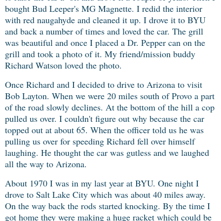
bought Bud Leeper's MG Magnette. I redid the interior
with red naugahyde and cleaned it up. I drove it to BYU
and back a number of times and loved the car. The grill
was beautiful and once I placed a Dr. Pepper can on the
grill and took a photo of it. My friend/mission buddy
Richard Watson loved the photo.
Once Richard and I decided to drive to Arizona to visit
Bob Layton. When we were 20 miles south of Provo a part
of the road slowly declines. At the bottom of the hill a cop
pulled us over. I couldn't figure out why because the car
topped out at about 65. When the officer told us he was
pulling us over for speeding Richard fell over himself
laughing. He thought the car was gutless and we laughed
all the way to Arizona.
About 1970 I was in my last year at BYU. One night I
drove to Salt Lake City which was about 40 miles away.
On the way back the rods started knocking. By the time I
got home they were making a huge racket which could be