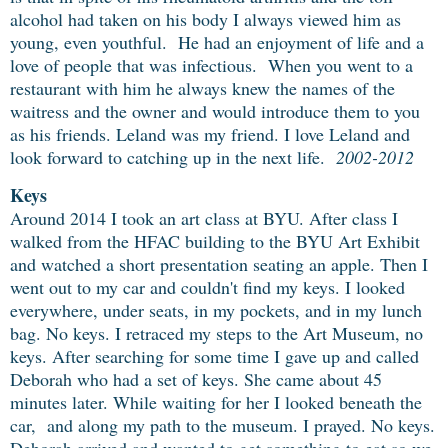
alcohol had taken on his body I always viewed him as
young, even youthful. He had an enjoyment of life and a
love of people that was infectious. When you went to a
restaurant with him he always knew the names of the
waitress and the owner and would introduce them to you
as his friends.
Leland was my friend.
I love Leland and
look forward to catching up in the next life.
2002-2012
Keys
Around 2014 I took an art class at BYU. After class I
walked from the HFAC building to the BYU Art Exhibit
and watched a short presentation seating an apple. Then I
went out to my car and couldn't find my keys. I looked
everywhere, under seats, in my pockets, and in my lunch
bag. No keys. I retraced my steps to the Art Museum, no
keys. After searching for some time I gave up and called
Deborah who had a set of keys. She came about 45
minutes later. While waiting for her I looked beneath the
car, and along my path to the museum. I prayed. No keys.