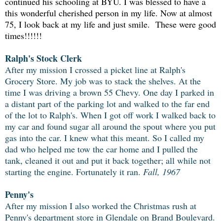
continued his schooling at BYU. I was blessed to have a
this wonderful cherished person in my life. Now at almost
75, I look back at my life and just smile. These were good
times!!!!!!
Ralph's Stock Clerk
After my mission I crossed a picket line at Ralph's
Grocery Store. My job was to stack the shelves. At the
time I was driving a brown 55 Chevy. One day I parked in
a distant part of the parking lot and walked to the far end
of the lot to Ralph's. When I got off work I walked back to
my car and found sugar all around the spout where you put
gas into the car. I knew what this meant. So I called my
dad who helped me tow the car home and I pulled the
tank, cleaned it out and put it back together; all while not
starting the engine. Fortunately it ran.
Fall, 1967
Penny's
After my mission I also worked the Christmas rush at
Penny's department store in Glendale on Brand Boulevard.