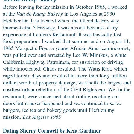
Before leaving for my mission in October 1965, I worked
at the
Van de Kamp Bakery
in Los Angeles at 2930
Fletcher Dr. It is located where the Glendale Freeway
intersects the 5 Freeway. I was a cook because of my
experience at Lauten's Restaurant. It was basically fast
food preparation. I worked that summer and on August 11,
1965
Marquette Frye, a young African American motorist,
was pulled over and arrested by Lee W. Minikus, a white
California Highway Patrolman, for suspicion of driving
while intoxicated. Chaos resulted.
The Watts Riot, which
raged for six days and resulted in more than forty million
dollars worth of property damage, was both the largest and
costliest urban rebellion of the Civil Rights era. We, in the
restaurant, were concerned about rioting reaching our
doors but it never happened and we continued to serve
burgers, ice tea and bakery goods until I left on my
mission.
Los Angeles 1965
Dating Sherry Cornwell by Kent Gardiner