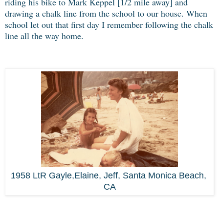
riding his bike to Mark Keppel [1/2 mile away] and
drawing a chalk line from the school to our house. When
school let out that first day I remember following the chalk
line all the way home.
1958 LtR Gayle,Elaine, Jeff, Santa Monica Beach,
CA