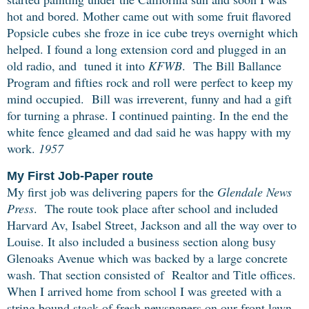
hot and bored. Mother came out with some fruit flavored
Popsicle cubes she froze in ice cube treys overnight which
helped. I found a long extension cord and plugged in an
old radio, and tuned it into
KFWB
. The Bill Ballance
Program and fifties rock and roll were perfect to keep my
mind occupied. Bill was irreverent, funny and had a gift
for turning a phrase. I continued painting. In the end the
white fence gleamed
and dad said he was happy with my
work.
1957
My First Job-Paper route
My first job was delivering papers for the
Glendale News
Press
. The route took place after school and included
Harvard Av, Isabel Street, Jackson and
all the way over to
Louise.
It also included a business section along busy
Glenoaks Avenue which was backed by a large concrete
wash. That section consisted of Realtor and Title offices.
When I arrived home from school I was greeted with a
string bound stack of fresh newspapers on our front lawn.