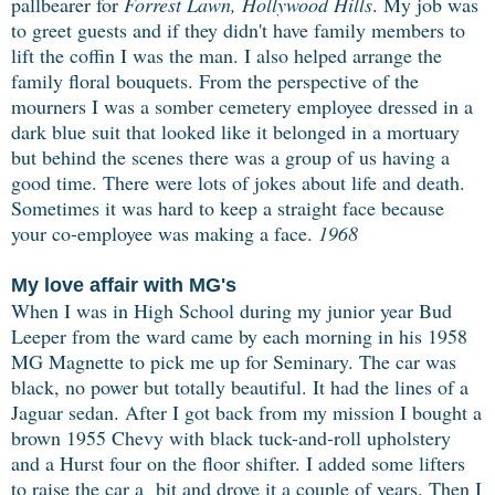
pallbearer for
Forrest Lawn, Hollywood Hills
. My job was
to greet guests and if they didn't have family members to
lift the coffin I was the man. I also helped arrange the
family floral bouquets. From the perspective of the
mourners I was a somber cemetery employee dressed in a
dark blue suit that looked like it belonged in a mortuary
but behind the scenes there was a group of us having a
good time. There were lots of jokes about life and death.
Sometimes it was hard to keep a straight face because
your co-employee was making a face.
1968
My love affair with MG's
When I was in High School during my junior year Bud
Leeper from the ward came by each
morning in his 1958
MG Magnette to pick me up for Seminary. The car was
black, no power but totally beautiful. It had the lines of a
Jaguar sedan. After I got back from my mission I bought a
brown 1955 Chevy with black tuck-and-roll upholstery
and a Hurst four on the floor shifter. I added some lifters
to raise the car a bit and drove it a couple of years. Then I