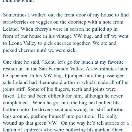
took the books.
Sometimes I walked out the front door of my house to find
strawberries or veggies on the doorstep with a note from
Leland. When cherry's were in season he pulled up in
front of our house in his vintage VW bug, and off we went
to Leona Valley to pick cherries together. We ate and
picked cherries until we were sick.
One time he said, "Kent, let's go for lunch at my favorite
restaurant in the San Fernando Valley.
A few minutes later
he appeared in his VW bug, I jumped into the passenger
side.
Leland had
rheumatoid arthritis
which made all of his
joints stiff. Some of his fingers, teeth and joints were
fused. Life had been difficult for him, although he never
complained. When he got into the bug he'd pulled his
bottom onto the driver's seat and swung his stiff arthritic
legs around, pushing himself into position. He really
wound up that green VW.
On the way he'd tell stories of a
legion of squirrels who were bothering his garden. Once