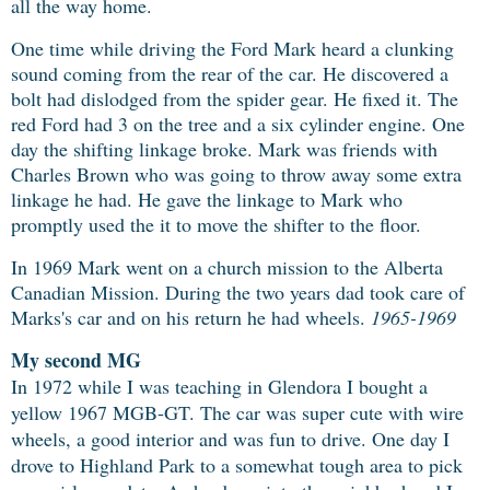
all the way home.
One time while driving the Ford Mark heard a clunking
sound coming from the rear of the car. He discovered a
bolt had dislodged from the spider gear. He fixed it. The
red Ford had 3 on the tree and a six cylinder engine. One
day the shifting linkage broke. Mark was friends with
Charles Brown who was going to throw away some extra
linkage he had. He gave the linkage to Mark who
promptly used the it to move the shifter to the floor.
In 1969 Mark went on a church mission to the Alberta
Canadian Mission. During the two years dad took care of
Marks's car and on his return he had wheels.
1965-1969
My second MG
In 1972 while I was teaching in Glendora I bought a
yellow 1967 MGB-GT. The car
was super cute with wire
wheels, a good interior and was fun to drive. One day I
drove to Highland Park to a somewhat tough area to pick