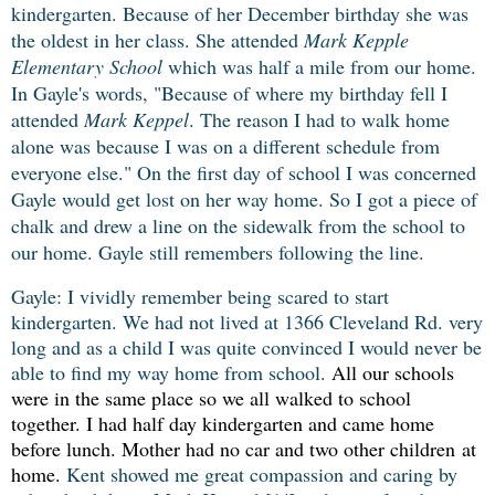
kindergarten. Because of her December birthday she was
the oldest in her class. She attended
Mark Kepple
Elementary School
which was half a mile from our home.
In Gayle's words, "Because of where my birthday fell I
attended
Mark Keppel
. The reason I had to walk home
alone was because I was on a different schedule from
everyone else." On the first day of school I was concerned
Gayle would get lost on her way home. So I got a piece of
chalk and drew a line on the sidewalk from the school to
our home. Gayle still remembers following the line.
Gayle: I vividly remember being scared to start
kindergarten. We had not lived at 1366 Cleveland Rd. very
long and as a child I was quite convinced I would never be
able to find my way home from school.
All our schools
were in the same place so we all walked to school
together. I
had half day kindergarten and came home
before lunch. Mother had no car and two other children at
home.
Kent showed me great compassion and caring by