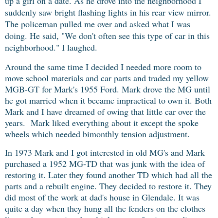
up a girl on a date. As he drove into the neighborhood I
suddenly saw bright flashing lights in his rear view mirror.
The policeman pulled me over and asked what I was
doing. He said, "We don't often see this type of car in this
neighborhood." I laughed.
Around the same time I decided I needed more room to
move school materials and car parts and traded my yellow
MGB-GT for Mark's 1955 Ford. Mark drove the MG until
he got married when it became impractical to own it. Both
Mark and I have dreamed of owing that little car over the
years. Mark liked everything about it except the spoke
wheels which needed bimonthly tension adjustment.
In 1973 Mark and I got interested in old MG's and Mark
purchased a 1952 MG-TD that was junk with the idea of
restoring it. Later they found another TD which had all the
parts and a rebuilt engine. They decided to restore it. They
did most of the work at dad's house in Glendale. It was
quite a day when they hung all the fenders on the clothes