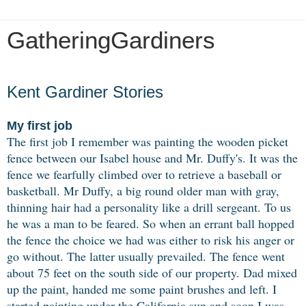
GatheringGardiners
Monday, March 8, 2021
Kent Gardiner Stories
My first job
The first job I remember was painting the wooden picket
fence between our Isabel house and Mr. Duffy's. It was the
fence we fearfully climbed over to retrieve a baseball or
basketball. Mr Duffy, a big round older man with gray,
thinning hair had a personality like a drill sergeant. To us
he was a man to be feared. So when an errant ball hopped
the fence the choice we had was either to risk his anger or
go without. The latter usually prevailed. The fence went
about 75 feet on the south side of our property. Dad mixed
up the paint, handed me some paint brushes and left. I
started painting under the California sun and soon I was