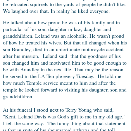
he relocated squirrels to the yards of people he didn't like.
We laughed over that. In reality he liked everyone.
He talked about how proud he was of his family and in
particular of his son, daughter in law, daughter and
grandchildren. Leland was an alcoholic. He wasn't proud
of how he treated his wives. But that all changed when
his
son Brandley, died in an unfortunate motorcycle accident
after his mission.
Leland said that the goodness of his
son changed him and motivated him to be good enough to
be with Brandley in the next life. That may be the reason
he
served in the LA Temple every Tuesday. He told me
how much Temple service meant to him and after the
temple he looked forward to visiting his daughter, son and
grandchildren.
At his funeral I stood next to Terry Young who said,
"Kent, Leland Davis was God's gift to me in my old age."
I felt the same way. The funny thing about that statement
is that in spite of his rheumatoid arthritis and the toll