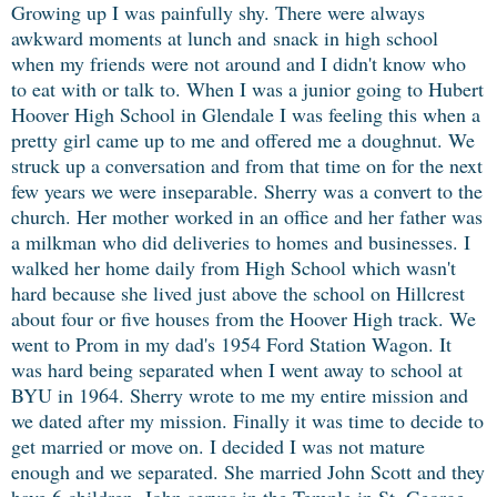
Growing up I was painfully shy. There were always
awkward moments at lunch and
snack in high school
when my friends were not around and I didn't know who
to eat with or talk to. When I was a junior going to Hubert
Hoover High School in Glendale I was feeling this when a
pretty girl came up to me and offered me a doughnut. We
struck up a conversation and from that time on for the next
few years we were inseparable. Sherry was a convert to the
church. Her mother worked in an office and her father was
a milkman who did deliveries to homes and businesses. I
walked her home daily from High School which wasn't
hard because she lived just above the school on Hillcrest
about four or five houses from the Hoover High track. We
went to Prom in my dad's 1954 Ford Station Wagon. It
was hard being separated when I went away to school at
BYU in 1964. Sherry wrote to me my entire mission and
we dated after my mission. Finally it was time to decide to
get married or move on. I decided I was not mature
enough and we separated. She married John Scott and they