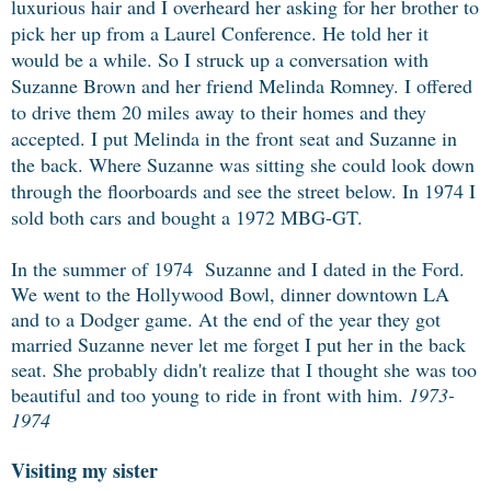
luxurious hair and I overheard her asking for her brother to
pick her up from a Laurel Conference. He told her it
would be a while. So I struck up a conversation with
Suzanne Brown and her friend Melinda Romney. I offered
to drive them 20 miles away to their homes and they
accepted. I put Melinda in the front seat and Suzanne in
the back. Where Suzanne was sitting she could look down
through the floorboards and see the street below. In 1974 I
sold both cars and bought a 1972 MBG-GT.
In the summer of 1974 Suzanne and I dated in the Ford.
We went to the Hollywood Bowl, dinner downtown LA
and to a Dodger game. At the end of the year they got
married Suzanne never let me forget I put her in the back
seat. She probably didn't realize that I thought she was too
beautiful and too young to ride in front with him.
1973-
1974
Visiting my sister