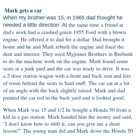
Mark gets a car
When my brother was 15, in 1965 dad thought he
the same time a friend at
needed a little direction. At
dad's work had a crashed green 1955 Ford with a blown
engine. He offered it to dad for a dollar. Dad brought it
home and he and Mark rebuilt the engine and fixed the
dent and interior. They used Myjoiner Brothers in Burbank
to do the machine work on the engine. Mark found some
seats at a junk yard and the car was ready to drive. It was
a 2 door station wagon with a front and back seat and lots
of room behind the seats to haul stuff. The car sat at a bit
of an angle with the back slightly raised. Mark and dad
painted the car red in the back yard and it looked good.
When Mark was 15 and 1/2 he bought a Honda 50 from a
kid in a gas station. Mark handed him the money and said,
"I don't know how to shift it, can you give me a short
lesson?" The young man did and Mark drove the Honda 50