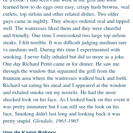
learned how to do eggs over easy, crispy hash browns, veal
cutlets, top sirloin and other related dishes. Two older
guys came in nightly. They always ordered veal and tipped
well. The waitresses liked them and they were cheerful
and friendly. One time I overcooked two large top sirloin
steaks. I felt terrible. It was difficult judging medium rare
vs medium well. During this time I experimented with
smoking. I never fully inhaled but did so more as a joke.
One day Richard Pettit came in for dinner. He saw me
through the window that separated the grill from the
fountain area where the waitresses walked back and forth.
Richard sat eating his meal and I appeared at the window
and exhaled smoke out my nostrils. He had the most
shocked look on his face. As I looked back on this event it
was pretty immature but I can still see the look on his
face
.
Smoking didn't last long and looking back it was
pretty stupid.
Glendale, 1963-1965
Van de Kamp Bakery