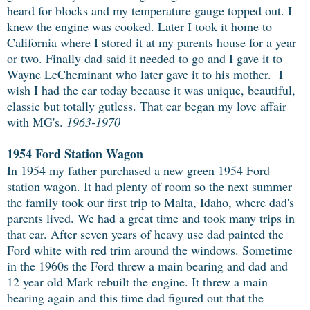
heard for blocks and my temperature gauge topped out. I
knew the engine was cooked. Later I took it home to
California where I stored it at my parents house for a year
or two. Finally dad said it needed to go and I gave it to
Wayne LeCheminant who later gave it to his mother. I
wish I had the car today because it was unique, beautiful,
classic but totally gutless. That car began my love affair
with MG's.
1963-1970
1954 Ford Station Wagon
In 1954 my father purchased a new green 1954 Ford
station wagon. It had plenty of room so the next summer
the family took our first trip to Malta, Idaho, where dad's
parents lived. We had a great time and took many trips in
that car. After seven years of heavy use dad painted the
Ford white with red trim around the windows. Sometime
in the 1960s the Ford threw a main bearing and dad and
12 year old Mark rebuilt the engine. It threw a main
bearing again and this time dad figured out that the