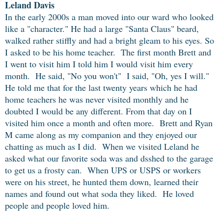
Leland Davis
In the early 2000s a man moved into our ward who looked
like a "character." He had a large "Santa Claus" beard,
walked rather stiffly and had a bright gleam to his eyes. So
I asked to be his home teacher. The first month Brett and
I went to visit him I told him I would visit him every
month. He said, "No you won't" I said, "Oh, yes I will."
He told me that for the last twenty years which he had
home teachers he was never visited monthly and he
doubted I would be any different. From that day on I
visited him once a month and often more. Brett and Ryan
M came along as my companion and they enjoyed our
chatting as much as I did. When we visited Leland he
asked what our favorite soda was and dsshed to the garage
to get us a frosty can. When UPS or USPS or workers
were on his street, he hunted them down, learned their
names and found out what soda they liked. He loved
people and people loved him.