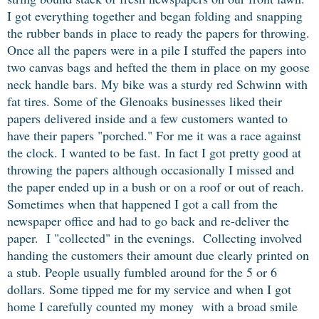
I got everything together and began folding and snapping
the rubber bands in place to ready the papers for throwing.
Once all the papers were in a pile I stuffed the papers into
two canvas bags and hefted the them in place on my goose
neck handle bars. My bike was a sturdy red Schwinn with
fat tires. Some of the Glenoaks businesses liked their
papers delivered inside and a few customers wanted to
have their papers "porched."
For me it was a race against
the clock. I wanted to be fast.
In fact I got pretty good at
throwing the papers although occasionally I missed and
the paper ended up in a bush or on a roof or out of reach.
Sometimes when that happened I got a call from the
newspaper office and had to go back and re-deliver the
paper. I "collected" in the evenings. Collecting involved
handing the customers their amount due clearly printed on
a stub. People usually fumbled around for the 5 or 6
dollars. Some tipped me for my service and when I got
home I carefully counted my money with a broad smile