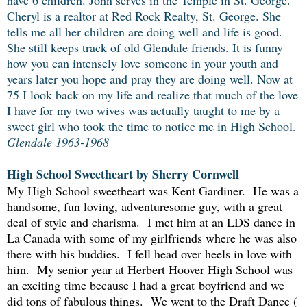
have 6 children. John serves in the Temple in St. George.
Cheryl is a realtor at Red Rock Realty, St. George. She
tells me all her children are doing well and life is good.
She still keeps track of old Glendale friends. It is funny
how you can intensely love someone in your youth and
years later you hope and pray they are doing well. Now at
75 I look back on my life and realize that much of the love
I have for my two wives was actually taught to me by a
sweet girl who took the time to notice me in High School.
Glendale 1963-1968
High School Sweetheart by Sherry Cornwell
My High School sweetheart was Kent Gardiner. He was a
handsome, fun loving, adventuresome guy, with a great
deal of style and charisma. I met him at an LDS dance in
La Canada with some of my girlfriends where he was also
there with his buddies. I fell head over heels in love with
him. My senior year at Herbert Hoover High School was
an exciting time because I had a great boyfriend and we
did tons of fabulous things. We went to the Draft Dance (