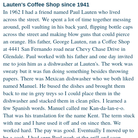
Lauten's Coffee Shop since 1941
In 1962 I had a friend named Paul Lauten who lived
across the street. We spent a lot of time together messing
around, poll vaulting in his back yard, flipping bottle caps
across the street and making blow guns that could pierce
an orange. His father, George Lauten, ran a Coffee Shop
at 4441 San Fernando road near Chevy Chase Drive in
Glendale. Paul worked with his father and one day invited
me to join him as a dishwasher at Lauten's. The work was
sweaty but it was fun doing something besides throwing
papers. There was Mexican dishwasher who we both liked
named Manuel. He bused the dishes and brought them
back to me in grey treys so I could place them in the
dishwasher and stacked them in clean piles. I learned a
few Spanish words. Manuel called me Kan-da-lan-e-o.
That was his translation for the name Kent. The term stuck
with me and I have used it off and on since then. We
worked hard. The pay was good. Eventually I moved up to
be a cook. I had seen Paul work at the grill and soon