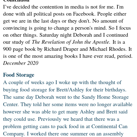
I’ve decided the contention in media is not for me. I'm
done with all political posts on Facebook. People either
get we are in the last days or they don't. No amount of
convincing is going to change a person's mind. So I focus
on other things. Saturday night Deborah and I continued
our study of
The Revelation of John the Apostle.
It is a
900 page book by Richard Draper and Michael Rhodes. It
is one of the most amazing books I have ever read, period.
December 2020
Food Storage
A couple of weeks ago I woke up with the thought of
buying food storage for Brett/Ashley for their birthdays.
The same day Deborah went to the Sandy Home Storage
Center. They told her some items were no longer available
however she was able to get many Ashley and Brett said
they could use. Previously we heard that there was a
problem getting cans to pack food in at Continental Can
Company. I worked there one summer on an assembly