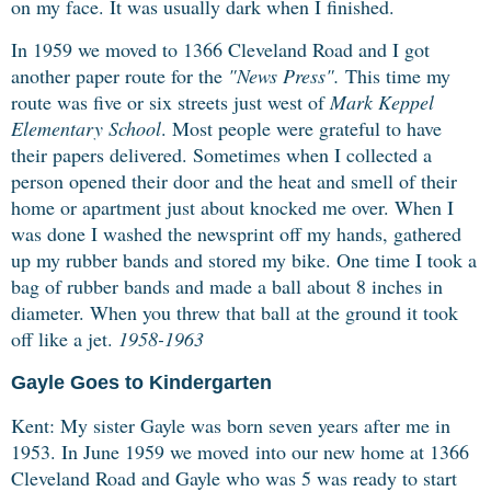
on my face.
It was usually dark when I finished.
In 1959 we moved to 1366 Cleveland Road and I got
another paper route for the
"News Press".
This time my
route was five or six streets just west of
Mark Keppel
Elementary School
. Most people were grateful to have
their papers delivered. Sometimes when I collected a
person opened their door and the heat and smell of their
home or apartment just about knocked me over. When I
was done I washed the newsprint off my hands, gathered
up my rubber bands and stored my bike. One time I took a
bag of rubber bands and made a ball about 8 inches in
diameter. When you threw that ball at the ground it took
off like a jet.
1958-1963
Gayle Goes to Kindergarten
Kent: My sister Gayle was born seven years after me in
1953. In June 1959 we moved
into our new home at 1366
Cleveland Road and Gayle who was 5 was ready to start