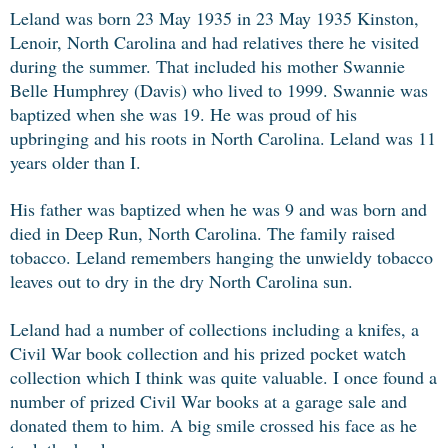
Leland was born 23 May 1935 in 23 May 1935 Kinston,
Lenoir, North Carolina and had relatives there he visited
during the summer. That included his mother Swannie
Belle Humphrey (Davis) who lived to 1999. Swannie was
baptized when she was 19. He was proud of his
upbringing and his roots in North Carolina. Leland was 11
years older than I.
His father was baptized when he was 9 and was born and
died in Deep Run, North Carolina. The family raised
tobacco. Leland remembers hanging the unwieldy tobacco
leaves out to dry in the dry North Carolina sun.
Leland had a number of collections including a knifes, a
Civil War book collection and his prized pocket watch
collection which I think was quite valuable. I once found a
number of prized Civil War books at a garage sale and
donated them to him. A big smile crossed his face as he