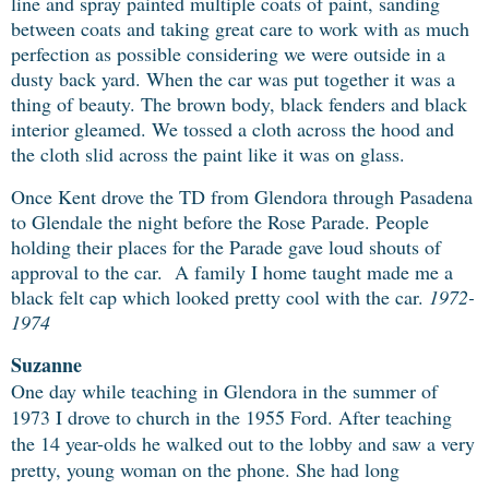
line and spray painted multiple coats of paint, sanding
between coats and taking great care to work with as much
perfection as possible considering we were outside in a
dusty back yard. When the car was put together it was a
thing of beauty. The brown body, black fenders and black
interior gleamed. We tossed a cloth across the hood and
the cloth slid across the paint like it was on glass.
Once Kent drove the TD from Glendora through Pasadena
to Glendale the night before the Rose Parade. People
holding their places for the Parade gave loud shouts of
approval to the car. A family I home taught made me a
black felt cap which looked pretty cool with the car.
1972-
1974
Suzanne
One day while teaching in Glendora in the summer of
1973 I drove to church in the
1955 Ford. After teaching
the 14 year-olds he walked out to the lobby and saw a very
pretty, young woman on the phone. She had long