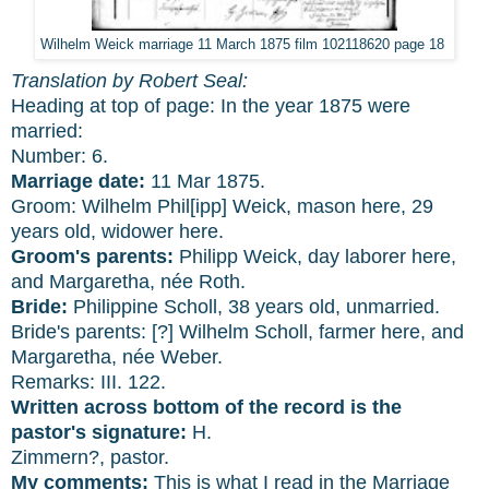
Wilhelm Weick marriage 11 March 1875 film 102118620 page 18
Translation by Robert Seal:
Heading at top of page: In the year 1875 were
married:
Number: 6.
Marriage date:
11 Mar 1875.
Groom: Wilhelm Phil[ipp] Weick, mason here, 29
years old, widower here.
Groom's parents:
Philipp Weick, day laborer here,
and Margaretha, née Roth.
Bride:
Philippine Scholl, 38 years old, unmarried.
Bride's parents: [?] Wilhelm Scholl, farmer here, and
Margaretha, née Weber.
Remarks: III. 122.
Written across bottom of the record is the
pastor's signature:
H.
Zimmern?, pastor.
My comments:
This is what I read in the Marriage