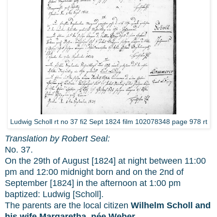
Ludwig Scholl rt no 37 fi2 Sept 1824 film 102078348 page 978 rt
Translation by Robert Seal:
No. 37.
On the 29th of August [1824] at night between 11:00
pm and 12:00 midnight born and on the 2nd of
September [1824] in the afternoon at 1:00 pm
baptized: Ludwig [Scholl].
The parents are the local citizen
Wilhelm Scholl and
his wife Margaretha, née Weber.