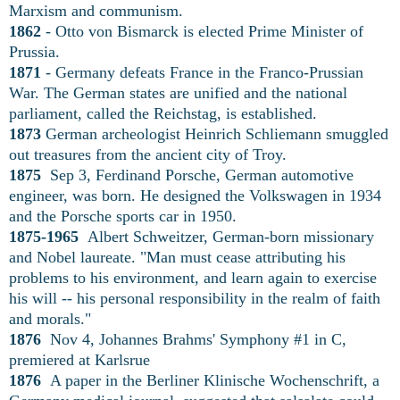
Marxism and communism.
1862
- Otto von Bismarck is elected Prime Minister of
Prussia.
1871
- Germany defeats France in the Franco-Prussian
War. The German states are unified and the national
parliament, called the Reichstag, is established.
1873
German archeologist Heinrich Schliemann smuggled
out treasures from the ancient city of Troy.
1875
Sep 3, Ferdinand Porsche, German automotive
engineer, was born. He designed the Volkswagen in 1934
and the Porsche sports car in 1950.
1875-1965
Albert Schweitzer, German-born missionary
and Nobel laureate. "Man must cease attributing his
problems to his environment, and learn again to exercise
his will -- his personal responsibility in the realm of faith
and morals."
1876
Nov 4, Johannes Brahms' Symphony #1 in C,
premiered at Karlsrue
1876
A paper in the Berliner Klinische Wochenschrift, a