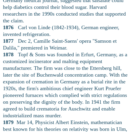
Germany medical journal, suggested that salsalate could
help diabetics control their blood sugar. Harvard
researchers in the 1990s conducted studies that supported
the claim.
1876
Carl von Linde (1842-1934), German engineer,
invented refrigeration.
1877
Dec 2, Camille Saint-Saens' opera "Samson et
Dalila," premiered in Weimar.
1878
Topf & Sons was founded in Erfurt, Germany, as a
customized incinerator and malting equipment
manufacturer. The firm was close to the Ettersberg hill,
later the site of Buchenwald concentration camp. With the
expansion of cremation in Germany as a burial rite in the
1920s, the firm's ambitious chief engineer Kurt Pruefer
pioneered furnaces which complied with strict regulations
on preserving the dignity of the body. In 1941 the firm
agreed to build crematoria for Auschwitz and enable
industrialized mass murder.
1879
Mar 14, Physicist Albert Einstein, mathematician
best known for his theories on relativity was born in Ulm,