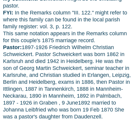
pastor.
FYI:
In the Remarks column "III. 122." might refer to
where this family can be found in the local parish
family register: vol. 3, p. 122.
This same notation appears in the Remarks column
for this couple's 1875 marriage record.
Pastor:
1897-1926 Friedrich Wilhelm Christian
Schweickert. Pastor Schweickert was born 1862 in
Karlsruh and died 1942 in Heidelberg. He was the
son of Georg Martin Schweickert, seminar teacher in
Karlsruhe, and Christian studied in Erlangen, Leipzig,
Berlin and Heidelberg, exams in 1886, then Pastor in
Ittlingen, 1887 in Tannenkirch, 1888 in Mannheim-
Neckarau, 1890 in Mannheim, 1892 in Palmbach,
1897 - 1926 in Graben , 9 June1892 married to
Johanna Leibfried who was born 19 Feb 1870 She
was a pastor's daughter from Daudenzell.