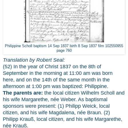
Philippine Scholl baptism 14 Sep 1837 birth 8 Sep 1837 film 102550955
page 760
Translation by Robert Seal:
(52) In the year of Christ 1837 on the 8th of
September in the morning at 11:00 am was born
here, and on the 14th of the same month in the
afternoon at 1:00 pm was baptized: Philippine.
The parents are:
the local citizen Wilhelm Scholl and
his wife Margarethe, née Weber. As baptismal
sponsors were present: (1) Philipp Weick, local
citizen, and his wife Magdalena, née Braun. (2)
Philipp Krauß, local citizen, and his wife Margarethe,
née Krauß.