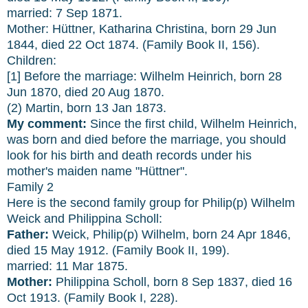
married: 7 Sep 1871.
Mother: Hüttner, Katharina Christina, born 29 Jun
1844, died 22 Oct 1874. (Family Book II, 156).
Children:
[1] Before the marriage: Wilhelm Heinrich, born 28
Jun 1870, died 20 Aug 1870.
(2) Martin, born 13 Jan 1873.
My comment:
Since the first child, Wilhelm Heinrich,
was born and died before the marriage, you should
look for his birth and death records under his
mother's maiden name "Hüttner".
Family 2
Here is the second family group for Philip(p) Wilhelm
Weick and Philippina Scholl:
Father:
Weick, Philip(p) Wilhelm, born 24 Apr 1846,
died 15 May 1912. (Family Book II, 199).
married: 11 Mar 1875.
Mother:
Philippina Scholl, born 8 Sep 1837, died 16
Oct 1913. (Family Book I, 228).