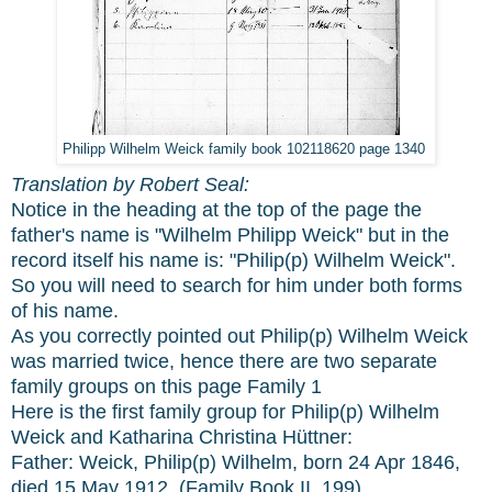
Philipp Wilhelm Weick family book 102118620 page 1340
Translation by Robert Seal:
Notice in the heading at the top of the page the
father's name is "Wilhelm Philipp Weick" but in the
record itself his name is: "Philip(p) Wilhelm Weick".
So you will need to search for him under both forms
of his name.
As you correctly pointed out Philip(p) Wilhelm Weick
was married twice, hence there are two separate
family groups on this page Family 1
Here is the first family group for Philip(p) Wilhelm
Weick and Katharina Christina Hüttner:
Father: Weick, Philip(p) Wilhelm, born 24 Apr 1846,
died 15 May 1912. (Family Book II, 199).