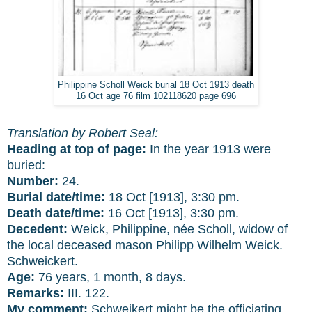
Philippine Scholl Weick burial 18 Oct 1913 death
16 Oct age 76 film 102118620 page 696
Translation by Robert Seal:
Heading at top of page:
In the year 1913 were
buried:
Number:
24.
Burial date/time:
18 Oct [1913], 3:30 pm.
Death date/time:
16 Oct [1913], 3:30 pm.
Decedent:
Weick, Philippine, née Scholl, widow of
the local deceased mason Philipp Wilhelm Weick.
Schweickert.
Age:
76 years, 1 month, 8 days.
Remarks:
III. 122.
My comment:
Schweikert might be the officiating