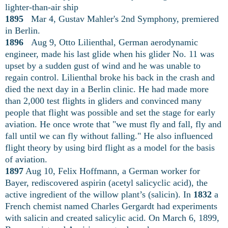
lighter-than-air ship
1895
Mar 4, Gustav Mahler's 2nd Symphony, premiered
in Berlin.
1896
Aug 9, Otto Lilienthal, German aerodynamic
engineer, made his last glide when his glider No. 11 was
upset by a sudden gust of wind and he was unable to
regain control. Lilienthal broke his back in the crash and
died the next day in a Berlin clinic. He had made more
than 2,000 test flights in gliders and convinced many
people that flight was possible and set the stage for early
aviation. He once wrote that "we must fly and fall, fly and
fall until we can fly without falling." He also influenced
flight theory by using bird flight as a model for the basis
of aviation.
1897
Aug 10, Felix Hoffmann, a German worker for
Bayer, rediscovered aspirin (acetyl salicyclic acid), the
active ingredient of the willow plant’s (salicin). In
1832
a
French chemist named Charles Gergardt had experiments
with salicin and created salicylic acid. On March 6, 1899,