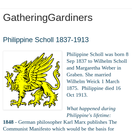
GatheringGardiners
Wednesday, March 25, 2020
Philippine Scholl 1837-1913
Philippine Scholl was born 8
Sep 1837 to Wilhelm Scholl
and Margaretha Weber in
Graben. She married
Wilhelm Weick 1 March
1875. Philippine died 16
Oct
1913.
What happened during
Philippine's lifetime:
1848
- German philosopher Karl Marx publishes The
Communist Manifesto which would be the basis for