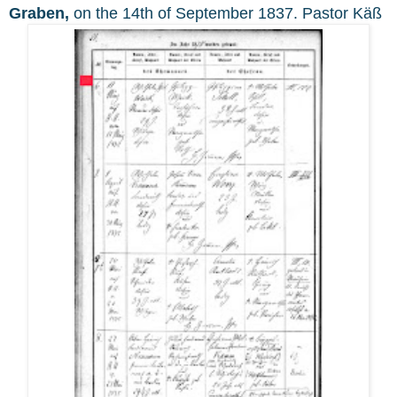
Graben,
on the 14th of September 1837. Pastor Käß