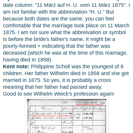
date column: "11 März auf H. U. vom 11 März 1875". I
am not familar with the abbreviation "H. U." But
because both dates are the same, you can feel
comfortable that the marriage took place on 11 March
1875. I am not sure what the abbreivation or symbol
is before the bride's father's name. It might be a
poorly-formed + indicating that the father was
deceased (which he was at the time of this marriage,
having died in 1858)
Kent note:
Philippine Scholl was the youngest of 8
children. Her father Wilhelm died in 1858 and she got
married in 1875. So yes, it is probably a cross
meaning that her father had passed away.
Good to see Wilhelm Weick's profession again!