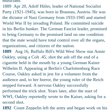
musicians.
1889 Apr 20, Adolf Hitler, leader of National Socialist
Party (1921-1945), was born in Braunau, Austria. He was
the dictator of Nazi Germany from 1933-1945 and started
World War II by invading Poland. He committed suicide
in his Berlin bunker. The German Fascist leader, promised
to bring Germany to the promised land on one condition:
that the state would have total control over all the organs,
organizations, and citizens of the nation.
1889
Aug 16, Buffalo Bill's Wild West Show star Annie
Oakley, using a Colt .45, shot the ash off the end of a
cigarette held in the mouth by a young German Kaiser
Wilhelm II. Appearing at Berlin's Charlottenburg Race
Course, Oakley asked in jest for a volunteer from the
audience and, to her horror, the young ruler of the Reich
stepped forward. A nervous Oakley successfully
performed the trick shot. Years later, after the start of
WWI, Oakley reportedly wrote to the Kaiser, asking for a
second shot.
1892
Count Zeppelin left the army and began work on his