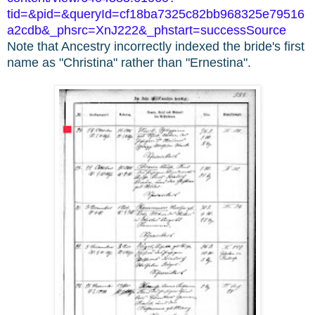
tid=&pid=&queryId=cf18ba7325c82bb968325e79516
a2cdb&_phsrc=XnJ222&_phstart=successSource
Note that Ancestry incorrectly indexed the bride's first
name as "Christina" rather than "Ernestina".