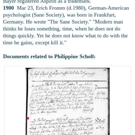
Bayer registered Aspirin as a trademark.
1900
Mar 23, Erich Fromm (d.1980), German-American
psychologist (Sane Society), was born in Frankfurt,
Germany. He wrote "The Sane Society." "Modern man
thinks he loses something, time, when he does not do
things quickly. Yet he does not know what to do with the
time he gains, except kill it."
Documents related to Philippine Scholl: