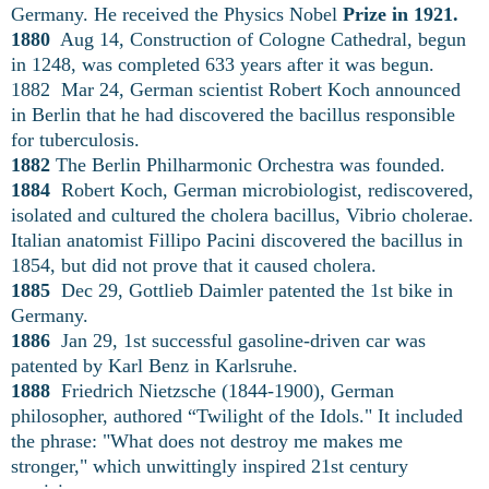
Germany. He received the Physics Nobel
Prize in 1921.
1880
Aug 14, Construction of Cologne Cathedral, begun
in 1248, was completed 633 years after it was begun.
1882 Mar 24, German scientist Robert Koch announced
in Berlin that he had discovered the bacillus responsible
for tuberculosis.
1882
The Berlin Philharmonic Orchestra was founded.
1884
Robert Koch, German microbiologist, rediscovered,
isolated and cultured the cholera bacillus, Vibrio cholerae.
Italian anatomist Fillipo Pacini discovered the bacillus in
1854, but did not prove that it caused cholera.
1885
Dec 29, Gottlieb Daimler patented the 1st bike in
Germany.
1886
Jan 29, 1st successful gasoline-driven car was
patented by Karl Benz in Karlsruhe.
1888
Friedrich Nietzsche (1844-1900), German
philosopher, authored “Twilight of the Idols." It included
the phrase: "What does not destroy me makes me
stronger," which unwittingly inspired 21st century