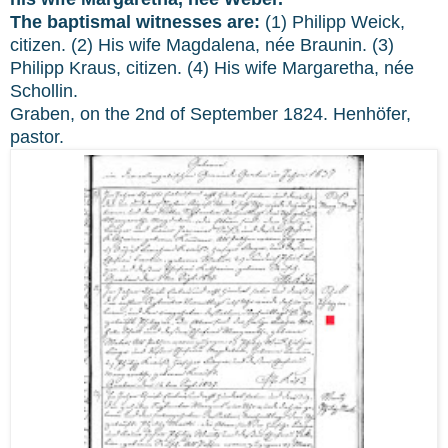
The baptismal witnesses are:
(1) Philipp Weick,
citizen. (2) His wife Magdalena, née Braunin. (3)
Philipp Kraus, citizen. (4) His wife Margaretha, née
Schollin.
Graben, on the 2nd of September 1824. Henhöfer,
pastor.