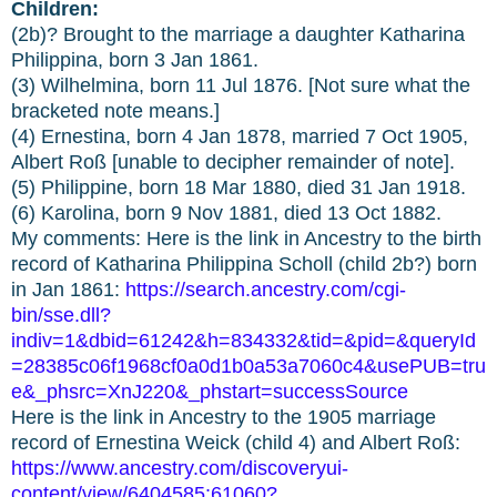
Children:
(2b)? Brought to the marriage a daughter Katharina
Philippina, born 3 Jan 1861.
(3) Wilhelmina, born 11 Jul 1876. [Not sure what the
bracketed note means.]
(4) Ernestina, born 4 Jan 1878, married 7 Oct 1905,
Albert Roß [unable to decipher remainder of note].
(5) Philippine, born 18 Mar 1880, died 31 Jan 1918.
(6) Karolina, born 9 Nov 1881, died 13 Oct 1882.
My comments: Here is the link in Ancestry to the birth
record of Katharina Philippina Scholl (child 2b?) born
in Jan 1861:
https://search.ancestry.com/cgi-
bin/sse.dll?
indiv=1&dbid=61242&h=834332&tid=&pid=&queryId
=28385c06f1968cf0a0d1b0a53a7060c4&usePUB=tru
e&_phsrc=XnJ220&_phstart=successSource
Here is the link in Ancestry to the 1905 marriage
record of Ernestina Weick (child 4) and Albert Roß:
https://www.ancestry.com/discoveryui-
content/view/6404585:61060?