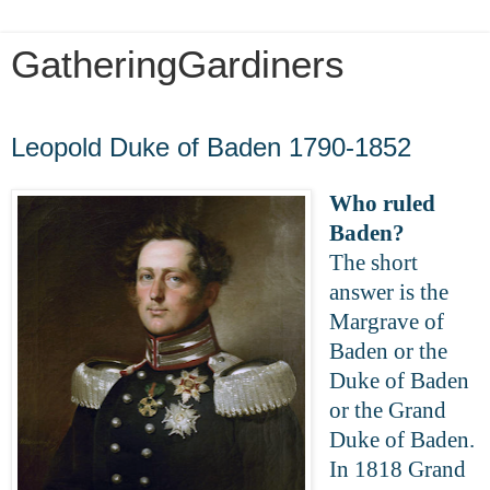
GatheringGardiners
Wednesday, March 25, 2020
Leopold Duke of Baden 1790-1852
Who ruled
Baden?
The short
answer is the
Margrave of
Baden or the
Duke of Baden
or the Grand
Duke of Baden.
In 1818 Grand