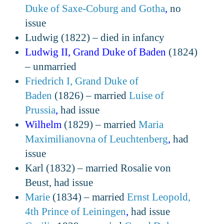
Duke of Saxe-Coburg and Gotha
,
no
issue
Ludwig (1822) – died in infancy
Ludwig II, Grand Duke of Baden
(1824)
– unmarried
Friedrich I, Grand Duke of
Baden
(1826) – married
Luise of
Prussia
,
had issue
Wilhelm
(1829) – married
Maria
Maximilianovna of Leuchtenberg
,
had
issue
Karl (1832) – married Rosalie von
Beust, had issue
Marie
(1834) – married
Ernst Leopold,
4th Prince of Leiningen
,
had issue