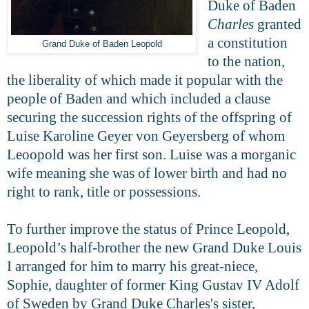
Duke of Baden
Charles
granted
a constitution
Grand Duke of Baden Leopold
to the nation,
the liberality of which made it popular with the
people of Baden and which included a clause
securing the succession rights of the offspring of
Luise Karoline Geyer von Geyersberg of whom
Leoopold was her first son. Luise was a morganic
wife meaning she was of lower birth and had no
right to rank, title or possessions.
To further improve the status of Prince Leopold,
Leopold’s half-brother the new Grand Duke Louis
I arranged for him to marry his great-niece,
Sophie, daughter of former King Gustav IV Adolf
of Sweden by Grand Duke Charles's sister,