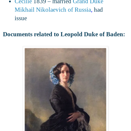
Cecilie
1839 – married
Grand Duke
Mikhail Nikolaevich of Russia
,
had
issue
Documents related to Leopold Duke of Baden: