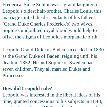
Frederica. Since Sophie was a granddaughter of
Leopold's oldest half-brother, Charles Louis, this
marriage united the descendants of his father's
(Grand Duke Charles Frederick's) two wives.
Sophie's undoubted royal blood would help to
offset the stigma of Leopold's morganatic birth.
Leopold Grand Duke of Baden succeeded in 1830
as the Grand Duke of Baden, reigning until his
death in 1852. He and Sophie of Sweden had
seven children. They all married Dukes and
Princesses.
How did Leopold rule?
Leopold was interested in the liberal ideas of his
time, granted concessions to his subjects in 1848,