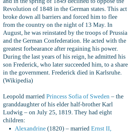
and in the spring of 1849 declined to oppose the
Revolution of 1848 in the German states. This act
broke down all barriers and forced him to flee
from the country on the night of 13 May. In
August, he was reinstated by the troops of Prussia
and the German Confederation. He acted with the
greatest forbearance after regaining his power.
During the last years of his reign, he admitted his
son Frederick, who later succeeded him, to a share
in the government. Frederick died in Karlsruhe.
(Wikipedia)
Leopold married
Princess Sofia of Sweden
– the
granddaughter of his elder half-brother Karl
Ludwig – on July 25, 1819. They had eight
children:
Alexandrine
(1820) – married
Ernst II,