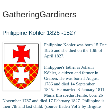
GatheringGardiners
Thursday, March 26, 2020
Philippine Köhler 1826 -1827
Philippine Köhler was born 15 Dec
1826 and she died on the 13th of
April 1827.
Philippine's father is Johann
Köhler, a citizen and farmer in
Graben. He was born 1 August
1786 and died 14 September
1845. He married 3 January 1811
Maria Elisabetha Heinle, born 26
November 1787 and died 17 February 1827. Philippine is
their 7th and last child. (source Baden Vol 2 by Brigitte