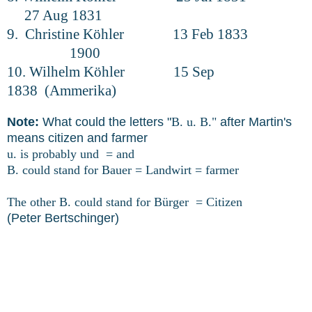
27 Aug 1831
9. Christine Köhler 13 Feb 1833
1900
10. Wilhelm Köhler 15 Sep
1838 (Ammerika)
Note:
What could the letters "
B. u. B."
after Martin's
means citizen and farmer
u. is probably und = and
B. could stand for Bauer = Landwirt = farmer
The other B. could stand for Bürger = Citizen
(Peter Bertschinger)