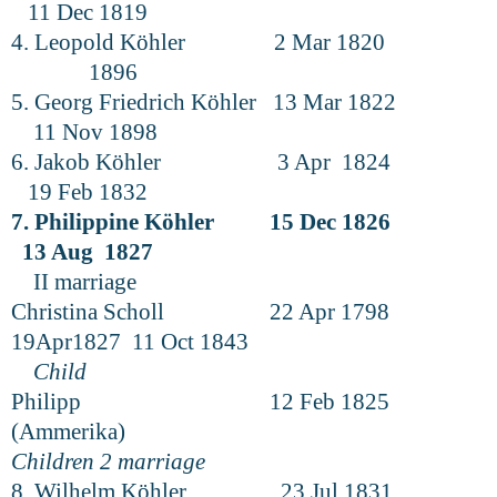
11 Dec 1819
4. Leopold Köhler 2 Mar 1820
1896
5. Georg Friedrich Köhler 13 Mar 1822
11 Nov 1898
6. Jakob Köhler 3 Apr 1824
19 Feb 1832
7. Philippine Köhler 15 Dec 1826
13 Aug 1827
II marriage
Christina Scholl 22 Apr 1798
19Apr1827 11 Oct 1843
Child
Philipp 12 Feb 1825
(Ammerika)
Children 2 marriage
8. Wilhelm Köhler 23 Jul 1831