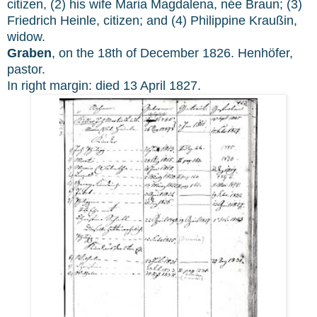
citizen, (2) his wife Maria Magdalena, née Braun; (3)
Friedrich Heinle, citizen; and (4) Philippine Kraußin,
widow.
Graben
, on the 18th of December 1826. Henhöfer,
pastor.
In right margin: died 13 April 1827.