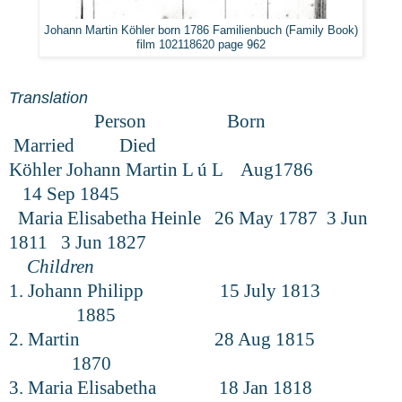
Johann Martin Köhler born 1786 Familienbuch (Family Book)
film 102118620 page 962
Translation
Person Born
Married Died
Köhler Johann Martin L ú L Aug1786
14 Sep 1845
Maria Elisabetha Heinle 26 May 1787 3 Jun
1811 3 Jun 1827
Children
1. Johann Philipp 15 July 1813
1885
2. Martin 28 Aug 1815
1870
3. Maria Elisabetha 18 Jan 1818