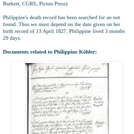
Burkett, CGRS, Picton Press)
Philippine's death record has been searched for an not
found. Thus we must depend on the date given on her
birth record of 13 April 1827. Philippine lived 3 months
29 days.
Documents related to Philippine Köhler: