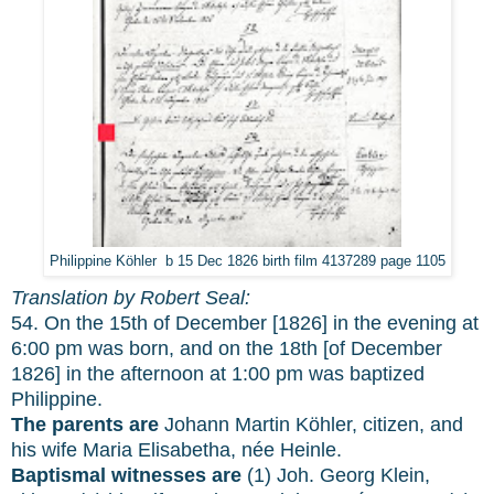
Philippine Köhler b 15 Dec 1826 birth film 4137289 page 1105
Translation by Robert Seal:
54. On the 15th of December [1826] in the evening at
6:00 pm was born, and on the 18th [of December
1826] in the afternoon at 1:00 pm was baptized
Philippine.
The parents are
Johann Martin Köhler, citizen, and
his wife Maria Elisabetha, née Heinle.
Baptismal witnesses are
(1) Joh. Georg Klein,