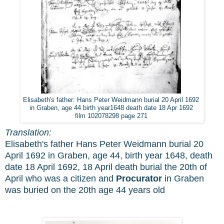
Elisabeth's father: Hans Peter Weidmann burial 20 April 1692
in Graben, age 44 birth year1648 death date 18 Apr 1692
film 102078298 page 271
Translation:
Elisabeth's father Hans Peter Weidmann burial 20
April 1692 in Graben, age 44, birth year 1648, death
date 18 April 1692, 18 April death burial the 20th of
April who was a citizen and
Procurator
in Graben
was buried on the 20th age 44 years old