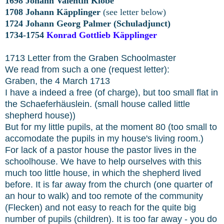
1698 Johann Valentin Klobe
1708 Johann Käpplinger
(see letter below)
1724 Johann Georg Palmer (Schuladjunct)
1734-1754
Konrad Gottlieb Käpplinger
1713 Letter from the Graben Schoolmaster
We read from such a one (request letter):
Graben, the 4 March 1713
I have a indeed a free (of charge), but too small flat in
the Schaeferhäuslein. (small house called little
shepherd house))
But for my little pupils, at the moment 80 (too small to
accomodate the pupils in my house's living room.)
For lack of a pastor house the pastor lives in the
schoolhouse. We have to help ourselves with this
much too little house, in which the shepherd lived
before. It is far away from the church (one quarter of
an hour to walk) and too remote of the community
(Flecken) and not easy to reach for the quite big
number of pupils (children). It is too far away - you do