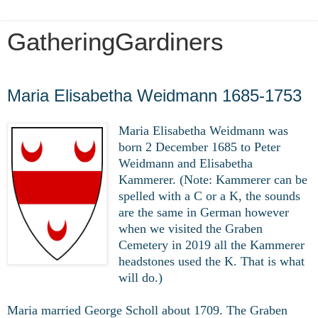
GatheringGardiners
Wednesday, March 11, 2020
Maria Elisabetha Weidmann 1685-1753
Maria Elisabetha Weidmann was
born 2 December 1685 to Peter
Weidmann and Elisabetha
Kammerer. (Note: Kammerer can be
spelled with a C or a K, the sounds
are the same in German however
when we visited the Graben
Cemetery in 2019 all the Kammerer
headstones used the K. That is what
will do.)
Maria married George Scholl about 1709. The Graben