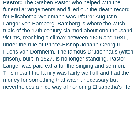
Pastor:
The Graben Pastor who helped with the
funeral arrangements and filled out the death record
for Elisabetha Weidmann was Pfarrer Augustin
Langer von Bamberg. Bamberg is where the witch
trials of the 17th century claimed about one thousand
victims, reaching a climax between 1626 and 1631,
under the rule of Prince-Bishop Johann Georg II
Fuchs von Dornheim. The famous Drudenhaus (witch
prison), built in 1627, is no longer standing. Pastor
Langer was paid extra for the singing and sermon.
This meant the family was fairly well off and had the
money for something that wasn't necessary but
nevertheless a nice way of honoring Elisabetha's life.