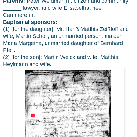
Parents:
Peter Weidman[n], citizen and community
______ lawyer, and wife Elisabetha, née
Cammererin.
Baptismal sponsors:
(1) [for the daughter]: Mr. Hanß Matthis Zeißloff and
wife; Martin Scholl, an unmarried person; maiden
Maria Margetha, unmarried daughter of Bernhard
Pfeil.
(2) [for the son]: Martin Weick and wife; Matthis
Heÿlmann and wife.