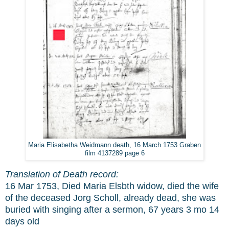
Maria Elisabetha Weidmann death, 16 March 1753 Graben
film 4137289 page 6
Translation of Death record:
16 Mar 1753, Died Maria Elsbth widow, died the wife
of the deceased Jorg Scholl, already dead, she was
buried with singing after a sermon, 67 years 3 mo 14
days old