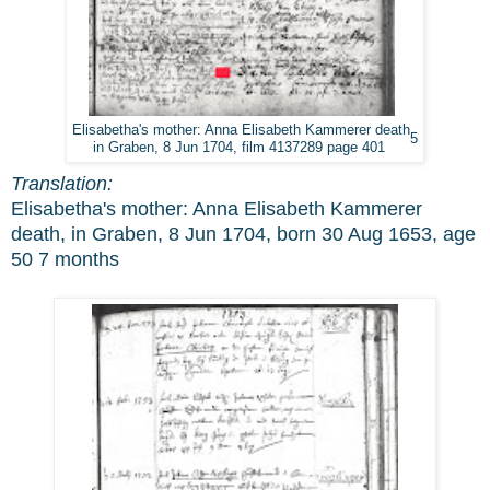
Elisabetha's mother: Anna Elisabeth Kammerer death
5
in Graben, 8 Jun 1704, film 4137289 page 401
Translation:
Elisabetha's mother: Anna Elisabeth Kammerer
death, in Graben, 8 Jun 1704, born 30 Aug 1653, age
50 7 months