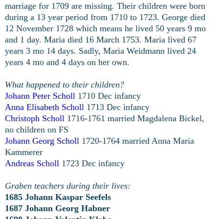
marriage for 1709 are missing. Their children were born
during a 13 year period from 1710 to 1723. George died
12 November 1728 which means he lived 50 years 9 mo
and 1 day. Maria died 16 March 1753. Maria lived 67
years 3 mo 14 days. Sadly, Maria Weidmann lived 24
years 4 mo and 4 days on her own.
What happened to their children?
Johann Peter Scholl
1710 Dec infancy
Anna Elisabeth Scholl
1713 Dec infancy
Christoph Scholl
1716-1761 married Magdalena Bickel,
no children on FS
Johann Georg Scholl
1720-1764 married Anna Maria
Kammerer
Andreas Scholl
1723 Dec infancy
Graben teachers during their lives:
1685 Johann Kaspar Seefels
1687 Johann Georg Habner