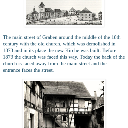
The main street of Graben around the middle of the 18th
century with the old church, which was demolished in
1873 and in its place the new Kirche was built. Before
1873 the church was faced this way. Today the back of the
church is faced away from the main street and the
entrance faces the street.