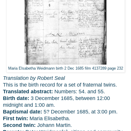
Maria Elsabetha Weidmann birth 2 Dec 1685 film 4137289 page 232
Translation by Robert Seal
This is the birth record for a set of fraternal twins.
Translated abstract:
Numbers: 54. and 55.
Birth date:
3 December 1685, between 12:00
midnight and 1:00 am.
Baptismal date:
5? December 1685, at 3:00 pm.
First twin:
Maria Elisabetha.
Second twin:
Johann Martin.