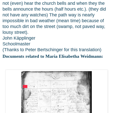
not (even) hear the church bells and when they the
bells announce the hours (half hours etc.). (they did
not have any watches) The path way is nearly
impossible in bad weather (mean time) because of
too much dirt on the street (swamp, not paved way,
lousy street).
John Käpplinger
Schoolmaster
(Thanks to Peter Bertschinger for this translation)
Documents related to Maria Elisabetha Weidmann: