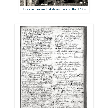
House in Graben that dates back to the 1700s.