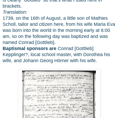
brackets.
Translation:
1739, on the 16th of August, a little son of Mathies
Scholl, tailor and citizen here, from his wife Maria Eva
was born into the world in the morning early at 6:00
am, so on the following day was baptized and was
named Conrad [Gottlieb].
Baptismal sponsors are
Conrad [Gottlieb]
Kepplinger?, local school master, with Dorothea his
wife, and Johann Georg Hörner with his wife.