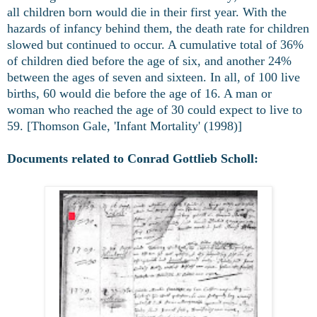
all children born would die in their first year. With the
hazards of infancy behind them, the death rate for children
slowed but continued to occur. A cumulative total of 36%
of children died before the age of six, and another 24%
between the ages of seven and sixteen. In all, of 100 live
births, 60 would die before the age of 16. A man or
woman who reached the age of 30 could expect to live to
59. [Thomson Gale, 'Infant Mortality' (1998)]
Documents related to Conrad Gottlieb Scholl: