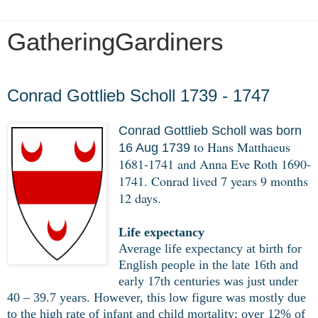
GatheringGardiners
Monday, March 16, 2020
Conrad Gottlieb Scholl 1739 - 1747
Conrad Gottlieb Scholl was born
to Hans Matthaeus
16 Aug 1739
1681-1741 and Anna Eve Roth 1690-
1741. Conrad lived 7 years 9 months
12 days.
Life expectancy
Average life expectancy at birth for
English people in the late 16th and
early 17th centuries was just under
40 – 39.7 years. However, this low figure was mostly due
to the high rate of infant and child mortality; over 12% of