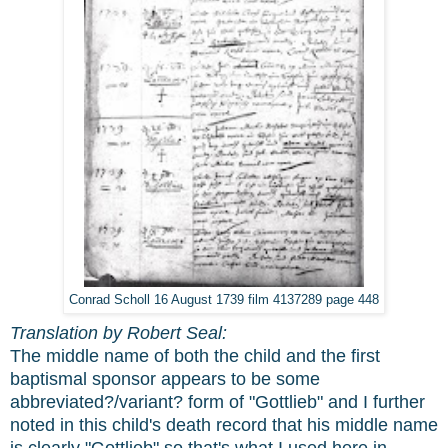
Conrad Scholl 16 August 1739 film 4137289 page 448
Translation by Robert Seal:
The middle name of both the child and the first
baptismal sponsor appears to be some
abbreviated?/variant? form of "Gottlieb" and I further
noted in this child's death record that his middle name
is clearly "Gottlieb" so that's what I used here in