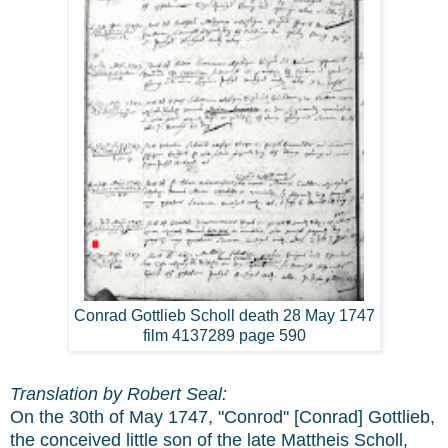
Conrad Gottlieb Scholl death 28 May 1747
film 4137289 page 590
Translation by Robert Seal:
On the 30th of May 1747, "Conrod" [Conrad] Gottlieb,
the conceived little son of the late Mattheis Scholl,