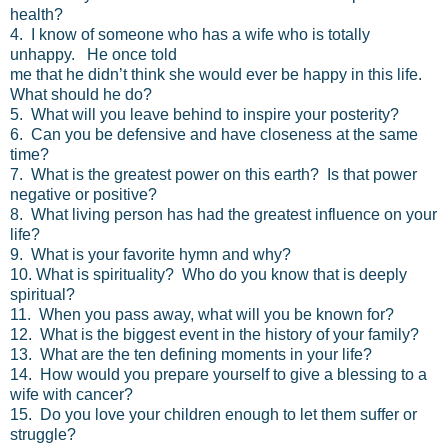
health?
4. I know of someone who has a wife who is totally
unhappy. He once told
me that he didn’t think she would ever be happy in this life.
What should he do?
5. What will you leave behind to inspire your posterity?
6. Can you be defensive and have closeness at the same
time?
7. What is the greatest power on this earth? Is that power
negative or positive?
8. What living person has had the greatest influence on your
life?
9. What is your favorite hymn and why?
10. What is spirituality? Who do you know that is deeply
spiritual?
11. When you pass away, what will you be known for?
12. What is the biggest event in the history of your family?
13. What are the ten defining moments in your life?
14. How would you prepare yourself to give a blessing to a
wife with cancer?
15. Do you love your children enough to let them suffer or
struggle?