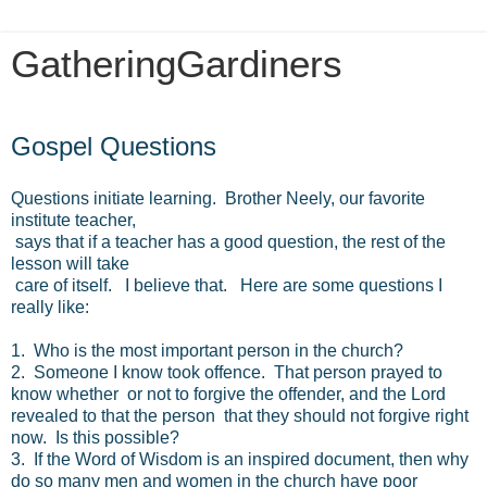
GatheringGardiners
Monday, June 3, 2019
Gospel Questions
Questions initiate learning. Brother Neely, our favorite
institute teacher,
says that if a teacher has a good question, the rest of the
lesson will take
care of itself. I believe that. Here are some questions I
really like:
1. Who is the most important person in the church?
2. Someone I know took offence. That person prayed to
know whether or not to forgive the offender, and the Lord
revealed to that the person that they should not forgive right
now. Is this possible?
3. If the Word of Wisdom is an inspired document, then why
do so many men and women in the church have poor