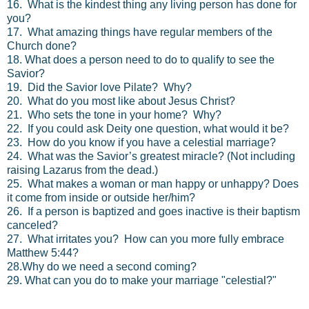
16. What is the kindest thing any living person has done for
you?
17. What amazing things have regular members of the
Church done?
18. What does a person need to do to qualify to see the
Savior?
19. Did the Savior love Pilate? Why?
20. What do you most like about Jesus Christ?
21. Who sets the tone in your home? Why?
22. If you could ask Deity one question, what would it be?
23. How do you know if you have a celestial marriage?
24. What was the Savior’s greatest miracle? (Not including
raising Lazarus from the dead.)
25. What makes a woman or man happy or unhappy? Does
it come from inside or outside her/him?
26. If a person is baptized and goes inactive is their baptism
canceled?
27. What irritates you? How can you more fully embrace
Matthew 5:44?
28.Why do we need a second coming?
29. What can you do to make your marriage "celestial?"