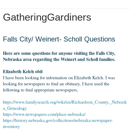
GatheringGardiners
Thursday, November 1, 2018
Falls City/ Weinert- Scholl Questions
Here are some questions for anyone visiting the Falls City,
Nebraska area regarding the Weinert and Scholl families.
Elizabeth Kelch obit
I have been looking for information on Elizabeth Kelch. I was
looking for newspapers to find an obituary. I have used the
following to find appropriate newspapers,
https://www.familysearch.org/wiki/en/Richardson_County,_Nebrask
a_Genealogy
https://www.newspapers.com/place-nebraska/
https://history.nebraska.gov/collections/nebraska-newspaper-
inventory