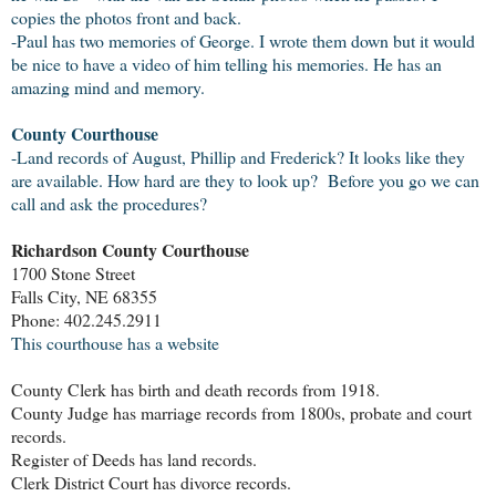
copies the photos front and back.
-Paul has two memories of George. I wrote them down but it would
be nice to have a video of him telling his memories. He has an
amazing mind and memory.
County Courthouse
-Land records of August, Phillip and Frederick? It looks like they
are available. How hard are they to look up? Before you go we can
call and ask the procedures?
Richardson County Courthouse
1700 Stone Street
Falls City, NE 68355
Phone: 402.245.2911
This courthouse has a website
County Clerk has birth and death records from 1918.
County Judge has marriage records from 1800s, probate and court
records.
Register of Deeds has land records.
Clerk District Court has divorce records.