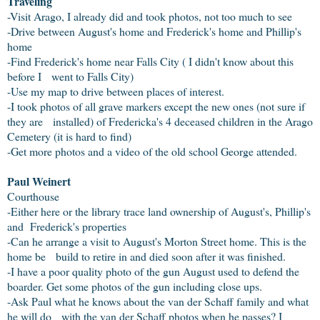
Traveling
-Visit Arago, I already did and took photos, not too much to see
-Drive between August's home and Frederick's home and Phillip's
home
-Find Frederick's home near Falls City ( I didn't know about this
before I went to Falls City)
-Use my map to drive between places of interest.
-I took photos of all grave markers except the new ones (not sure if
they are installed) of Fredericka's 4 deceased children in the Arago
Cemetery (it is hard to find)
-Get more photos and a video of the old school George attended.
Paul Weinert
Courthouse
-Either here or the library trace land ownership of August's, Phillip's
and Frederick's properties
-Can he arrange a visit to August's Morton Street home. This is the
home be build to retire in and died soon after it was finished.
-I have a poor quality photo of the gun August used to defend the
boarder. Get some photos of the gun including close ups.
-Ask Paul what he knows about the van der Schaff family and what
he will do with the van der Schaff photos when he passes? I