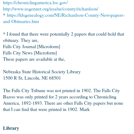
https://chroniclingamerica.loc.gov/
http://www.usgennet.org/usa/ne/county/richardson/
*
https://ldsgenealogy.com/NE/Richardson-County-Newspapers-
and-Obituaries.htm
* I found that there were potentially 2 papers that could hold that
obituary. They are,
Falls City Journal [Microform]
Falls City News [Microform]
These papers are available at the,
Nebraska State Historical Society Library
1500 R St, Lincoln, NE 68501
The Falls City Tribune was not printed in 1902. The Falls City
Bazoo was only printed for 2 years according to Chronicling
America, 1892-1893. There are other Falls City papers but none
that I can find that were printed in 1902. Mark
Library