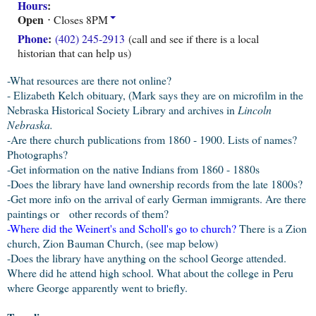
Hours
:
Open
⋅ Closes 8PM
Phone
:
(402) 245-2913
(call and see if there is a local
historian that can help us)
-What resources are there not online?
- Elizabeth Kelch obituary, (Mark says they are on microfilm in the
Nebraska Historical Society Library and archives in
Lincoln
Nebraska.
-Are there church publications from 1860 - 1900. Lists of names?
Photographs?
-Get information on the native Indians from 1860 - 1880s
-Does the library have land ownership records from the late 1800s?
-Get more info on the arrival of early German immigrants. Are there
paintings or other records of them?
-
Where did the Weinert's and Scholl's go to church
?
There is a Zion
church, Zion Bauman Church, (see map below)
-Does the library have anything on the school George attended.
Where did he attend high school. What about the college in Peru
where George apparently went to briefly.