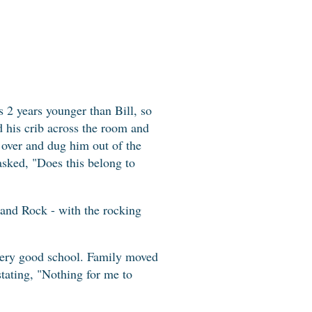
is 2 years younger than Bill, so
d his crib across the room and
 over and dug him out of the
sked, "Does this belong to
 and Rock - with the rocking
very good school. Family moved
stating, "Nothing for me to