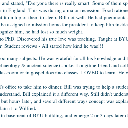
nd stated, "Everyone there is really smart. Some of them sp
n in England. This was during a major recession. Food ratio
ut it on top of them to sleep. Bill not well. He had pneumonia.
be assigned to mission home for president to keep him inside
cognize him, he had lost so much weight.
to PhD. Discovered his true love was teaching. Taught at BYU,
er. Student reviews - All stated how kind he was!!!
o many subjects. He was grateful for all his knowledge and t
chaeology & ancient science) spoke. Longtime friend and coll
n classroom or in gospel doctrine classes. LOVED to learn. H
's office to take him to dinner. Bill was trying to help a stud
understand. Bill explained it a different way. Still didn't unde
but hours later, and several different ways concept was explai
lain it to Wilfred.
p" in basement of BYU building, and emerge 2 or 3 days later