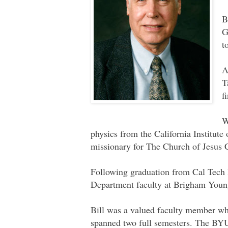
B
G
t
A
T
f
W
physics from the California Institute
missionary for The Church of Jesus C
Following graduation from Cal Tech 
Department faculty at Brigham Young
Bill was a valued faculty member wh
spanned two full semesters. The BYU 