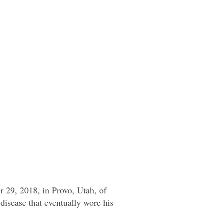
 29, 2018, in Provo, Utah, of
 disease that eventually wore his