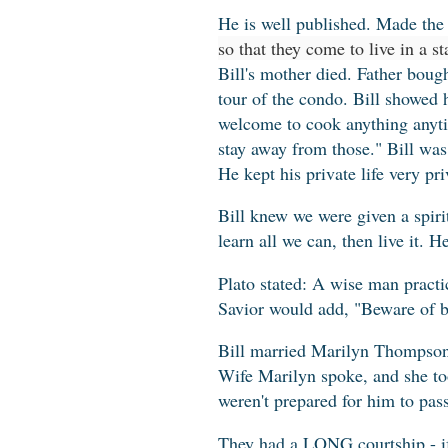
He is well published. Made the 
so that they come to live in a st
Bill's mother died. Father boug
tour of the condo. Bill showed 
welcome to cook anything anyt
stay away from those." Bill was 
He kept his private life very pri
Bill knew we were given a spiri
learn all we can, then live it. 
Plato stated: A wise man practi
Savior would add, "Beware of b
Bill married Marilyn Thompson o
Wife Marilyn spoke, and she to
weren't prepared for him to pas
They had a LONG courtship - i