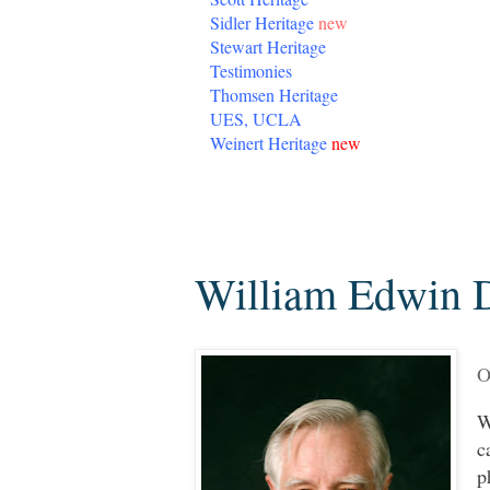
Sidler Heritage
new
Stewart Heritage
Testimonies
Thomsen Heritage
UES, UCLA
Weinert Heritage
new
Friday, November 2, 2018
William Edwin D
O
W
c
p