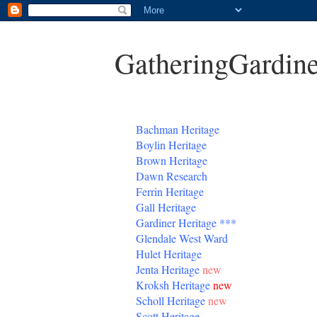
GatheringGardine
B
achman Heritage
Boylin Heritage
Brown Heritage
Dawn Research
Ferrin Heritage
Gall Heritage
Gardiner
Heritage
***
Glendale West Ward
Hulet Heritage
Jenta
Heritage
new
Kroksh Heritage
new
Scholl Heritage
new
Scott Heritage