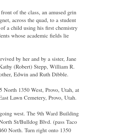
 front of the class, an amused grin
agnet, across the quad, to a student
f a child using his first chemistry
udents whose academic fields lie
vived by her and by a sister, Jane
Kathy (Robert) Stepp, William R.
mother, Edwin and Ruth Dibble.
5 North 1350 West, Provo, Utah, at
t East Lawn Cemetery, Provo, Utah.
I. going west. The 9th Ward Building
0 North St/Bulldog Blvd. (pass Taco
60 North. Turn right onto 1350