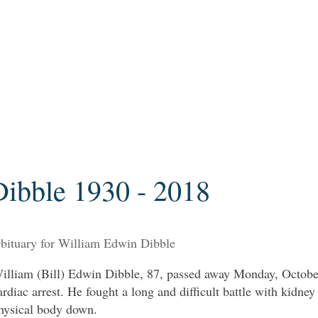
ibble 1930 - 2018
bituary for William Edwin Dibble
illiam (Bill) Edwin Dibble, 87, passed away Monday, October
ardiac arrest. He fought a long and difficult battle with kidney
hysical body down.