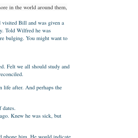
ore in the world around them,
 visited Bill and was given a
ry. Told Wilfred he was
re bulging. You might want to
d. Felt we all should study and
reconciled.
 life after. And perhaps the
 dates.
 ago. Knew he was sick, but
d phone him. He would indicate