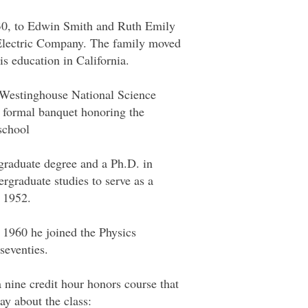
30, to Edwin Smith and Ruth Emily
 Electric Company. The family moved
s education in California.
he Westinghouse National Science
 formal banquet honoring the
school
ergraduate degree and a Ph.D. in
ergraduate studies to serve as a
o 1952.
 1960 he joined the Physics
seventies.
nine credit hour honors course that
ay about the class: