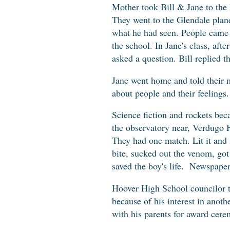
Mother took Bill & Jane to the 
They went to the Glendale plane
what he had seen. People came t
the school. In Jane's class, aft
asked a question. Bill replied 
Jane went home and told their mo
about people and their feelings
Science fiction and rockets be
the observatory near, Verdugo H
They had one match. Lit it and s
bite, sucked out the venom, got
saved the boy's life. Newspape
Hoover High School councilor to
because of his interest in anot
with his parents for award cer