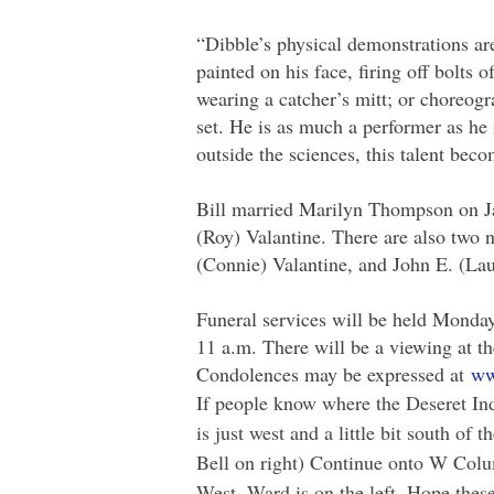
“Dibble’s physical demonstrations are 
painted on his face, firing off bolts 
wearing a catcher’s mitt; or choreogr
set. He is as much a performer as he 
outside the sciences, this talent beco
Bill married Marilyn Thompson on Jan
(Roy) Valantine. There are also two
(Connie) Valantine, and John E. (La
Funeral services will be held Monda
11 a.m. There will be a viewing at t
Condolences may be expressed at
ww
If people know where the Deseret Indu
is just west and a little bit south o
Bell on right) Continue onto W Colu
West. Ward is on the left. Hope these