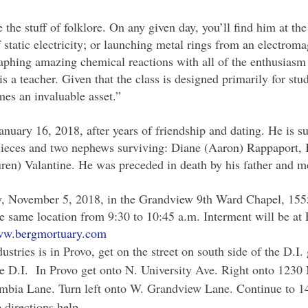
the stuff of folklore. On any given day, you’ll find him at the
of static electricity; or launching metal rings from an electrom
aphing amazing chemical reactions with all of the enthusiasm o
is a teacher. Given that the class is designed primarily for st
mes an invaluable asset.”
uary 16, 2018, after years of friendship and dating. He is sur
 nieces and two nephews surviving: Diane (Aaron) Rappaport, 
uren) Valantine. He was preceded in death by his father and 
y, November 5, 2018, in the Grandview 9th Ward Chapel, 155
he same location from 9:30 to 10:45 a.m. Interment will be a
w.bergmortuary.com
stries is in Provo, get on the street on south side of the D.
f the D.I. In Provo get onto N. University Ave. Right onto 123
mbia Lane. Turn left onto W. Grandview Lane. Continue to 14
 directions help.