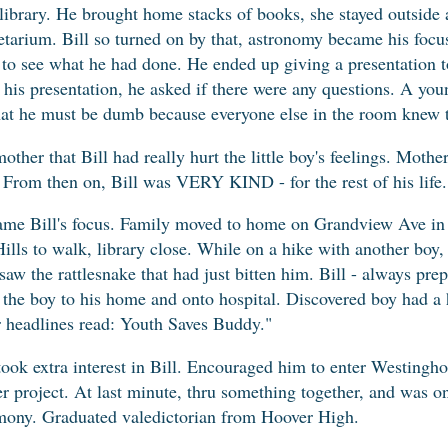
library. He brought home stacks of books, she stayed outside
tarium. Bill so turned on by that, astronomy became his focu
o see what he had done. He ended up giving a presentation to
er his presentation, he asked if there were any questions. A yo
that he must be dumb because everyone else in the room knew 
ther that Bill had really hurt the little boy's feelings. Mothe
. From then on, Bill was VERY KIND - for the rest of his life.
came Bill's focus. Family moved to home on Grandview Ave in 
ills to walk, library close. While on a hike with another boy,
aw the rattlesnake that had just bitten him. Bill - always prep
 the boy to his home and onto hospital. Discovered boy had a h
r headlines read: Youth Saves Buddy."
ok extra interest in Bill. Encouraged him to enter Westinghou
her project. At last minute, thru something together, and was 
emony. Graduated valedictorian from Hoover High.