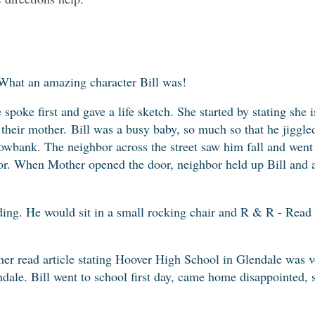
What an amazing character Bill was!
 spoke first and gave a life sketch. She started by stating she 
 their mother.
Bill was a busy baby, so much so that he jiggle
nowbank. The neighbor across the street saw him fall and went
. When Mother opened the door, neighbor held up Bill and a
ding. He would sit in a small rocking chair and R & R - Read
er read article stating Hoover High School in Glendale was 
dale. Bill went to school first day, came home disappointed, 