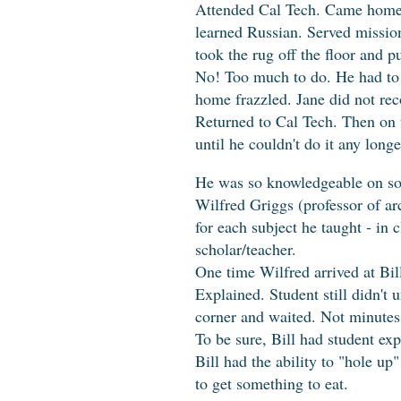
Attended Cal Tech. Came home a
learned Russian. Served missio
took the rug off the floor and p
No! Too much to do. He had to 
home frazzled. Jane did not re
Returned to Cal Tech. Then on 
until he couldn't do it any long
He was so knowledgeable on soo
Wilfred Griggs (professor of ar
for each subject he taught - i
scholar/teacher.
One time Wilfred arrived at Bill
Explained. Student still didn't 
corner and waited. Not minutes 
To be sure, Bill had student exp
Bill had the ability to "hole u
to get something to eat.