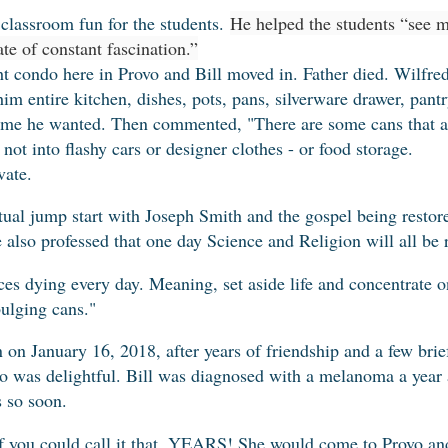
classroom fun for the students.
He helped the students “see m
ate of constant fascination.”
ht condo here in Provo and Bill moved in. Father died. Wilfred
him entire kitchen, dishes, pots, pans, silverware drawer, pant
ime he wanted. Then commented, "There are some cans that a
not into flashy cars or designer clothes - or food storage.
vate.
tual jump start with Joseph Smith and the gospel being restore
He also professed that one day Science and Religion will all be 
ces dying every day. Meaning, set aside life and concentrate on
ulging cans."
n January 16, 2018, after years of friendship and a few brief
o was delightful. Bill was diagnosed with a melanoma a year
s so soon.
f you could call it that. YEARS! She would come to Provo an