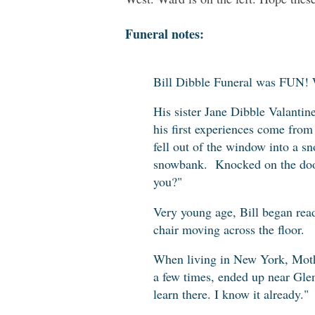
Funeral notes:
Bill Dibble Funeral was FUN! 
His sister Jane Dibble Valantine
his first experiences come from
fell out of the window into a s
snowbank. Knocked on the door
you?"
Very young age, Bill began rea
chair moving across the floor.
When living in New York, Moth
a few times, ended up near Glen
learn there. I know it already."