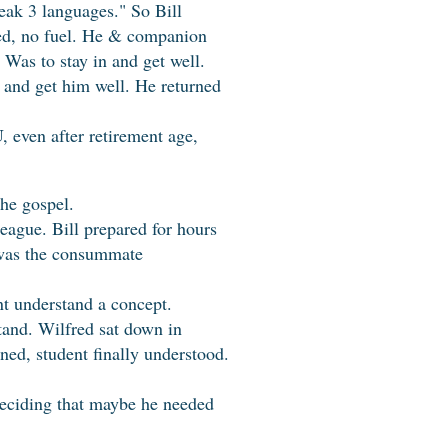
eak 3 languages." So Bill
ned, no fuel. He & companion
 Was to stay in and get well.
 and get him well. He returned
 even after retirement age,
he gospel.
eague. Bill prepared for hours
e was the consummate
ent understand a concept.
rstand. Wilfred sat down in
ned, student finally understood.
 deciding that maybe he needed