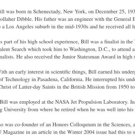
ill was born in Schenectady, New York, on December 25, 19
ollaher Dibble. His father was an engineer with the General
o a Los Angeles suburb in the mid-1930s and he received all hi
s part of his high school experience, Bill was a finalist in t
alent Search which took him to Washington, D.C., to attend a
inalists. He also received the Junior Statesman Award in high 
ith an early interest in scientific things, Bill earned his und
 of Technology in Pasadena, California. He interrupted his und
hrist of Latter-day Saints in the British Mission from 1950 t
Bill was employed at the NASA Jet Propulsion Laboratory. In
 University from where he retired when he was well into his 
o was co-founder of an Honors Colloquium in the Sciences, a 
Magazine in an article in the Winter 2004 issue had this to s