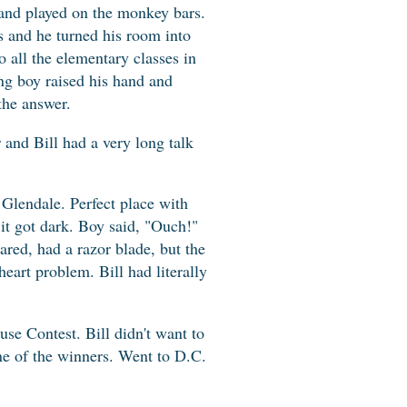
 and played on the monkey bars.
s and he turned his room into
 all the elementary classes in
ung boy raised his hand and
the answer.
r and Bill had a very long talk
Glendale. Perfect place with
 it got dark. Boy said, "Ouch!"
ared, had a razor blade, but the
eart problem. Bill had literally
se Contest. Bill didn't want to
one of the winners. Went to D.C.