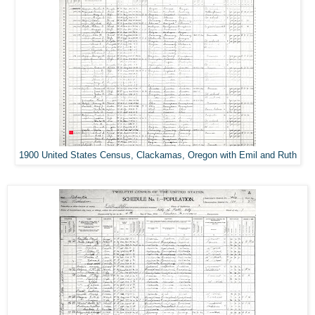
1900 United States Census, Clackamas, Oregon with Emil and Ruth