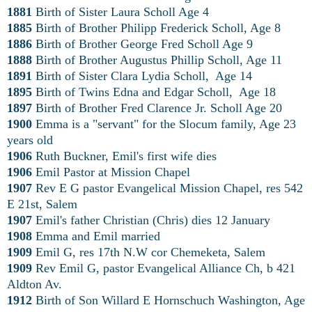
1881
Birth of Sister Laura Scholl Age 4
1885
Birth of Brother Philipp Frederick Scholl, Age 8
1886
Birth of Brother George Fred Scholl Age 9
1888
Birth of Brother Augustus Phillip Scholl, Age 11
1891
Birth of Sister Clara Lydia Scholl, Age 14
1895
Birth of Twins Edna and Edgar Scholl, Age 18
1897
Birth of Brother Fred Clarence Jr. Scholl Age 20
1900
Emma is a "servant" for the Slocum family, Age 23
years old
1906
Ruth Buckner, Emil's first wife dies
1906
Emil Pastor at Mission Chapel
1907
Rev E G pastor Evangelical Mission Chapel, res 542
E 21st, Salem
1907
Emil's father Christian (Chris) dies 12 January
1908
Emma and Emil married
1909
Emil G, res 17th N.W cor Chemeketa, Salem
1909
Rev Emil G, pastor Evangelical Alliance Ch, b 421
Aldton Av.
1912
Birth of Son Willard E Hornschuch Washington, Age