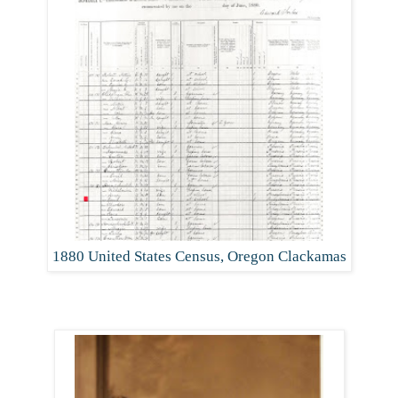
1880 United States Census, Oregon Clackamas