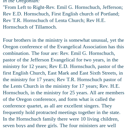
in the Oregonian:
"From Left to Right-Rev. Emil G. Hornschuch, Jefferson;
Rev E.D. Hornschuch, First English church of Portland;
Rev T.R. Hornschuch of Lenta Church; Rev H.E.
Hornschuch of Tillamoch.
Four brothers in the ministry is somewhat unusual, yet the
Oregon conference of the Evangelical Association has this
combination. The four are: Rev. Emil G. Hornschuch,
pastor of the Jefferson Evangelical for two years, in the
ministry for 12 years; Rev E.D. Hornschuch, pastor of the
first English Church, East Mark and East Sixth Streets, in
the ministry for 17 years; Rev T.R. Hornschuch pastor of
the Lents Church in the ministry for 17 years; Rev. H.E.
Hornschuch, in the ministry for 25 years. All are members
of the Oregon conference, and form what is called the
conference quartet, as all are excellent singers. They
frequently hold protracted meetings together in the state.
In the Hornschuch family there were 10 living children,
seven boys and three girls. The four ministers are well