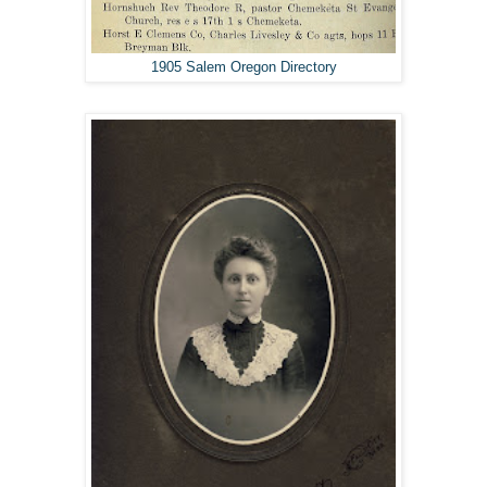
1905 Salem Oregon Directory