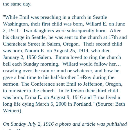
the same day.
"While Emil was preaching in a church in Seattle
Washington, their first child was born, Willard E. on June
2, 1911. Two daughters were subsequently born. After
his charge in Seattle, he was sent to the church at 17th and
Chemeketa Street in Salem, Oregon. Their second child
was born, Naomi E. on August 25, 1914, who died
January 2, 1950 Salem. Emma loved to ring the church
bell each Sunday morning. Willard would follow her…
crawling over the rain or mud or whatever, and how he
gave a bad time to his half-brother LeRoy during the
sermon. The Conference sent Emil to Jefferson, Oregon,
to minister in the church. In Jefferson their third child
was born, Erma E. on August 9, 1916 and Erma lived a
long life dying March 5, 2000 in Portland." (Source: Beth
Weinert)
On Sunday July 2, 1916 a photo and article was published