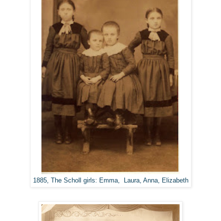
1885, The Scholl girls: Emma, Laura, Anna, Elizabeth