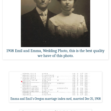
1908 Emil and Emma, Wedding Photo, this is the best quality
we have of this photo.
Emma and Emil's Oregon marriage index card, married Dec 25, 1908