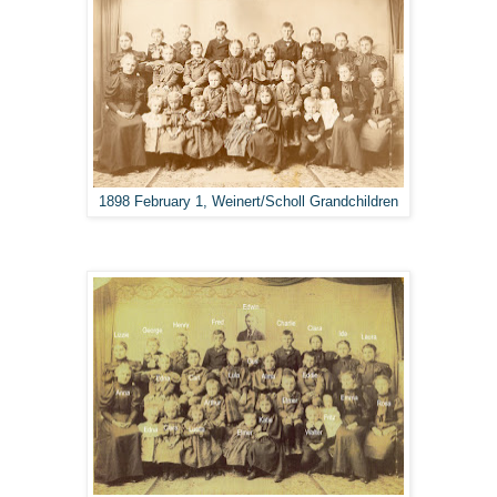
1898 February 1, Weinert/Scholl Grandchildren