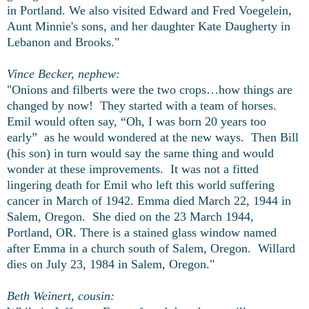
in Portland. We also visited Edward and Fred Voegelein,
Aunt Minnie's sons, and her daughter Kate Daugherty in
Lebanon and Brooks."
Vince Becker, nephew:
"Onions and filberts were the two crops…how things are
changed by now! They started with a team of horses.
Emil would often say, “Oh, I was born 20 years too
early” as he would wondered at the new ways. Then Bill
(his son) in turn would say the same thing and would
wonder at these improvements. It was not a fitted
lingering death for Emil who left this world suffering
cancer in March of 1942. Emma died March 22, 1944 in
Salem, Oregon. She died on the 23 March 1944,
Portland, OR. There is a stained glass window named
after Emma in a church south of Salem, Oregon. Willard
dies on July 23, 1984 in Salem, Oregon."
Beth Weinert, cousin: