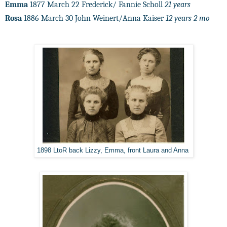
Emma
1877 March 22 Frederick/ Fannie Scholl
21 years
Rosa
1886 March 30 John Weinert/Anna Kaiser
12 years 2 mo
1898 LtoR back Lizzy, Emma, front Laura and Anna