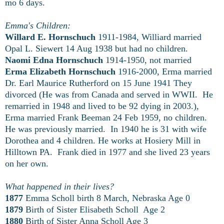
mo 6 days.
Emma's Children:
Willard E. Hornschuch
1911-1984, Williard married
Opal L. Siewert 14 Aug 1938 but had no children.
Naomi Edna Hornschuch
1914-1950, not married
Erma Elizabeth Hornschuch
1916-2000, Erma married
Dr. Earl Maurice Rutherford on 15 June 1941 They
divorced (He was from Canada and served in WWII. He
remarried in 1948 and lived to be 92 dying in 2003.),
Erma married Frank Beeman 24 Feb 1959, no children.
He was previously married. In 1940 he is 31 with wife
Dorothea and 4 children. He works at Hosiery Mill in
Hilltown PA. Frank died in 1977 and she lived 23 years
on her own.
What happened in their lives?
1877
Emma Scholl birth 8 March, Nebraska Age 0
1879
Birth of Sister Elisabeth Scholl Age 2
1880
Birth of Sister Anna Scholl Age 3