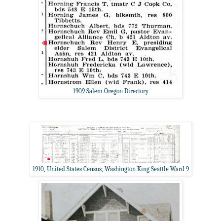
1909 Salem Oregon Directory
1910, United States Census, Washington King Seattle Ward 9