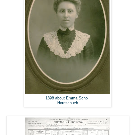
1898 about Emma Scholl
Hornschuch