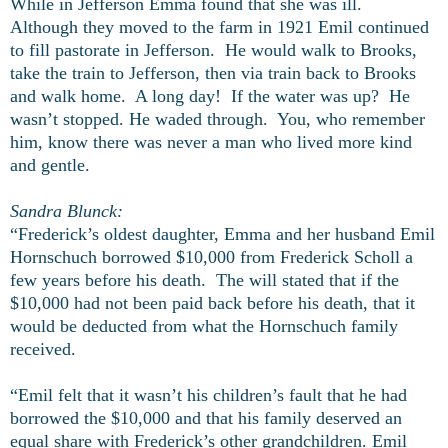
While in Jefferson Emma found that she was ill.
Although they moved to the farm in 1921 Emil continued
to fill pastorate in Jefferson. He would walk to Brooks,
take the train to Jefferson, then via train back to Brooks
and walk home. A long day! If the water was up? He
wasn’t stopped. He waded through. You, who remember
him, know there was never a man who lived more kind
and gentle.
Sandra Blunck:
“Frederick’s oldest daughter, Emma and her husband Emil
Hornschuch borrowed $10,000 from Frederick Scholl a
few years before his death. The will stated that if the
$10,000 had not been paid back before his death, that it
would be deducted from what the Hornschuch family
received.
“Emil felt that it wasn’t his children’s fault that he had
borrowed the $10,000 and that his family deserved an
equal share with Frederick’s other grandchildren. Emil