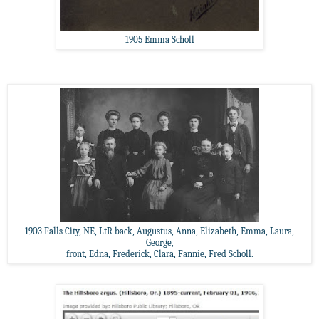
1905 Emma Scholl
1903 Falls City, NE, LtR back, Augustus, Anna, Elizabeth, Emma, Laura,
George,
front, Edna, Frederick, Clara, Fannie, Fred Scholl.