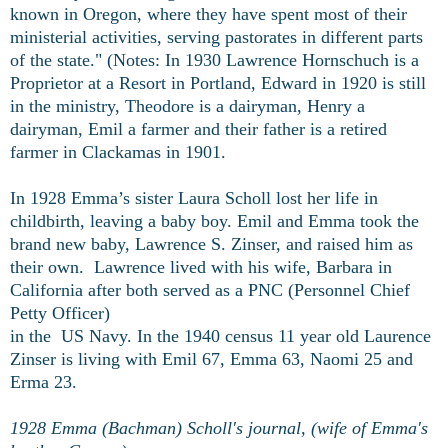
known in Oregon, where they have spent most of their
ministerial activities, serving pastorates in different parts
of the state." (Notes: In 1930 Lawrence Hornschuch is a
Proprietor at a Resort in Portland, Edward in 1920 is still
in the ministry, Theodore is a dairyman, Henry a
dairyman, Emil a farmer and their father is a retired
farmer in Clackamas in 1901.
In 1928 Emma’s sister Laura Scholl lost her life in
childbirth, leaving a baby boy. Emil and Emma took the
brand new baby, Lawrence S. Zinser, and raised him as
their own. Lawrence lived with his wife, Barbara in
California after both served as a PNC (
Personnel Chief
Petty Officer)
in the US Navy. In the 1940 census 11 year old Laurence
Zinser is living with Emil 67, Emma 63, Naomi 25 and
Erma 23.
1928 Emma (Bachman) Scholl's journal, (wife of Emma's