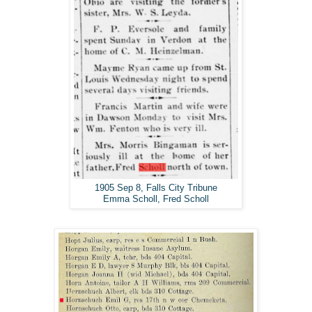
1905 Sep 8, Falls City Tribune
Emma Scholl, Fred Scholl