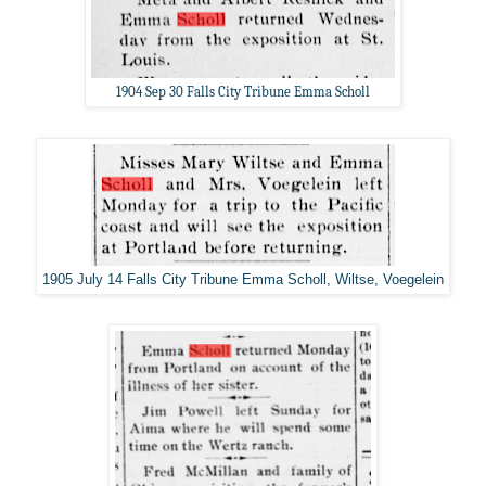
1904 Sep 30 Falls City Tribune Emma Scholl
1905 July 14 Falls City Tribune Emma Scholl, Wiltse, Voegelein