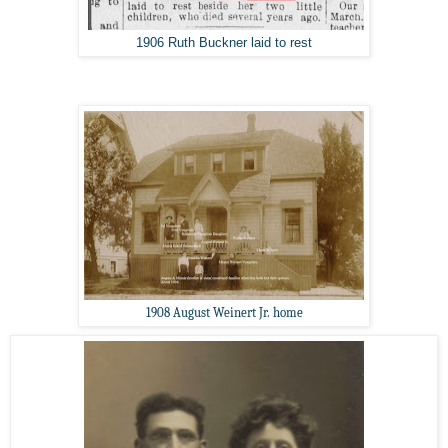
1906 Ruth Buckner laid to rest
1908 August Weinert Jr. home