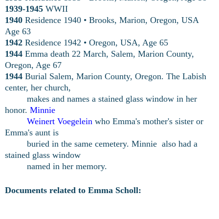
1939-1945
WWII
1940
Residence 1940 • Brooks, Marion, Oregon, USA
Age 63
1942
Residence 1942 • Oregon, USA, Age 65
1944
Emma death 22 March, Salem, Marion County,
Oregon, Age 67
1944
Burial Salem, Marion County, Oregon. The Labish
center, her church,
makes and names a stained
glass window in her
honor.
Minnie
Weinert Voegelein
who Emma's
mother's sister or
Emma's aunt is
buried in the same
cemetery. Minnie
also had a
stained glass window
named in her memory.
Documents related to Emma Scholl: