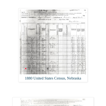
1880 United States Census, Nebraska