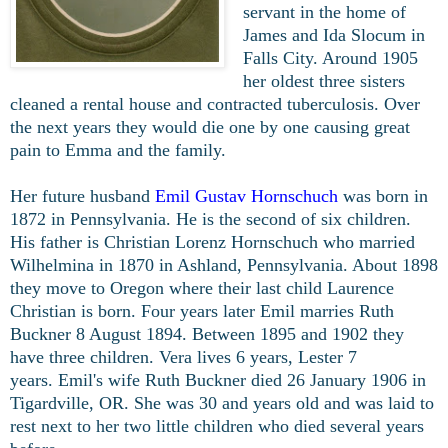
servant in the home of
James and Ida Slocum in
Falls City. Around 1905
her oldest three sisters
cleaned a rental house and contracted tuberculosis. Over
the next years they would die one by one causing great
pain to Emma and the family.
Her future husband
Emil Gustav Hornschuch
was born in
1872 in Pennsylvania. He is the second of six children.
His father is Christian Lorenz Hornschuch who married
Wilhelmina in 1870 in Ashland, Pennsylvania. About 1898
they move to Oregon where their last child Laurence
Christian is born. Four years later Emil marries Ruth
Buckner 8 August 1894. Between 1895 and 1902 they
have three children. Vera lives 6 years, Lester 7
years.
Emil's wife Ruth Buckner died 26 January 1906 in
Tigardville, OR. She was 30 and years old and was laid to
rest next to her two little children who died several years