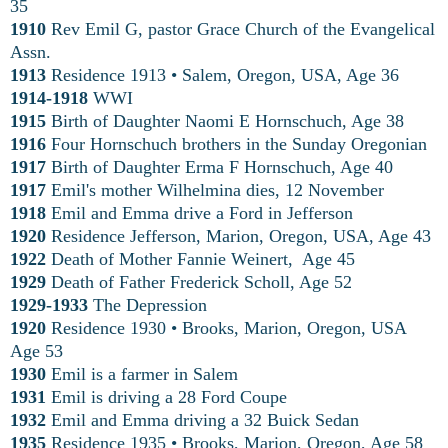
35
1910
Rev Emil G, pastor Grace Church of the Evangelical
Assn.
1913
Residence 1913
•
Salem, Oregon, USA, Age 36
1914-1918
WWI
1915
Birth of Daughter Naomi E Hornschuch, Age 38
1916
Four Hornschuch brothers in the Sunday Oregonian
1917
Birth of Daughter Erma F Hornschuch, Age 40
1917
Emil's mother Wilhelmina dies, 12 November
1918
Emil and Emma drive a Ford in Jefferson
1920
Residence Jefferson, Marion, Oregon, USA, Age 43
1922
Death of Mother Fannie Weinert, Age 45
1929
Death of Father Frederick Scholl, Age 52
1929-1933
The Depression
1920
Residence 1930 • Brooks, Marion, Oregon, USA
Age 53
1930
Emil is a farmer in Salem
1931
Emil is driving a 28 Ford Coupe
1932
Emil and Emma driving a 32 Buick Sedan
1935
Residence 1935 • Brooks, Marion, Oregon, Age 58