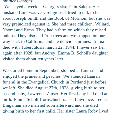
brother George):
"We stayed a week at George's sister's in Salem. Her
husband Emil was very religious. I tried to talk to her
about Joseph Smith and the Book of Mormon, but she was
very prejudiced against it. She had three children, Willard,
Naomi and Erma. They had a farm on which they raised
onions. They also had fruit trees and we stopped on our
way back to California and ate delicious prunes. Emma
died with Tuberculosis march 22, 1944. I never saw her
again after 1928, but Audrey (Emma B. Scholl's daughter)
visited them about ten years later.
We started home in September, stopped at Emma's and
enjoyed the prunes and peaches. We attended Laura's
funeral in the Evangelical Church in Portland just before
we left. She died August 27th, 1928, giving birth to her
second baby, Lawrence Zinser. Her first baby had died at
birth. Emma Scholl Hornschuch raised Lawrence. Leona
Bingaman also married soon afterward and she died
giving birth to her first child. Her sister Laura Roby lived