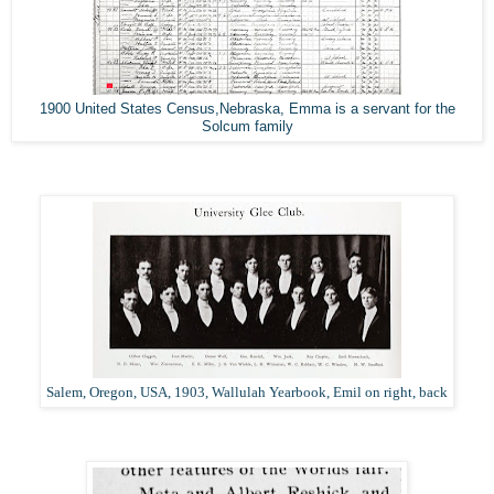
1900 United States Census,Nebraska, Emma is a servant for the
Solcum family
Salem, Oregon, USA, 1903, Wallulah Yearbook, Emil on right, back