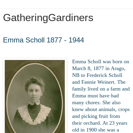
GatheringGardiners
Friday, April 17, 2020
Emma Scholl 1877 - 1944
Emma Scholl was born on
March 8, 1877 in Arago,
NB to Frederick Scholl
and Fannie Weinert. The
family lived on a farm and
Emma must have had
many chores. She also
knew about animals, crops
and picking fruit from
their orchard. At 23 years
old in 1900 she was a