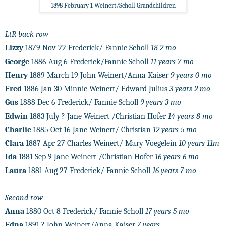
1898 February 1 Weinert/Scholl Grandchildren
LtR back row
Lizzy
1879 Nov 22 Frederick/ Fannie Scholl
18 2 mo
George
1886 Aug 6 Frederick/Fannie Scholl
11 years 7 mo
Henry
1889 March 19 John Weinert/Anna Kaiser
9 years 0 mo
Fred
1886 Jan 30 Minnie Weinert/ Edward Julius
3 years 2 mo
Gus
1888 Dec 6 Frederick/ Fannie Scholl
9 years 3 mo
Edwin
1883 July ? Jane Weinert /Christian Hofer
14 years 8 mo
Charlie
1885 Oct 16 Jane Weinert/ Christian
12 years 5 mo
Clara
1887 Apr 27 Charles Weinert/ Mary Voegelein
10 years 11m
Ida
1881 Sep 9 Jane Weinert /Christian Hofer
16 years 6 mo
Laura
1881 Aug 27 Frederick/ Fannie Scholl
16 years 7 mo
Second row
Anna
1880 Oct 8 Frederick/ Fannie Scholl
17 years 5 mo
Edna
1891 ? John Weinert/Anna Kaiser
7 years