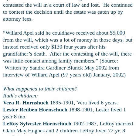
contested the will in a court of law and lost. He continued
to contest the decision until the estate was eaten up by
attorney fees.
“Willard Apel said he couldhave received about $5,000
from the will, which was a lot of money in those days, but
instead received only $130 four years after his
grandfather’s death. After the contesting of the will, there
was little contact among family members.” (Source:
Written by Sandra Gardiner Blunck May 2002 from
interview of Willard Apel (97 years old) January, 2002)
What happened to their children?
Ruth's children:
Vera R. Hornshuch
1895-1901, Vera lived 6 years.
Lester Reuben Hornschuch
1898-1901, Lester lived 1
year 8 mo.
LeRoy Sylvester Hornschuch
1902-1987, LeRoy married
Clara May Hughes and 2 children LeRoy lived 72 yr, 8