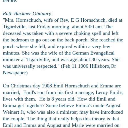
before.
Ruth Buckner Obituary
"Mrs. Hornschuch, wife of Rev. E G Hornschuch, died at
Tigardville, last Friday morning, about 5:00 am. The
deceased was taken with a severe choking spell and left
the bedroom to go out on the back porch. She reached the
porch where she fell, and expired within a very few
minutes. She was the wife of the German Evangelical
minister at Tigardville, and was age about 30 years. She
was universally respected." (Feb 11 1906 Hillsboro,Or
Newspaper)
On Christmas day 1908 Emil Hornschuch and Emma are
married, Emil's son from his first marriage, Leroy Emil's,
lives with them. He is 8 years old. How did Emil and
Emma get together? Some believe Emma's uncle August
Weinert Jr, who was also a minister, may have introduced
the couple. The thing that really helps this theory is that
Emil and Emma and August and Marie were married on