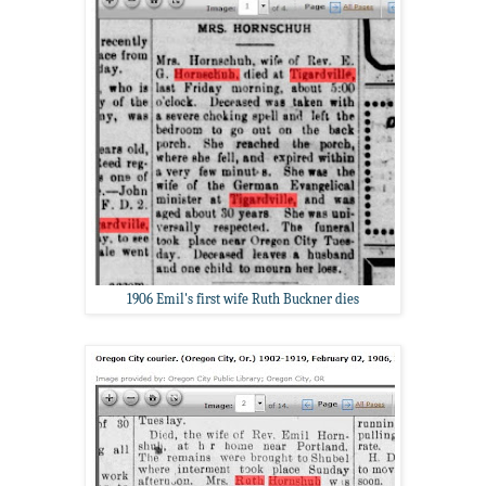
1906 Emil's first wife Ruth Buckner dies