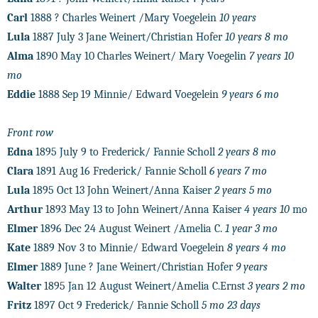
Carl
1888 ? Charles Weinert /Mary Voegelein
10 years
Lula
1887 July 3 Jane Weinert/Christian Hofer
10 years 8 mo
Alma
1890 May 10 Charles Weinert/ Mary Voegelin
7 years 10
mo
Eddie
1888 Sep 19 Minnie/ Edward Voegelein
9 years 6 mo
Front row
Edna
1895 July 9 to Frederick/ Fannie Scholl
2 years 8 mo
Clara
1891 Aug 16 Frederick/ Fannie Scholl
6 years 7 mo
Lula
1895 Oct 13 John Weinert/Anna Kaiser
2 years 5 mo
Arthur
1893 May 13 to John Weinert/Anna Kaiser
4 years 10
mo
Elmer
1896 Dec 24 August Weinert /Amelia C.
1 year 3 mo
Kate
1889 Nov 3 to Minnie/ Edward Voegelein
8 years 4 mo
Elmer
1889 June ? Jane Weinert/Christian Hofer
9 years
Walter
1895 Jan 12 August Weinert/Amelia C.Ernst
3 years 2 mo
Fritz
1897 Oct 9 Frederick/ Fannie Scholl
5 mo 23 days