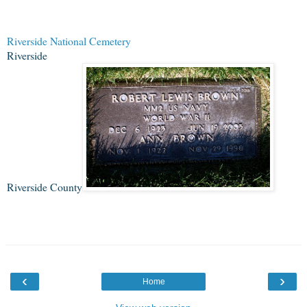
Riverside National Cemetery
Riverside
Riverside County
‹
›
Home