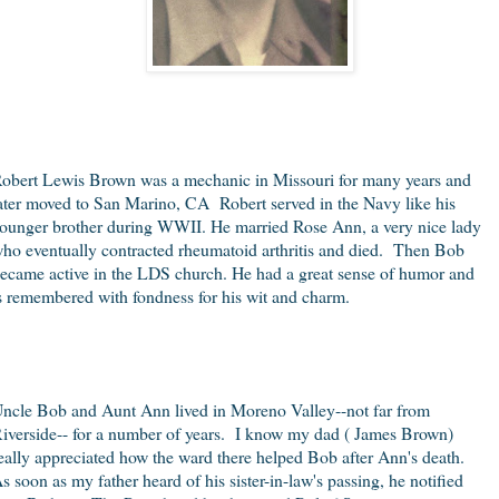
obert Lewis Brown was a mechanic in Missouri for many years and
ater moved to San Marino, CA
Robert served in the Navy like his
ounger brother during WWII. He married Rose Ann, a very nice lady
ho eventually contracted rheumatoid arthritis and died. Then Bob
ecame active in the LDS church. He had a great sense of humor and
s remembered with fondness for his wit and charm.
ncle Bob and Aunt Ann lived in Moreno Valley--not far from
iverside-- for a number of years. I know my dad ( James Brown)
eally appreciated how the ward there helped Bob after Ann's death.
s soon as my father heard of his sister-in-law's passing, he notified