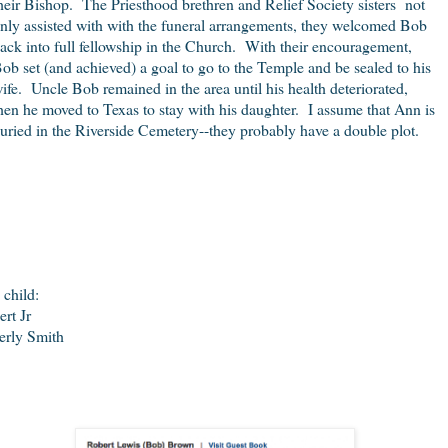
heir Bishop. The Priesthood brethren and Relief Society sisters not
nly assisted with with the funeral arrangements, they welcomed Bob
ack into full fellowship in the Church. With their encouragement,
ob set (and achieved) a goal to go to the Temple and be sealed to his
ife. Uncle Bob remained in the area until his health deteriorated,
hen he moved to Texas to stay with his daughter. I assume that Ann is
uried in the Riverside Cemetery--they probably have a double plot.
 child:
ert Jr
erly Smith