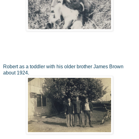
Robert as a toddler with his older brother James Brown
about 1924.