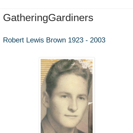
GatheringGardiners
Wednesday, February 8, 2012
Robert Lewis Brown 1923 - 2003