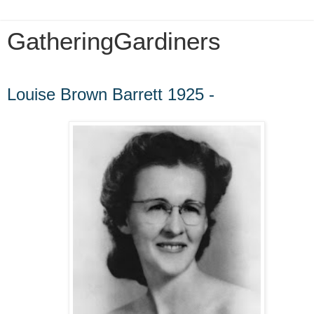
GatheringGardiners
Wednesday, February 8, 2012
Louise Brown Barrett 1925 -