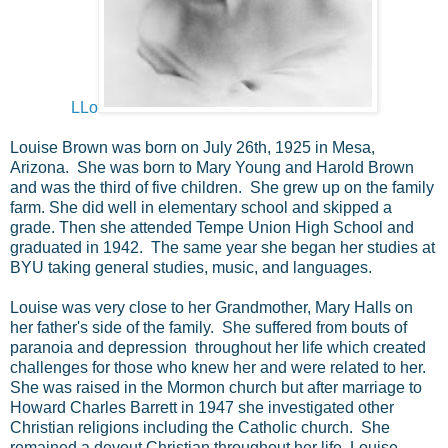
LLo
Louise Brown was born on July 26th, 1925 in Mesa,
Arizona. She was born to Mary Young and Harold Brown
and was the third of five children. She grew up on the family
farm. She did well in elementary school and skipped a
grade. Then she attended Tempe Union High School and
graduated in 1942. The same year she began her studies at
BYU taking general studies, music, and languages.
Louise was very close to her Grandmother, Mary Halls on
her father's side of the family. She suffered from bouts of
paranoia and depression throughout her life which created
challenges for those who knew her and were related to her.
She was raised in the Mormon church but after marriage to
Howard Charles Barrett in 1947 she investigated other
Christian religions including the Catholic church. She
remained a devout Christian throughout her life. Louise