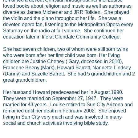
loved books about religion and music as well as authors as
diverse as James Michener and JRR Tolkien. She played
the violin and the piano throughout her life. She was a
devoted opera fan, listening to the Metropolitan Opera every
Saturday on the radio at full volume. She continued her
education later in life at Glendale Community College.
She had seven children, two of whom were stillborn twins
who were born after her first child was born. Her living
children are Justine Cheney ( Gary, deceased in 2010),
Francene Beeny (Mark), Howard Barrett, Nannette Lindsey
(Danny) and Suzette Barrett. She had 5 grandchildren and 2
great grandchildren.
Her husband Howard predeceased her in August 1990.
They were married on September 27, 1947. They were
married for 43 years. Louise retired to Sun City Arizona and
remained until her death in February 2002. She enjoyed
living in Sun City very much and was involved in many
social and church activities involving bible study.