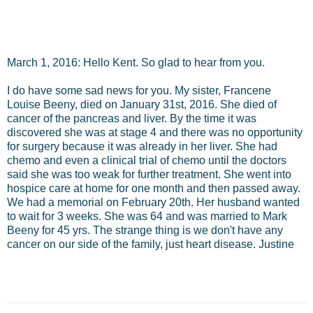
March 1, 2016: Hello Kent. So glad to hear from you.
I do have some sad news for you. My sister, Francene
Louise Beeny, died on January 31st, 2016. She died of
cancer of the pancreas and liver. By the time it was
discovered she was at stage 4 and there was no opportunity
for surgery because it was already in her liver. She had
chemo and even a clinical trial of chemo until the doctors
said she was too weak for further treatment. She went into
hospice care at home for one month and then passed away.
We had a memorial on February 20th. Her husband wanted
to wait for 3 weeks. She was 64 and was married to Mark
Beeny for 45 yrs. The strange thing is we don't have any
cancer on our side of the family, just heart disease. Justine