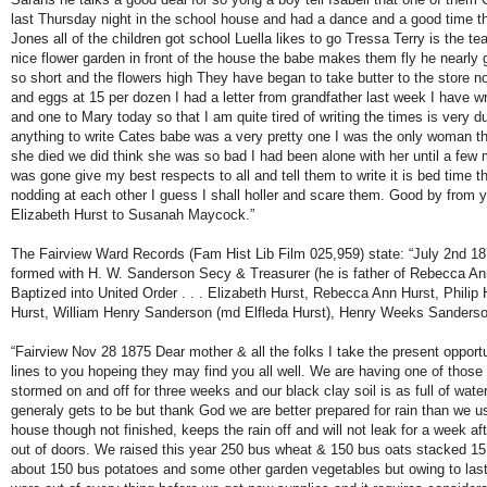
last Thursday night in the school house and had a dance and a good time t
Jones all of the children got school Luella likes to go Tressa Terry is the te
nice flower garden in front of the house the babe makes them fly he nearly g
so short and the flowers high They have began to take butter to the store n
and eggs at 15 per dozen I had a letter from grandfather last week I have w
and one to Mary today so that I am quite tired of writing the times is very dul
anything to write Cates babe was a very pretty one I was the only woman 
she died we did think she was so bad I had been alone with her until a fe
was gone give my best respects to all and tell them to write it is bed time th
nodding at each other I guess I shall holler and scare them. Good by from yo
Elizabeth Hurst to Susanah Maycock.”
The Fairview Ward Records (Fam Hist Lib Film 025,959) state: “July 2nd 18
formed with H. W. Sanderson Secy & Treasurer (he is father of Rebecca An
Baptized into United Order . . . Elizabeth Hurst, Rebecca Ann Hurst, Philip H
Hurst, William Henry Sanderson (md Elfleda Hurst), Henry Weeks Sanderso
“Fairview Nov 28 1875 Dear mother & all the folks I take the present opportu
lines to you hopeing they may find you all well. We are having one of those 
stormed on and off for three weeks and our black clay soil is as full of water
generaly gets to be but thank God we are better prepared for rain than we us
house though not finished, keeps the rain off and will not leak for a week afte
out of doors. We raised this year 250 bus wheat & 150 bus oats stacked 15 
about 150 bus potatoes and some other garden vegetables but owing to last