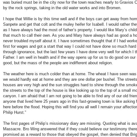
was buried must be in the city now for the town reaches nearly to Gravios C
by the rock springs, taking in the old water works and into Bromen.
I hope that Willie is by this time well and if the boys can get away from home
Sanpete and get that colt and the muley heifer for Isabell. I would rather t
as I have always had the most of father’s property. I would like Mary’s child
that much to call their own. As you and Mary have always had as good a h
never troubled myself about it. I have sometimes thought that if I had worke
first for wages and got a start that way I could not have done so much hard
through ignorance, but the last few years I have done very well for which I
Father. I am well in health and if the way opens up for us to do good on our 
good, but the mass of the people are indifferent about religion.
The weather here is much colder than at home. The wheat I have seen was
we would hardly eat at home and they are one dollar per bushel. The street
houses are very high and the sun struggles hard to shine through the smok
the streets to the top of the house is like looking up to the top of a small m
canyon. I am afraid that I am not going to be able to find any of our old frien
anyone that lived here 25 years ago in this fast-growing town is like asking
here before the flood. Hoping this will find you all well I remain your affecti
Philip Hurst.”
The first pages of Philip’s missionary diary are missing. Quoting what is a
Massacre. Bro Wing answered that if they could believe our testimony there 
promised as a reward to those that obeyed the gospel, then denied that B