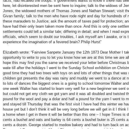
facts, had recalled the troops. If government wants to know if there has bee
here, let disinterested men be sent here to inquire; talk to the widows of J
Jones, the widowed mothers of Thomas Jones and Nathan Stewart; visit the 
Givan family; talk to the men who have rode night and day for hundreds of mi
these marauders to Justice; ask the amount of taxes paid for protection; 
have had their only team taken more than once. And this is only one settlem
settlements could tell a similar tale; differing in detail; and when I read exp
officials, which seem to doubt our troubles, I ask myself am I awake, or is t
experience the imagination of a fevered brain? Philip Hurst”
Elizabeth wrote: “Fairview Sanpete January the 12th 1873 Dear Mother I ta
opportunity to write to you to let you know how we are at this time we are all
hope this may find you the same we received your letter before Christmas b
wate till after the holidays I went to the Sunday School exhibition on Chris
good time they had two trees with toys on and lots of other things that was 
children got presents the day was rainy and muddy we went to a dance at ni
to lots of dances the biggest ones is a going to school tomorrow Walter an
one week Walter has started to learn very well for a new beginner we sent ou
but could not get eny cloth we got yarn and it was all doubled and twisted t
pound for the wool and pay a dolar and half a pound for the yarn I went to 
and stayed till Thursday that was the first visit I have had this winter we ha
house yet but I don’t think it will be very long before we will get in it I think
a home when I get in there it will be better than this one – I hope Times is d
cents a bushel and oats and barley is 64 cents a bushel buter is 25 cents 
cents a dozen. George started to medow bakery and had to turn back on ac