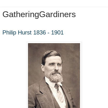
GatheringGardiners
Wednesday, January 13, 2010
Philip Hurst 1836 - 1901