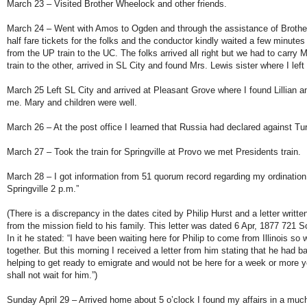
March 23 – Visited Brother Wheelock and other friends.
March 24 – Went with Amos to Ogden and through the assistance of Brothe
half fare tickets for the folks and the conductor kindly waited a few minutes 
from the UP train to the UC. The folks arrived all right but we had to carry M
train to the other, arrived in SL City and found Mrs. Lewis sister where I left 
March 25 Left SL City and arrived at Pleasant Grove where I found Lillian an
me. Mary and children were well.
March 26 – At the post office I learned that Russia had declared against Tu
March 27 – Took the train for Springville at Provo we met Presidents train.
March 28 – I got information from 51 quorum record regarding my ordination 
Springville 2 p.m.”
(There is a discrepancy in the dates cited by Philip Hurst and a letter wri
from the mission field to his family. This letter was dated 6 Apr, 1877 721 S
In it he stated: “I have been waiting here for Philip to come from Illinois so 
together. But this morning I received a letter from him stating that he had 
helping to get ready to emigrate and would not be here for a week or more yet
shall not wait for him.”)
Sunday April 29 – Arrived home about 5 o’clock I found my affairs in a much