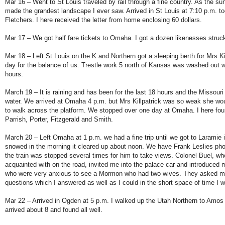
Mar 16 – Went to St Louis traveled by rail through a fine country. As the su
made the grandest landscape I ever saw. Arrived in St Louis at 7:10 p.m. to
Fletchers. I here received the letter from home enclosing 60 dollars.
Mar 17 – We got half fare tickets to Omaha. I got a dozen likenesses struck
Mar 18 – Left St Louis on the K and Northern got a sleeping berth for Mrs Ki
day for the balance of us. Trestle work 5 north of Kansas was washed out 
hours.
March 19 – It is raining and has been for the last 18 hours and the Missouri 
water. We arrived at Omaha 4 p.m. but Mrs Killpatrick was so weak she wo
to walk across the platform. We stopped over one day at Omaha. I here fou
Parrish, Porter, Fitzgerald and Smith.
March 20 – Left Omaha at 1 p.m. we had a fine trip until we got to Laramie i
snowed in the morning it cleared up about noon. We have Frank Leslies ph
the train was stopped several times for him to take views. Colonel Buel, w
acquainted with on the road, invited me into the palace car and introduced 
who were very anxious to see a Mormon who had two wives. They asked m
questions which I answered as well as I could in the short space of time I 
Mar 22 – Arrived in Ogden at 5 p.m. I walked up the Utah Northern to Amo
arrived about 8 and found all well.