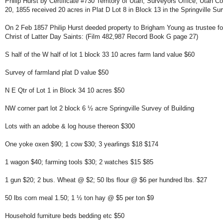
Philip Hurst by Certificate #730 Territory of Utah, Surveyors Office, Utah C
20, 1855 received 20 acres in Plat D Lot 8 in Block 13 in the Springville S
On 2 Feb 1857 Philip Hurst deeded property to Brigham Young as trustee f
Christ of Latter Day Saints: (Film 482,987 Record Book G page 27)
S half of the W half of lot 1 block 33 10 acres farm land value $60
Survey of farmland plat D value $50
N E Qtr of Lot 1 in Block 34 10 acres $50
NW corner part lot 2 block 6 ½ acre Springville Survey of Building
Lots with an adobe & log house thereon $300
One yoke oxen $90; 1 cow $30; 3 yearlings $18 $174
1 wagon $40; farming tools $30; 2 watches $15 $85
1 gun $20; 2 bus. Wheat @ $2; 50 lbs flour @ $6 per hundred lbs. $27
50 lbs corn meal 1.50; 1 ½ ton hay @ $5 per ton $9
Household furniture beds bedding etc $50