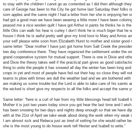
to stay with the children I canot go as contented as I did then although the
care of George has been to the City he got home last Saturday their folks is
som apples and the same night I had a letter from her she is enjoying her se
had got a good man we have been wearing a little more I have been colori
peased me a nice woolen quilt I have got Arthur in pants he thinks he is the
little Otis can walk his hear is curley I don’t think he is much biger that he
house I think he is awful pretty well give my kind love to Mary and Amos an
your self please write soon from Elizabeth Hurst to mother and sister good 
same letter: “Dear mother I have just got home from Salt Creek the preside
two day conference there. They have organized the settlement under the ord
grand cooperative system for mutual support. There is one in Dixie and oth
and Dixie the theory takes well if the practical part gives as good satisfactio
thing to unite the people it has snowed all day the winter has been long an
crops in yet and most of people have fed out their hay so close they will no
teams to plow with times are dull the weather bad and we are bothered with
are making us some trouble but the Lord is able to take care of his saints a
the wicked is short give my respects to all the folks and accept the same yo
Same letter: “here is a curl of hair from my little blessings head tell Isabell 
Mother it is just two years today since you got hear the last time and I wis
has been snowing for two days and nights deep enough so that we have di
with at the 21st of April we take weak about doing the work when my weak is
I am almost sick and Rebeca just as tired of setting for she would rather be 
she is the most young to do house work tell Hester and Isabell to write.”