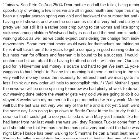
“Fairview San Pete Co Aug 25/74 Dear mother and all the folks, being a rain
opportunity of writing a few lines we are all in good health and hope this ma
been a singular season spring was cold and backward the summer hot and dr
having cold showers and when the sun comes out it is very hot and sultry our 
pretty well but still it is a rather poor crop owing to cut worms and late spri
sickness among children Westwood baby is dead and the next one is sick o
working about as well as we could expect considering the change from indi
movements. Some men that never would work for themselves are taking hold
think it will take from 2 to 5 years to get a company in good running order b
business men for officers and foremen it is bound to be a success. I would
conference but am afraid that having to attend court it will interfere. Our lan
paid for in November and money is scarce and hard to get We sent 11 yoke 
waggons to haul freight to Pioche this morning but there is nothing in the s
very well for money hence the necessity for retrenchment we must go to 
less I think our new order will help to accomplish this. / / Well Mother I gues
the news we will be done spinning tomorrow we had plenty of work to do we a
our weaving done before the weather gets very cold we are going to do it ou
stayed 8 weeks with my mother so that put me behind with my work. Mother 
well but the last was not very well eny of the time and is not yet Sarah w
the same day I am going to go down to Bottle Creek in the fall to dry fruit 
down so that I could get to see you Elfleda is with Mary yet I should like t
had letter from her last week she was well they Rebeca Tucker come from 
and she told me that Emmas children has got a very bad cold the babe was 
night Little Horace has been walking for 5 months he can almost beat me 
Sarahs he talks a good deal for so yong a boy tell Isabell that one of the