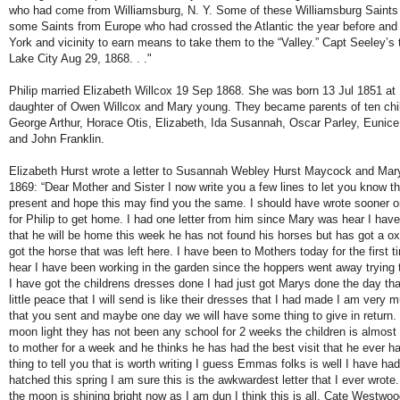
who had come from Williamsburg, N. Y. Some of these Williamsburg Saints
some Saints from Europe who had crossed the Atlantic the year before and
York and vicinity to earn means to take them to the “Valley.” Capt Seeley’s t
Lake City Aug 29, 1868. . ."
Philip married Elizabeth Willcox 19 Sep 1868. She was born 13 Jul 1851 at 
daughter of Owen Willcox and Mary young. They became parents of ten child
George Arthur, Horace Otis, Elizabeth, Ida Susannah, Oscar Parley, Euni
and John Franklin.
Elizabeth Hurst wrote a letter to Susannah Webley Hurst Maycock and Ma
1869: “Dear Mother and Sister I now write you a few lines to let you know tha
present and hope this may find you the same. I should have wrote sooner o
for Philip to get home. I had one letter from him since Mary was hear I hav
that he will be home this week he has not found his horses but has got a o
got the horse that was left here. I have been to Mothers today for the first t
hear I have been working in the garden since the hoppers went away trying to
I have got the childrens dresses done I had just got Marys done the day that 
little peace that I will send is like their dresses that I had made I am very 
that you sent and maybe one day we will have some thing to give in return. 
moon light they has not been any school for 2 weeks the children is almost 
to mother for a week and he thinks he has had the best visit that he ever ha
thing to tell you that is worth writing I guess Emmas folks is well I have h
hatched this spring I am sure this is the awkwardest letter that I ever wrot
the moon is shining bright now as I am dun I think this is all. Cate Westwood 