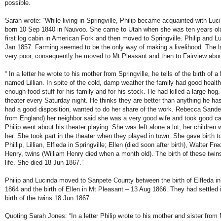
possible.
Sarah wrote: “While living in Springville, Philip became acquainted with Lu
born 10 Sep 1840 in Nauvoo. She came to Utah when she was ten years old. 
first log cabin in American Fork and then moved to Springville. Philip and L
Jan 1857. Farming seemed to be the only way of making a livelihood. The l
very poor, consequently he moved to Mt Pleasant and then to Fairview abou
“ In a letter he wrote to his mother from Springville, he tells of the birth of a 
named Lillian. In spite of the cold, damp weather the family had good healt
enough food stuff for his family and for his stock. He had killed a large ho
theater every Saturday night. He thinks they are better than anything he ha
had a good disposition, wanted to do her share of the work. Rebecca Sander
from England) her neighbor said she was a very good wife and took good car
Philip went about his theater playing. She was left alone a lot; her children
her. She took part in the theater when they played in town. She gave birth t
Phillip, Lillian, Elfleda in Springville; Ellen (died soon after birth), Walter F
Henry, twins (William Henry died when a month old). The birth of these twin
life. She died 18 Jun 1867.”
Philip and Lucinda moved to Sanpete County between the birth of Elfleda in
1864 and the birth of Ellen in Mt Pleasant – 13 Aug 1866. They had settled i
birth of the twins 18 Jun 1867.
Quoting Sarah Jones: “In a letter Philip wrote to his mother and sister from