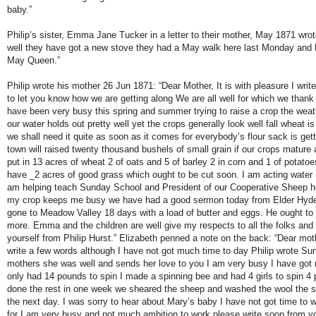
baby.”
Philip’s sister, Emma Jane Tucker in a letter to their mother, May 1871 wrote
well they have got a new stove they had a May walk here last Monday and
May Queen.”
Philip wrote his mother 26 Jun 1871: “Dear Mother, It is with pleasure I writ
to let you know how we are getting along We are all well for which we thank
have been very busy this spring and summer trying to raise a crop the weath
our water holds out pretty well yet the crops generally look well fall wheat i
we shall need it quite as soon as it comes for everybody’s flour sack is gett
town will raised twenty thousand bushels of small grain if our crops mature
put in 13 acres of wheat 2 of oats and 5 of barley 2 in corn and 1 of potatoes i
have _2 acres of good grass which ought to be cut soon. I am acting water m
am helping teach Sunday School and President of our Cooperative Sheep he
my crop keeps me busy we have had a good sermon today from Elder Hyd
gone to Meadow Valley 18 days with a load of butter and eggs. He ought to
more. Emma and the children are well give my respects to all the folks an
yourself from Philip Hurst.” Elizabeth penned a note on the back: “Dear mot
write a few words although I have not got much time to day Philip wrote S
mothers she was well and sends her love to you I am very busy I have got 
only had 14 pounds to spin I made a spinning bee and had 4 girls to spin 4 
done the rest in one week we sheared the sheep and washed the wool the 
the next day. I was sorry to hear about Mary’s baby I have not got time to w
for I am very busy and not much ambition to work please write soon from yo