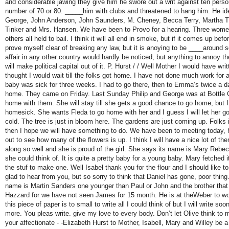
and considerable jawing they give him he swore out a writ against ten perso
number of 70 or 80. _____him with clubs and threatened to hang him. He id
George, John Anderson, John Saunders, M. Cheney, Becca Terry, Martha Tu
Tinker and Mrs. Hansen. We have been to Provo for a hearing. Three wome
others all held to bail. I think it will all end in smoke, but if it comes up bef
prove myself clear of breaking any law, but it is anoying to be ____around
affair in any other country would hardly be noticed, but anything to annoy
will make political capital out of it. P. Hurst / / Well Mother I would have wri
thought I would wait till the folks got home. I have not done much work for
baby was sick for three weeks. I had to go there, then to Emma’s twice a da
home. They came on Friday. Last Sunday Philip and George was at Bottle
home with them. She will stay till she gets a good chance to go home, but I 
homesick. She wants Fleda to go home with her and I guess I will let her g
cold. The tree is just in bloom here. The gardens are just coming up. Folks
then I hope we will have something to do. We have been to meeting today, 
out to see how many of the flowers is up. I think I will have a nice lot of 
along so well and she is proud of the girl. She says its name is Mary Rebe
she could think of. It is quite a pretty baby for a young baby. Mary fetched i
the stuf to make one. Well Isabel thank you for the flour and I should like to
glad to hear from you, but so sorry to think that Daniel has gone, poor thin
name is Martin Sanders one younger than Paul or John and the brother tha
Hazzard for we have not seen James for 15 month. He is at theWeber to wor
this piece of paper is to small to write all I could think of but I will write soo
more. You pleas write. give my love to every body. Don’t let Olive think to
your affectionate - -Elizabeth Hurst to Mother, Isabell, Mary and Willey be 