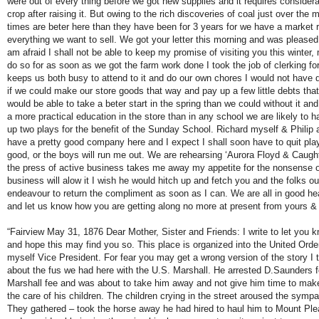
were out of every thing before we got new supplies and it requires considera
crop after raising it. But owing to the rich discoveries of coal just over the 
times are beter here than they have been for 3 years for we have a market r
everything we want to sell. We got your letter this morning and was pleased
am afraid I shall not be able to keep my promise of visiting you this winter,
do so for as soon as we got the farm work done I took the job of clerking fo
keeps us both busy to attend to it and do our own chores I would not have d
if we could make our store goods that way and pay up a few little debts th
would be able to take a beter start in the spring than we could without it and 
a more practical education in the store than in any school we are likely to h
up two plays for the benefit of the Sunday School. Richard myself & Philip a
have a pretty good company here and I expect I shall soon have to quit play
good, or the boys will run me out. We are rehearsing ‘Aurora Floyd & Caught
the press of active business takes me away my appetite for the nonsense o
business will alow it I wish he would hitch up and fetch you and the folks out 
endeavour to return the compliment as soon as I can. We are all in good hea
and let us know how you are getting along no more at present from yours & c
“Fairview May 31, 1876 Dear Mother, Sister and Friends: I write to let you k
and hope this may find you so. This place is organized into the United Orde
myself Vice President. For fear you may get a wrong version of the story I t
about the fus we had here with the U.S. Marshall. He arrested D.Saunders f
Marshall fee and was about to take him away and not give him time to mak
the care of his children. The children crying in the street aroused the sym
They gathered – took the horse away he had hired to haul him to Mount Plea