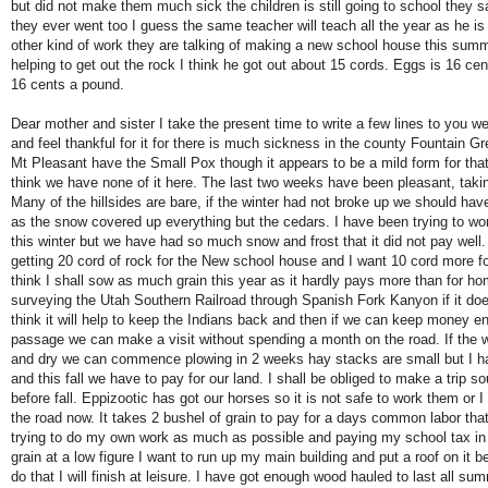
but did not make them much sick the children is still going to school they sa
they ever went too I guess the same teacher will teach all the year as he is n
other kind of work they are talking of making a new school house this sum
helping to get out the rock I think he got out about 15 cords. Eggs is 16 ce
16 cents a pound.
Dear mother and sister I take the present time to write a few lines to you we
and feel thankful for it for there is much sickness in the county Fountain G
Mt Pleasant have the Small Pox though it appears to be a mild form for that
think we have none of it here. The last two weeks have been pleasant, takin
Many of the hillsides are bare, if the winter had not broke up we should hav
as the snow covered up everything but the cedars. I have been trying to wo
this winter but we have had so much snow and frost that it did not pay wel
getting 20 cord of rock for the New school house and I want 10 cord more f
think I shall sow as much grain this year as it hardly pays more than for h
surveying the Utah Southern Railroad through Spanish Fork Kanyon if it do
think it will help to keep the Indians back and then if we can keep money e
passage we can make a visit without spending a month on the road. If the
and dry we can commence plowing in 2 weeks hay stacks are small but I hav
and this fall we have to pay for our land. I shall be obliged to make a trip s
before fall. Eppizootic has got our horses so it is not safe to work them or
the road now. It takes 2 bushel of grain to pay for a days common labor tha
trying to do my own work as much as possible and paying my school tax in
grain at a low figure I want to run up my main building and put a roof on it be
do that I will finish at leisure. I have got enough wood hauled to last all sum