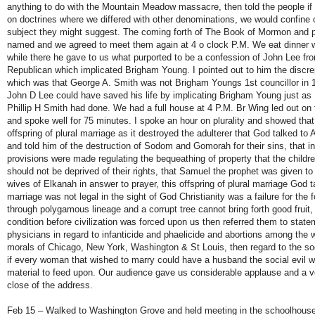
anything to do with the Mountain Meadow massacre, then told the people if
on doctrines where we differed with other denominations, we would confine 
subject they might suggest. The coming forth of The Book of Mormon and pl
named and we agreed to meet them again at 4 o clock P.M. We eat dinner w
while there he gave to us what purported to be a confession of John Lee fr
Republican which implicated Brigham Young. I pointed out to him the discrep
which was that George A. Smith was not Brigham Youngs 1st councillor in 1
John D Lee could have saved his life by implicating Brigham Young just as
Phillip H Smith had done. We had a full house at 4 P.M. Br Wing led out o
and spoke well for 75 minutes. I spoke an hour on plurality and showed tha
offspring of plural marriage as it destroyed the adulterer that God talked t
and told him of the destruction of Sodom and Gomorah for their sins, that 
provisions were made regulating the bequeathing of property that the childre
should not be deprived of their rights, that Samuel the prophet was given t
wives of Elkanah in answer to prayer, this offspring of plural marriage God ta
marriage was not legal in the sight of God Christianity was a failure for the 
through polygamous lineage and a corrupt tree cannot bring forth good fruit
condition before civilization was forced upon us then referred them to state
physicians in regard to infanticide and phaelicide and abortions among the w
morals of Chicago, New York, Washington & St Louis, then regard to the soci
if every woman that wished to marry could have a husband the social evil wo
material to feed upon. Our audience gave us considerable applause and a vo
close of the address.
Feb 15 – Walked to Washington Grove and held meeting in the schoolhouse