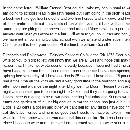
In the same letter: “William Crandel Dear cousin I take my pen in hand to wr
am going to school I read in the fifth reader but I am going in the sixth read
a book we have got five fine colts and two fine horses and six cows and fiv
of them broke to ride but I have lots of fun while I was at it I am well and ho
same they are giting up a concert here and me and Mary have got a part in i
answer your leter you wrote to me but I will write to you now I can and hop 
we have got a flourishing Sunday school wich we all atend under superinten
Christioson this from your cousin Philip hurst to william Crandll.”
Elizabeth and Philip wrote: “Fairview Sanpete Co Aug the 5th 1873 Dear Mot
write to you to night to lett you know that we are all well and hope this may
reason that I have not wrote sooner is partly because I have not had time a
have had a nice rane the first one since I can remember I have ben spinnin
spining bee yesterday all I have got don is 25 scanes I have about 18 poun
had a fine time on the 24th we had a very good time in the foornoon and a g
after noon and a dance the night after Mary went to Mount Pleasant on the 
night and she has gon to one to night to Coxes and they are a going to have
Friday there is a going to be a two days meeting Saturday and Sunday we h
curns and garden stuff is just big enough to eat the school has just quit till 
Eggs is 20 cents a dozen and buter we cant sell for any thing I have got 7
call the babe Horace and he is so good that I would not have to take him onc
want to I don’t know weather you can read this or not for Philip has been s
cince I began to write and I beleave I am charmed you must write soon it is 