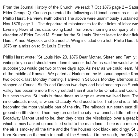
From the Journal History of the Church, we read: 7 Oct 1876 page 2 – Satu
Elder George Q. Cannon presented the following additional names as missio
Phillip Hurst, Fairview. (with others) The above were unanimously sustaine
Nov 1876 page 1 – The departure of missionaries for their fields of labor wa
Evening News of this date. Going East: Tomorrow morning a company of mi
direction of Elder David M. Stuart for the St Louis District leave for their fiel
Hurst, Amos Maycock and Samuel J. Wing included on a list. Philip Hurst l
1876 on a mission to St Louis District.
Philip Hurst wrote: “St Louis Nov 23, 1876 Dear Mother, Sister, and Family: 
writing to you and should have done it sooner, but Amos said he would writ
suppose you would get two or three days ago. As near as we could learn, 
of the middle of Kansas. We parted at Harlem on the Missouri opposite Kans
two o'clock, last Monday morning. I arrived in St Louis Monday afternoon at
stopped at Council Bluffs and Omaha two days and held meetings on Sund
valley has become more thickly settled than it use to be Omaha and Council
business towns. St Louis is three times as large as when we lived here. T
nine railroads meet, is where Chatealy Pond used to be. That pond is all fill
becoming the most valuable part of the city. The railroads run south east till
ground on 8th street. Then they run under the city in a tunnel a little farther
Broadway Market used to be, then they cross the Mississippi over a great br
which is now banked up and filled solid to the main land. There is so much 
the air is smokey all the time and the fine houses look black and dingy. St L
from Bromen on the north to south of the Arcental. On the south, the City 