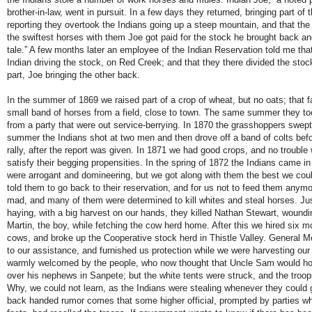
brother-in-law, went in pursuit. In a few days they returned, bringing part of
reporting they overtook the Indians going up a steep mountain, and that the 
the swiftest horses with them Joe got paid for the stock he brought back a
tale.” A few months later an employee of the Indian Reservation told me th
Indian driving the stock, on Red Creek; and that they there divided the stoc
part, Joe bringing the other back.
In the summer of 1869 we raised part of a crop of wheat, but no oats; that fa
small band of horses from a field, close to town. The same summer they to
from a party that were out service-berrying. In 1870 the grasshoppers swept
summer the Indians shot at two men and then drove off a band of colts befo
rally, after the report was given. In 1871 we had good crops, and no trouble 
satisfy their begging propensities. In the spring of 1872 the Indians came i
were arrogant and domineering, but we got along with them the best we cou
told them to go back to their reservation, and for us not to feed them any
mad, and many of them were determined to kill whites and steal horses. Jus
haying, with a big harvest on our hands, they killed Nathan Stewart, wound
Martin, the boy, while fetching the cow herd home. After this we hired six 
cows, and broke up the Cooperative stock herd in Thistle Valley. General 
to our assistance, and furnished us protection while we were harvesting ou
warmly welcomed by the people, who now thought that Uncle Sam would hol
over his nephews in Sanpete; but the white tents were struck, and the tro
Why, we could not learn, as the Indians were stealing whenever they could 
back handed rumor comes that some higher official, prompted by parties wh