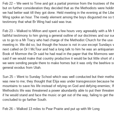
Feb 22 – We went to Time and got a partial promise from the trustees of t
but on further consideration they decided that as the Methodists were holdi
we had better wait till they got done. Held meeting in the evening at the Li
Wing spoke an hour. The rowdy element among the boys disgusted me so th
testimony that what Br Wing had said was true.
Feb 23 – Walked to Milton and spent a few hours very agreeably with a Mr
faithful testimony to him giving a general outline of our doctrines and our s
us to go to a Mr Tracy who had charge of the Methodist Church for the use 
meeting in. We did so, but though the house is not in use except Sundays w
next called on Dr I McTour and had a long talk to him he was an antiquarian,
Book of Mormon the Dr said he had read in the paper that the Mormons wer
said if we would make that country productive it would be but little short of 
we were sending people there to make homes but it was only the beehive s
general exodus from Utah.
Sun 25 – Went to Sunday School which was well conducted but their method
was new to me; they thought that Elija was under transgression because he 
mountains to save his life instead of relying on God and defying enemies; If
Methodists life was threatened a power abundantly able to put their threate
if he would stand and face the music or get out of the way, failing to get t
concluded to go farther South.
Feb 26 – Walked 13 miles to Pear Prairie and put up with Mr Long