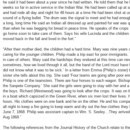
he said it had been about a year since he had written. He told them that he
weeks so far in active service in the Indian War. He had been called up at al
and had rode all day and night for 48 hours at a time He had been shot at unti
sound of a flying bullet. The drum was the signal to meet and he had enough
a long, long time He said an Indian all dressed up and painted for war was q
than when he was begging for bread in peace time. He speaks of the crops
go home soon to take care of them. Says his wife Lucinda and the children 
moved back in the fall and lived in the fort.”
“After their mother died, the children had a hard time. Mary was nine years 
caring for the younger children. Philip made a trip east for poor immigrants. 
in care of others. Mary said the hardships they endured at this time can neve
sometimes, how we lived through it all, but the hand of the Lord must have
did not know what it was to be sick.’ In a letter from Emma (Philip’s sister)
sister she tells about this trip. She said ‘Four teams are going after poor e
Philip is one of the teamsters. There are four horses to each wagon. Bishop
the Sanpete Company.’ She said the girls were going to stay with her and 
the boys. Richard (Westwood) was going to look after the crops. It was on th
in a boat which capsized in the Green River, when six men lost their lives. 
hours. His clothes were on one bank and he on the other. He and his compa
all night to keep a fire going to keep warm and dry out the few clothes the
June 7, 1868. Philip was assistant captain to Wm. S. Seeley…They arrived 
Aug 1868.”
The following references from the Journal History of the Church relate to the