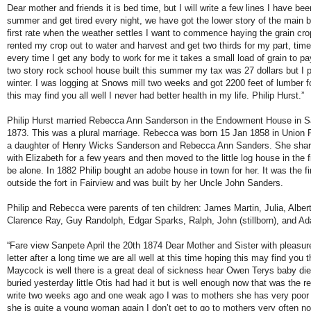
Dear mother and friends it is bed time, but I will write a few lines I have be
summer and get tired every night, we have got the lower story of the main bu
first rate when the weather settles I want to commence haying the grain crops
rented my crop out to water and harvest and get two thirds for my part, times 
every time I get any body to work for me it takes a small load of grain to 
two story rock school house built this summer my tax was 27 dollars but I pai
winter. I was logging at Snows mill two weeks and got 2200 feet of lumber f
this may find you all well I never had better health in my life. Philip Hurst.”
Philip Hurst married Rebecca Ann Sanderson in the Endowment House in Sa
1873. This was a plural marriage. Rebecca was born 15 Jan 1858 in Union F
a daughter of Henry Wicks Sanderson and Rebecca Ann Sanders. She share
with Elizabeth for a few years and then moved to the little log house in the 
be alone. In 1882 Philip bought an adobe house in town for her. It was the fi
outside the fort in Fairview and was built by her Uncle John Sanders.
Philip and Rebecca were parents of ten children: James Martin, Julia, Albe
Clarence Ray, Guy Randolph, Edgar Sparks, Ralph, John (stillborn), and A
“Fare view Sanpete April the 20th 1874 Dear Mother and Sister with pleasur
letter after a long time we are all well at this time hoping this may find yo
Maycock is well there is a great deal of sickness hear Owen Terys baby died
buried yesterday little Otis had had it but is well enough now that was the re
write two weeks ago and one weak ago I was to mothers she has very poor 
she is quite a young woman again I don’t get to go to mothers very often n