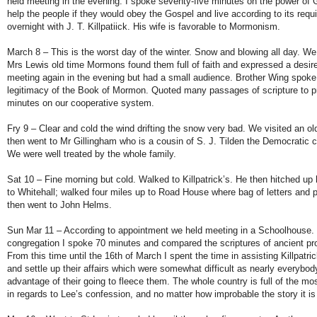
held meeting in the evening. I spoke seventy-five minutes on the power of G
help the people if they would obey the Gospel and live according to its re
overnight with J. T. Killpatiick. His wife is favorable to Mormonism.
March 8 – This is the worst day of the winter. Snow and blowing all day. W
Mrs Lewis old time Mormons found them full of faith and expressed a desire
meeting again in the evening but had a small audience. Brother Wing spoke
legitimacy of the Book of Mormon. Quoted many passages of scripture to pr
minutes on our cooperative system.
Fry 9 – Clear and cold the wind drifting the snow very bad. We visited an ol
then went to Mr Gillingham who is a cousin of S. J. Tilden the Democratic c
We were well treated by the whole family.
Sat 10 – Fine morning but cold. Walked to Killpatrick’s. He then hitched up
to Whitehall; walked four miles up to Road House where bag of letters and
then went to John Helms.
Sun Mar 11 – According to appointment we held meeting in a Schoolhouse.
congregation I spoke 70 minutes and compared the scriptures of ancient pr
From this time until the 16th of March I spent the time in assisting Killpatri
and settle up their affairs which were somewhat difficult as nearly everybo
advantage of their going to fleece them. The whole country is full of the mo
in regards to Lee’s confession, and no matter how improbable the story it is