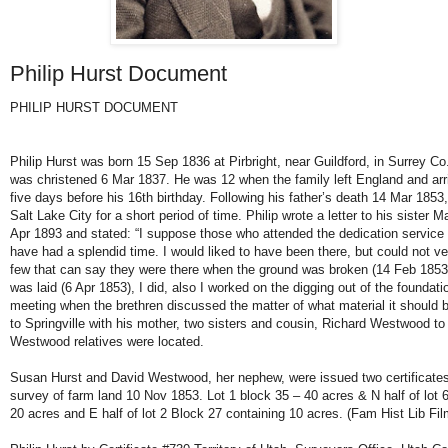
Philip Hurst Document
PHILIP HURST DOCUMENT
Philip Hurst was born 15 Sep 1836 at Pirbright, near Guildford, in Surrey C
was christened 6 Mar 1837. He was 12 when the family left England and arri
five days before his 16th birthday. Following his father’s death 14 Mar 1853
Salt Lake City for a short period of time. Philip wrote a letter to his siste
Apr 1893 and stated: “I suppose those who attended the dedication service
have had a splendid time. I would liked to have been there, but could not ve
few that can say they were there when the ground was broken (14 Feb 1853)
was laid (6 Apr 1853), I did, also I worked on the digging out of the foundat
meeting when the brethren discussed the matter of what material it should be
to Springville with his mother, two sisters and cousin, Richard Westwood to
Westwood relatives were located.
Susan Hurst and David Westwood, her nephew, were issued two certificates f
survey of farm land 10 Nov 1853. Lot 1 block 35 – 40 acres & N half of lot 6
20 acres and E half of lot 2 Block 27 containing 10 acres. (Fam Hist Lib Fi