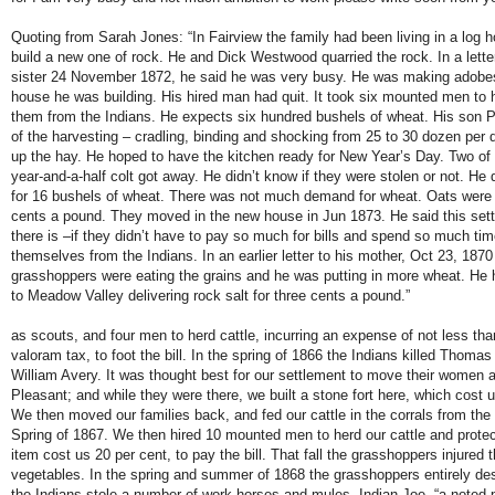
Quoting from Sarah Jones: “In Fairview the family had been living in a log h
build a new one of rock. He and Dick Westwood quarried the rock. In a lette
sister 24 November 1872, he said he was very busy. He was making adobes
house he was building. His hired man had quit. It took six mounted men to h
them from the Indians. He expects six hundred bushels of wheat. His son P
of the harvesting – cradling, binding and shocking from 25 to 30 dozen per d
up the hay. He hoped to have the kitchen ready for New Year’s Day. Two of 
year-and-a-half colt got away. He didn’t know if they were stolen or not. He 
for 16 bushels of wheat. There was not much demand for wheat. Oats were 
cents a pound. They moved in the new house in Jun 1873. He said this sett
there is –if they didn’t have to pay so much for bills and spend so much tim
themselves from the Indians. In an earlier letter to his mother, Oct 23, 1870
grasshoppers were eating the grains and he was putting in more wheat. He 
to Meadow Valley delivering rock salt for three cents a pound.”
as scouts, and four men to herd cattle, incurring an expense of not less tha
valoram tax, to foot the bill. In the spring of 1866 the Indians killed Tho
William Avery. It was thought best for our settlement to move their women 
Pleasant; and while they were there, we built a stone fort here, which cost 
We then moved our families back, and fed our cattle in the corrals from the f
Spring of 1867. We then hired 10 mounted men to herd our cattle and protect
item cost us 20 per cent, to pay the bill. That fall the grasshoppers injured 
vegetables. In the spring and summer of 1868 the grasshoppers entirely de
the Indians stole a number of work horses and mules. Indian Joe, “a noted p