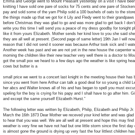
Emma and George went to Mount Pleasant yesterday on a visit I have bee
knitting I have sold one pare of socks for 75 cents and one pare of Stockens
pay and sold some of the yarn Philip sold a 100 bushels of oats to the store
the things made up that we got for it Lily and Fledy went to their grandpa
before Christmas they was glad to go and was more glad to get back I don’
write you this time I will send you a peace of my dress goodby for tonight p
like it from yours Elizabeth. Mother sends her kind love to you she said she
they are all well at present. (Second page of same letter) 19th Jan I will now
reason that I did not send it sooner was because Arthur took sick and I wate
Another week has past and we are not yet in the new house the carpenter wil
morning the children like their new teacher very well there is a doctor to M
got the small pox we heard to a few days ago the weather is like spring hea
cows but butter is a
small price we went to a concert last knight in the meeting house their has
since you went from here Arthur can talk a good deal for so young a child 
her abcs and Walter knows all of his and has began to spell you must exc
speling for the boy is crying for his papy and I shall have to go after him. G
and except the same yourself Elizabeth Hurst.”
The following letter was written by Elizabeth, Philip, Elizabeth and Philip J
March the 16th 1873 Dear Mother we receved your kind letter and was glad 
to hear that you was well. We are all well at present and hope this may fin
weather is very fine we have not had but one little storm since the first day
is almost gone the ground is drying up very fast the four littlest children h