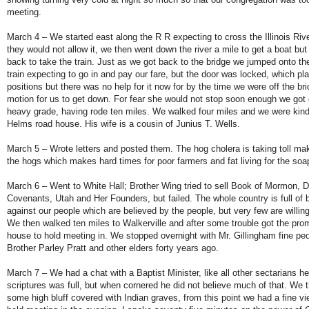
meeting.
March 4 – We started east along the R R expecting to cross the Illinois Rive
they would not allow it, we then went down the river a mile to get a boat but
back to take the train. Just as we got back to the bridge we jumped onto th
train expecting to go in and pay our fare, but the door was locked, which pla
positions but there was no help for it now for by the time we were off the b
motion for us to get down. For fear she would not stop soon enough we got 
heavy grade, having rode ten miles. We walked four miles and we were kin
Helms road house. His wife is a cousin of Junius T. Wells.
March 5 – Wrote letters and posted them. The hog cholera is taking toll m
the hogs which makes hard times for poor farmers and fat living for the so
March 6 – Went to White Hall; Brother Wing tried to sell Book of Mormon, D
Covenants, Utah and Her Founders, but failed. The whole country is full of 
against our people which are believed by the people, but very few are willing 
We then walked ten miles to Walkerville and after some trouble got the pro
house to hold meeting in. We stopped overnight with Mr. Gillingham fine pe
Brother Parley Pratt and other elders forty years ago.
March 7 – We had a chat with a Baptist Minister, like all other sectarians he
scriptures was full, but when cornered he did not believe much of that. We 
some high bluff covered with Indian graves, from this point we had a fine view