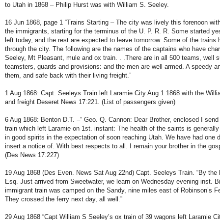
to Utah in 1868 – Philip Hurst was with William S. Seeley.
16 Jun 1868, page 1 “Trains Starting – The city was lively this forenoon with
the immigrants, starting for the terminus of the U. P. R. R. Some started yes
left today, and the rest are expected to leave tomorrow. Some of the trains
through the city. The following are the names of the captains who have charg
Seeley, Mt Pleasant, mule and ox train. . .There are in all 500 teams, well s
teamsters, guards and provisions: and the men are well armed. A speedy and
them, and safe back with their living freight.”
1 Aug 1868: Capt. Seeleys Train left Laramie City Aug 1 1868 with the Wil
and freight Deseret News 17:221. (List of passengers given)
6 Aug 1868: Benton D.T. –“ Geo. Q. Cannon: Dear Brother, enclosed I send l
train which left Laramie on 1st. instant: The health of the saints is generall
in good spirits in the expectation of soon reaching Utah. We have had one 
insert a notice of. With best respects to all. I remain your brother in the g
(Des News 17:227)
19 Aug 1868 (Des Even. News Sat Aug 22nd) Capt. Seeleys Train. “By the 
Esq. Just arrived from Sweetwater, we learn on Wednesday evening inst. 
immigrant train was camped on the Sandy, nine miles east of Robinson’s Fe
They crossed the ferry next day, all well.”
29 Aug 1868 “Capt William S Seeley’s ox train of 39 wagons left Laramie C