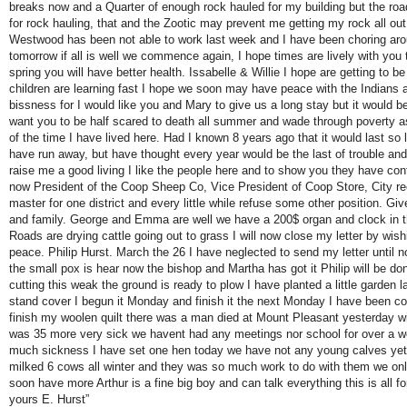
breaks now and a Quarter of enough rock hauled for my building but the ro
for rock hauling, that and the Zootic may prevent me getting my rock all out
Westwood has been not able to work last week and I have been choring aro
tomorrow if all is well we commence again, I hope times are lively with you t
spring you will have better health. Issabelle & Willie I hope are getting to b
children are learning fast I hope we soon may have peace with the Indians a
bissness for I would like you and Mary to give us a long stay but it would be
want you to be half scared to death all summer and wade through poverty
of the time I have lived here. Had I known 8 years ago that it would last so 
have run away, but have thought every year would be the last of trouble an
raise me a good living I like the people here and to show you they have co
now President of the Coop Sheep Co, Vice President of Coop Store, City re
master for one district and every little while refuse some other position. G
and family. George and Emma are well we have a 200$ organ and clock in 
Roads are drying cattle going out to grass I will now close my letter by wi
peace. Philip Hurst. March the 26 I have neglected to send my letter until n
the small pox is hear now the bishop and Martha has got it Philip will be do
cutting this weak the ground is ready to plow I have planted a little garden 
stand cover I begun it Monday and finish it the next Monday I have been c
finish my woolen quilt there was a man died at Mount Pleasant yesterday w
was 35 more very sick we havent had any meetings nor school for over a w
much sickness I have set one hen today we have not any young calves yet 
milked 6 cows all winter and they was so much work to do with them we only
soon have more Arthur is a fine big boy and can talk everything this is all f
yours E. Hurst”