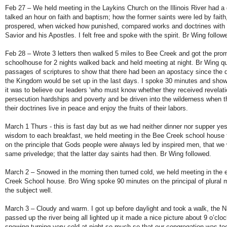
Feb 27 – We held meeting in the Laykins Church on the Illinois River had a
talked an hour on faith and baptism; how the former saints were led by fait
prospered, when wicked how punished, compared works and doctrines with t
Savior and his Apostles. I felt free and spoke with the spirit. Br Wing follo
Feb 28 – Wrote 3 letters then walked 5 miles to Bee Creek and got the prom
schoolhouse for 2 nights walked back and held meeting at night. Br Wing q
passages of scriptures to show that there had been an apostacy since the d
the Kingdom would be set up in the last days. I spoke 30 minutes and sh
it was to believe our leaders ‘who must know whether they received revelatio
persecution hardships and poverty and be driven into the wilderness when 
their doctrines live in peace and enjoy the fruits of their labors.
March 1 Thurs - this is fast day but as we had neither dinner nor supper yes
wisdom to each breakfast, we held meeting in the Bee Creek school house t
on the principle that Gods people were always led by inspired men, that we w
same priveledge; that the latter day saints had then. Br Wing followed.
March 2 – Snowed in the morning then turned cold, we held meeting in the 
Creek School house. Bro Wing spoke 90 minutes on the principal of plural 
the subject well.
March 3 – Cloudy and warm. I got up before daylight and took a walk, the 
passed up the river being all lighted up it made a nice picture about 9 o’cl
snowing turning very cold at night so much so that our congregation was too