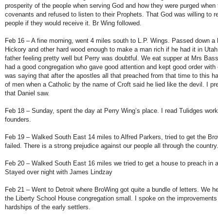
prosperity of the people when serving God and how they were purged when t
covenants and refused to listen to their Prophets. That God was willing to rev
people if they would receive it. Br Wing followed.
Feb 16 – A fine morning, went 4 miles south to L.P. Wings. Passed down a 
Hickory and other hard wood enough to make a man rich if he had it in Uta
father feeling pretty well but Perry was doubtful. We eat supper at Mrs Bas
had a good congregation who gave good attention and kept good order with
was saying that after the apostles all that preached from that time to this h
of men when a Catholic by the name of Croft said he lied like the devil. I 
that Daniel saw.
Feb 18 – Sunday, spent the day at Perry Wing’s place. I read Tulidges work
founders.
Feb 19 – Walked South East 14 miles to Alfred Parkers, tried to get the Br
failed. There is a strong prejudice against our people all through the country
Feb 20 – Walked South East 16 miles we tried to get a house to preach in at 
Stayed over night with James Lindzay
Feb 21 – Went to Detroit where BroWing got quite a bundle of letters. We he
the Liberty School House congregation small. I spoke on the improvements
hardships of the early settlers.