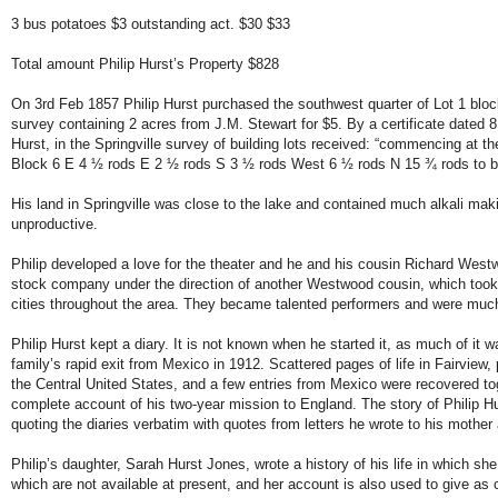
3 bus potatoes $3 outstanding act. $30 $33
Total amount Philip Hurst’s Property $828
On 3rd Feb 1857 Philip Hurst purchased the southwest quarter of Lot 1 block
survey containing 2 acres from J.M. Stewart for $5. By a certificate dated 8
Hurst, in the Springville survey of building lots received: “commencing at t
Block 6 E 4 ½ rods E 2 ½ rods S 3 ½ rods West 6 ½ rods N 15 ¾ rods to b
His land in Springville was close to the lake and contained much alkali makin
unproductive.
Philip developed a love for the theater and he and his cousin Richard West
stock company under the direction of another Westwood cousin, which too
cities throughout the area. They became talented performers and were muc
Philip Hurst kept a diary. It is not known when he started it, as much of it w
family’s rapid exit from Mexico in 1912. Scattered pages of life in Fairview, 
the Central United States, and a few entries from Mexico were recovered to
complete account of his two-year mission to England. The story of Philip Hur
quoting the diaries verbatim with quotes from letters he wrote to his mother 
Philip’s daughter, Sarah Hurst Jones, wrote a history of his life in which she
which are not available at present, and her account is also used to give as