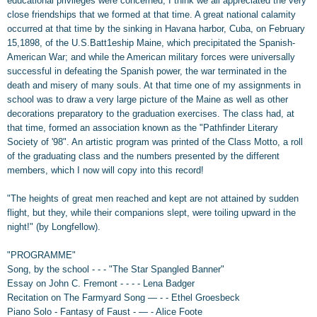
educational privileges were concerned, I think we all appreciated the very
close friendships that we formed at that time. A great national calamity
occurred at that time by the sinking in Havana harbor, Cuba, on February
15,1898, of the U.S.Batt1eship Maine, which precipitated the Spanish-
American War; and while the American military forces were universally
successful in defeating the Spanish power, the war terminated in the
death and misery of many souls. At that time one of my assignments in
school was to draw a very large picture of the Maine as well as other
decorations preparatory to the graduation exercises. The class had, at
that time, formed an association known as the "Pathfinder Literary
Society of '98". An artistic program was printed of the Class Motto, a roll
of the graduating class and the numbers presented by the different
members, which I now will copy into this record!
"The heights of great men reached and kept are not attained by sudden
flight, but they, while their companions slept, were toiling upward in the
night!" (by Longfellow).
"PROGRAMME"
Song, by the school - - - "The Star Spangled Banner"
Essay on John C. Fremont - - - - Lena Badger
Recitation on The Farmyard Song — - - Ethel Groesbeck
Piano Solo - Fantasy of Faust - — - Alice Foote