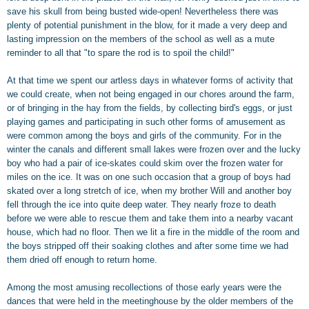
save his skull from being busted wide-open! Nevertheless there was
plenty of potential punishment in the blow, for it made a very deep and
lasting impression on the members of the school as well as a mute
reminder to all that "to spare the rod is to spoil the child!"
At that time we spent our artless days in whatever forms of activity that
we could create, when not being engaged in our chores around the farm,
or of bringing in the hay from the fields, by collecting bird's eggs, or just
playing games and participating in such other forms of amusement as
were common among the boys and girls of the community. For in the
winter the canals and different small lakes were frozen over and the lucky
boy who had a pair of ice-skates could skim over the frozen water for
miles on the ice. It was on one such occasion that a group of boys had
skated over a long stretch of ice, when my brother Will and another boy
fell through the ice into quite deep water. They nearly froze to death
before we were able to rescue them and take them into a nearby vacant
house, which had no floor. Then we lit a fire in the middle of the room and
the boys stripped off their soaking clothes and after some time we had
them dried off enough to return home.
Among the most amusing recollections of those early years were the
dances that were held in the meetinghouse by the older members of the