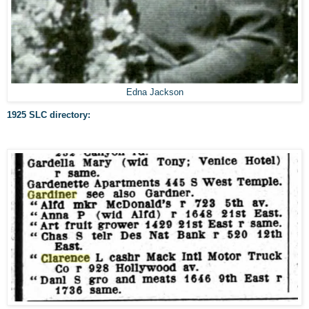
Edna Jackson
1925 SLC directory: