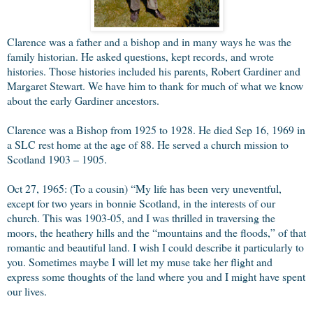
Clarence was a father and a bishop and in many ways he was the
family historian. He asked questions, kept records, and wrote
histories. Those histories included his parents, Robert Gardiner and
Margaret Stewart. We have him to thank for much of what we know
about the early Gardiner ancestors.
Clarence was a Bishop from 1925 to 1928. He died Sep 16, 1969 in
a SLC rest home at the age of 88. He served a church mission to
Scotland 1903 – 1905.
Oct 27, 1965: (To a cousin) “My life has been very uneventful,
except for two years in bonnie Scotland, in the interests of our
church. This was 1903-05, and I was thrilled in traversing the
moors, the heathery hills and the “mountains and the floods,” of that
romantic and beautiful land. I wish I could describe it particularly to
you. Sometimes maybe I will let my muse take her flight and
express some thoughts of the land where you and I might have spent
our lives.