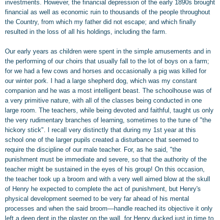
investments. However, the financial depression of the early 1890s brought
financial as well as economic ruin to thousands of the people throughout
the Country, from which my father did not escape; and which finally
resulted in the loss of all his holdings, including the farm.
Our early years as children were spent in the simple amusements and in
the performing of our choirs that usually fall to the lot of boys on a farm;
for we had a few cows and horses and occasionally a pig was killed for
our winter pork. I had a large shepherd dog, which was my constant
companion and he was a most intelligent beast. The schoolhouse was of
a very primitive nature, with all of the classes being conducted in one
large room. The teachers, while being devoted and faithful, taught us only
the very rudimentary branches of learning, sometimes to the tune of "the
hickory stick". I recall very distinctly that during my 1st year at this
school one of the larger pupils created a disturbance that seemed to
require the discipline of our male teacher. For, as he said, "the
punishment must be immediate and severe, so that the authority of the
teacher might be sustained in the eyes of his group! On this occasion,
the teacher took up a broom and with a very well aimed blow at the skull
of Henry he expected to complete the act of punishment, but Henry's
physical development seemed to be very far ahead of his mental
processes and when the said broom—handle reached its objective it only
left a deep dent in the plaster on the wall, for Henry ducked just in time to