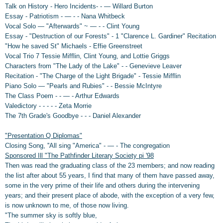
Talk on History - Hero Incidents- - — Willard Burton
Essay - Patriotism - — - - Nana Whitbeck
Vocal Solo — "Afterwards" ~ — - - Clint Young
Essay - "Destruction of our Forests" - 1 "Clarence L. Gardiner" Recitation
"How he saved St" Michaels - Effie Greenstreet
Vocal Trio 7 Tessie Mifflin, Clint Young, and Lottie Griggs
Characters from "The Lady of the Lake" - - Genevieve Leaver
Recitation - "The Charge of the Light Brigade" - Tessie Mifflin
Piano Solo — "Pearls and Rubies" - - Bessie McIntyre
The Class Poem - - — - Arthur Edwards
Valedictory - - - - - Zeta Morrie
The 7th Grade's Goodbye - - - Daniel Alexander
"Presentation Q Diplomas"
Closing Song, ''All sing "America" - — - The congregation
Sponsored Ill "The Pathfinder Literary Society pi '98
Then was read the graduating class of the 23 members; and now reading
the list after about 55 years, I find that many of them have passed away,
some in the very prime of their life and others during the intervening
years; and their present place of abode, with the exception of a very few,
is now unknown to me, of those now living.
"The summer sky is softly blue,