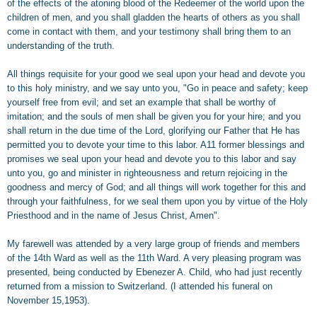
of the effects of the atoning blood of the Redeemer of the world upon the
children of men, and you shall gladden the hearts of others as you shall
come in contact with them, and your testimony shall bring them to an
understanding of the truth.
All things requisite for your good we seal upon your head and devote you
to this holy ministry, and we say unto you, "Go in peace and safety; keep
yourself free from evil; and set an example that shall be worthy of
imitation; and the souls of men shall be given you for your hire; and you
shall return in the due time of the Lord, glorifying our Father that He has
permitted you to devote your time to this labor. A11 former blessings and
promises we seal upon your head and devote you to this labor and say
unto you, go and minister in righteousness and return rejoicing in the
goodness and mercy of God; and all things will work together for this and
through your faithfulness, for we seal them upon you by virtue of the Holy
Priesthood and in the name of Jesus Christ, Amen".
My farewell was attended by a very large group of friends and members
of the 14th Ward as well as the 11th Ward. A very pleasing program was
presented, being conducted by Ebenezer A. Child, who had just recently
returned from a mission to Switzerland. (I attended his funeral on
November 15,1953).