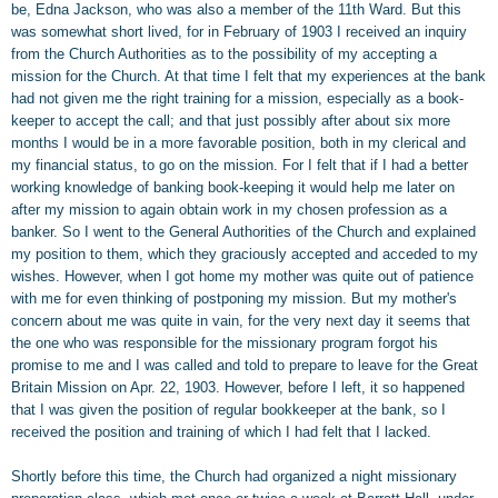
be, Edna Jackson, who was also a member of the 11th Ward. But this
was somewhat short lived, for in February of 1903 I received an inquiry
from the Church Authorities as to the possibility of my accepting a
mission for the Church. At that time I felt that my experiences at the bank
had not given me the right training for a mission, especially as a book-
keeper to accept the call; and that just possibly after about six more
months I would be in a more favorable position, both in my clerical and
my financial status, to go on the mission. For I felt that if I had a better
working knowledge of banking book-keeping it would help me later on
after my mission to again obtain work in my chosen profession as a
banker. So I went to the General Authorities of the Church and explained
my position to them, which they graciously accepted and acceded to my
wishes. However, when I got home my mother was quite out of patience
with me for even thinking of postponing my mission. But my mother's
concern about me was quite in vain, for the very next day it seems that
the one who was responsible for the missionary program forgot his
promise to me and I was called and told to prepare to leave for the Great
Britain Mission on Apr. 22, 1903. However, before I left, it so happened
that I was given the position of regular bookkeeper at the bank, so I
received the position and training of which I had felt that I lacked.
Shortly before this time, the Church had organized a night missionary