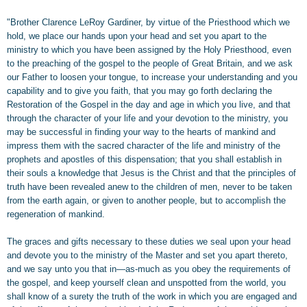
"Brother Clarence LeRoy Gardiner, by virtue of the Priesthood which we
hold, we place our hands upon your head and set you apart to the
ministry to which you have been assigned by the Holy Priesthood, even
to the preaching of the gospel to the people of Great Britain, and we ask
our Father to loosen your tongue, to increase your understanding and you
capability and to give you faith, that you may go forth declaring the
Restoration of the Gospel in the day and age in which you live, and that
through the character of your life and your devotion to the ministry, you
may be successful in finding your way to the hearts of mankind and
impress them with the sacred character of the life and ministry of the
prophets and apostles of this dispensation; that you shall establish in
their souls a knowledge that Jesus is the Christ and that the principles of
truth have been revealed anew to the children of men, never to be taken
from the earth again, or given to another people, but to accomplish the
regeneration of mankind.
The graces and gifts necessary to these duties we seal upon your head
and devote you to the ministry of the Master and set you apart thereto,
and we say unto you that in—as-much as you obey the requirements of
the gospel, and keep yourself clean and unspotted from the world, you
shall know of a surety the truth of the work in which you are engaged and