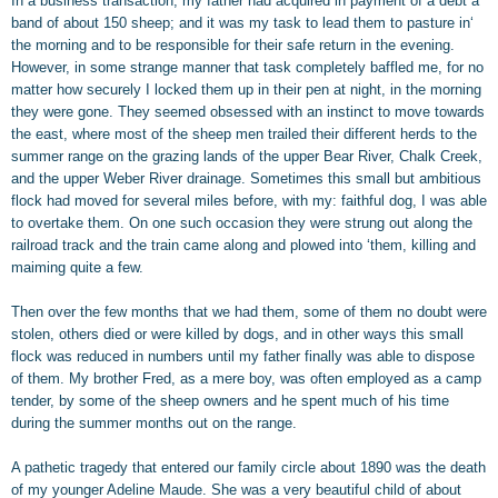
In a business transaction, my father had acquired in payment of a debt a
band of about 150 sheep; and it was my task to lead them to pasture in‘
the morning and to be responsible for their safe return in the evening.
However, in some strange manner that task completely baffled me, for no
matter how securely I locked them up in their pen at night, in the morning
they were gone. They seemed obsessed with an instinct to move towards
the east, where most of the sheep men trailed their different herds to the
summer range on the grazing lands of the upper Bear River, Chalk Creek,
and the upper Weber River drainage. Sometimes this small but ambitious
flock had moved for several miles before, with my: faithful dog, I was able
to overtake them. On one such occasion they were strung out along the
railroad track and the train came along and plowed into ‘them, killing and
maiming quite a few.
Then over the few months that we had them, some of them no doubt were
stolen, others died or were killed by dogs, and in other ways this small
flock was reduced in numbers until my father finally was able to dispose
of them. My brother Fred, as a mere boy, was often employed as a camp
tender, by some of the sheep owners and he spent much of his time
during the summer months out on the range.
A pathetic tragedy that entered our family circle about 1890 was the death
of my younger Adeline Maude. She was a very beautiful child of about