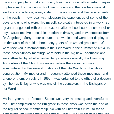
the young people of that community look back upon with a certain degree
of pleasure. For the new school was modern and the teachers were all
kind and considerate, always alert to the aptitudes and the requirements
of the pupils. I now recall with pleasure the experiences of some of the
boys and girls who were, like myself, so greatly interested in artwork. So
by an arrangement with our art teacher, after school hours a number of us
boys would receive special instruction in drawing and in watercolors from
Dr. Augsberg. Many of our pictures that we finished were later displayed
on the walls of the old school many years after we had graduated. We
were received in membership in the 14th Ward in the summer of 1894. In
those days Sunday meetings were held in the big new Tabernacle and
were attended by all who wished to go, where generally the Presiding
Authorities of the Church spoke and where the sacrament was
administered by the several Bishops of the city Wards, to the whole
congregation. My mother and I frequently attended these meetings; and
at one of them, on July 5th 1895, I was ordained to the office of a deacon
by Thomas B Taylor who was one of the counselors in the Bishopric of
our Ward.
My last year at the Fremont School was very interesting and eventful to
me. The completion of the 8th grade in those days was often the end of
the regular school membership. So with an uncertain future, so far as