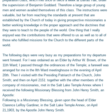
preparation class, which met once or twice a week at Barratt Hall, under
the supervision of Benjamin Goddard. Therefore a large group of young
men and women availed themselves of this class. The instructions were
valuable, but far from reaching the standards at present that are
established by the Church of today in giving prospective missionaries a
better working knowledge in the proper approach and the doctrines that
they were to teach to the people of the world. One thing that I really
enjoyed was the contributions that were offered to us as well as to all of
those who fulfilled missions for the Church to the different parts of the
world.
The following days were very busy as my preparations for my departure
went forward. For I was ordained as an Elder by Arthur W. Brown, of the
11th Ward; I passed through the ordinances of the Temple; a farewell was
arranged for me in the llth Ward meetinghouse in the evening of April
20th. Then I visited with the Presiding Patriarch of the Church, John
Smith; and then on April 2151: together with the other members of the
company of missionaries, met in the Salt Lake Temple Annex where I
received the following Missionary Blessing from John Henry Smith, an
Apostle:
Following is a Missionary Blessing, given upon the head of Elder
Clarence LeRoy Gardiner, in the Salt Lake Temple Annex, on April
21,1903, by the Apostle John Henry Smith.