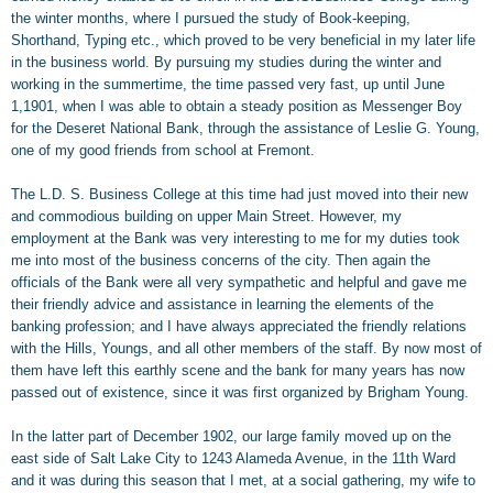
the winter months, where I pursued the study of Book-keeping,
Shorthand, Typing etc., which proved to be very beneficial in my later life
in the business world. By pursuing my studies during the winter and
working in the summertime, the time passed very fast, up until June
1,1901, when I was able to obtain a steady position as Messenger Boy
for the Deseret National Bank, through the assistance of Leslie G. Young,
one of my good friends from school at Fremont.
The L.D. S. Business College at this time had just moved into their new
and commodious building on upper Main Street. However, my
employment at the Bank was very interesting to me for my duties took
me into most of the business concerns of the city. Then again the
officials of the Bank were all very sympathetic and helpful and gave me
their friendly advice and assistance in learning the elements of the
banking profession; and I have always appreciated the friendly relations
with the Hills, Youngs, and all other members of the staff. By now most of
them have left this earthly scene and the bank for many years has now
passed out of existence, since it was first organized by Brigham Young.
In the latter part of December 1902, our large family moved up on the
east side of Salt Lake City to 1243 Alameda Avenue, in the 11th Ward
and it was during this season that I met, at a social gathering, my wife to