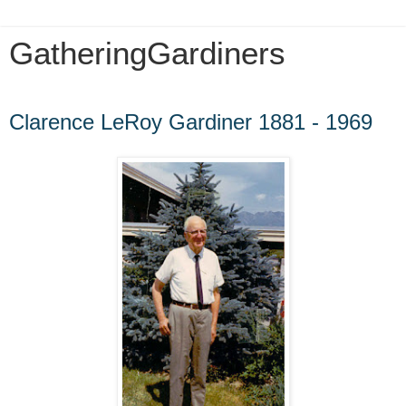
GatheringGardiners
Monday, September 28, 2009
Clarence LeRoy Gardiner 1881 - 1969