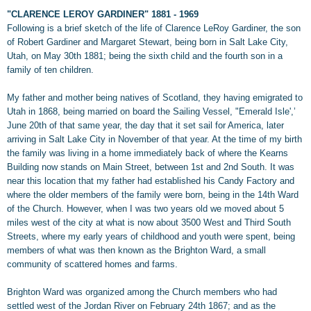
"CLARENCE LEROY GARDINER" 1881 - 1969
Following is a brief sketch of the life of Clarence LeRoy Gardiner, the son
of Robert Gardiner and Margaret Stewart, being born in Salt Lake City,
Utah, on May 30th 1881; being the sixth child and the fourth son in a
family of ten children.
My father and mother being natives of Scotland, they having emigrated to
Utah in 1868, being married on board the Sailing Vessel, "Emerald Isle',’
June 20th of that same year, the day that it set sail for America, later
arriving in Salt Lake City in November of that year. At the time of my birth
the family was living in a home immediately back of where the Kearns
Building now stands on Main Street, between 1st and 2nd South. It was
near this location that my father had established his Candy Factory and
where the older members of the family were born, being in the 14th Ward
of the Church. However, when I was two years old we moved about 5
miles west of the city at what is now about 3500 West and Third South
Streets, where my early years of childhood and youth were spent, being
members of what was then known as the Brighton Ward, a small
community of scattered homes and farms.
Brighton Ward was organized among the Church members who had
settled west of the Jordan River on February 24th 1867; and as the