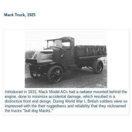
Mack Truck, 1925
Introduced in 1915, Mack Model ACs had a radiator mounted behind the
engine, done to minimize accidental damage, which resulted in a
distinctive front end design. During World War I, British soldiers were so
impressed with the their ruggedness and reliability that they nicknamed
the trucks "bull dog Macks."