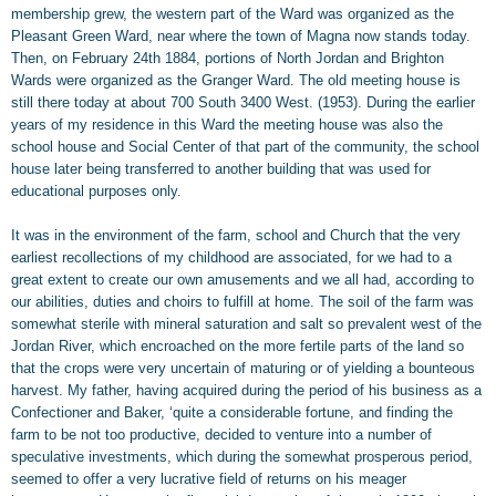
membership grew, the western part of the Ward was organized as the
Pleasant Green Ward, near where the town of Magna now stands today.
Then, on February 24th 1884, portions of North Jordan and Brighton
Wards were organized as the Granger Ward. The old meeting house is
still there today at about 700 South 3400 West. (1953). During the earlier
years of my residence in this Ward the meeting house was also the
school house and Social Center of that part of the community, the school
house later being transferred to another building that was used for
educational purposes only.
It was in the environment of the farm, school and Church that the very
earliest recollections of my childhood are associated, for we had to a
great extent to create our own amusements and we all had, according to
our abilities, duties and choirs to fulfill at home. The soil of the farm was
somewhat sterile with mineral saturation and salt so prevalent west of the
Jordan River, which encroached on the more fertile parts of the land so
that the crops were very uncertain of maturing or of yielding a bounteous
harvest. My father, having acquired during the period of his business as a
Confectioner and Baker, ‘quite a considerable fortune, and finding the
farm to be not too productive, decided to venture into a number of
speculative investments, which during the somewhat prosperous period,
seemed to offer a very lucrative field of returns on his meager