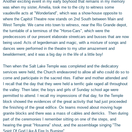
Another exciting event in my early boyhood that remains in my memory
was when my sister, Amelia, took me to the city to witness some
vaudeville acts at "Wonderland", which was a show-house opposite to
where the Capitol Theatre now stands on 2nd South between Main and
West Temple. We came into town to witness, near the Rio Grande depot,
the turntable of a terminus of the "Horse-Cars", which were the
predecessors of our present elaborate streetcars and busses that are now
being used. Acts of legerdemain and magic, with a mixture of songs and
dances were performed in the theatre to my utter amazement and
bewilderment; and it was a big day in the life of a little boy!
Then when the Salt Lake Temple was completed and the dedicatory
services were held, the Church endeavored to allow all who could do so to
come and participate in the sacred rites. Father and mother attended and
I recall that the day that they were held a terrific gale raged all throughout
the valley. Then later, the boys and girls of Sunday school age were
permitted to attend. I recall my impressions of that day, for the Temple
block showed the evidences of the great activity that had just proceeded
the finishing of the great edifice. Ox teams moved about moving huge
granite blocks and there was a mass of cables and derricks.
Then during
part of the ceremonies I remember sitting on one of the steps, and
hearing the great "Hosanna" shout, and the assemblage singing "The
Spirit Of God Like A Fire Is Burning".