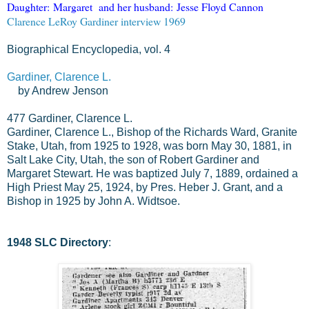
Daughter:
Margaret
and her husband:
Jesse Floyd Cannon
Clarence LeRoy Gardiner interview 1969
Biographical Encyclopedia, vol. 4
Gardiner, Clarence L.
by Andrew Jenson
477
Gardiner, Clarence L.
Gardiner, Clarence L., Bishop of the Richards Ward, Granite
Stake, Utah, from 1925 to 1928, was born May 30, 1881, in
Salt Lake City, Utah, the son of Robert Gardiner and
Margaret Stewart. He was baptized July 7, 1889, ordained a
High Priest May 25, 1924, by Pres. Heber J. Grant, and a
Bishop in 1925 by John A. Widtsoe.
1948 SLC Directory
: