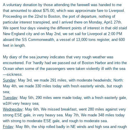
A voluntary donation by those attending the farewell was handed to me
that amounted to about $75.00, which was approximate fare to Liverpool.
Proceeding on the 22nd to Boston, the port of departure, nothing of
particular interest transpired, and I arrived there on Monday, Apri1 27th.
We spent four days viewing the different points of interest in that old staid
New England city and on May 2nd, we set sail for Liverpool at 2:00 PM
aboard the SS Commonwealth, a vessel of 13,000 tons register, and 600
feet in length.
My diary of the sea journey indicates that very rough weather was
encountered. For ‘hardly had we passed out of Boston Harbor and into the
Ocean when some of the passengers were taken violently ill with the sea
—sickness.
Sunday
: May 3rd, we made 291 miles, with moderate headwinds; North:
May 4th, we made 330 miles today with fresh easterly winds, but rough
sea;
Tuesday
: May 5th, 290 miles were made today, with a fresh easterly gale,
w1tH very heavy sea;
Wednesday
: May 6th, We missed breakfast, went 280 miles against very
strong ESE gale, in very heavy sea. May 7th, We made 348 miles today
with strong to moderate ESE gale, and rough to moderate sea.
Friday
: May 8th, the ship rolled badly in NE winds and high sea and rough