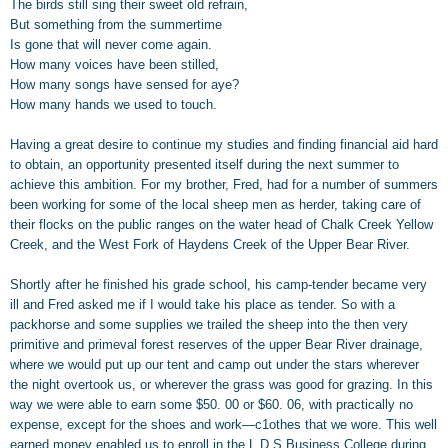
The birds still sing their sweet old refrain,
But something from the summertime
Is gone that will never come again.
How many voices have been stilled,
How many songs have sensed for aye?
How many hands we used to touch.
Having a great desire to continue my studies and finding financial aid hard
to obtain, an opportunity presented itself during the next summer to
achieve this ambition. For my brother, Fred, had for a number of summers
been working for some of the local sheep men as herder, taking care of
their flocks on the public ranges on the water head of Chalk Creek Yellow
Creek, and the West Fork of Haydens Creek of the Upper Bear River.
Shortly after he finished his grade school, his camp-tender became very
ill and Fred asked me if I would take his place as tender. So with a
packhorse and some supplies we trailed the sheep into the then very
primitive and primeval forest reserves of the upper Bear River drainage,
where we would put up our tent and camp out under the stars wherever
the night overtook us, or wherever the grass was good for grazing. In this
way we were able to earn some $50. 00 or $60. 06, with practically no
expense, except for the shoes and work—c1othes that we wore. This well
earned money enabled us to enroll in the L.D.S.Business College during