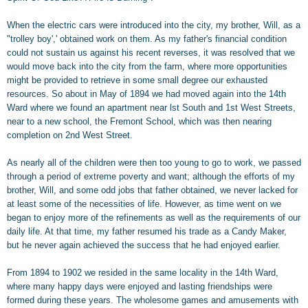
When the electric cars were introduced into the city, my brother, Will, as a
"trolley boy',' obtained work on them. As my father's financial condition
could not sustain us against his recent reverses, it was resolved that we
would move back into the city from the farm, where more opportunities
might be provided to retrieve in some small degree our exhausted
resources. So about in May of 1894 we had moved again into the 14th
Ward where we found an apartment near lst South and 1st West Streets,
near to a new school, the Fremont School, which was then nearing
completion on 2nd West Street.
As nearly all of the children were then too young to go to work, we passed
through a period of extreme poverty and want; although the efforts of my
brother, Will, and some odd jobs that father obtained, we never lacked for
at least some of the necessities of life. However, as time went on we
began to enjoy more of the refinements as well as the requirements of our
daily life. At that time, my father resumed his trade as a Candy Maker,
but he never again achieved the success that he had enjoyed earlier.
From 1894 to 1902 we resided in the same locality in the 14th Ward,
where many happy days were enjoyed and lasting friendships were
formed during these years. The wholesome games and amusements with