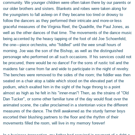
community. We younger children were often taken there by our parents or
our older brothers and sisters. Blankets and robes were taken along for
the youngsters to fall asleep on if they became too tired or drowsy to
follow the dancers as they performed their intricate and more-or-less
graceful measures of the Virginia Reel, the Quadrille, the Paul Jones, as
well as the other dances of that time. The movements of the dance music
being accented by the heavy tapping of the foot of old Joe Schoenfeld,
the one—piece orchestra, who "fiddled" until the wee small hours of
morning. Joe was the son of the Bishop, as well as the distinguished
personage who performed on all such occasions. If his services could not
be procured, there would be no dance! For the sons of rustic toil and the
maidens fair came from far and wide to participate in the night of revelry.
The benches were removed to the sides of the room; the fiddler was then
seated on a chair atop a table which stood on the elevated part of the
podium, which exalted him in the sight of the huge throng to a point
almost as high as he felt in his "inner-man"! Then, as the strains of "Old
Dan Tucker", or some other familiar tune of the day would float over the
animated scene, the caller proclaimed in a stentorian voice the different
measures of the dance. The thrill awakened as the sturdy farmer boys
escorted their blushing partners to the floor and the rhythm of their
movements filled the room, will live in my memory forever!