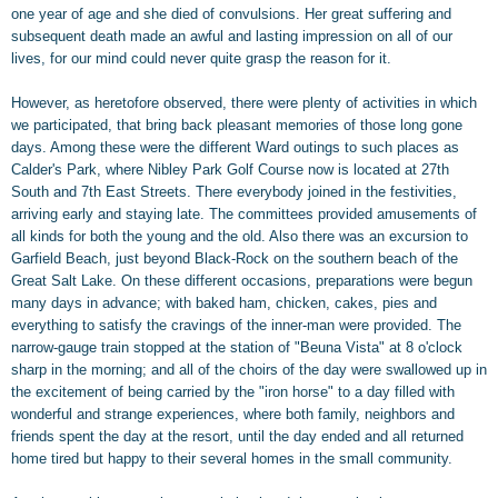
one year of age and she died of convulsions. Her great suffering and
subsequent death made an awful and lasting impression on all of our
lives, for our mind could never quite grasp the reason for it.
However, as heretofore observed, there were plenty of activities in which
we participated, that bring back pleasant memories of those long gone
days. Among these were the different Ward outings to such places as
Calder's Park, where Nibley Park Golf Course now is located at 27th
South and 7th East Streets. There everybody joined in the festivities,
arriving early and staying late. The committees provided amusements of
all kinds for both the young and the old. Also there was an excursion to
Garfield Beach, just beyond Black-Rock on the southern beach of the
Great Salt Lake. On these different occasions, preparations were begun
many days in advance; with baked ham, chicken, cakes, pies and
everything to satisfy the cravings of the inner-man were provided. The
narrow-gauge train stopped at the station of "Beuna Vista" at 8 o'clock
sharp in the morning; and all of the choirs of the day were swallowed up in
the excitement of being carried by the "iron horse" to a day filled with
wonderful and strange experiences, where both family, neighbors and
friends spent the day at the resort, until the day ended and all returned
home tired but happy to their several homes in the small community.