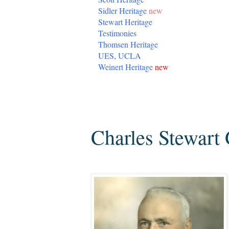
Sidler Heritage
new
Stewart Heritage
Testimonies
Thomsen Heritage
UES, UCLA
Weinert Heritage
new
Monday, September 28, 2009
Charles Stewart 