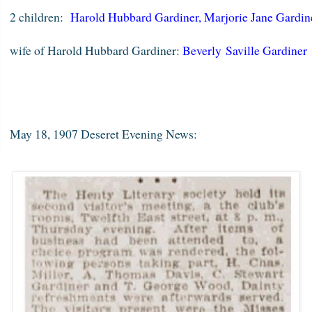
2 children:
Harold Hubbard Gardiner
,
Marjorie Jane Gardi
wife of Harold Hubbard Gardiner:
Beverly Saville Gardiner
May 18, 1907 Deseret Evening News: