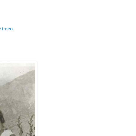
Vimeo
.