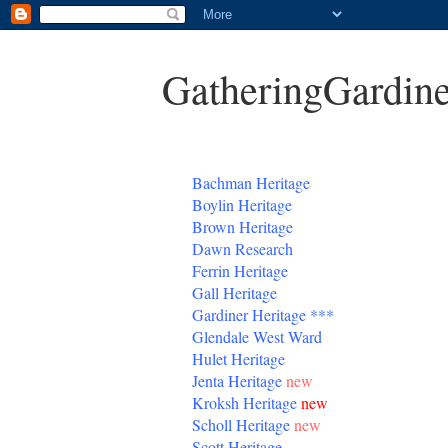
GatheringGardine
B
achman Heritage
Boylin Heritage
Brown Heritage
Dawn Research
Ferrin Heritage
Gall Heritage
Gardiner
Heritage
***
Glendale West Ward
Hulet Heritage
Jenta
Heritage
new
Kroksh Heritage
new
Scholl Heritage
new
Scott Heritage