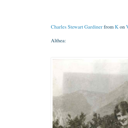
Charles Stewart Gardiner
from
K
on
Althea: