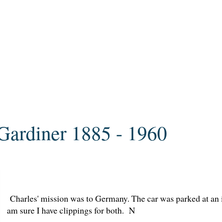
Gardiner 1885 - 1960
Charles' mission was to Germany. The car was parked at an in
am sure I have clippings for both. N