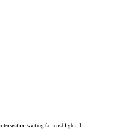
tersection waiting for a red light. I