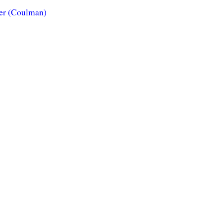
ner (Coulman)