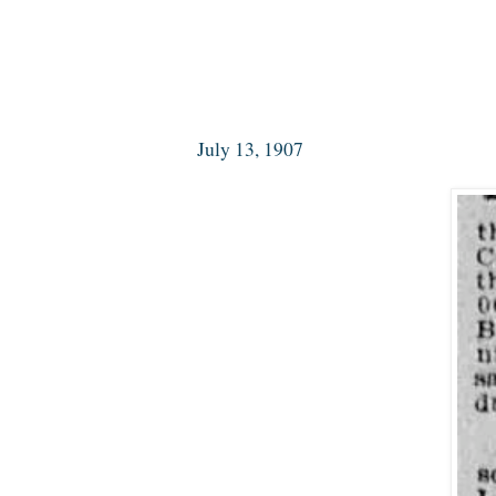
July 13, 1907