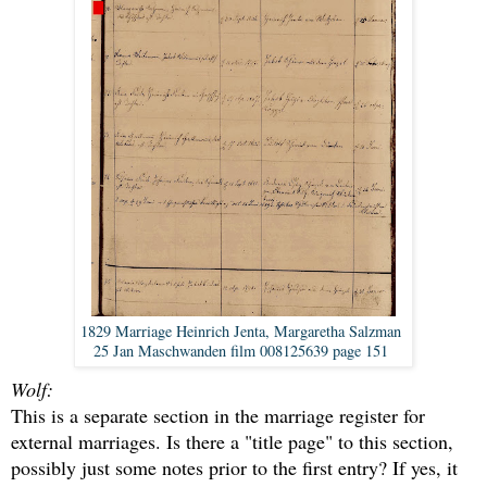
1829 Marriage Heinrich Jenta, Margaretha Salzman
25 Jan Maschwanden film 008125639 page 151
Wolf:
This is a separate section in the marriage register for
external marriages. Is there a "title page" to this section,
possibly just some notes prior to the first entry? If yes, it