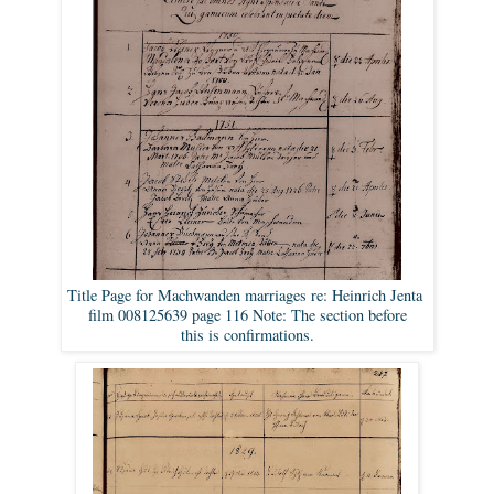
Title Page for Machwanden marriages re: Heinrich Jenta
film 008125639 page 116 Note: The section before
this is confirmations.