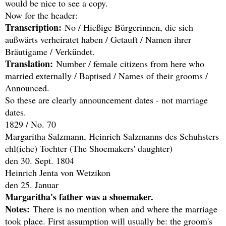
would be nice to see a copy.
Now for the header:
Transcription:
No / Hießige Bürgerinnen, die sich
außwärts verheiratet haben / Getauft / Namen ihrer
Bräutigame / Verkündet.
Translation:
Number / female citizens from here who
married externally / Baptised / Names of their grooms /
Announced.
So these are clearly announcement dates - not marriage
dates.
1829 / No. 70
Margaritha Salzmann, Heinrich Salzmanns des Schuhsters
ehl(iche) Tochter (The Shoemakers' daughter)
den 30. Sept. 1804
Heinrich Jenta von Wetzikon
den 25. Januar
Margaritha's father was a shoemaker.
Notes:
There is no mention when and where the marriage
took place. First assumption will usually be: the groom's