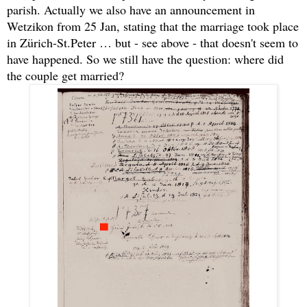
parish. Actually we also have an announcement in
Wetzikon from 25 Jan, stating that the marriage took place
in Zürich-St.Peter … but - see above - that doesn't seem to
have happened. So we still have the question: where did
the couple get married?