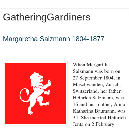
GatheringGardiners
Wednesday, May 29, 2024
Margaretha Salzmann 1804-1877
When Margaritha 
Salzmann was born on 
27 September 1804, in 
Maschwanden, Zürich, 
Switzerland, her father, 
Heinrich Salzmann, was 
16 and her mother, Anna 
Katharina Baumann, was 
34. She married Heinrich 
Jenta on 2 February 