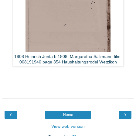
1808 Heinrich Jenta b 1808 Margaretha Salzmann film
008191940 page 354 Haushaltungsrodel Wetzikon
‹
›
Home
View web version