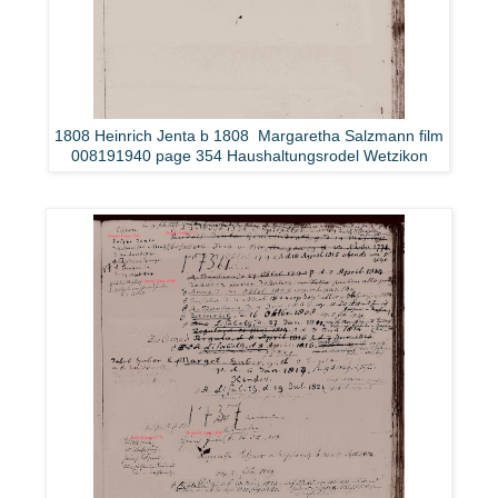
1808 Heinrich Jenta b 1808 Margaretha Salzmann film
008191940 page 354 Haushaltungsrodel Wetzikon