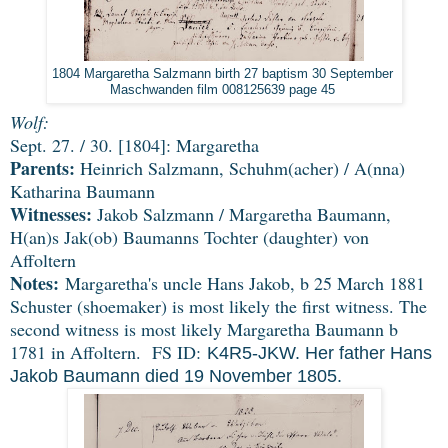
1804 Margaretha Salzmann birth 27 baptism 30 September 
Maschwanden film 008125639 page 45 
Wolf:
Sept. 27. / 30. [1804]: Margaretha
Parents:
Heinrich Salzmann, Schuhm(acher) / A(nna)
Katharina Baumann
Witnesses:
Jakob Salzmann / Margaretha Baumann,
H(an)s Jak(ob) Baumanns Tochter (daughter) von
Affoltern
Notes:
Margaretha's uncle Hans Jakob, b 25 March 1881
Schuster (shoemaker) is most likely the first witness. The
second witness is most likely Margaretha Baumann b
1781 in Affoltern. FS ID:
K4R5-JKW. Her father Hans
Jakob Baumann died 19 November 1805.