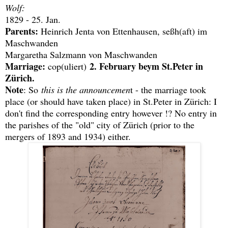
Wolf:
1829 - 25. Jan.
Parents:
Heinrich Jenta von Ettenhausen, seßh(aft) im
Maschwanden
Margaretha Salzmann von Maschwanden
Marriage:
2. February beym St.Peter in
cop(uliert)
Zürich.
Note
: So
this is the announcemen
t - the marriage took
place (or should have taken place) in St.Peter in Zürich: I
don't find the corresponding entry however !? No entry in
the parishes of the "old" city of Zürich (prior to the
mergers of 1893 and 1934) either.