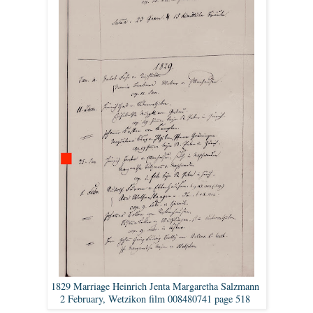
1829 Marriage Heinrich Jenta Margaretha Salzmann
2 February, Wetzikon film 008480741 page 518