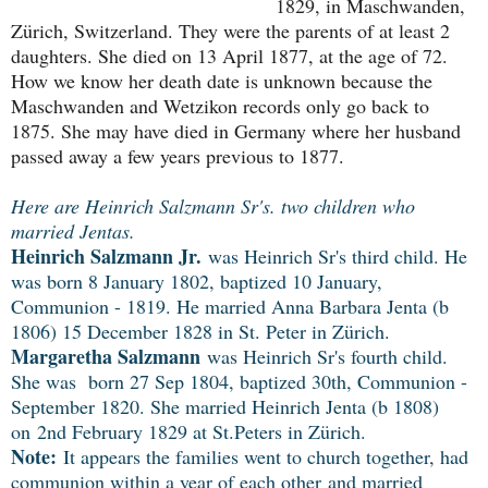
1829, in Maschwanden, 
Zürich, Switzerland. They were the parents of at least 2 
daughters. She died on 13 April 1877, at the age of 72. 
How we know her death date is unknown because the 
Maschwanden and Wetzikon records only go back to 
1875. She may have died in Germany where her husband 
passed away a few years previous to 1877.
Here are Heinrich Salzmann Sr's. two children who
married Jentas.
Heinrich Salzmann Jr.
was Heinrich Sr's third child. He
was born 8 January 1802, baptized 10 January,
Communion - 1819. He married Anna Barbara Jenta (b
1806) 15 December 1828 in St. Peter in Zürich.
Margaretha Salzmann
was Heinrich Sr's fourth child.
She was born 27 Sep 1804, baptized 30th, Communion -
September 1820. She married Heinrich Jenta (b 1
808)
on
2nd February 1829 at St.Peters in Zürich.
Note:
It appears the families went to church together, had
communion within a year of each other and married