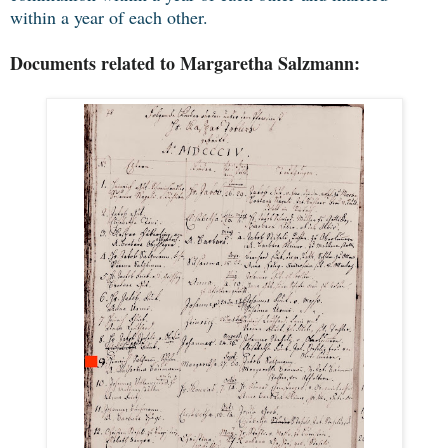
within a year of each other.
Documents related to Margaretha Salzmann: