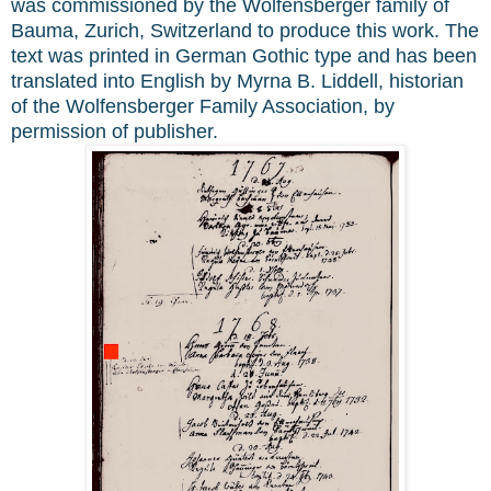
was commissioned by the Wolfensberger family of
Bauma, Zurich, Switzerland to produce this work. The
text was printed in German Gothic type and has been
translated into English by Myrna B. Liddell, historian
of the Wolfensberger Family Association, by
permission of publisher.