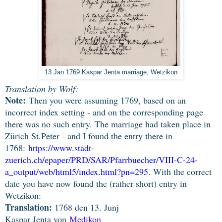
13 Jan 1769 Kaspar Jenta marriage, Wetzikon
Translation by Wolf:
Note:
Then you were assuming 1769, based on an
incorrect index setting - and on the corresponding page
there was no such entry. The marriage had taken place in
Zürich St.Peter - and I found the entry there in
1768:
https://www.stadt-
zuerich.ch/epaper/PRD/SAR/Pfarrbuecher/VIII-C-24-
a_output/web/html5/index.html?pn=295
.
With the correct
date you have now found the (rather short) entry in
Wetzikon:
Translation:
1768 den 13. Junj
Kaspar Jenta von
Medikon