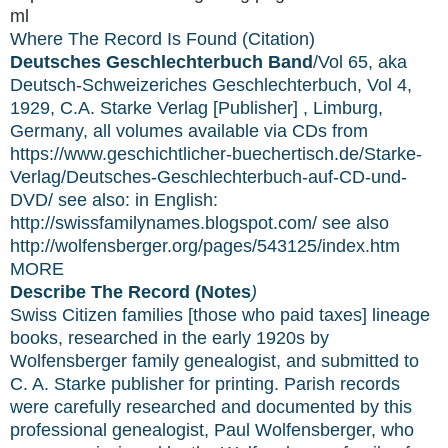
ml
Where The Record Is Found (Citation)
Deutsches Geschlechterbuch Band
/Vol 65, aka
Deutsch-Schweizeriches Geschlechterbuch, Vol 4,
1929, C.A. Starke Verlag [Publisher] , Limburg,
Germany, all volumes available via CDs from
https://www.geschichtlicher-buechertisch.de/Starke-
Verlag/Deutsches-Geschlechterbuch-auf-CD-und-
DVD/ see also: in English:
http://swissfamilynames.blogspot.com/ see also
http://wolfensberger.org/pages/543125/index.htm
MORE
Describe The Record (Notes
)
Swiss Citizen families [those who paid taxes] lineage
books, researched in the early 1920s by
Wolfensberger family genealogist, and submitted to
C. A. Starke publisher for printing. Parish records
were carefully researched and documented by this
professional genealogist, Paul Wolfensberger, who