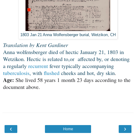
1803 Jan 21 Anna Wolfensberger burial, Wetzikon, CH
Translation by Kent Gardiner
Anna wolfensberger died of hectic January 21, 1803 in
Wetzikon. Hectic is related to,or affected by, or denoting
a regularly
recurrent
fever typically accompanying
tuberculosis
, with
flushed
cheeks and hot, dry skin
.
Age:
She lived 58 years 1 month 23 days according to the
document above.
‹
›
Home