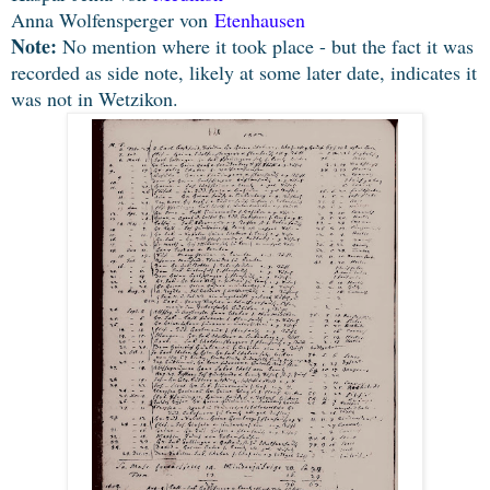
Anna Wolfensperger von
Etenhausen
Note:
No mention where it took place - but the fact it was
recorded as side note, likely at some later date, indicates it
was not in Wetzikon.