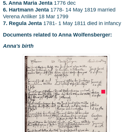
5. Anna Maria Jenta
1776 dec
6. Hartmann Jenta
1778- 14 May 1819 married
Verena Anliker 18 Mar 1799
7. Regula Jenta
1781- 1 May 1811 died in infancy
Documents related to Anna Wolfensberger:
Anna's birth