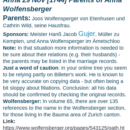
Wolfensberger
Parents:
Joos Wolfensperger von Etenhusen und
Cathrin Wild, seine Hausfrau.
Gujer
Sponsors:
Meister Hanß Jacob
, Müller zu
Kempten, und Anna Wolfensperger im Ämetschloo
Note:
In that situation more information is needed to
be sure about their relations (e.g. their husbands) -
the parents may be listed in the marriage records.
Just a word of caution
: in your online tree you seem
to be relying partly on Billeter's work. He is known to
be very accurate on copying data - but often being a
bit sloppy about filiations. Conclusion: all his data
should be confirmed by checking the original records.
Wolfensberger:
In volume 65, there are over 135
references to the name in the Wolfensberger section,
for those living in the Bauma area of Zurich canton.
Link:
https://www.wolfensberger.org/pages/543125/oath.ht