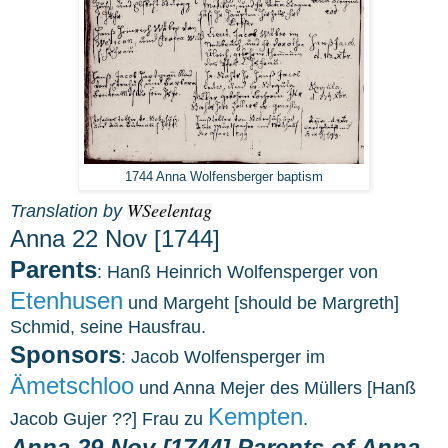
1744 Anna Wolfensberger baptism
WSeelentag
Translation by
Anna 22 Nov [1744]
Parents
: Hanß Heinrich Wolfensperger von
Etenhusen
und Margeht [should be Margreth]
Schmid, seine Hausfrau.
Sponsors
: Jacob Wolfensperger im
Ämetschloo
und Anna Mejer des Müllers [Hanß
Kempten
Jacob Gujer ??] Frau zu
.
Anna 29 Nov [1744] Parents of Anna