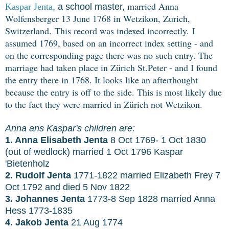
married Anna
Kaspar Jenta
, a school master,
Wolfensberger 13 June 1768 in Wetzikon, Zurich,
Switzerland.
This record was indexed incorrectly.
I
assumed 1769, based on an incorrect index setting - and
on the corresponding page there was no such entry. The
marriage had taken place in Zürich St.Peter - and I found
the entry there in 1768. It looks like an afterthought
because the entry is off to the side. This is most likely due
to the fact they were married in Zürich not Wetzikon.
Anna ans Kaspar's children are:
1. Anna Elisabeth Jenta
8 Oct 1769- 1 Oct 1830
(out of wedlock) married 1 Oct 1796 Kaspar
'Bietenholz
2. Rudolf Jenta
1771-1822 married Elizabeth Frey 7
Oct 1792 and died 5 Nov 1822
3. Johannes Jenta
1773-8 Sep 1828 married Anna
Hess 1773-1835
4. Jakob Jenta
21 Aug 1774