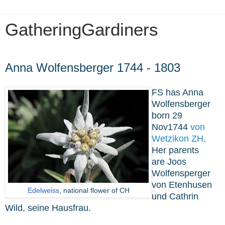
GatheringGardiners
Monday, April 1, 2024
Anna Wolfensberger 1744 - 1803
FS has Anna
Wolfensberger
born 29
Nov1744
von
Wetzikon ZH
.
Her parents
are
Joos
Wolfensperger
von Etenhusen
Edelweiss
, national flower of CH
und Cathrin
Wild, seine Hausfrau.