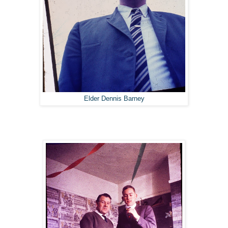
Elder Dennis Barney