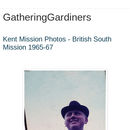
GatheringGardiners
Wednesday, June 1, 2022
Kent Mission Photos - British South
Mission 1965-67