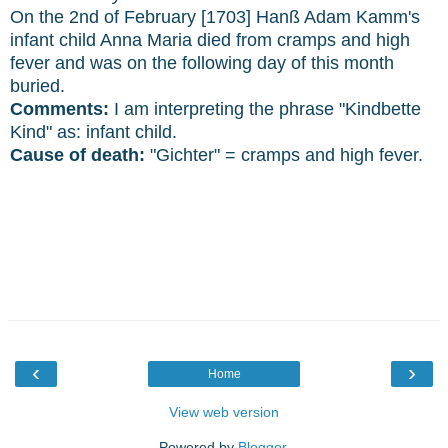
On the 2nd of February [1703] Hanß Adam Kamm's
infant child Anna Maria died from cramps and high
fever and was on the following day of this month
buried.
Comments:
I am interpreting the phrase "Kindbette
Kind" as: infant child.
Cause of death:
"Gichter" = cramps and high fever.
‹
›
Home
View web version
Powered by
Blogger
.