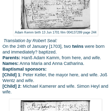
Adam Kemm birth 13 Jun 1701 film 004137289 page 244
Translation by Robert Seal:
On the 24th of January [1703], two
twins
were born
and immediately? baptized.
Parents:
Hanß Adam Kamm, from here, and wife.
Names:
Anna Maria and Anna Catharina.
Baptismal sponsors:
[Child] 1
: Peter Keller, the mayor here, and wife. Joß
Wentz and wife.
[Child] 2
: Michael Kamerer and wife. Simon Heyl and
wife.