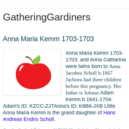
GatheringGardiners
Wednesday, March 2, 2022
Anna Maria Kemm 1703-1703
Anna Maria Kemm 1703-
1703. and Anna Catharina
were twins born to
Anna
Jacobea Scholl b 1667
Jacboea had three children
before this pregnancy. Her
father is Johann
Adam
Kemm b 1641-1704.
Adam's ID: KZCC-ZJTAnna's ID: K8B6-JXB Little
Anna Maria Kemm is the grand daughter of
Hans
Andreas Endris Scholl
.