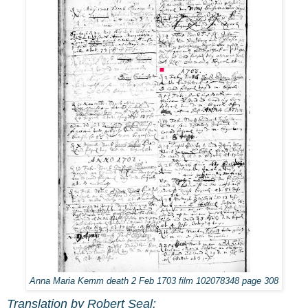
Anna Maria Kemm death 2 Feb 1703 film 102078348 page 308
Translation by Robert Seal: