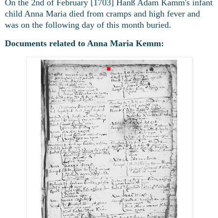
On the 2nd of February [1703] Hanß Adam Kamm's infant
child Anna Maria died from cramps and high fever and
was on the following day of this month buried.
Documents related to Anna Maria Kemm: