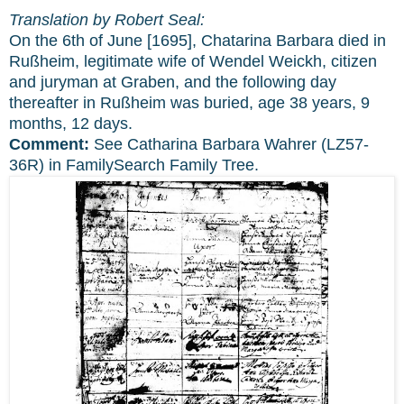
Translation by Robert Seal:
On the 6th of June [1695], Chatarina Barbara died in
Rußheim, legitimate wife of Wendel Weickh, citizen
and juryman at Graben, and the following day
thereafter in Rußheim was buried, age 38 years, 9
months, 12 days.
Comment:
See Catharina Barbara Wahrer (LZ57-
36R) in FamilySearch Family Tree.