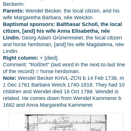
Beckerin.
Parents:
Wendel Becker, the local citizen, and his
wife Margaretha Barbara, née Weickin.
Baptismal sponsors:
Balthasar Scholl, the local
citizen, [and] his wife Anna Elisabetha, née
Lindin.
Georg Adam Grünenmeier, the local citizen
and horse herdsman, [and] his wife Magdalena, née
Lindin.
Right column:
+ [died].
Comment: "Roßhirt" (last word in the next-to-last line
of the record) = horse herdsman.
Note:
Wendel Becker KHVL-ZCN b 14 Feb 1738, m
1 Dec 1761 Barbara Weick 1740-1818. They had 10
children and Wendel died 16 Oct 1788. Wendel is
related. He comes down from Wendel Kammerer b
1682 and Anna Margaretha Kammerer.