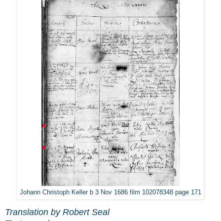
Johann Christoph Keller b 3 Nov 1686 film 102078348 page 171
Translation by Robert Seal