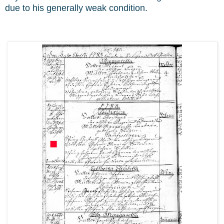
due to his generally weak condition.