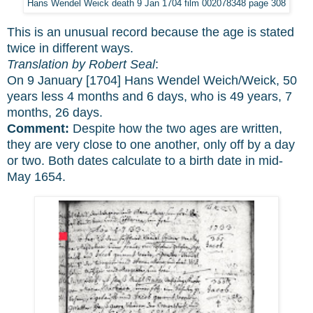
Hans Wendel Weick death 9 Jan 1704 film 002078348 page 308
This is an unusual record because the age is stated
twice in different ways.
Translation by Robert Seal
:
On 9 January [1704] Hans Wendel Weich/Weick, 50
years less 4 months and 6 days, who is 49 years, 7
months, 26 days.
Comment:
Despite how the two ages are written,
they are very close to one another, only off by a day
or two. Both dates calculate to a birth date in mid-
May 1654.