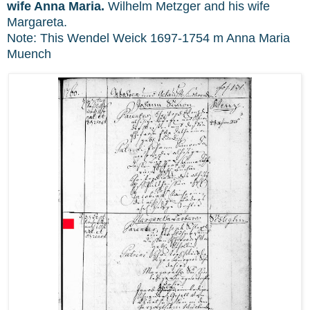
wife Anna Maria.
Wilhelm Metzger and his wife
Margareta.
Note: This Wendel Weick 1697-1754 m Anna Maria
Muench