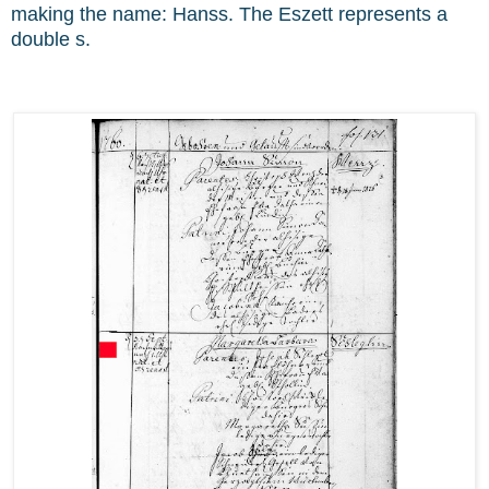
making the name: Hanss. The Eszett represents a
double s.