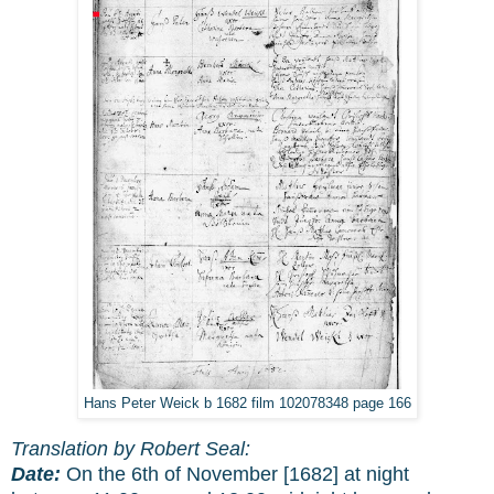
Hans Peter Weick b 1682 film 102078348 page 166
Translation by Robert Seal:
Date:
On the 6th of November [1682] at night