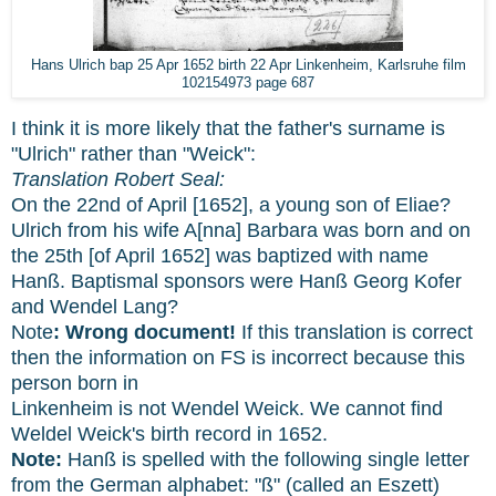
Hans Ulrich bap 25 Apr 1652 birth 22 Apr Linkenheim, Karlsruhe film
102154973 page 687
I think it is more likely that the father's surname is
"Ulrich" rather than "Weick":
Translation Robert Seal:
On the 22nd of April [1652], a young son of Eliae?
Ulrich from his wife A[nna] Barbara was born and on
the 25th [of April 1652] was baptized with name
Hanß. Baptismal sponsors were Hanß Georg Kofer
and Wendel Lang?
Note
: Wrong document!
If this translation is correct
then the information on FS is incorrect because this
person born in
Linkenheim is not Wendel Weick. We cannot find
Weldel Weick's birth record in 1652.
Note:
Hanß is spelled with the following single letter
from the German alphabet: "ß" (called an Eszett)