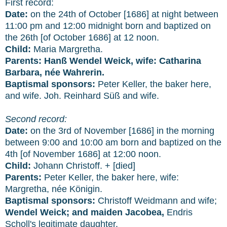
First record:
Date:
on the 24th of October [1686] at night between
11:00 pm and 12:00 midnight born and baptized on
the 26th [of October 1686] at 12 noon.
Child:
Maria Margretha.
Parents:
Hanß Wendel Weick, wife: Catharina
Barbara, née Wahrerin.
Baptismal sponsors:
Peter Keller, the baker here,
and wife. Joh. Reinhard Süß and wife.
Second record:
Date:
on the 3rd of November [1686] in the morning
between 9:00 and 10:00 am born and baptized on the
4th [of November 1686] at 12:00 noon.
Child:
Johann Christoff. + [died]
Parents:
Peter Keller, the baker here, wife:
Margretha, née Königin.
Baptismal sponsors:
Christoff Weidmann and wife;
Wendel Weick; and maiden Jacobea,
Endris
Scholl's legitimate daughter.