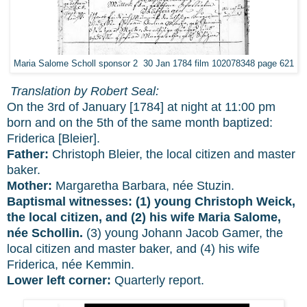
Maria Salome Scholl sponsor 2 30 Jan 1784 film 102078348 page 621
Translation by Robert Seal:
On the 3rd of January [1784] at night at 11:00 pm
born and on the 5th of the same month baptized:
Friderica [Bleier].
Father:
Christoph Bleier, the local citizen and master
baker.
Mother:
Margaretha Barbara, née Stuzin.
Baptismal witnesses:
(1) young Christoph Weick,
the local citizen, and (2) his wife Maria Salome,
née Schollin.
(3) young Johann Jacob Gamer, the
local citizen and master baker, and (4) his wife
Friderica, née Kemmin.
Lower left corner:
Quarterly report.