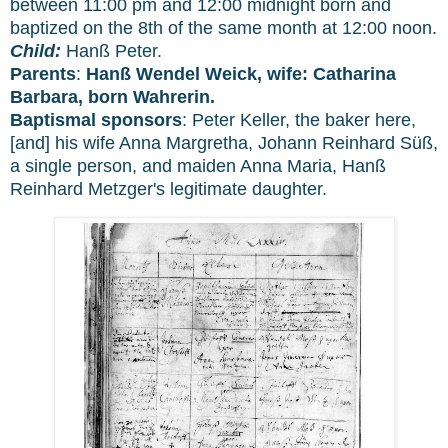
between 11:00 pm and 12:00 midnight born and
baptized on the 8th of the same month at 12:00 noon.
Child:
Hanß Peter.
Parents
:
Hanß Wendel Weick, wife: Catharina
Barbara, born Wahrerin.
Baptismal sponsors
: Peter Keller, the baker here,
[and] his wife Anna Margretha, Johann Reinhard Süß,
a single person, and maiden Anna Maria, Hanß
Reinhard Metzger's legitimate daughter.