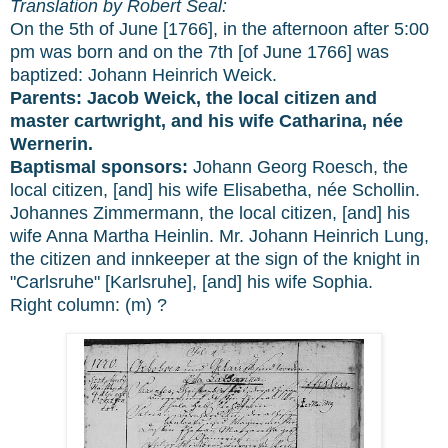
Translation by Robert Seal:
On the 5th of June [1766], in the afternoon after 5:00
pm was born and on the 7th [of June 1766] was
baptized: Johann Heinrich Weick.
Parents:
Jacob Weick, the local citizen and
master cartwright, and his wife Catharina, née
Wernerin.
Baptismal sponsors:
Johann Georg Roesch, the
local citizen, [and] his wife Elisabetha, née Schollin.
Johannes Zimmermann, the local citizen, [and] his
wife Anna Martha Heinlin. Mr. Johann Heinrich Lung,
the citizen and innkeeper at the sign of the knight in
"Carlsruhe" [Karlsruhe], [and] his wife Sophia.
Right column: (m) ?