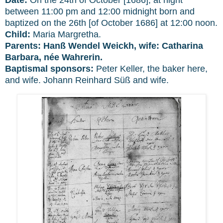
between 11:00 pm and 12:00 midnight born and
baptized on the 26th [of October 1686] at 12:00 noon.
Child:
Maria Margretha.
Parents:
Hanß Wendel Weickh, wife: Catharina
Barbara, née Wahrerin.
Baptismal sponsors:
Peter Keller, the baker here,
and wife. Johann Reinhard Süß and wife.