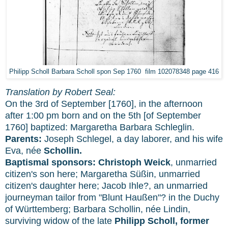
Philipp Scholl Barbara Scholl spon Sep 1760 film 102078348 page 416
Translation by Robert Seal:
On the 3rd of September [1760], in the afternoon
after 1:00 pm born and on the 5th [of September
1760] baptized: Margaretha Barbara Schleglin.
Parents:
Joseph Schlegel, a day laborer, and his wife
Eva, née
Schollin.
Baptismal sponsors:
Christoph Weick
, unmarried
citizen's son here; Margaretha Süßin, unmarried
citizen's daughter here; Jacob Ihle?, an unmarried
journeyman tailor from "Blunt Haußen"? in the Duchy
of Württemberg; Barbara Schollin, née Lindin,
surviving widow of the late
Philipp Scholl, former