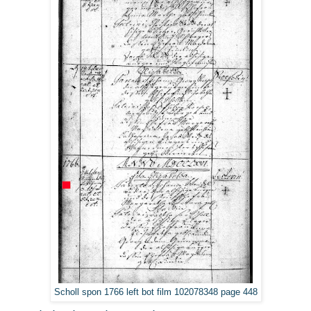
Scholl spon 1766 left bot film 102078348 page 448