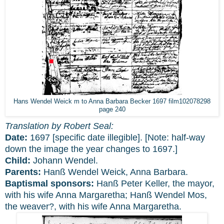
Hans Wendel Weick m to Anna Barbara Becker 1697 film102078298
page 240
Translation by Robert Seal:
Date:
1697 [specific date illegible]. [Note: half-way
down the image the year changes to 1697.]
Child:
Johann Wendel.
Parents:
Hanß Wendel Weick, Anna Barbara.
Baptismal sponsors:
Hanß Peter Keller, the mayor,
with his wife Anna Margaretha; Hanß Wendel Mos,
the weaver?, with his wife Anna Margaretha.