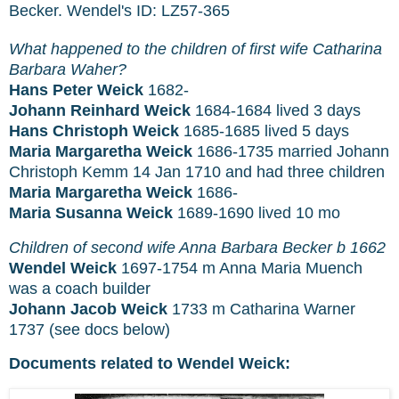
Becker. Wendel's ID: LZ57-365
What happened to the children of first wife Catharina
Barbara Waher?
Hans Peter Weick
1682-
Johann Reinhard Weick
1684-1684 lived 3 days
Hans Christoph Weick
1685-1685 lived 5 days
Maria Margaretha Weick
1686-1735 married Johann
Christoph Kemm 14 Jan 1710 and had three children
Maria Margaretha Weick
1686-
Maria Susanna Weick
1689-1690 lived 10 mo
Children of second wife Anna Barbara Becker b 1662
Wendel Weick
1697-1754 m Anna Maria Muench
was a coach builder
Johann Jacob Weick
1733 m Catharina Warner
1737 (see docs below)
Documents related to Wendel Weick: