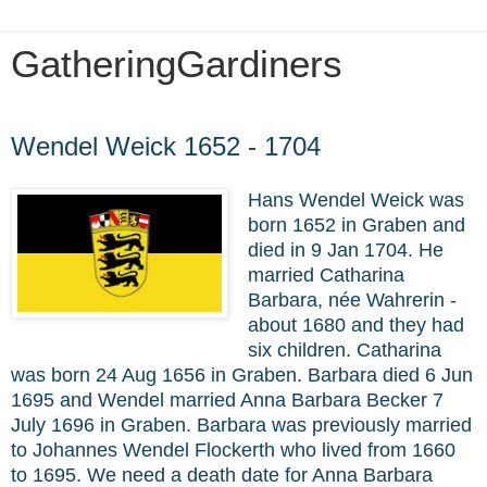
GatheringGardiners
Wednesday, November 10, 2021
Wendel Weick 1652 - 1704
Hans Wendel Weick was
born 1652 in Graben and
died in 9 Jan 1704. He
married
Catharina
Barbara, née Wahrerin -
about 1680 and they had
six children. Catharina
was born 24 Aug 1656 in Graben. Barbara died 6 Jun
1695 and Wendel married Anna Barbara Becker 7
July 1696 in Graben. Barbara was previously married
to Johannes Wendel Flockerth who lived from 1660
to 1695. We need a death date for Anna Barbara