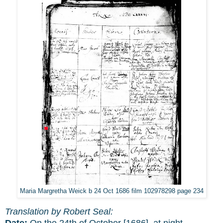
Maria Margretha Weick b 24 Oct 1686 film 102978298 page 234
Translation by Robert Seal:
Date:
On the 24th of October [1686], at night