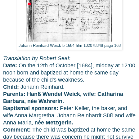
Johann Reinhard Weick b 1684 film 102078348 page 168
Translation by Robert Seal:
Date:
On the 12th of October [1684], midday at 12:00
noon born and baptized at home the same day
because of the child's weakness.
Child:
Johann Reinhard.
Parents: Hanß Wendel Weick, wife: Catharina
Barbara, née Wahrerin.
Baptismal sponsors:
Peter Keller, the baker, and
wife Anna Margretha. Johann Reinhardt Süß and wife
Anna Maria, née
Metzgerin.
Comment:
The child was baptized at home the same
day because there was concern he might not survive