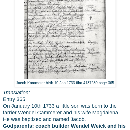
Jacob Kammerer birth 10 Jan 1733 film 4137289 page 365
Translation:
Entry 365
On January 10th 1733 a little son was born to the
farrier Wendel Cammerer and his wife Magdalena.
He was baptized and named Jacob.
Godparents:
coach builder Wendel Weick and his