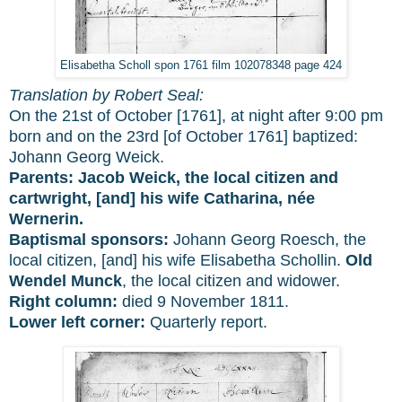
Elisabetha Scholl spon 1761 film 102078348 page 424
Translation by Robert Seal:
On the 21st of October [1761], at night after 9:00 pm
born and on the 23rd [of October 1761] baptized:
Johann Georg Weick.
Parents:
Jacob Weick, the local citizen and
cartwright, [and] his wife Catharina, née
Wernerin.
Baptismal sponsors:
Johann Georg Roesch, the
local citizen, [and] his wife Elisabetha Schollin.
Old
Wendel Munck
, the local citizen and widower.
Right column:
died 9 November 1811.
Lower left corner:
Quarterly report.