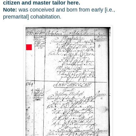
citizen and master tailor here.
Note:
was conceived and born from early [i.e.,
premarital] cohabitation.