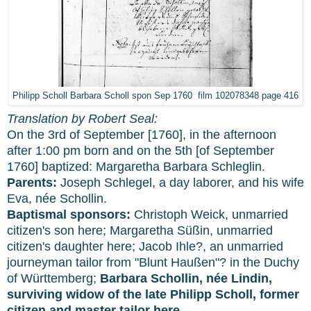
Philipp Scholl Barbara Scholl spon Sep 1760 film 102078348 page 416
Translation by Robert Seal:
On the 3rd of September [1760], in the afternoon
after 1:00 pm born and on the 5th [of September
1760] baptized: Margaretha Barbara Schleglin.
Parents:
Joseph Schlegel, a day laborer, and his wife
Eva, née Schollin.
Baptismal sponsors:
Christoph Weick, unmarried
citizen's son here; Margaretha Süßin, unmarried
citizen's daughter here; Jacob Ihle?, an unmarried
journeyman tailor from "Blunt Haußen"? in the Duchy
of Württemberg;
Barbara Schollin, née Lindin,
surviving widow of the late Philipp Scholl, former
citizen and master tailor here.