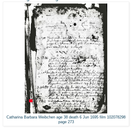
Catharina Barbara Weibchen age 38 death 6 Jun 1695 film 102078298
page 273