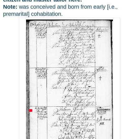
Note:
was conceived and born from early [i.e.,
premarital] cohabitation.