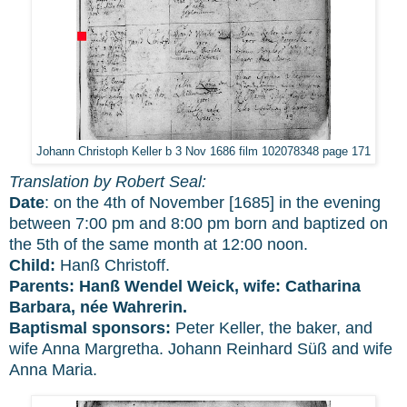
Johann Christoph Keller b 3 Nov 1686 film 102078348 page 171
Translation by Robert Seal:
Date
: on the 4th of November [1685] in the evening
between 7:00 pm and 8:00 pm born and baptized on
the 5th of the same month at 12:00 noon.
Child:
Hanß Christoff.
Parents:
Hanß Wendel Weick, wife: Catharina
Barbara, née Wahrerin.
Baptismal sponsors:
Peter Keller, the baker, and
wife Anna Margretha. Johann Reinhard Süß and wife
Anna Maria.