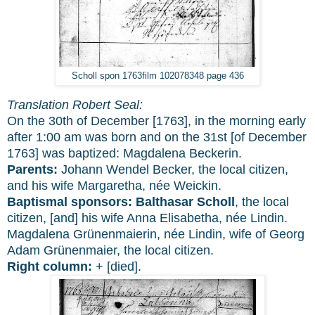
Scholl spon 1763film 102078348 page 436
Translation Robert Seal:
On the 30th of December [1763], in the morning early
after 1:00 am was born and on the 31st [of December
1763] was baptized: Magdalena Beckerin.
Parents:
Johann Wendel Becker, the local citizen,
and his wife Margaretha, née Weickin.
Baptismal sponsors:
Balthasar Scholl
, the local
citizen, [and] his wife Anna Elisabetha, née Lindin.
Magdalena Grünenmaierin, née Lindin, wife of Georg
Adam Grünenmaier, the local citizen.
Right column:
+ [died].