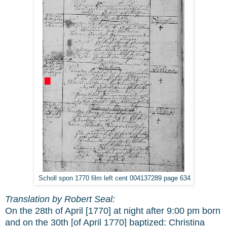
Scholl spon 1770 film left cent 004137289 page 634
Translation by Robert Seal:
On the 28th of April [1770] at night after 9:00 pm born
and on the 30th [of April 1770] baptized: Christina