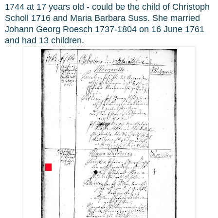
1744 at 17 years old - could be the child of Christoph
Scholl 1716 and Maria Barbara Suss. She married
Johann Georg Roesch 1737-1804 on 16 June 1761
and had 13 children.