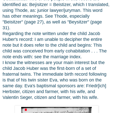
identified as: Beÿsitzer = Beistizer, which I translated,
using Thode, as: junior lawyer/juryman. This word
has other meanings. See Thode, especially
"Beisitzer" (page 27), as well as "Beysitzer" (page
31).
Regarding the note written under the child Jacob
Huber's record: I am unable to decipher the entire
note but it does refer to the child and begins: This
child was conceived from early cohabitation . . . The
note ends with: see the marriage index.
I know the witnesses are your main interest but the
child Jacob Huber was the first-born of a set of
fraternal twins. The immediate birth record following
is that of his twin sister Eva, who was born on the
same day. Eva's baptismal sponsors are: Friedr[ich]
Herbster, citizen and farmer, with his wife, and
Valentin Seger, citizen and farmer, with his wife.