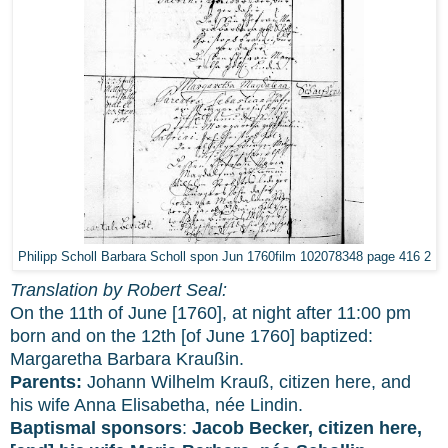
Philipp Scholl Barbara Scholl spon Jun 1760film 102078348 page 416 2
Translation by Robert Seal:
On the 11th of June [1760], at night after 11:00 pm
born and on the 12th [of June 1760] baptized:
Margaretha Barbara Kraußin.
Parents:
Johann Wilhelm Krauß, citizen here, and
his wife Anna Elisabetha, née Lindin.
Baptismal sponsors
:
Jacob Becker, citizen here,