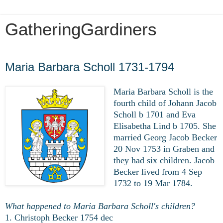
GatheringGardiners
Tuesday, November 30, 2021
Maria Barbara Scholl 1731-1794
Maria Barbara Scholl is the
fourth child of Johann Jacob
Scholl b 1701 and Eva
Elisabetha Lind b 1705. She
married Georg Jacob Becker
20 Nov 1753 in Graben and
they had six children. Jacob
Becker lived from 4 Sep
1732 to 19 Mar 1784.
What happened to Maria Barbara Scholl's children?
1. Christoph Becker 1754 dec