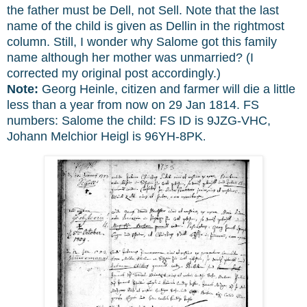
the father must be Dell, not Sell. Note that the last
name of the child is given as Dellin in the rightmost
column. Still, I wonder why Salome got this family
name although her mother was unmarried? (I
corrected my original post accordingly.)
Note:
Georg Heinle, citizen and farmer will die a little
less than a year from now on 29 Jan 1814. FS
numbers: Salome the child: FS ID is 9JZG-VHC,
Johann Melchior Heigl is 96YH-8PK
.