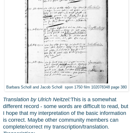
Barbara Scholl and Jacob Scholl spon 1750 film 102078348 page 380
Translation by Ulrich Neitzel:
This is a somewhat
different record - some words are difficult to read, but
I hope that my interpretation of the basic information
is correct. Maybe other community members can
complete/correct my transcription/translation.