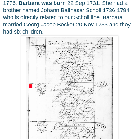
1776.
Barbara was born
22 Sep 1731. She had a
brother named Johann Balthasar Scholl 1736-1794
who is directly related to our Scholl line. Barbara
married Georg Jacob Becker 20 Nov 1753 and they
had six children.