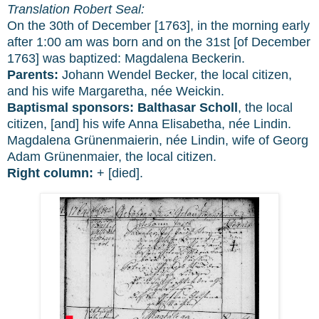
Translation Robert Seal:
On the 30th of December [1763], in the morning early
after 1:00 am was born and on the 31st [of December
1763] was baptized: Magdalena Beckerin.
Parents:
Johann Wendel Becker, the local citizen,
and his wife Margaretha, née Weickin.
Baptismal sponsors:
Balthasar Scholl
, the local
citizen, [and] his wife Anna Elisabetha, née Lindin.
Magdalena Grünenmaierin, née Lindin, wife of Georg
Adam Grünenmaier, the local citizen.
Right column:
+ [died].