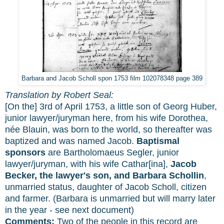
Barbara and Jacob Scholl spon 1753 film 102078348 page 389
Translation by Robert Seal:
[On the] 3rd of April 1753, a little son of Georg Huber,
junior lawyer/juryman here, from his wife Dorothea,
née Blauin, was born to the world, so thereafter was
baptized and was named Jacob.
Baptismal
sponsors
are Bartholomaeus Segler, junior
lawyer/juryman, with his wife Cathar[ina],
Jacob
Becker, the lawyer's son, and Barbara Schollin
,
unmarried status, daughter of Jacob Scholl, citizen
and farmer. (Barbara is unmarried but will marry later
in the year - see next document)
Comments:
Two of the people in this record are