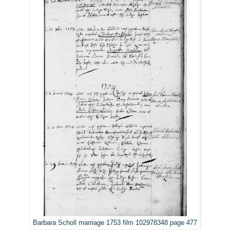
Barbara Scholl marriage 1753 film 102978348 page 477