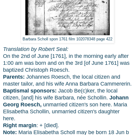
Barbara Scholl spon 1761 film 102078348 page 422
Translation by Robert Seal:
On the 2nd of June [1761], in the morning early after
1:00 am was born and on the 3rd [of June 1761] was
baptized Christoph Roesch.
Parents:
Johannes Roesch, the local citizen and
master tailor, and his wife Anna Barbara Cammererin.
Baptismal sponsors:
Jacob Be(c)ker, the local
citizen, [and] his wife Barbara, née Schollin.
Johann
Georg Roesch,
unmarried citizen's son here. Maria
Elisabetha Schollin, unmarried citizen's daughter
here.
Right margin
: + [died].
Note:
Maria Elisabetha Scholl may be born 18 Jun b