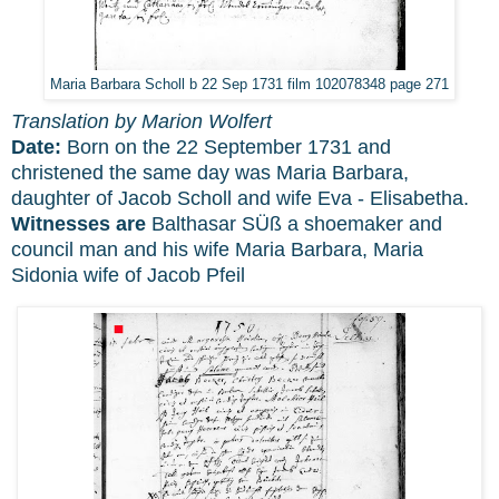
Maria Barbara Scholl b 22 Sep 1731 film 102078348 page 271
Translation by Marion Wolfert
Date:
Born on the 22 September 1731 and
christened the same day was Maria Barbara,
daughter of Jacob Scholl and wife Eva - Elisabetha.
Witnesses are
Balthasar SÜß a shoemaker and
council man and his wife Maria Barbara, Maria
Sidonia wife of Jacob Pfeil