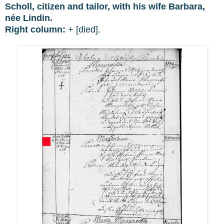
Scholl, citizen and tailor, with his wife Barbara,
née Lindin.
Right column:
+ [died].