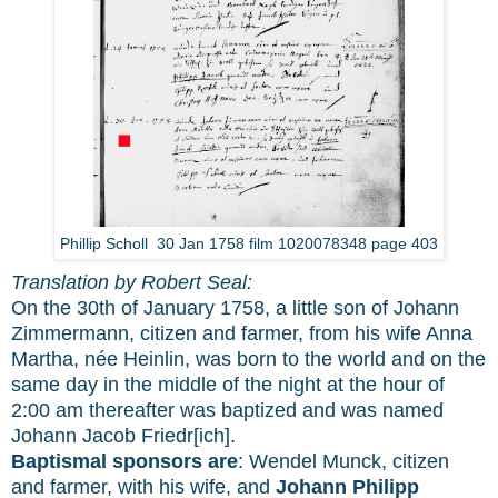
Phillip Scholl 30 Jan 1758 film 1020078348 page 403
Translation by Robert Seal:
On the 30th of January 1758, a little son of Johann
Zimmermann, citizen and farmer, from his wife Anna
Martha, née Heinlin, was born to the world and on the
same day in the middle of the night at the hour of
2:00 am thereafter was baptized and was named
Johann Jacob Friedr[ich].
Baptismal sponsors are
: Wendel Munck, citizen
and farmer, with his wife, and
Johann Philipp