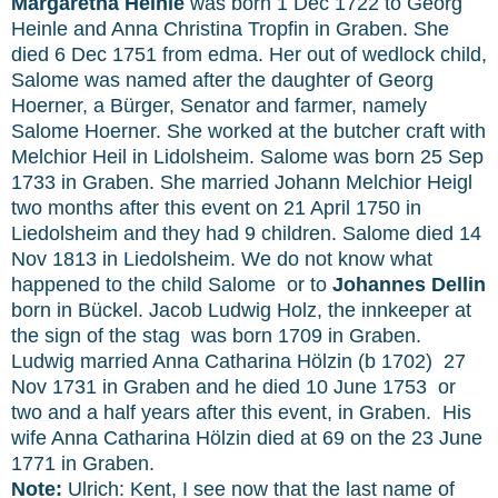
Margaretha Heinle
was born 1 Dec 1722 to Georg
Heinle and Anna Christina Tropfin in Graben. She
died 6 Dec 1751 from edma. Her out of wedlock child,
Salome was named after the daughter of Georg
Hoerner, a Bürger, Senator and farmer, namely
Salome Hoerner. She worked at the butcher craft with
Melchior
Heil in Lidolsheim. Salome was born 25 Sep
1733 in Graben. She married Johann Melchior Heigl
two months after this event on 21 April 1750 in
Liedolsheim and they had 9 children. Salome died 14
Nov 1813 in Liedolsheim.
We do not know what
happened to the child Salome or to
Johannes Dellin
born in
Bückel.
Jacob Ludwig Holz, the innkeeper at
the sign of the stag was born 1709 in Graben.
Ludwig married Anna Catharina Hölzin (b 1702) 27
Nov 1731 in Graben and he died 10 June 1753 or
two and a half years after this event, in Graben. His
wife Anna Catharina Hölzin died at 69 on the 23 June
1771 in Graben.
Note:
Ulrich: Kent, I see now that the last name of