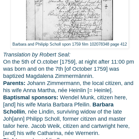
Barbara and Philiplp Scholl spon 1759 film 102078348 page 412
Translation by Robert Seal:
On the 5th of O.ctober [1759], at night after 11:00 pm
was born and on the 7th [of October 1759] was
baptized Magdalena Zimmermännin.
Parents:
Johann Zimmermann, the local citizen, and
his wife Anna Martha, née Heinlin [= Heinle].
Baptismal sponsors:
Wendel Munk, citizen here,
[and] his wife Maria Barbara Pfeilin.
Barbara
Schollin
, née Lindin, surviving widow of the late
Joh[ann] Philipp Scholl, former citizen and master
tailor here. Jacob Weik, citizen and cartwright here,
[and] his wife Catharina, née Wernerin.