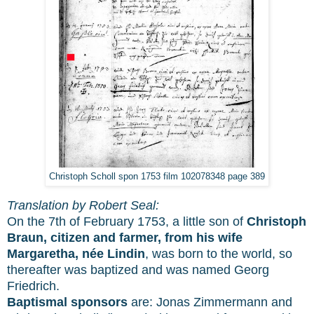
Christoph Scholl spon 1753 film 102078348 page 389
Translation by Robert Seal:
On the 7th of February 1753, a little son of
Christoph
Braun, citizen and farmer, from his wife
Margaretha, née Lindin
, was born to the world, so
thereafter was baptized and was named Georg
Friedrich.
Baptismal sponsors
are: Jonas Zimmermann and