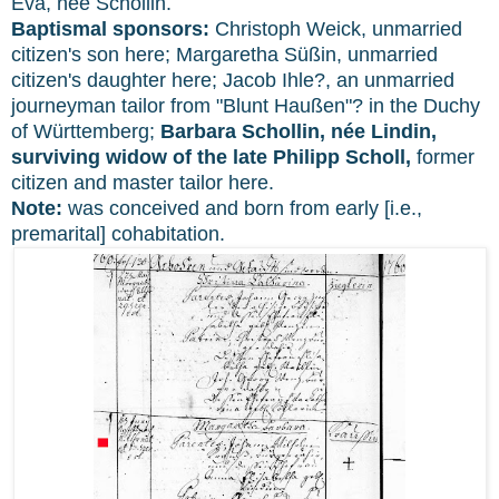
Eva, née Schollin.
Baptismal sponsors:
Christoph Weick, unmarried
citizen's son here; Margaretha Süßin, unmarried
citizen's daughter here; Jacob Ihle?, an unmarried
journeyman tailor from "Blunt Haußen"? in the Duchy
of Württemberg;
Barbara Schollin, née Lindin,
surviving widow of the late Philipp Scholl,
former
citizen and master tailor here.
Note:
was conceived and born from early [i.e.,
premarital] cohabitation.