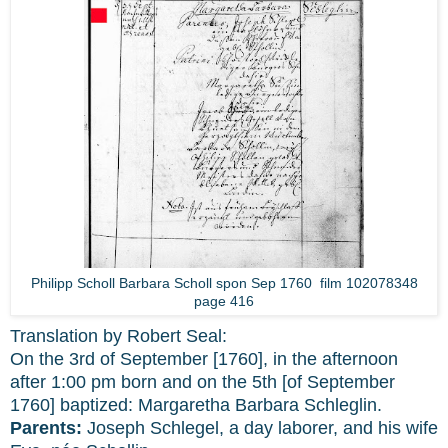
Philipp Scholl Barbara Scholl spon Sep 1760 film 102078348
page 416
Translation by Robert Seal:
On the 3rd of September [1760], in the afternoon
after 1:00 pm born and on the 5th [of September
1760] baptized: Margaretha Barbara Schleglin.
Parents:
Joseph Schlegel, a day laborer, and his wife