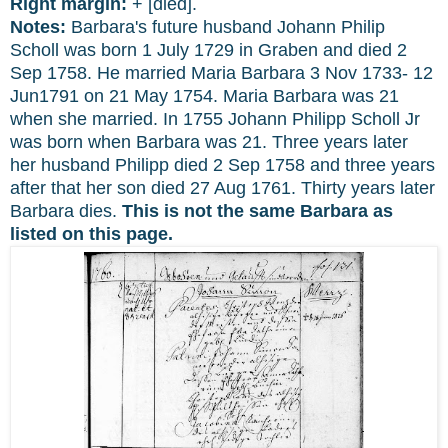
Right margin:
+ [died].
Notes:
Barbara's future husband Johann Philip
Scholl was born 1 July 1729 in Graben and died 2
Sep 1758. He married Maria Barbara 3 Nov 1733- 12
Jun1791 on 21 May 1754. Maria Barbara was 21
when she married. In 1755 Johann Philipp Scholl Jr
was born when Barbara was 21. Three years later
her husband Philipp died 2 Sep 1758 and three years
after that her son died 27 Aug 1761. Thirty years later
Barbara dies.
This is not the same Barbara
as
listed on this page.