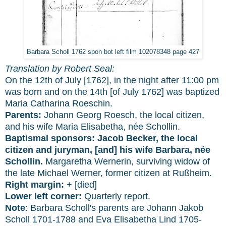
Barbara Scholl 1762 spon bot left film 102078348 page 427
Translation by Robert Seal:
On the 12th of July [1762], in the night after 11:00 pm
was born and on the 14th [of July 1762] was baptized
Maria Catharina Roeschin.
Parents:
Johann Georg Roesch, the local citizen,
and his wife Maria Elisabetha, née Schollin.
Baptismal sponsors:
Jacob Becker, the local
citizen and juryman, [and] his wife Barbara, née
Schollin.
Margaretha Wernerin, surviving widow of
the late Michael Werner, former citizen at Rußheim.
Right margin:
+ [died]
Lower left corner:
Quarterly report.
Note
: Barbara Scholl's parents are Johann Jakob
Scholl 1701-1788 and Eva Elisabetha Lind 1705-