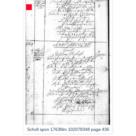
Scholl spon 1763film 102078348 page 436