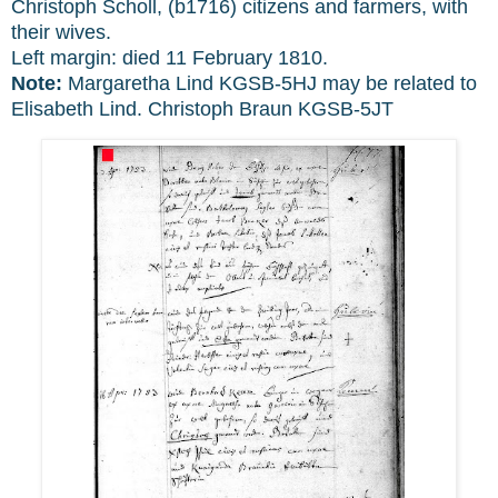
Christoph Scholl, (b1716) citizens and farmers, with
their wives.
Left margin: died 11 February 1810.
Note:
Margaretha Lind KGSB-5HJ may be related to
Elisabeth Lind. Christoph Braun KGSB-5JT