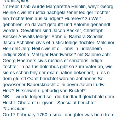
Transcription:
17 Febr 1750 wurde Margaretha Heinlin, weyl: Georg
Heinle civis et rustici nachgelaßener lediger Tochter
ein Töchterlein aus sündger? Hurerey? zu Welt
gebohren, so darauff getaufft und Salome genanndt
worden. Gevattern sind Jacob Becker, Christoph
Becker Anwalts lediger Sohn u. Barbara Schollin,
Jacob Schollen civis et rustici ledige Tochter. Melchior
Heil deß Jerg Heil civis et c__onis in Lidolsheim
lediger Sohn. Metzger Handwerks? mit Salome Joh:
Georg Hoerners civis rusticis et senatoris ledige
Tochter. in partus doloribus gibt so zum Vater an, wie
sie es schon bey der examination bekenndt, u. es n.
dem gfürstl Oamt berichtet worden Johannes Sell
gewesener Bauersknacht allhi beym Jacob Ludw:
Holz? Hirschwirth, gebürtig von Bückel?
NB. _ wurde folgend sol: die Kindtauff gleichbald dem
Hochf. Oberamt u. gwönl: Specialat berichtet.
Translation:
On 17 February 1750 a small daughter was born from