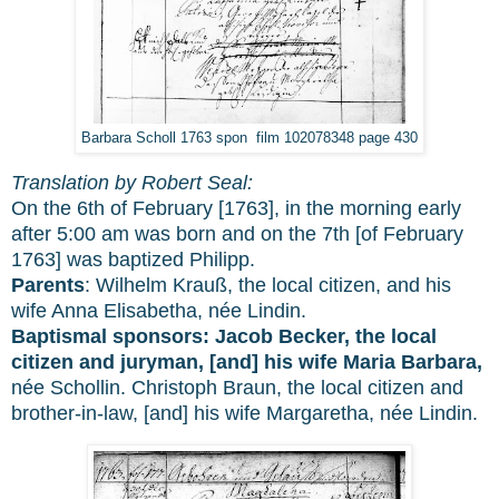
Barbara Scholl 1763 spon film 102078348 page 430
Translation by Robert Seal:
On the 6th of February [1763], in the morning early
after 5:00 am was born and on the 7th [of February
1763] was baptized Philipp.
Parents
: Wilhelm Krauß, the local citizen, and his
wife Anna Elisabetha, née Lindin.
Baptismal sponsors:
Jacob Becker, the local
citizen and juryman, [and] his wife Maria Barbara,
née Schollin. Christoph Braun, the local citizen and
brother-in-law, [and] his wife Margaretha, née Lindin.