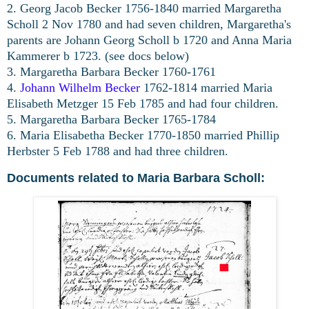
2. Georg Jacob Becker 1756-1840 married Margaretha
Scholl 2 Nov 1780 and had seven children, Margaretha's
parents are Johann Georg Scholl b 1720 and Anna Maria
Kammerer b 1723. (see docs below)
3. Margaretha Barbara Becker 1760-1761
4.
Johann Wilhelm Becker
1762-1814 married Maria
Elisabeth Metzger 15 Feb 1785 and had four children.
5. Margaretha Barbara Becker 1765-1784
6. Maria Elisabetha Becker 1770-1850 married Phillip
Herbster 5 Feb 1788 and had three children.
Documents related to Maria Barbara Scholl: