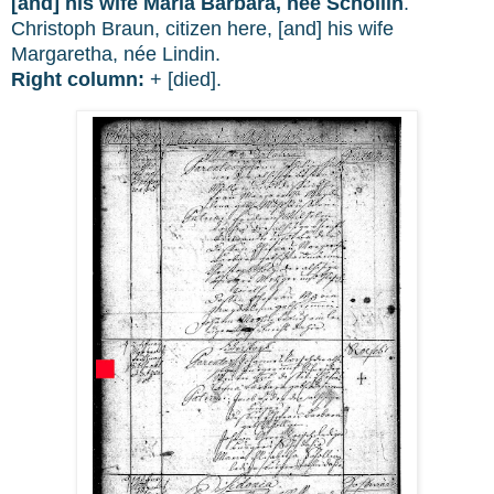
[and] his wife Maria Barbara, née Schollin
.
Christoph Braun, citizen here, [and] his wife
Margaretha, née Lindin.
Right column:
+ [died].