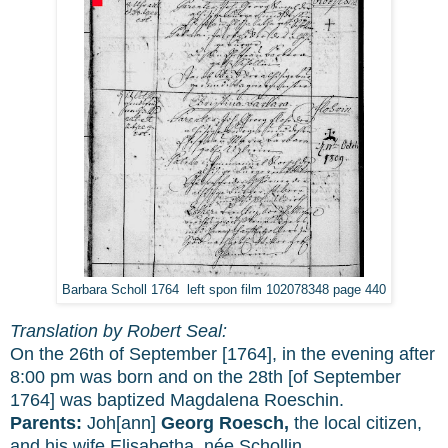
Barbara Scholl 1764 left spon film 102078348 page 440
Translation by Robert Seal:
On the 26th of September [1764], in the evening after
8:00 pm was born and on the 28th [of September
1764] was baptized Magdalena Roeschin.
Parents:
Joh[ann]
Georg Roesch,
the local citizen,
and his wife Elisabetha, née Schollin.