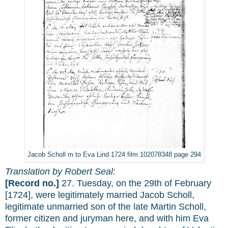
Jacob Scholl m to Eva Lind 1724 film 102078348 page 294
Translation by Robert Seal:
[Record no.]
27. Tuesday, on the 29th of February
[1724], were legitimately married Jacob Scholl,
legitimate unmarried son of the late Martin Scholl,
former citizen and juryman here, and with him Eva