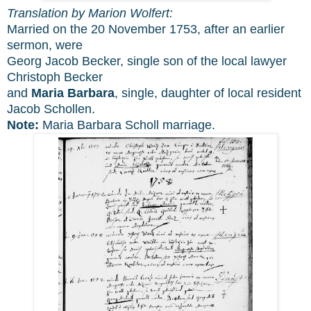
Translation by Marion Wolfert:
Married on the 20 November 1753, after an earlier
sermon, were
Georg Jacob Becker, single son of the local lawyer
Christoph Becker
and
Maria Barbara
, single, daughter of local resident
Jacob Schollen.
Note:
Maria Barbara Scholl marriage.