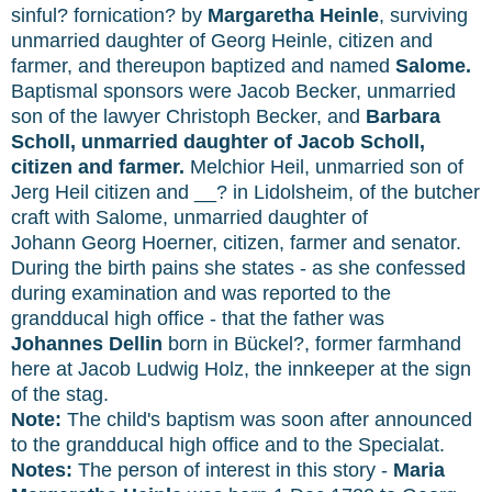
sinful? fornication? by
Margaretha Heinle
, surviving
unmarried daughter of Georg Heinle, citizen and
farmer, and thereupon baptized and named
Salome.
Baptismal sponsors were Jacob Becker, unmarried
son of the lawyer Christoph Becker, and
Barbara
Scholl, unmarried daughter of Jacob Scholl,
citizen and farmer.
Melchior Heil, unmarried son of
Jerg Heil citizen and __? in Lidolsheim, of the butcher
craft with Salome, unmarried daughter of
Johann Georg Hoerner, citizen, farmer and senator.
During the birth pains she states - as she confessed
during examination and was reported to the
grandducal high office - that the father was
Johannes Dellin
born in Bückel?, former farmhand
here at Jacob Ludwig Holz, the innkeeper at the sign
of the stag.
Note:
The child's baptism was soon after announced
to the grandducal high office and to the Specialat.
Notes:
The person of interest in this story -
Maria