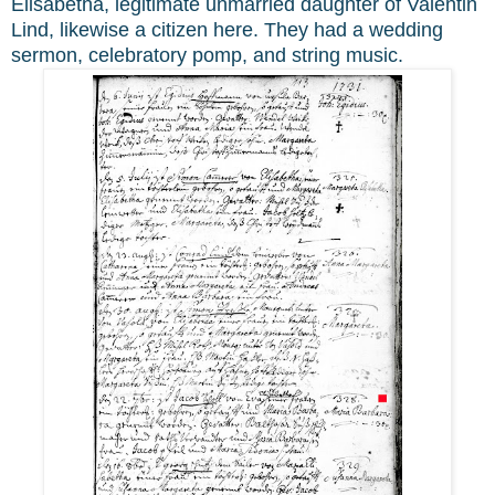
Elisabetha, legitimate unmarried daughter of Valentin
Lind, likewise a citizen here. They had a wedding
sermon, celebratory pomp, and string music.