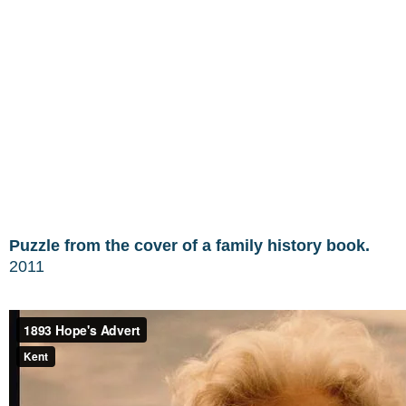
Puzzle from the cover of a family history book.
2011