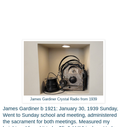
James Gardiner Crystal Radio from 1939
James Gardiner b 1921: January 30, 1939 Sunday,
Went to Sunday school and meeting, administered
the sacrament for both meetings. Measured my