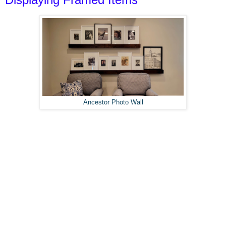
Ancestor Photo Wall