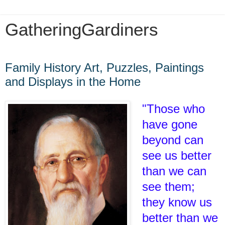
GatheringGardiners
Tuesday, March 1, 2022
Family History Art, Puzzles, Paintings
and Displays in the Home
"Those who
have gone
beyond can
see us better
than we can
see them;
they know us
better than we