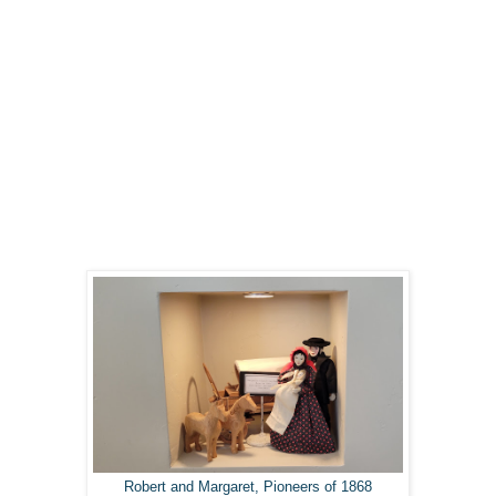
Robert and Margaret, Pioneers of 1868