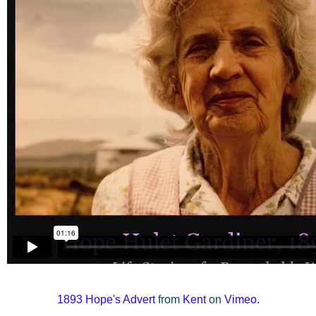
1893
Hope's Advert
from
Kent
on
Vimeo
.