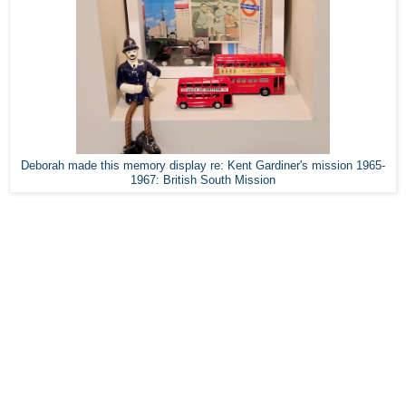
Deborah made this memory display re: Kent Gardiner's mission 1965-
1967: British South Mission