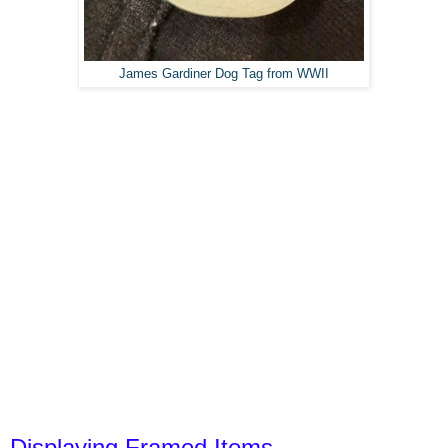
James Gardiner Dog Tag from WWII
Displaying Framed Items