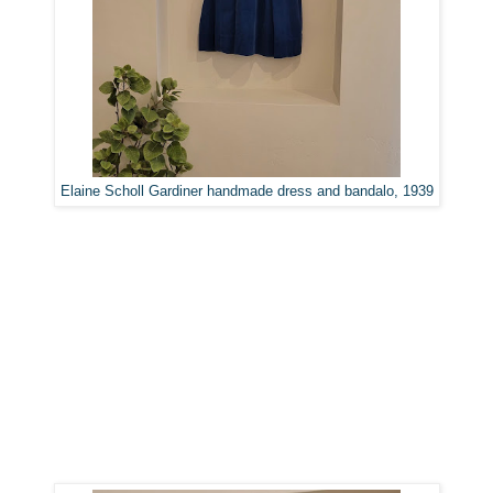
Elaine Scholl Gardiner handmade dress and bandalo, 1939