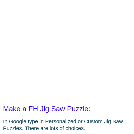
Make a FH Jig Saw Puzzle:
In Google type in Personalized or Custom Jig Saw
Puzzles. There are lots of choices.