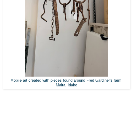
Mobile art created with pieces found around Fred Gardiner's farm,
Malta, Idaho