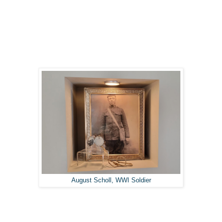
August Scholl, WWI Soldier