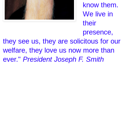
know them.
We live in
their
presence,
they see us, they are solicitous for our
welfare, they love us now more than
ever."
President Joseph F. Smith