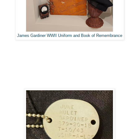
James Gardiner WWII Uniform and Book of Remembrance