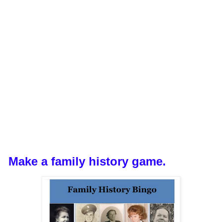
Make a family history game.