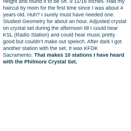
height and found it to be 5ft. 9 11/16 inches. Had my
haircut by mom for the first time since I was about 4
years old. Huh? I surely must have needed one.
Studied Geometry for about an hour. Adjusted crystal
on crystal set during the afternoon till I could hear
KSL (Radio Station) and could hear music pretty
good but couldn’t make out speech. After dark I got
another station with the set. It was KFDK
Sacramento.
That makes 10 stations I have heard
with the Philmore Crystal Set.