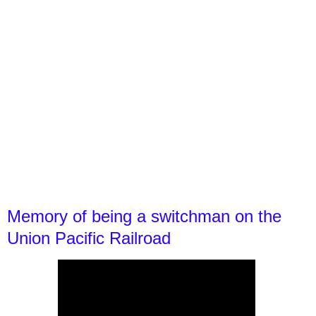
Memory of being a switchman on the
Union Pacific Railroad