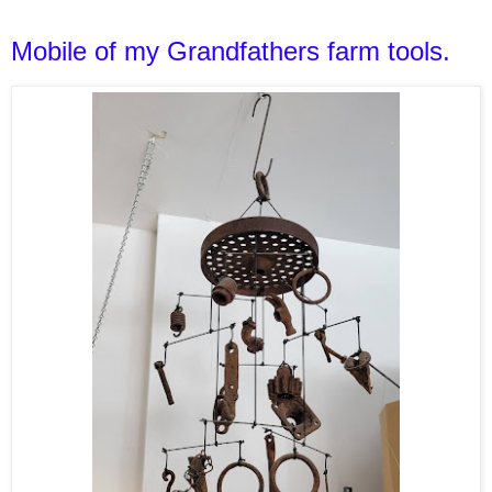
Mobile of my Grandfathers farm tools.