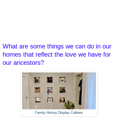
What are some things we can do in our
homes that reflect the love we have for
our ancestors?
Family History Display Cubbies