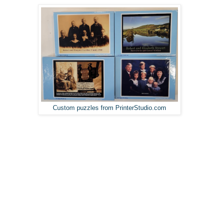
Custom puzzles from PrinterStudio.com