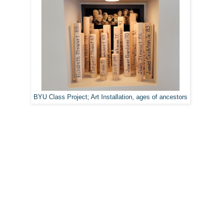
BYU Class Project; Art Installation, ages of ancestors