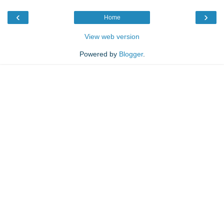
‹
›
Home
View web version
Powered by
Blogger
.