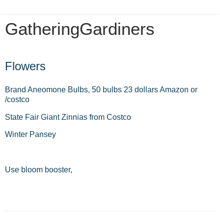
GatheringGardiners
Tuesday, July 6, 2021
Flowers
Brand Aneomone Bulbs, 50 bulbs 23 dollars Amazon or
/costco
State Fair Giant Zinnias from Costco
Winter Pansey
Use bloom booster,