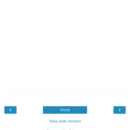
‹
›
Home
View web version