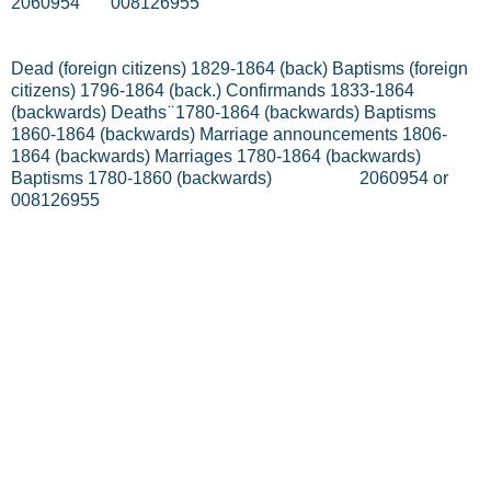
2060954
008126955
Dead (foreign citizens) 1829-1864 (back) Baptisms (foreign
citizens) 1796-1864 (back.) Confirmands 1833-1864
(backwards) Deaths ̈ 1780-1864 (backwards) Baptisms
1860-1864 (backwards) Marriage announcements 1806-
1864 (backwards) Marriages 1780-1864 (backwards)
Baptisms 1780-1860 (backwards)
2060954 or
008126955