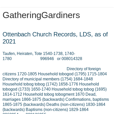
GatheringGardiners
Thursday, July 8, 2021
Ottenbach Church Records, LDS, as of
2021
Taufen, Heiraten, Tote 1540-1738, 1740-
1780
996946
or 008014328
Directory of foreign
citizens 1720-1805 Household tobogod (1795) 1715-1804
Directory of municipal members (1754) 1684-1848
Household tobog tobog (1742) 1658-1776 Household
tobogod (1733) 1650-1740 Household tobog tobog (1695)
1614-1712 Household tobog tobogment 1670 Dead,
marriages 1866-1875 (backwards) Confirmations, baptisms
1865-1875 (backwards) Deaths (non-citizens) 1830-1864
(backwards) Baptisms (non-citizens) 1829-1864