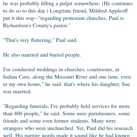
he was probably filling a pulpit somewhere. (He continues
to do so to this day.) Longtime friend, Mildred Appleoff
put it this way--"regarding protestant churches, Paul is
Richardson's County's pastor."
"That's very flattering," Paul said.
He also married and buried people.
I've conducted weddings in churches, courtrooms, at
Indian Cave, along the Missouri River and one time, even
in my own home," he said. that's where his daughter, Sue
was married.
"Regarding funerals, I've probably held services for more
than 400 people," he said. Some were parishioners, some
friends and some even former students. Many were
strangers who were unchurched. Yet, Paul did his research
well. His parting words made it sound like he had known