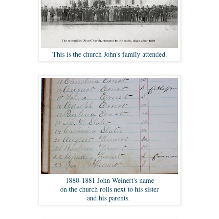
This is the church John's family attended.
1880-1881 John Weinert's name
on the church rolls next to his sister
and his parents.