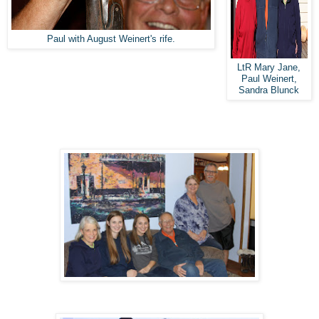
Paul with August Weinert's rife.
LtR Mary Jane,
Paul Weinert,
Sandra Blunck