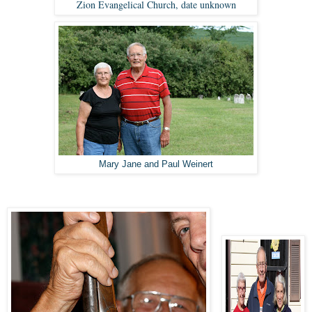
Zion Evangelical Church, date unknown
Mary Jane and Paul Weinert