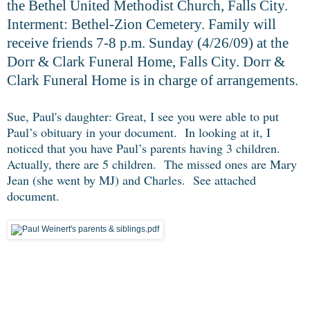
the Bethel United Methodist Church, Falls City.
Interment: Bethel-Zion Cemetery. Family will
receive friends 7-8 p.m. Sunday (4/26/09) at the
Dorr & Clark Funeral Home, Falls City. Dorr &
Clark Funeral Home is in charge of arrangements.
Sue, Paul's daughter: Great, I see you were able to put
Paul’s obituary in your document. In looking at it, I
noticed that you have Paul’s parents having 3 children.
Actually, there are 5 children. The missed ones are Mary
Jean (she went by MJ) and Charles. See attached
document.