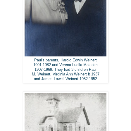
Paul's parents, Harold Edwin Weinert
1901-1982 and Verena Luella Malcolm
1907-1969. They had 3 children Paul
M. Weinert, Virginia Ann Weinert b 1937
and James Lowell Weinert 1952-1952