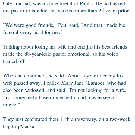
City Journal, was a close friend of Paul's. He had asked
the pastor to conduct his service more than 25 years prior.
"We were good friends," Paul said, "And that made his
funeral veruy hard for me."
Talking about losing his wife and one jfo his best friends
made the 88-year-kold pastor emotional, so his voice
trailed off.
When he continued, he said "About a year after my first
wife passed away, I called Mary Jane (Lampe), who had
also been widowed, and said, 'I'm not looking for a wife,
just someone to have dinner with, and maybe see a
movie."
They just celebrated their 11th anniversary, on a two-week
trip to jAlaska.