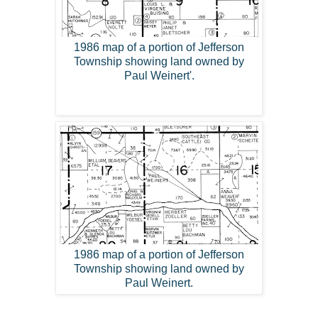
1986 map of a portion of Jefferson
Township showing land owned by
Paul Weinert'.
1986 map of a portion of Jefferson
Township showing land owned by
Paul Weinert.