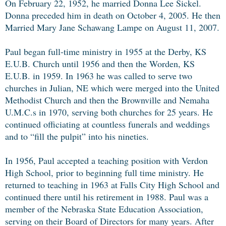
On February 22, 1952, he married Donna Lee Sickel.
Donna preceded him in death on October 4, 2005. He then
Married Mary Jane Schawang Lampe on August 11, 2007.
Paul began full-time ministry in 1955 at the Derby, KS
E.U.B. Church until 1956 and then the Worden, KS
E.U.B. in 1959. In 1963 he was called to serve two
churches in Julian, NE which were merged into the United
Methodist Church and then the Brownville and Nemaha
U.M.C.s in 1970, serving both churches for 25 years. He
continued officiating at countless funerals and weddings
and to “fill the pulpit” into his nineties.
In 1956, Paul accepted a teaching position with Verdon
High School, prior to beginning full time ministry. He
returned to teaching in 1963 at Falls City High School and
continued there until his retirement in 1988. Paul was a
member of the Nebraska State Education Association,
serving on their Board of Directors for many years. After