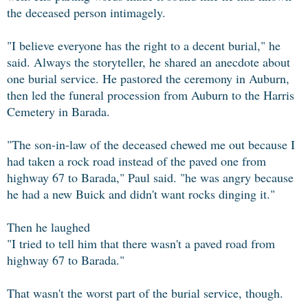
the deceased person intimagely.
"I believe everyone has the right to a decent burial," he
said. Always the storyteller, he shared an anecdote about
one burial service. He pastored the ceremony in Auburn,
then led the funeral procession from Auburn to the Harris
Cemetery in Barada.
"The son-in-law of the deceased chewed me out because I
had taken a rock road instead of the paved one from
highway 67 to Barada," Paul said. "he was angry because
he had a new Buick and didn't want rocks dinging it."
Then he laughed
"I tried to tell him that there wasn't a paved road from
highway 67 to Barada."
That wasn't the worst part of the burial service, though.