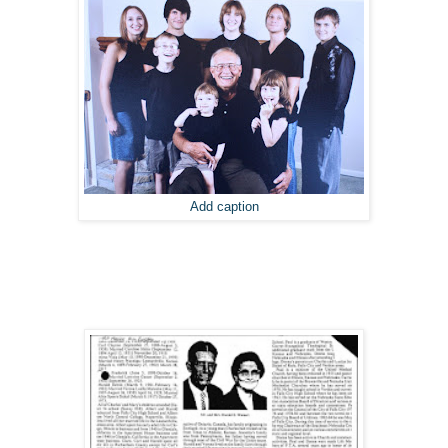
Add caption