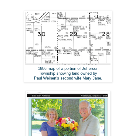
1986 map of a portion of Jefferson
Township showing land owned by
Paul Weinert's second wife Mary Jane.