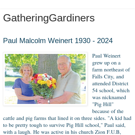
GatheringGardiners
Tuesday, May 26, 2020
Paul Malcolm Weinert 1930 - 2024
Paul Weinert
grew up on a
farm northeast of
Falls City, and
attended District
54 school, which
was nicknamed
"Pig Hill"
because of the
cattle and pig farms that lined it on three sides. "A kid had
to be pretty tough to survive Pig Hill school," Paul said,
with a laugh. He was active in his church Zion F.U.B,