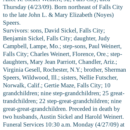
Thursday (4/23/09). Born northeast of Falls City
to the late John L. & Mary Elizabeth (Noyes)
Speers.
Survivors: sons, David Sickel, Falls City;
Benjamin Sickel, Falls City; daughter, Judy
Campbell, Lampe, Mo.; step-sons, Paul Weinert,
Falls City; Charles Weinert, Florence, Ore.; step-
daughters, Mary Jean Parriott, Chandler, Ariz.;
Virginia Gesell, Rochester, N.Y.; brother, Sherman
Speers, Wildwood, Ill.; sisters, Nellie Futscher,
Norwalk, Calif.; Gertie Maze, Falls City; 10
grandchildren; nine step-grandchildren; 25 great-
trandchildren; 22 step-great-grandchildren; nine
great-great-grandchildren. Preceded in death by
two husbands, Austin Sickel and Harold Weinert.
Funeral Services 10:30 a.m. Monday (4/27/09) at