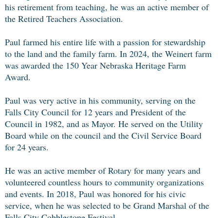
his retirement from teaching, he was an active member of
the Retired Teachers Association.
Paul farmed his entire life with a passion for stewardship
to the land and the family farm. In 2024, the Weinert farm
was awarded the 150 Year Nebraska Heritage Farm
Award.
Paul was very active in his community, serving on the
Falls City Council for 12 years and President of the
Council in 1982, and as Mayor. He served on the Utility
Board while on the council and the Civil Service Board
for 24 years.
He was an active member of Rotary for many years and
volunteered countless hours to community organizations
and events. In 2018, Paul was honored for his civic
service, when he was selected to be Grand Marshal of the
Falls City Cobblestone Festival.