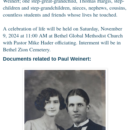
Weinert; one step-great-grandchild, Thomas Hargis, step-
children and step-grandchildren, nieces, nephews, cousins,
countless students and friends whose lives he touched.
A celebration of life will be held on Saturday, November
9, 2024 at 11:00 AM at Bethel Global Methodist Church
with Pastor Mike Hader officiating. Interment will be in
Bethel Zion Cemetery.
Documents related to Paul Weinert: