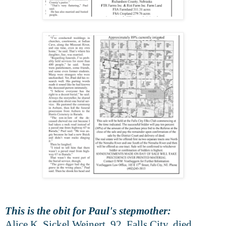
This is the obit for Paul's stepmother:
Alice K. Sickel Weinert, 92, Falls City, died