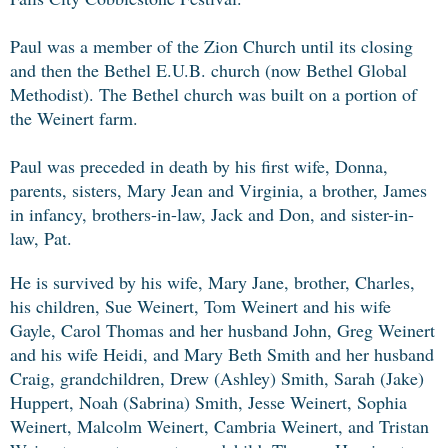
Paul was a member of the Zion Church until its closing
and then the Bethel E.U.B. church (now Bethel Global
Methodist). The Bethel church was built on a portion of
the Weinert farm.
Paul was preceded in death by his first wife, Donna,
parents, sisters, Mary Jean and Virginia, a brother, James
in infancy, brothers-in-law, Jack and Don, and sister-in-
law, Pat.
He is survived by his wife, Mary Jane, brother, Charles,
his children, Sue Weinert, Tom Weinert and his wife
Gayle, Carol Thomas and her husband John, Greg Weinert
and his wife Heidi, and Mary Beth Smith and her husband
Craig, grandchildren, Drew (Ashley) Smith, Sarah (Jake)
Huppert, Noah (Sabrina) Smith, Jesse Weinert, Sophia
Weinert, Malcolm Weinert, Cambria Weinert, and Tristan