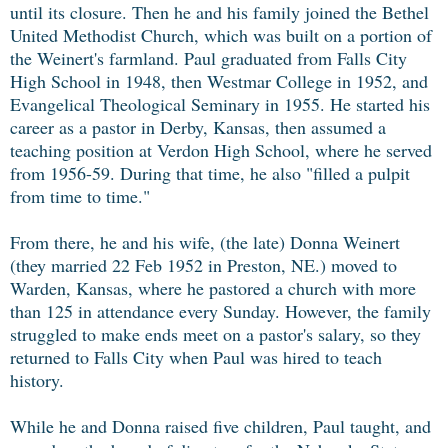
until its closure. Then he and his family joined the Bethel
United Methodist Church, which was built on a portion of
the Weinert's farmland. Paul graduated from Falls City
High School in 1948, then Westmar College in 1952, and
Evangelical Theological Seminary in 1955. He started his
career as a pastor in Derby, Kansas, then assumed a
teaching position at Verdon High School, where he served
from 1956-59. During that time, he also "filled a pulpit
from time to time."
From there, he and his wife, (the late) Donna Weinert
(they married 22 Feb 1952 in Preston, NE.) moved to
Warden, Kansas, where he pastored a church with more
than 125 in attendance every Sunday. However, the family
struggled to make ends meet on a pastor's salary, so they
returned to Falls City when Paul was hired to teach
history.
While he and Donna raised five children, Paul taught, and