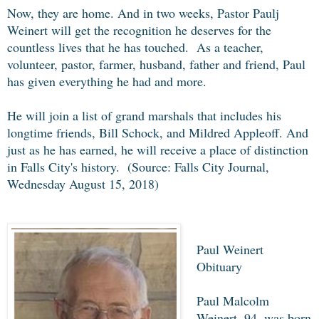
Now, they are home. And in two weeks, Pastor Paulj
Weinert will get the recognition he deserves for the
countless lives that he has touched. As a teacher,
volunteer, pastor, farmer, husband, father and friend, Paul
has given everything he had and more.
He will join a list of grand marshals that includes his
longtime friends, Bill Schock, and Mildred Appleoff. And
just as he has earned, he will receive a place of distinction
in Falls City's history. (Source: Falls City Journal,
Wednesday August 15, 2018)
Paul Weinert
Obituary
Paul Malcolm
Weinert, 94, was born