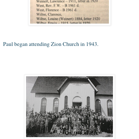
Paul began attending Zion Church in 1943.