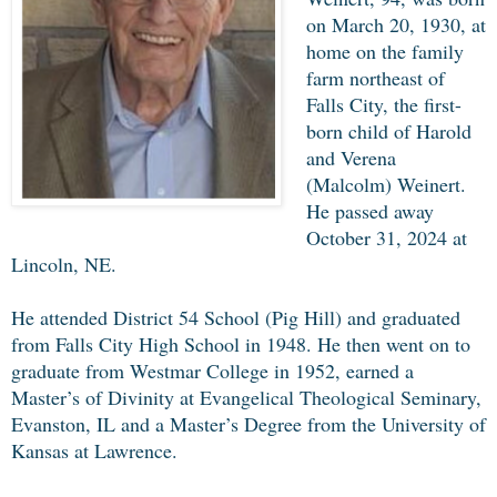
on March 20, 1930, at
home on the family
farm northeast of
Falls City, the first-
born child of Harold
and Verena
(Malcolm) Weinert.
He passed away
October 31, 2024 at
Lincoln, NE.
He attended District 54 School (Pig Hill) and graduated
from Falls City High School in 1948. He then went on to
graduate from Westmar College in 1952, earned a
Master’s of Divinity at Evangelical Theological Seminary,
Evanston, IL and a Master’s Degree from the University of
Kansas at Lawrence.