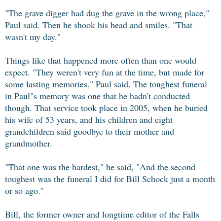
"The grave digger had dug the grave in the wrong place,"
Paul said. Then he shook his head and smiles. "That
wasn't my day."
Things like that happened more often than one would
expect. "They weren't very fun at the time, but made for
some lasting memories." Paul said. The toughest funeral
in Paul"s memory was one that he hadn't conducted
though. That service took place in 2005, when he buried
his wife of 53 years, and his children and eight
grandchildren said goodbye to their mother and
grandmother.
"That one was the hardest," he said, "And the second
toughest was the funeral I did for Bill Schock just a month
or so ago."
Bill, the former owner and longtime editor of the Falls