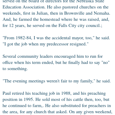
served on the board of directors for the Nebraska State
Education Association. He also pastored churches on the
weekends, first in Julian, then in Brownville and Nemaha.
And, he farmed the homestead where he was raised, and,
for 12 years, he served on the Falls City city council.;
"From 1982-84, I was the accidental mayor, too," he said.
"I got the job when my predecessor resigned."
Several community leaders encouraged him to run for
office when his term ended, but he finally had to say "no"
to something.
"The evening meetings weren't fair to my family," he said.
Paul retired his teaching job in 1988, and his preaching
position in 1995. He sold most of his cattle then, too, but
he continued to farm,. He also substituted for preachers in
the area, for any church that asked. On any given weekend,