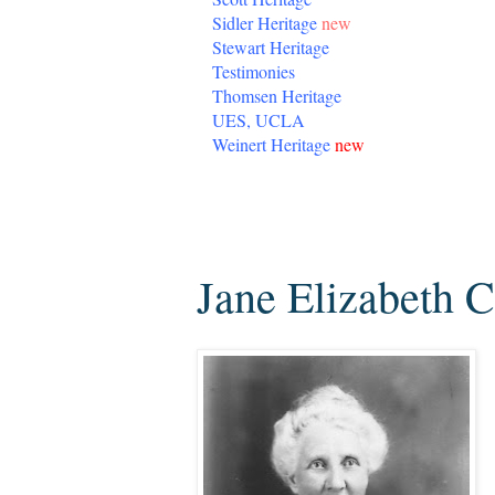
Sidler Heritage
new
Stewart Heritage
Testimonies
Thomsen Heritage
UES, UCLA
Weinert Heritage
new
Monday, May 4, 2020
Jane Elizabeth 