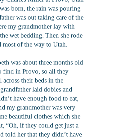
was born, the rain was pouring
ather was out taking care of the
here my grandmother lay with
 the wet bedding. Then she rode
d most of the way to Utah.
abeth was about three months old
find in Provo, so all they
 across their beds in the
 grandfather laid dobies and
idn’t have enough food to eat,
 and my grandmother was very
me beautiful clothes which she
“Oh, if they could get just a
d told her that they didn’t have