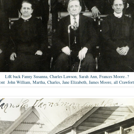
LtR back Fanny Susanna, Charles Lawson, Sarah Ann, Frances Moore..?
ont John William, Martha, Charles, Jane Elizabeth, James Moore, all Crawfor