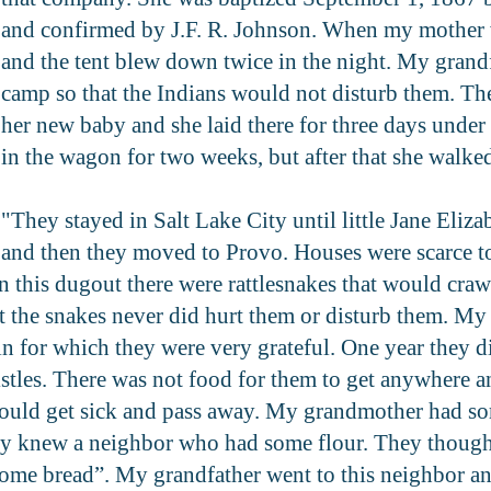
and confirmed by J.F. R. Johnson. When my mother 
and the tent blew down twice in the night. My grandf
camp so that the Indians would not disturb them. T
her new baby and she laid there for three days under
in the wagon for two weeks, but after that she walke
"They stayed in Salt Lake City until little Jane Eliz
and then they moved to Provo. Houses were scarce to 
n this dugout there were rattlesnakes that would crawl
ut the snakes never did hurt them or disturb them. My
 in for which they were very grateful. One year they d
histles. There was not food for them to get anywhere
would get sick and pass away. My grandmother had so
 knew a neighbor who had some flour. They thought, 
 some bread”. My grandfather went to this neighbor an