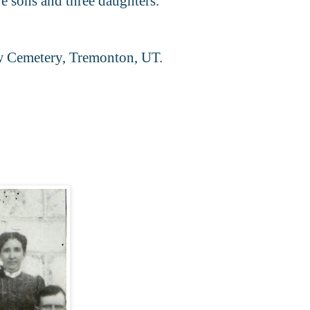
 sons and three daughters."
iw Cemetery, Tremonton, UT.