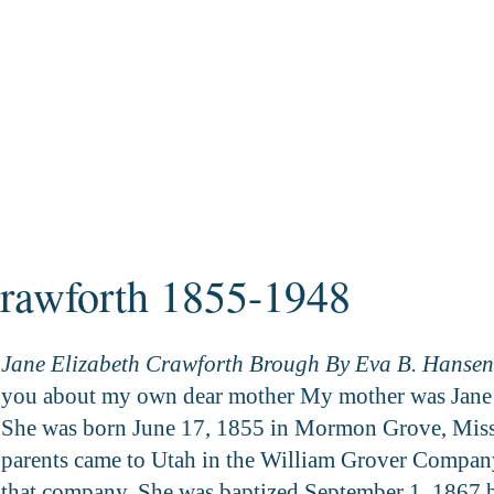
Crawforth 1855-1948
Jane Elizabeth Crawforth Brough By Eva B. Hansen
you about my own dear mother My mother was Jane 
She was born June 17, 1855 in Mormon Grove, Misso
parents came to Utah in the William Grover Company
that company. She was baptized September 1, 1867 b