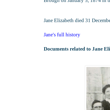
Brough on January 5, 1874 in t
Jane Elizabeth died 31 Decembe
Jane's full history
Documents related to Jane El