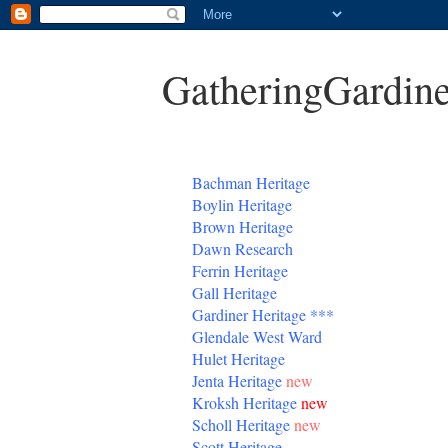
GatheringGardine
B
achman Heritage
Boylin Heritage
Brown Heritage
Dawn Research
Ferrin Heritage
Gall Heritage
Gardiner
Heritage
***
Glendale West Ward
Hulet Heritage
Jenta
Heritage
new
Kroksh Heritage
new
Scholl Heritage
new
Scott Heritage