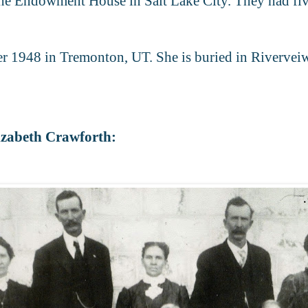
he Endowment House in Salt Lake City. They had five
r 1948 in Tremonton, UT. She is buried in Riverve
izabeth Crawforth: