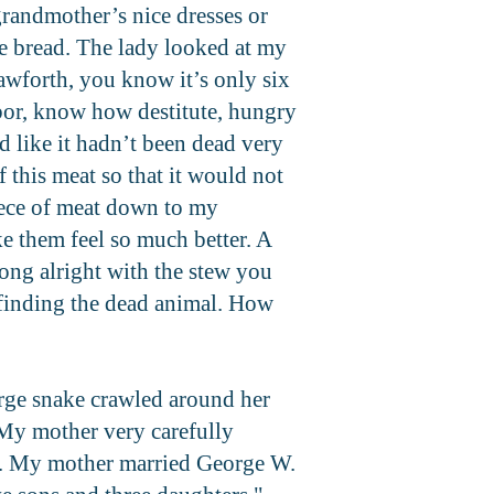
grandmother’s nice dresses or
ake bread. The lady looked at my
awforth, you know it’s only six
hbor, know how destitute, hungry
d like it hadn’t been dead very
 this meat so that it would not
piece of meat down to my
e them feel so much better. A
ong alright with the stew you
n finding the dead animal. How
arge snake crawled around her
 My mother very carefully
.
My mother married George W.