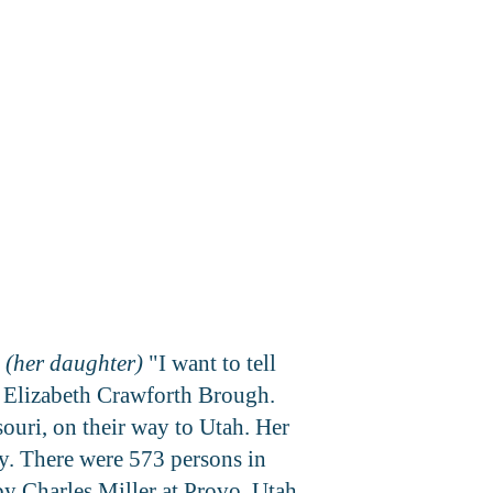
 (her daughter)
"I want to tell
Elizabeth Crawforth Brough.
uri, on their way to Utah. Her
. There were 573 persons in
y Charles Miller at Provo, Utah