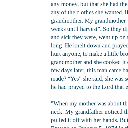
any money, but that she had the
any of the clothes she wanted, i
grandmother. My grandmother wa
weeks until harvest”. So they di
and sick they were, went up on 
long. He knelt down and prayed. 
hurt anyone, to make a little b
grandmother and she cooked it o
few days later, this man came b
made? “Yes” she said, she was s
he had prayed to the Lord that 
"When my mother was about thirt
neck. My grandfather noticed th
pulled it off with her hands. B