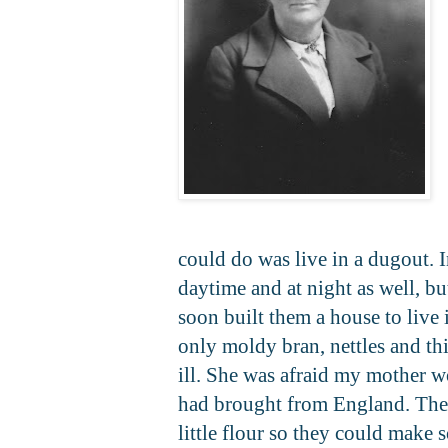
could do was live in a dugout. I
daytime and at night as well, b
soon built them a house to live
only moldy bran, nettles and t
ill. She was afraid my mother 
had brought from England. They
little flour so they could make