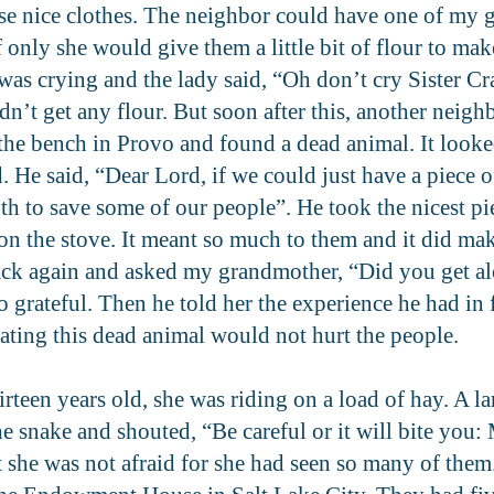
se nice clothes. The neighbor could have one of my 
f only she would give them a little bit of flour to m
s crying and the lady said, “Oh don’t cry Sister Cr
dn’t get any flour. But soon after this, another neig
the bench in Provo and found a dead animal. It looke
He said, “Dear Lord, if we could just have a piece of
roth to save some of our people”. He took the nicest 
n the stove. It meant so much to them and it did mak
ack again and asked my grandmother, “Did you get al
o grateful. Then he told her the experience he had i
eating this dead animal would not hurt the people.
een years old, she was riding on a load of hay. A l
e snake and shouted, “Be careful or it will bite you:
ut she was not afraid for she had seen so many of them