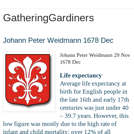
GatheringGardiners
Wednesday, April 1, 2020
Johann Peter Weidmann 1678 Dec
Johann Peter Weidmann 29 Nov
1678 Dec
Life expectancy
Average life expectancy at
birth for English people in
the late 16th and early 17th
centuries was just under 40
– 39.7 years. However, this
low figure was mostly due to the high rate of
infant and child mortality; over 12% of all