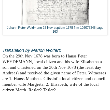
Johann Peter Weidmann 28 Nov baptism 1678 film 102078348 page
163
Translation by Marion Wolfert:
On the 29th Nov 1678 was born to Hanss Peter
WEYDEMANN, local citizen and his wife Elisabetha a
son and christened on the 30th Nov 1678 (the feast day
Andreas) and received the given name of Peter. Witnesses
are 1. Hanss Mattheus Glisslof a local citizen and council
member wife Margreta, 2. Elisabeth, wife of the local
citizen Matth. Rasler? Tasler?