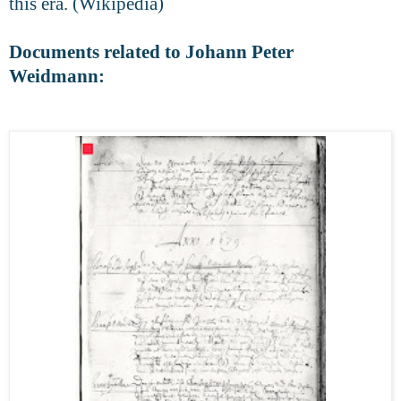
this era. (Wikipedia)
Documents related to Johann Peter
Weidmann: