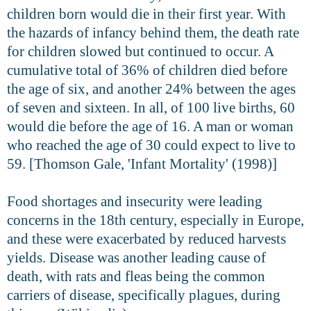
children born would die in their first year. With
the hazards of infancy behind them, the death rate
for children slowed but continued to occur. A
cumulative total of 36% of children died before
the age of six, and another 24% between the ages
of seven and sixteen. In all, of 100 live births, 60
would die before the age of 16. A man or woman
who reached the age of 30 could expect to live to
59. [Thomson Gale, 'Infant Mortality' (1998)]
Food shortages and insecurity were leading
concerns in the 18th century, especially in Europe,
and these were exacerbated by reduced harvests
yields. Disease was another leading cause of
death, with rats and fleas being the common
carriers of disease, specifically plagues, during