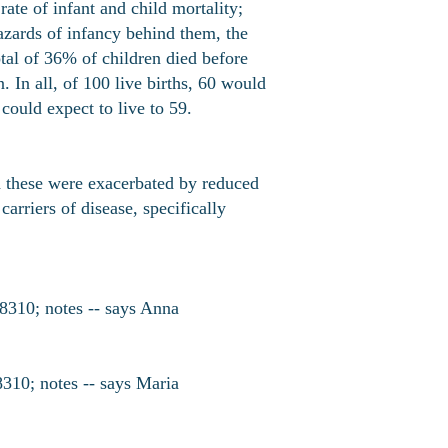
ate of infant and child mortality;
hazards of infancy behind them, the
otal of 36% of children died before
 In all, of 100 live births, 60 would
ould expect to live to 59.
d these were exacerbated by reduced
arriers of disease, specifically
8310; notes -- says Anna
10; notes -- says Maria