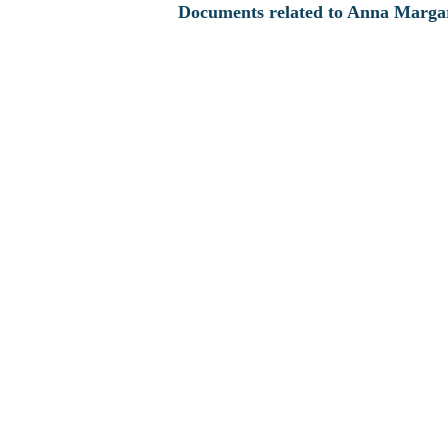
Documents related to Anna Margar