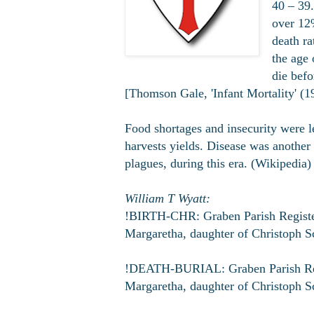
40 – 39.
over 12%
death ra
the age 
die befo
[Thomson Gale, 'Infant Mortality' (1
Food shortages and insecurity were l
harvests yields. Disease was another 
plagues, during this era. (Wikipedia)
William T Wyatt:
!BIRTH-CHR: Graben Parish Register;
Margaretha, daughter of Christoph S
!DEATH-BURIAL: Graben Parish Regis
Margaretha, daughter of Christoph S