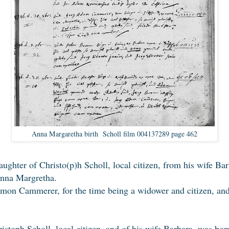
Anna Margaretha birth Scholl film 004137289 page 462
daughter of Christo(p)h Scholl, local citizen, from his wife Ba
Anna Margretha.
mon Cammerer, for the time being a widower and citizen, and U
ristoph Scholl, local citizen, and of his wife Barbara, was bo