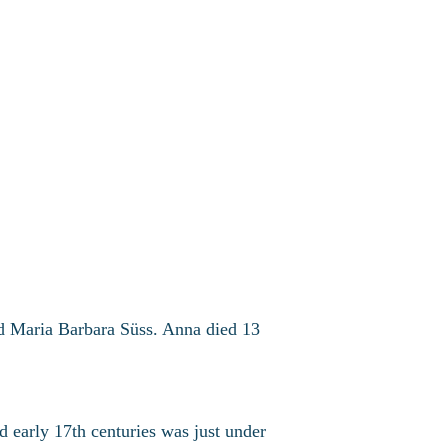
d Maria Barbara Süss. Anna died 13
nd early 17th centuries was just under