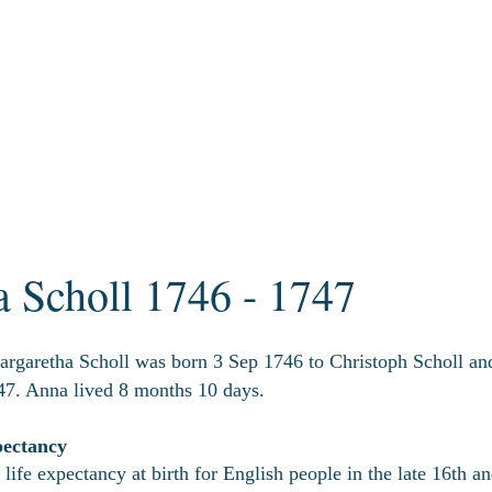
 Scholl 1746 - 1747
rgaretha Scholl was born 3 Sep 1746 to Christoph Scholl an
7. Anna lived 8 months 10 days.
pectancy
life expectancy at birth for English people in the late 16th a