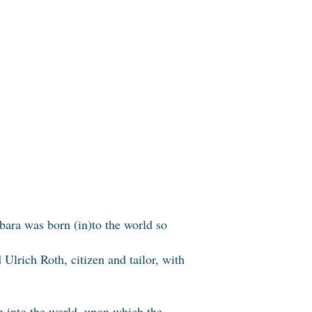
rbara was born (in)to the world so
lrich Roth, citizen and tailor, with
rn into the world, upon which the