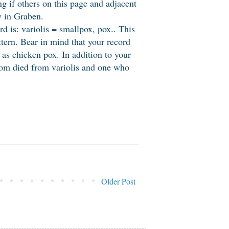
 if others on this page and adjacent
y in Graben.
rd is: variolis = smallpox, pox.. This
tern. Bear in mind that your record
h as chicken pox. In addition to your
whom died from variolis and one who
Older Post