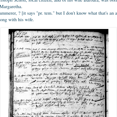
Margaretha.
merer, ? [it says "pr. tem." but I don't know what that's an a
long with his wife.