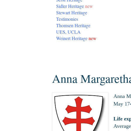
Sidler Heritage
new
Stewart Heritage
Testimonies
Thomsen Heritage
UES, UCLA
Weinert Heritage
new
Wednesday, April 1, 2020
Anna Margaretha
Anna Ma
May 174
Life ex
Average 