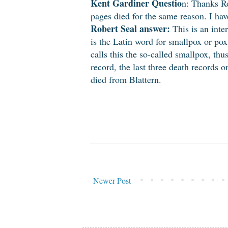
Kent Gardiner Questio
n: Thanks Ro
pages died for the same reason. I ha
Robert Seal answer:
This is an inter
is the Latin word for smallpox or po
calls this the so-called smallpox, thu
record, the last three death records 
died from Blattern.
Newer Post