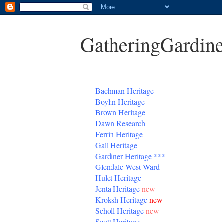
GatheringGardine
B
achman Heritage
Boylin Heritage
Brown Heritage
Dawn Research
Ferrin Heritage
Gall Heritage
Gardiner
Heritage
***
Glendale West Ward
Hulet Heritage
Jenta
Heritage
new
Kroksh Heritage
new
Scholl Heritage
new
Scott Heritage