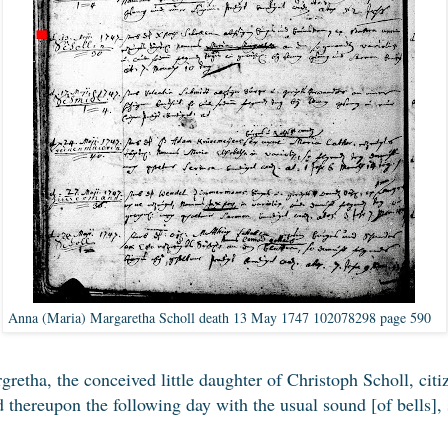
Anna (Maria) Margaretha Scholl death 13 May 1747 102078298 page 590
etha, the conceived little daughter of Christoph Scholl, citi
d thereupon the following day with the usual sound [of bells]