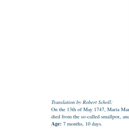
Translation by Robert Scholl:
On the 13th of May 1747, Maria Margr
died from the so-called smallpox, an
Age:
7 months, 10 days.