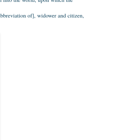
bbreviation of], widower and citizen,