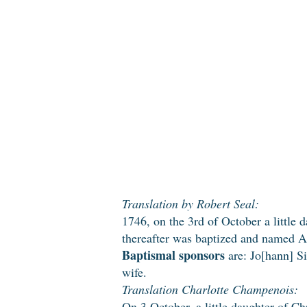
Translation by Robert Seal:
1746, on the 3rd of October a little 
thereafter was baptized and named 
Baptismal sponsors
are: Jo[hann] Si
wife.
Translation Charlotte Champenois:
On 3 October, a little daughter of Ch