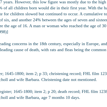
7 years. However, this low figure was mostly due to the high r
 of all children born would die in their first year. With the 
te for children slowed but continued to occur. A cumulative t
of six, and another 24% between the ages of seven and sixteen.
re the age of 16. A man or woman who reached the age of 30 c
998)]
eading concerns in the 18th century, especially in Europe, an
leading cause of death, with rats and fleas being the common c
 1645-1800; item 2; p 33; christening record; FHL film 123
choll and wife Barbara. Christening date not mentioned.
ter; 1645-1800; item 2; p 20; death record; FHL film 12383
choll and wife Barbara, age 7 months 10 days.