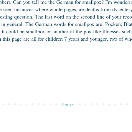
bert. Can you tell me the German for smallpox? I'm wondering
ve seen instances where whole pages are deaths from dysenter
esting question. The last word on the second line of your reco
x in general. The German words for smallpox are: Pocken; Blat
s it could be smallpox or another of the pox-like illnesses suc
on this page are all for children 7 years and younger, two of 
Home