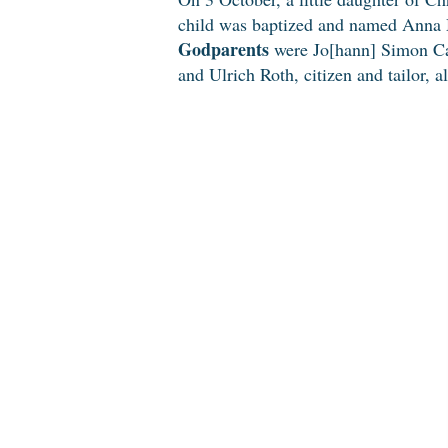
child was baptized and named Anna 
Godparents
were Jo[hann] Simon Cam
and Ulrich Roth, citizen and tailor, a