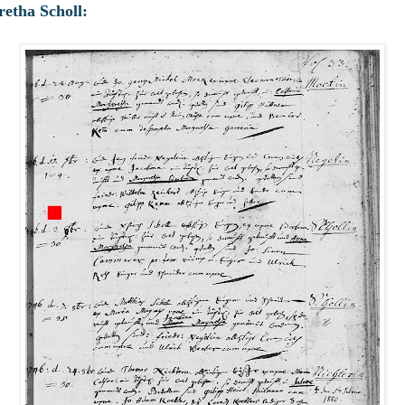
etha Scholl: