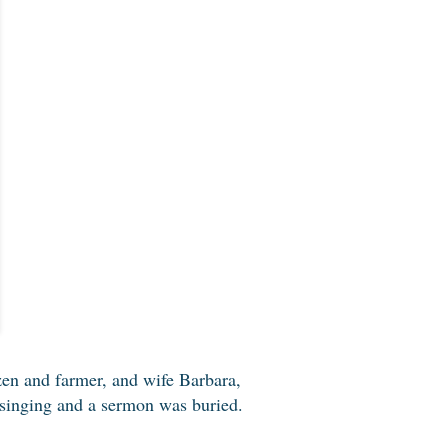
zen and farmer, and wife Barbara,
, singing and a sermon was buried.