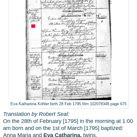
Eva Kathariina Köhler birth 28 Feb 1795 film 102078348 page 675
Translation by Robert Seal:
On the 28th of February [1795] in the morning at 1:00
am born and on the 1st of March [1795] baptized:
Anna Maria and
Eva Catharina,
twins.