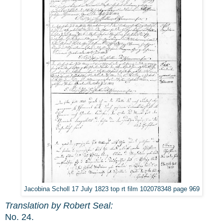
Jacobina Scholl 17 July 1823 top rt film 102078348 page 969
Translation by Robert Seal:
No. 24.