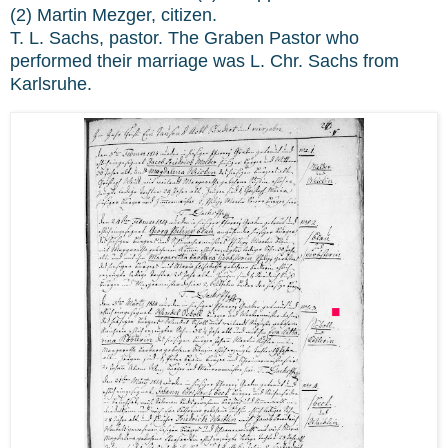
(2) Martin Mezger, citizen.
T. L. Sachs, pastor. The Graben Pastor who
performed their marriage was L. Chr. Sachs from
Karlsruhe.