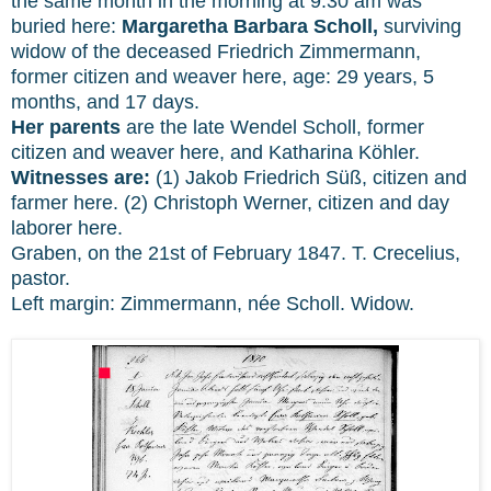
the same month in the morning at 9:30 am was
buried here:
Margaretha Barbara Scholl,
surviving
widow of the deceased Friedrich Zimmermann,
former citizen and weaver here, age: 29 years, 5
months, and 17 days.
Her parents
are the late Wendel Scholl, former
citizen and weaver here, and Katharina Köhler.
Witnesses are:
(1) Jakob Friedrich Süß, citizen and
farmer here. (2) Christoph Werner, citizen and day
laborer here.
Graben, on the 21st of February 1847. T. Crecelius,
pastor.
Left margin: Zimmermann, née Scholl. Widow.