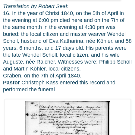
Translation by Robert Seal:
16. In the year of Christ 1840, on the 5th of April in
the evening at 6:00 pm died here and on the 7th of
the same month in the evening at 4:30 pm was
buried: the local citizen and master weaver Wendel
Scholl, husband of Eva Katharina, née Köhler, and 58
years, 6 months, and 17 days old. His parents were
the late Wendel Scholl, local citizen, and his wife
Auguste, née Raicher. Witnesses were: Philipp Scholl
and Martin Köhler, local citizens.
Graben, on the 7th of April 1840.
Pastor
Christoph Kass entered this record and
performed the funeral.