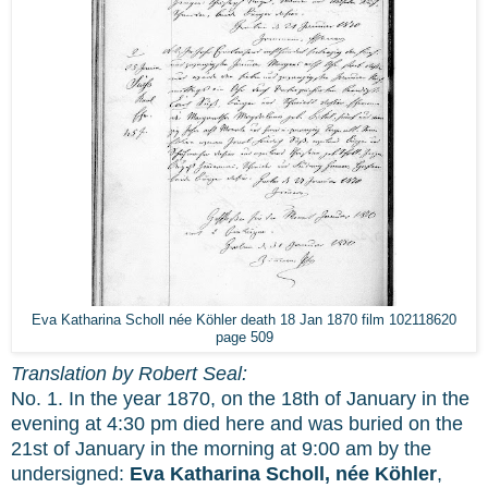
Eva Katharina Scholl née Köhler death 18 Jan 1870 film 102118620
page 509
Translation by Robert Seal:
No. 1. In the year 1870, on the 18th of January in the
evening at 4:30 pm died here and was buried on the
21st of January in the morning at 9:00 am by the
undersigned:
Eva Katharina Scholl, née Köhler
,