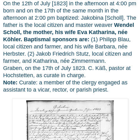
On the 12th of July [1823] in the afternoon at 4:00 pm
born and on the 17th of the same month in the
afternoon at 2:00 pm baptized: Jakobina [Scholl]. The
father is the local citizen and master weaver
Wendel
Scholl, the mother, his wife Eva Katharina, née
Köhler. Baptismal sponsors are:
(1) Philipp Blau,
local citizen and farmer, and his wife Barbara, née
Herbster. (2) Jakob Friedrich Stutz, local citizen and
farmer, and Katharina, née Zimmermann.
Graben, on the 17th of July 1823. C. Käß, pastor at
Hochstetten, as curate in charge.
Note:
Curate:
a member of the clergy engaged as
assistant to a vicar, rector, or parish priest.