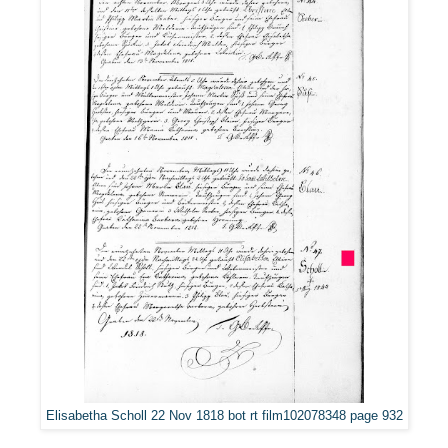
Elisabetha Scholl 22 Nov 1818 bot rt film102078348 page 932