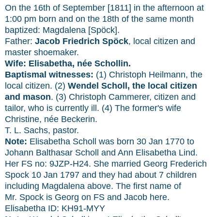
On the 16th of September [1811] in the afternoon at
1:00 pm born and on the 18th of the same month
baptized: Magdalena [Spöck].
Father:
Jacob Friedrich Spöck
, local citizen and
master shoemaker.
Wife: Elisabetha, née Schollin.
Baptismal witnesses:
(1) Christoph Heilmann, the
local citizen. (2)
Wendel Scholl, the local citizen
and mason
. (3) Christoph Cammerer, citizen and
tailor, who is currently ill. (4) The former's wife
Christine, née Beckerin.
T. L. Sachs, pastor.
Note:
Elisabetha Scholl was born 30 Jan 1770 to
Johann Balthasar Scholl and Ann Elisabetha Lind.
Her FS no:
9JZP-H24. She married Georg Frederich
Spock 10 Jan 1797 and they had about 7 children
including Magdalena above. The first name of
Mr. Spock is Georg on FS and Jacob here.
Elisabetha ID: KH91-MYY