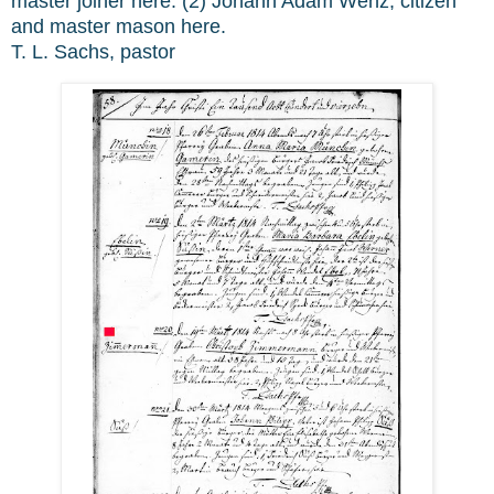
master joiner here. (2) Johann Adam Wenz, citizen
and master mason here.
T. L. Sachs, pastor