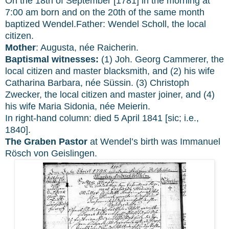
On the 18th of September [1781] in the morning at
7:00 am born and on the 20th of the same month
baptized Wendel.Father: Wendel Scholl, the local
citizen.
Mother
: Augusta, née Raicherin.
Baptismal witnesses:
(1) Joh. Georg Cammerer, the
local citizen and master blacksmith, and (2) his wife
Catharina Barbara, née Süssin. (3) Christoph
Zwecker, the local citizen and master joiner, and (4)
his wife Maria Sidonia, née Meierin.
In right-hand column: died 5 April 1841 [sic; i.e.,
1840].
The Graben Pastor
at Wendel’s birth was Immanuel
Rösch von Geislingen.