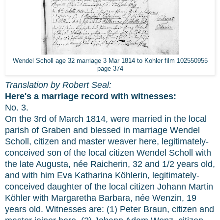
Wendel Scholl age 32 marriage 3 Mar 1814 to Kohler film 102550955
page 374
Translation by Robert Seal:
Here's a marriage record with witnesses:
No. 3.
On the 3rd of March 1814, were married in the local
parish of Graben and blessed in marriage Wendel
Scholl, citizen and master weaver here, legitimately-
conceived son of the local citizen Wendel Scholl with
the late Augusta, née Raicherin, 32 and 1/2 years old,
and with him Eva Katharina Köhlerin, legitimately-
conceived daughter of the local citizen Johann Martin
Köhler with Margaretha Barbara, née Wenzin, 19
years old. Witnesses are: (1) Peter Braun, citizen and