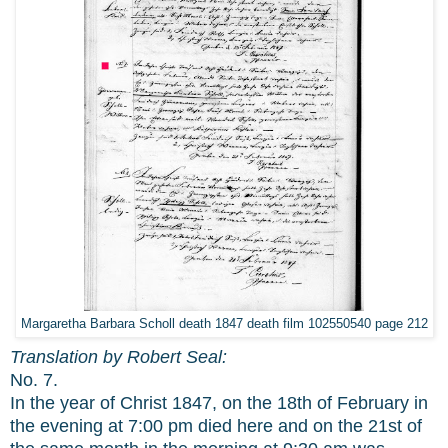
Margaretha Barbara Scholl death 1847 death film 102550540 page 212
Translation by Robert Seal:
No. 7.
In the year of Christ 1847, on the 18th of February in
the evening at 7:00 pm died here and on the 21st of