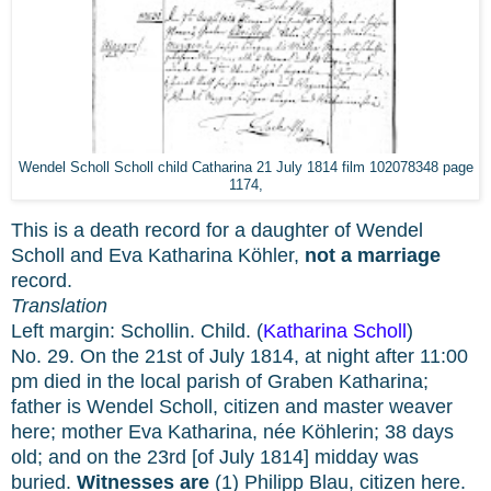
Wendel Scholl Scholl child Catharina 21 July 1814 film 102078348 page
1174,
This is a death record for a daughter of Wendel
Scholl and Eva Katharina Köhler,
not a marriage
record.
Translation
Left margin: Schollin. Child. (
Katharina Scholl
)
No. 29. On the 21st of July 1814, at night after 11:00
pm died in the local parish of Graben Katharina;
father is Wendel Scholl, citizen and master weaver
here; mother Eva Katharina, née Köhlerin; 38 days
old; and on the 23rd [of July 1814] midday was
buried.
Witnesses are
(1) Philipp Blau, citizen here.