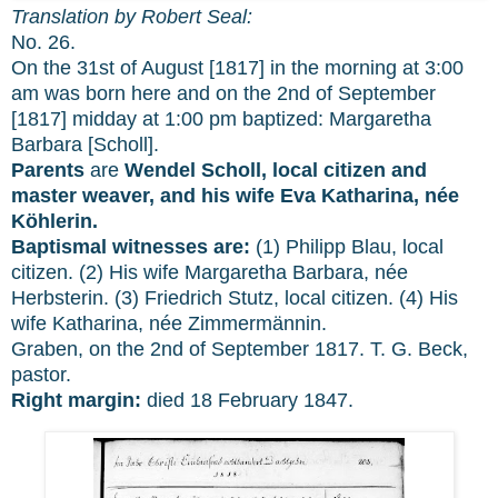
Translation by Robert Seal:
No. 26.
On the 31st of August [1817] in the morning at 3:00
am was born here and on the 2nd of September
[1817] midday at 1:00 pm baptized: Margaretha
Barbara [Scholl].
Parents
are
Wendel Scholl, local citizen and
master weaver, and his wife Eva Katharina, née
Köhlerin.
Baptismal witnesses are:
(1) Philipp Blau, local
citizen. (2) His wife Margaretha Barbara, née
Herbsterin. (3) Friedrich Stutz, local citizen. (4) His
wife Katharina, née Zimmermännin.
Graben, on the 2nd of September 1817. T. G. Beck,
pastor.
Right margin:
died 18 February 1847.