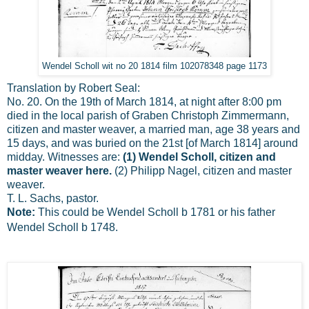
Wendel Scholl wit no 20 1814 film 102078348 page 1173
Translation by Robert Seal:
No. 20. On the 19th of March 1814, at night after 8:00 pm
died in the local parish of Graben Christoph Zimmermann,
citizen and master weaver, a married man, age 38 years and
15 days, and was buried on the 21st [of March 1814] around
midday. Witnesses are:
(1) Wendel Scholl, citizen and
master weaver here.
(2) Philipp Nagel, citizen and master
weaver.
T. L. Sachs, pastor.
Note:
This could be Wendel Scholl b 1781 or his father
Wendel Scholl b 1748.