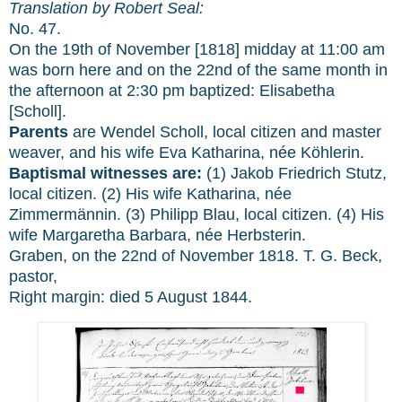
Translation by Robert Seal:
No. 47.
On the 19th of November [1818] midday at 11:00 am
was born here and on the 22nd of the same month in
the afternoon at 2:30 pm baptized: Elisabetha
[Scholl].
Parents
are Wendel Scholl, local citizen and master
weaver, and his wife Eva Katharina, née Köhlerin.
Baptismal witnesses are:
(1) Jakob Friedrich Stutz,
local citizen. (2) His wife Katharina, née
Zimmermännin. (3) Philipp Blau, local citizen. (4) His
wife Margaretha Barbara, née Herbsterin.
Graben, on the 22nd of November 1818. T. G. Beck,
pastor,
Right margin: died 5 August 1844.