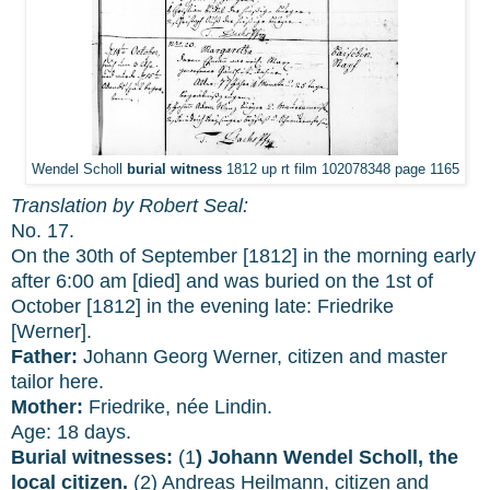
Wendel Scholl
burial witness
1812 up rt film 102078348 page 1165
Translation by Robert Seal:
No. 17.
On the 30th of September [1812] in the morning early
after 6:00 am [died] and was buried on the 1st of
October [1812] in the evening late: Friedrike
[Werner].
Father:
Johann Georg Werner, citizen and master
tailor here.
Mother:
Friedrike, née Lindin.
Age: 18 days.
Burial witnesses:
(1
) Johann Wendel Scholl, the
local citizen.
(2) Andreas Heilmann, citizen and