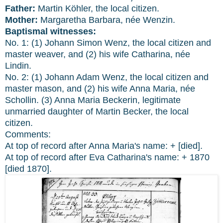
Father:
Martin Köhler, the local citizen.
Mother:
Margaretha Barbara, née Wenzin.
Baptismal witnesses:
No. 1: (1) Johann Simon Wenz, the local citizen and
master weaver, and (2) his wife Catharina, née
Lindin.
No. 2: (1) Johann Adam Wenz, the local citizen and
master mason, and (2) his wife Anna Maria, née
Schollin. (3) Anna Maria Beckerin, legitimate
unmarried daughter of Martin Becker, the local
citizen.
Comments:
At top of record after Anna Maria's name: + [died].
At top of record after Eva Catharina's name: + 1870
[died 1870].