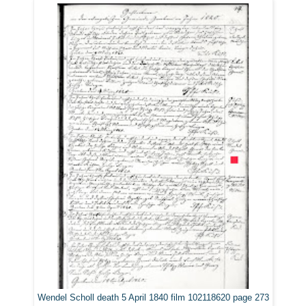
Wendel Scholl death 5 April 1840 film 102118620 page 273