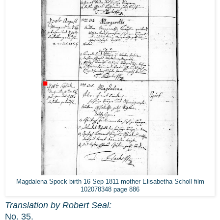
Magdalena Spock birth 16 Sep 1811 mother Elisabetha Scholl film
102078348 page 886
Translation by Robert Seal:
No. 35.