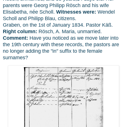
parents were Georg Philipp Rösch and his wife
Elisabetha, née Scholl.
Witnesses were:
Wendel
Scholl and Philipp Blau, citizens.
Graben, on the 1st of January 1834. Pastor Käß.
Right column:
Rösch, A. Maria, unmarried.
Comment:
Have you noticed as we move later into
the 19th century with these records, the pastors are
no longer adding the "in" suffix to the female
surnames?