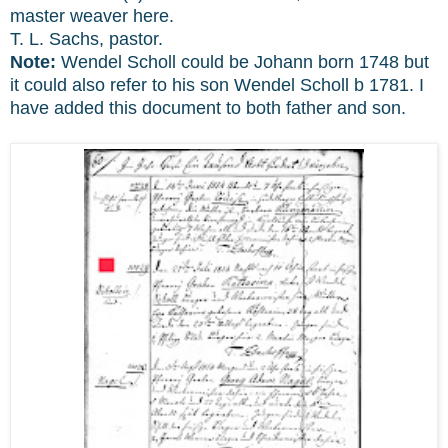
master weaver here.
T. L. Sachs, pastor.
Note:
Wendel Scholl could be Johann born 1748 but
it could also refer to his son Wendel Scholl b 1781. I
have added this document to both father and son.