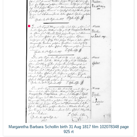
Margaretha Barbara Schollin birth 31 Aug 1817 film 102078348 page
925 rt