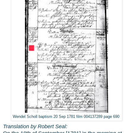
Wendel Scholl baptism 20 Sep 1781 film 004137289 page 690
Translation by Robert Seal: