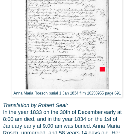
Anna Maria Roesch burial 1 Jan 1834 film 10255955 page 691
Translation by Robert Seal:
In the year 1833 on the 30th of December early at
8:00 am died, and in the year 1834 on the 1st of
January early at 9:00 am was buried: Anna Maria
Rösch, unmarried, and 58 years,14 days old. Her