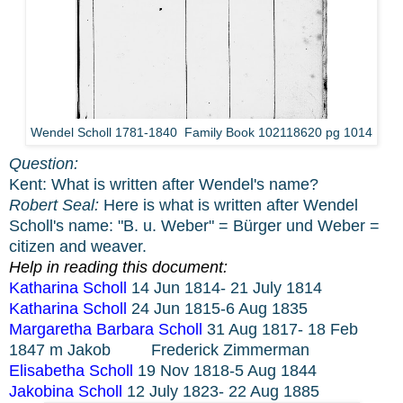
Wendel Scholl 1781-1840 Family Book 102118620 pg 1014
Question:
Kent: What is written after Wendel's name?
Robert Seal:
Here is what is written after Wendel
Scholl's name: "B. u. Weber" = Bürger und Weber =
citizen and weaver.
Help in reading this document:
Katharina Scholl
14 Jun 1814- 21 July 1814
Katharina Scholl
24 Jun 1815-6 Aug 1835
Margaretha Barbara Scholl
31 Aug 1817- 18 Feb
1847 m Jakob
Frederick Zimmerman
Elisabetha Scholl
19 Nov 1818-5 Aug 1844
Jakobina Scholl
12 July 1823- 22 Aug 1885