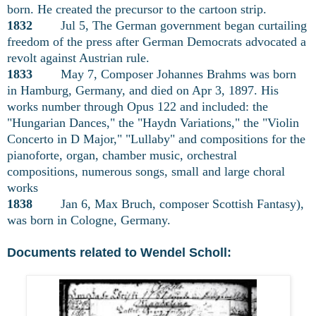
born. He created the precursor to the cartoon strip.
1832
Jul 5, The German government began curtailing
freedom of the press after German Democrats advocated a
revolt against Austrian rule.
1833
May 7, Composer Johannes Brahms was born
in Hamburg, Germany, and died on Apr 3, 1897. His
works number through Opus 122 and included: the
"Hungarian Dances," the "Haydn Variations," the "Violin
Concerto in D Major," "Lullaby" and compositions for the
pianoforte, organ, chamber music, orchestral
compositions, numerous songs, small and large choral
works
1838
Jan 6, Max Bruch, composer Scottish Fantasy),
was born in Cologne, Germany.
Documents related to Wendel Scholl: