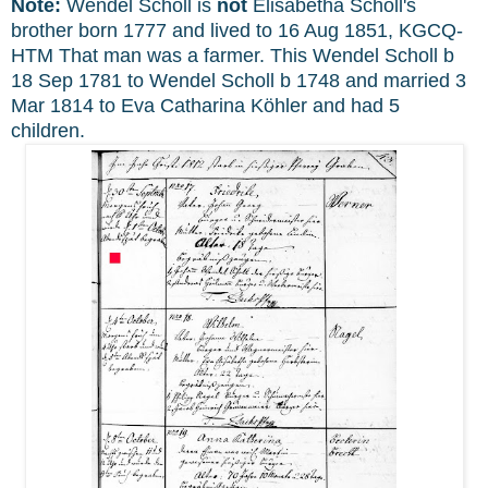
Note:
Wendel Scholl is
not
Elisabetha Scholl's
brother born 1777 and lived to 16 Aug 18
51, KGCQ-
HTM That man was a farmer. This Wendel Scholl b
18 Sep 1781 to Wendel Scholl b 1748 and married 3
Mar 1814 to Eva Catharina Köhler and had 5
children.