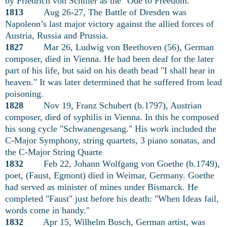
by Friedrich von Schiller as the "Ode to Freedom."
1813
Aug 26-27, The Battle of Dresden was
Napoleon’s last major victory against the allied forces of
Austria, Russia and Prussia.
1827
Mar 26, Ludwig von Beethoven (56), German
composer, died in Vienna. He had been deaf for the later
part of his life, but said on his death bead "I shall hear in
heaven." It was later determined that he suffered from lead
poisoning.
1828
Nov 19, Franz Schubert (b.1797), Austrian
composer, died of syphilis in Vienna. In this he composed
his song cycle "Schwanengesang." His work included the
C-Major Symphony, string quartets, 3 piano sonatas, and
the C-Major String Quarte
1832
Feb 22, Johann Wolfgang von Goethe (b.1749),
poet, (Faust, Egmont) died in Weimar, Germany. Goethe
had served as minister of mines under Bismarck. He
completed "Faust" just before his death: "When Ideas fail,
words come in handy."
1832
Apr 15, Wilhelm Busch, German artist, was