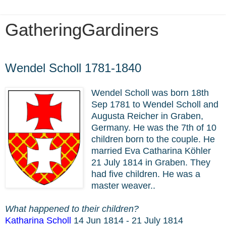
GatheringGardiners
Monday, March 9, 2020
Wendel Scholl 1781-1840
Wendel Scholl was born 18th
Sep 1781 to Wendel Scholl and
Augusta Reicher in Graben,
Germany. He was the 7th of 10
children born to the couple. He
married Eva Catharina Köhler
21 July 1814 in Graben. They
had five children. He was a
master weaver..
What happened to their children?
Katharina Scholl
14 Jun 1814 - 21 July 1814