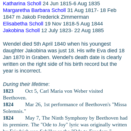
Katharina Scholl
24 Jun 1815-6 Aug 1835
Margaretha Barbara Scholl
31 Aug 1817- 18 Feb
1847 m Jakob Frederick Zimmerman
Elisabetha Scholl
19 Nov 1818-5 Aug 1844
Jakobina Scholl
12 July 1823- 22 Aug 1885
Wendel died 5th April 1840 when his youngest
daughter Jakobina was just 18. His wife Eva died 18
Jan 1870 in Graben. Wendel's death date is clearly
written on the right side of his birth record but the
year is incorrect.
During their lifetime
:
1823
Oct 5, Carl Maria von Weber visited
Beethoven.
1824
Mar 26, 1st performance of Beethoven's "Missa
Solemnis."
1824
May 7, The Ninth Symphony by Beethoven had
its premiere. The "Ode to Joy" lyric was originally written