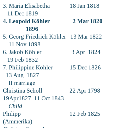
3. Maria Elisabetha 18 Jan 1818
11 Dec 1819
4. Leopold Köhler 2 Mar 1820
1896
5. Georg Friedrich Köhler 13 Mar 1822
11 Nov 1898
6. Jakob Köhler 3 Apr 1824
19 Feb 1832
7. Philippine Köhler 15 Dec 1826
13 Aug 1827
II marriage
Christina Scholl 22 Apr 1798
19Apr1827 11 Oct 1843
Child
Philipp 12 Feb 1825
(Ammerika)