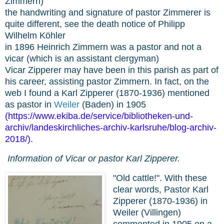
Zimmern)
the handwriting and signature of pastor Zimmerer is
quite different, see the death notice of Philipp
Wilhelm Köhler
in 1896 Heinrich Zimmern was a pastor and not a
vicar (which is an assistant clergyman)
Vicar Zipperer may have been in this parish as part of
his career, assisting pastor Zimmern. In fact, on the
web I found a Karl Zipperer (1870-1936) mentioned
as pastor in
Weiler
(Baden) in 1905
(
https://www.ekiba.de/service/bibliotheken-und-
archiv/landeskirchliches-archiv-karlsruhe/blog-archiv-
2018/
).
Information of Vicar or pastor Karl Zipperer.
"Old cattle!". With these
clear words, Pastor Karl
Zipperer (1870-1936) in
Weiler (Villingen)