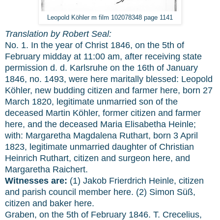
Leopold Köhler m film 102078348 page 1141
Translation by Robert Seal:
No. 1. In the year of Christ 1846, on the 5th of
February midday at 11:00 am, after receiving state
permission d. d. Karlsruhe on the 16th of January
1846, no. 1493, were here maritally blessed: Leopold
Köhler, new budding citizen and farmer here, born 27
March 1820, legitimate unmarried son of the
deceased Martin Köhler, former citizen and farmer
here, and the deceased Maria Elisabetha Heinle;
with: Margaretha Magdalena Ruthart, born 3 April
1823, legitimate unmarried daughter of Christian
Heinrich Ruthart, citizen and surgeon here, and
Margaretha Raichert.
Witnesses are:
(1) Jakob Frierdrich Heinle, citizen
and parish council member here. (2) Simon Süß,
citizen and baker here.
Graben, on the 5th of February 1846. T. Crecelius,