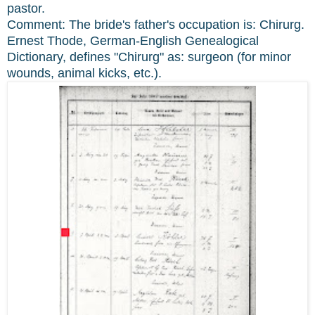
pastor.
Comment: The bride's father's occupation is: Chirurg.
Ernest Thode, German-English Genealogical
Dictionary, defines "Chirurg" as: surgeon (for minor
wounds, animal kicks, etc.).