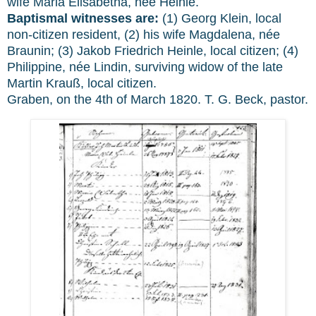
wife Maria Elisabetha, née Heinle.
Baptismal witnesses are:
(1) Georg Klein, local
non-citizen resident, (2) his wife Magdalena, née
Braunin; (3) Jakob Friedrich Heinle, local citizen; (4)
Philippine, née Lindin, surviving widow of the late
Martin Krauß, local citizen.
Graben, on the 4th of March 1820. T. G. Beck, pastor.