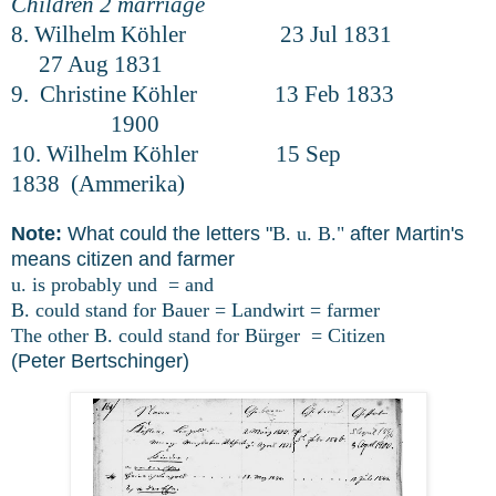
Children 2 marriage
8. Wilhelm Köhler 23 Jul 1831
27 Aug 1831
9. Christine Köhler 13 Feb 1833
1900
10. Wilhelm Köhler 15 Sep
1838 (Ammerika)
Note:
What could the letters "
B. u. B."
after Martin's
means citizen and farmer
u. is probably und = and
B. could stand for Bauer = Landwirt = farmer
The other B. could stand for Bürger = Citizen
(Peter Bertschinger)