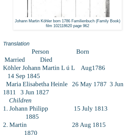
Johann Martin Köhler born 1786 Familienbuch (Family Book)
film 102118620 page 962
Translation
Person Born
Married Died
Köhler Johann Martin L ú L Aug1786
14 Sep 1845
Maria Elisabetha Heinle 26 May 1787 3 Jun
1811 3 Jun 1827
Children
1. Johann Philipp 15 July 1813
1885
2. Martin 28 Aug 1815
1870