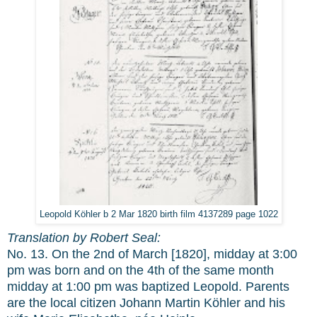
Leopold Köhler b 2 Mar 1820 birth film 4137289 page 1022
Translation by Robert Seal:
No. 13. On the 2nd of March [1820], midday at 3:00
pm was born and on the 4th of the same month
midday at 1:00 pm was baptized Leopold. Parents
are the local citizen Johann Martin Köhler and his