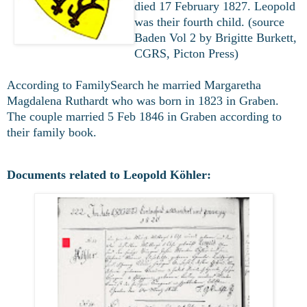
died 17 February 1827. Leopold
was their fourth child. (source
Baden Vol 2 by Brigitte Burkett,
CGRS, Picton Press)
According to FamilySearch he married
Margaretha
Magdalena Ruthardt who was born in 1823 in Graben.
The couple married 5 Feb 1846 in Graben according to
their family book.
Documents related to Leopold Köhler: