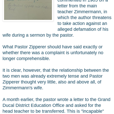
commented in 1905 on a
letter from the main
teacher Zimmermann, in
which the author threatens
to take action against an
alleged defamation of his
wife during a sermon by the pastor.
What Pastor Zipperer should have said exactly or
whether there was a complaint is unfortunately no
longer comprehensible.
It is clear, however, that the relationship between the
two men was already extremely tense and Pastor
Zipperer thought very little, also and above all, of
Zimmermann's wife.
A month earlier, the pastor wrote a letter to the Grand
Ducal District Education Office and asked for the
head teacher to be transferred. This is "incapable"