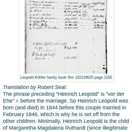
Leopold Köhler family book film 102118620 page 1160
Translation by Robert Seal:
The phrase preceding "Heinrich Leopold" is "vor der
Ehe" = before the marriage. So Heinrich Leopold was
born (and died) in 1844 before this couple married in
February 1846, which is why he is set off from the
other children. Minimally, Heinrich Leopold is the child
of Margaretha Magdalena Ruthardt (since illegitimate