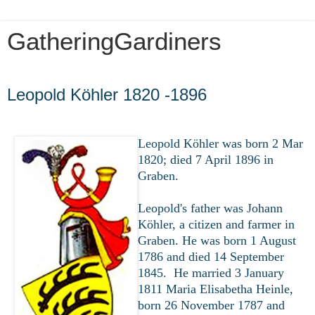
GatheringGardiners
Thursday, March 26, 2020
Leopold Köhler 1820 -1896
Leopold Köhler was born 2 Mar
1820; died 7 April 1896 in
Graben.
Leopold's father was Johann
Köhler, a citizen and farmer in
Graben. He was born 1 August
1786 and died 14 September
1845. He married 3 January
1811 Maria Elisabetha Heinle,
born 26 November 1787 and