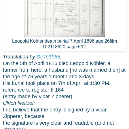
Leopold Köhler death burial 7 April 1896 age 26film
102118620 page 632
Translation by
DeTe1955
:
On the 5th of April 1816 died Leopold Köhler, a
farmer from here, a husband [he was married then] at
the age of 76 years 1 month and 3 days.
His burial took place on 7th of April at 1:30 PM.
reference to register II 164
(entry made by vicar Zipperer)
Ulrich Neitzel:
I do believe that the entry is signed by a vicar
Zipperer, because
the signature is very clear and readable (and not