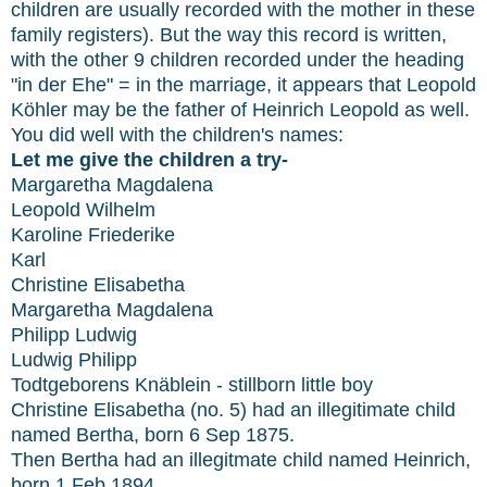
children are usually recorded with the mother in these
family registers). But the way this record is written,
with the other 9 children recorded under the heading
"in der Ehe" = in the marriage, it appears that Leopold
Köhler may be the father of Heinrich Leopold as well.
You did well with the children's names:
Let me give the children a try-
Margaretha Magdalena
Leopold Wilhelm
Karoline Friederike
Karl
Christine Elisabetha
Margaretha Magdalena
Philipp Ludwig
Ludwig Philipp
Todtgeborens Knäblein - stillborn little boy
Christine Elisabetha (no. 5) had an illegitimate child
named Bertha, born 6 Sep 1875.
Then Bertha had an illegitmate child named Heinrich,
born 1 Feb 1894.