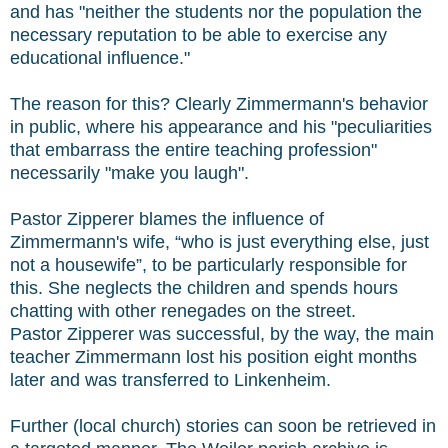
and has "neither the students nor the population the
necessary reputation to be able to exercise any
educational influence."
The reason for this? Clearly Zimmermann's behavior
in public, where his appearance and his "peculiarities
that embarrass the entire teaching profession"
necessarily "make you laugh".
Pastor Zipperer blames the influence of
Zimmermann's wife, “who is just everything else, just
not a housewife”, to be particularly responsible for
this. She neglects the children and spends hours
chatting with other renegades on the street.
Pastor Zipperer was successful, by the way, the main
teacher Zimmermann lost his position eight months
later and was transferred to Linkenheim.
Further (local church) stories can soon be retrieved in