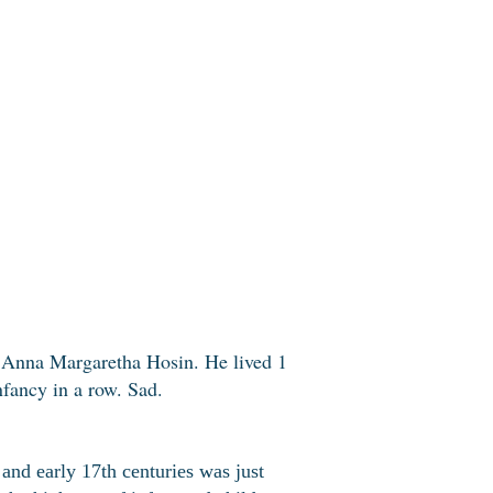
d Anna Margaretha Hosin. He lived 1
fancy in a row. Sad.
 and early 17th centuries was just