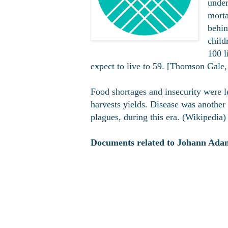
under
morta
behin
child
100 l
expect to live to 59. [Thomson Gale, 
Food shortages and insecurity were l
harvests yields. Disease was another 
plagues, during this era. (Wikipedia)
Documents related to Johann Adam