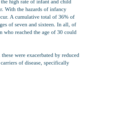
he high rate of infant and child
ar. With the hazards of infancy
ccur. A cumulative total of 36% of
es of seven and sixteen. In all, of
an who reached the age of 30 could
d these were exacerbated by reduced
arriers of disease, specifically