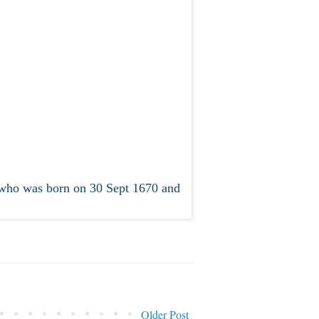
who was born on 30 Sept 1670 and
Older Post