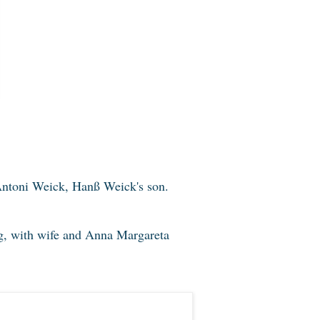
ntoni Weick, Hanß Weick's son.
 with wife and Anna Margareta