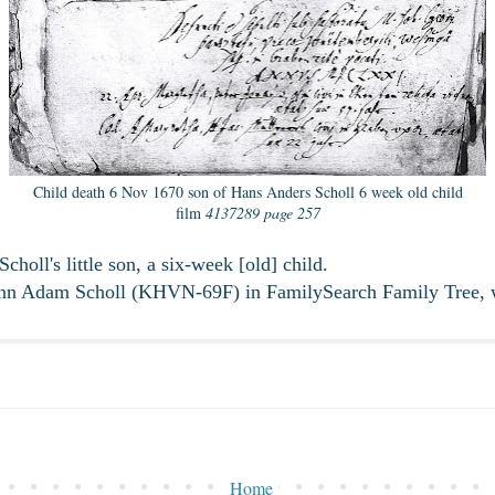
Child death 6 Nov 1670 son of Hans Anders Scholl 6 week old child
film
4137289 page 257
oll's little son, a six-week [old] child.
ann Adam Scholl (KHVN-69F) in FamilySearch Family Tree, 
Home