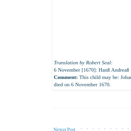
Translation by Robert Seal:
6 November [1670]: Hanß Andreaß Sch
Comment:
This child may be: Joh
died on 6 November 1670.
Newer Post