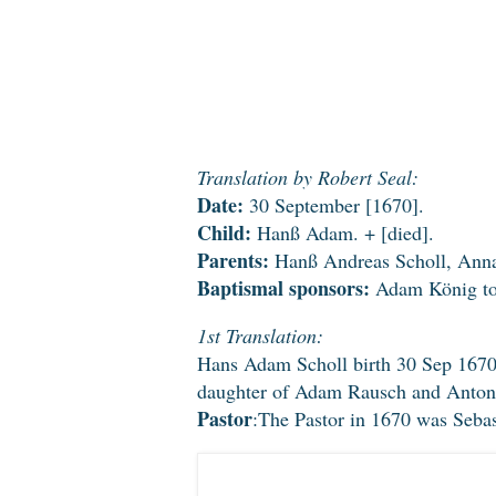
Translation by Robert Seal:
Date:
30 September [1670].
Child:
Hanß Adam. + [died].
Parents:
Hanß Andreas Scholl, Anna
Baptismal sponsors:
Adam König tog
1st Translation:
Hans Adam Scholl birth 30 Sep 167
daughter of Adam Rausch and Anton
Pastor
:The Pastor in 1670 was Seba