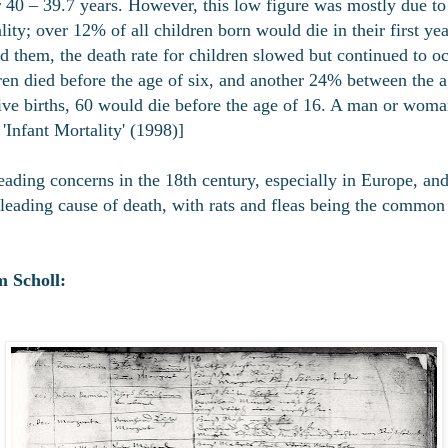
 40 – 39.7 years. However, this low figure was mostly due to t
lity; over 12% of all children born would die in their first ye
d them, the death rate for children slowed but continued to o
ren died before the age of six, and another 24% between the ag
ive births, 60 would die before the age of 16. A man or wom
'Infant Mortality' (1998)]
eading concerns in the 18th century, especially in Europe, an
leading cause of death, with rats and fleas being the common c
 Scholl: