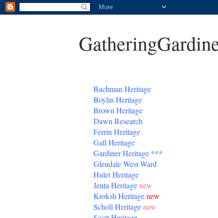
GatheringGardine
B
achman Heritage
Boylin Heritage
Brown Heritage
Dawn Research
Ferrin Heritage
Gall Heritage
Gardiner
Heritage
***
Glendale West Ward
Hulet Heritage
Jenta
Heritage
new
Kroksh Heritage
new
Scholl Heritage
new
Scott Heritage