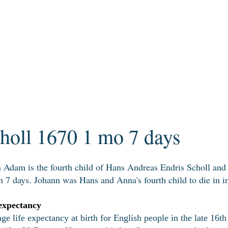
oll 1670 1 mo 7 days
 Adam is the fourth child of Hans Andreas Endris Scholl an
 7 days. Johann was Hans and Anna's fourth child to die in in
expectancy
ge life expectancy at birth for English people in the late 16th