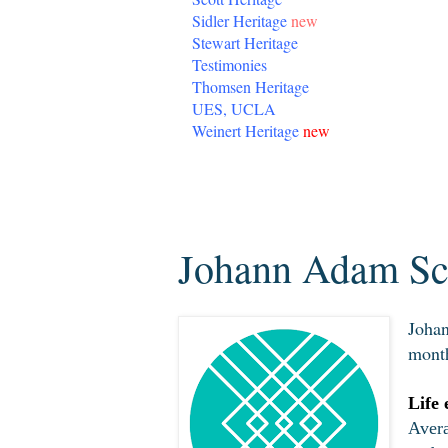
Sidler Heritage
new
Stewart Heritage
Testimonies
Thomsen Heritage
UES, UCLA
Weinert Heritage
new
Wednesday, March 11, 2020
Johann Adam Sch
Johan
month
Life 
Avera