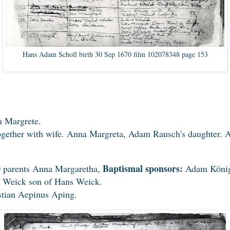
Hans Adam Scholl birth 30 Sep 1670 film 102078348 page 153
 Margrete.
ether with wife. Anna Margreta, Adam Rausch's daughter. A
Baptismal sponsors:
0 parents Anna Margaretha,
Adam König,
 Weick son of Hans Weick.
stian Aepinus Aping.