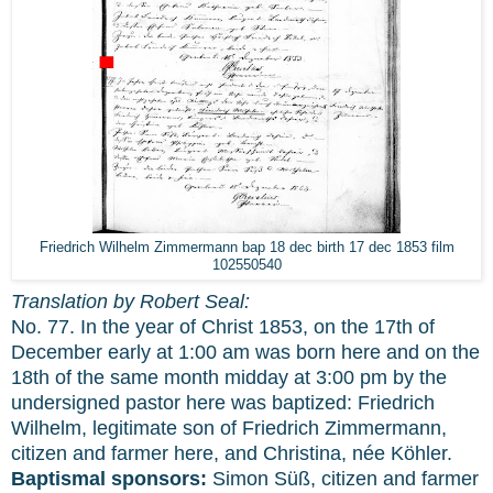
Friedrich Wilhelm Zimmermann bap 18 dec birth 17 dec 1853 film
102550540
Translation by Robert Seal:
No. 77. In the year of Christ 1853, on the 17th of
December early at 1:00 am was born here and on the
18th of the same month midday at 3:00 pm by the
undersigned pastor here was baptized: Friedrich
Wilhelm, legitimate son of Friedrich Zimmermann,
citizen and farmer here, and Christina, née Köhler.
Baptismal sponsors:
Simon Süß, citizen and farmer