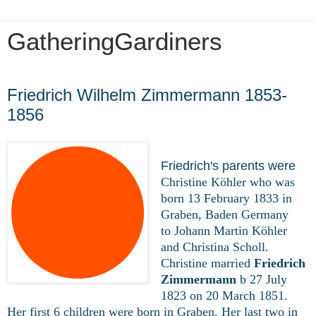
GatheringGardiners
Wednesday, March 25, 2020
Friedrich Wilhelm Zimmermann 1853-
1856
Friedrich's parents were
Christine Köhler who was
born 13 February 1833 in
Graben, Baden Germany
to Johann Martin Köhler
and Christina Scholl.
Christine married
Friedrich
Zimmermann
b 27 July
1823 on 20 March 1851.
Her first 6 children were born in Graben. Her last two in