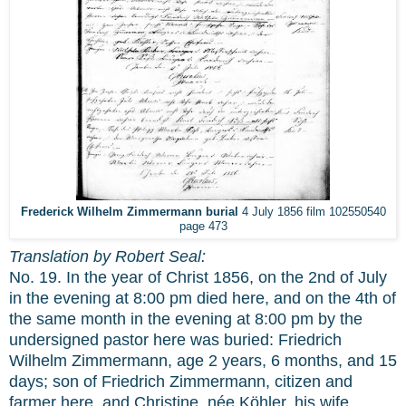
Frederick Wilhelm Zimmermann burial
4 July 1856 film 102550540
page 473
Translation by Robert Seal:
No. 19. In the year of Christ 1856, on the 2nd of July
in the evening at 8:00 pm died here, and on the 4th of
the same month in the evening at 8:00 pm by the
undersigned pastor here was buried: Friedrich
Wilhelm Zimmermann, age 2 years, 6 months, and 15
days; son of Friedrich Zimmermann, citizen and
farmer here, and Christine, née Köhler, his wife.