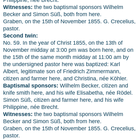
Witnesses:
the two baptismal sponsors Wilhelm
Becker and Simon Süß, both from here.
Graben, on the 15th of November 1855. G. Crecelius,
pastor.
Second twin:
No. 59. In the year of Christ 1855, on the 13th of
November midday at 3:00 pm was born here, and on
the 15th of the same month midday at 11:00 am by
the undersigned pastor here was baptized: Karl
Albert, legitimate son of Friedrich Zimmermann,
citizen and farmer here, and Christina, née Köhler.
Baptismal sponsors:
Wilhelm Becker, citizen and
knife smith here, and his wife Elisabetha, née Rödel.
Simon Süß, citizen and farmer here, and his wife
Philippine, née Brecht.
Witnesses:
the two baptismal sponsors Wilhelm
Becker and Simon Süß, both from here.
Graben, on the 15th of November 1855. G. Crecelius,
pastor.