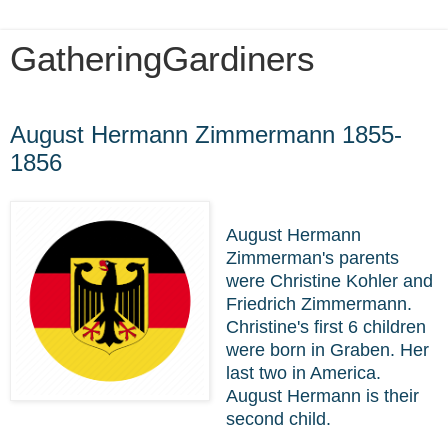
GatheringGardiners
Wednesday, March 25, 2020
August Hermann Zimmermann 1855-
1856
August Hermann
Zimmerman's parents
were Christine Kohler and
Friedrich Zimmermann.
Christine's first 6 children
were born in Graben. Her
last two in America.
August Hermann is their
second child.