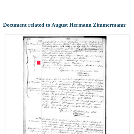
Document related to August Hermann Zimmermann: