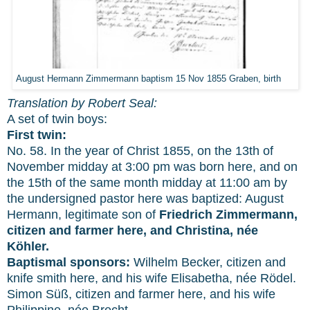
August Hermann Zimmermann baptism 15 Nov 1855 Graben, birth
Translation by Robert Seal:
A set of twin boys:
First twin:
No. 58. In the year of Christ 1855, on the 13th of
November midday at 3:00 pm was born here, and on
the 15th of the same month midday at 11:00 am by
the undersigned pastor here was baptized: August
Hermann, legitimate son of
Friedrich Zimmermann,
citizen and farmer here, and Christina, née
Köhler.
Baptismal sponsors:
Wilhelm Becker, citizen and
knife smith here, and his wife Elisabetha, née Rödel.
Simon Süß, citizen and farmer here, and his wife
Philippine, née Brecht.