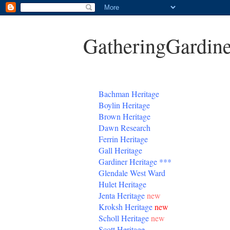
GatheringGardine
B
achman Heritage
Boylin Heritage
Brown Heritage
Dawn Research
Ferrin Heritage
Gall Heritage
Gardiner
Heritage
***
Glendale West Ward
Hulet Heritage
Jenta
Heritage
new
Kroksh Heritage
new
Scholl Heritage
new
Scott Heritage