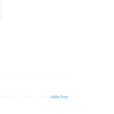
Older Post