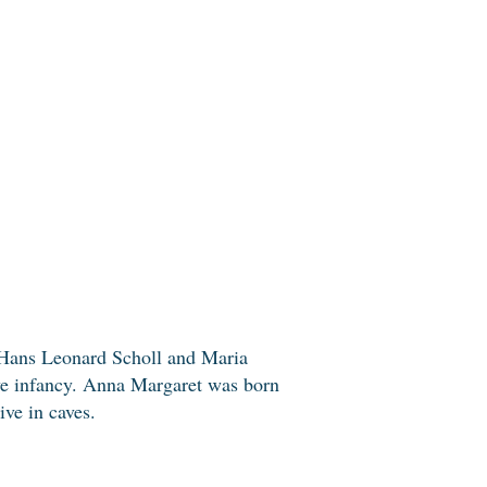
 Hans Leonard Scholl and Maria
ive infancy. Anna Margaret was born
ive in caves.