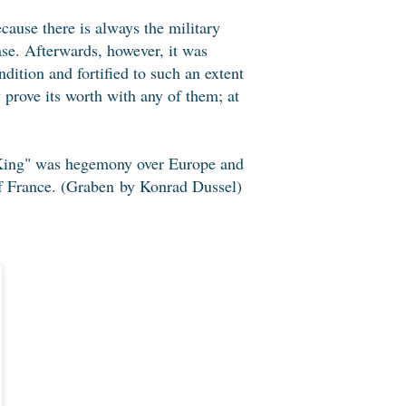
ause there is always the military
ase. Afterwards, however, it was
dition and fortified to such an extent
ly prove its worth with any of them; at
n King" was hegemony over Europe and
 of France. (Graben by Konrad Dussel)