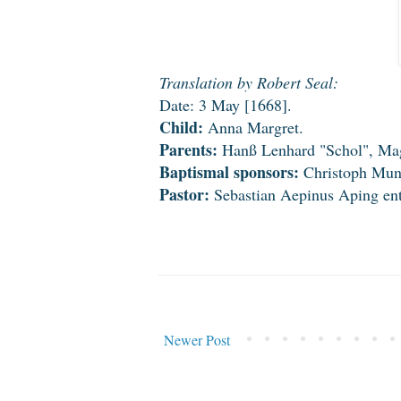
Translation by Robert Seal:
Date: 3 May [1668].
Child:
Anna Margret.
Parents:
Hanß Lenhard "Schol", Magd
Baptismal sponsors:
Christoph Munc
Pastor:
Sebastian Aepinus Aping ente
Newer Post