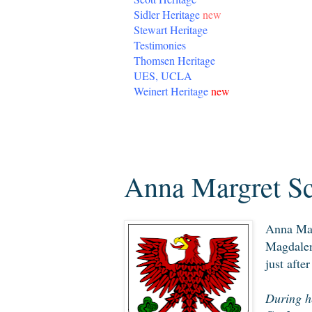
Sidler Heritage
new
Stewart Heritage
Testimonies
Thomsen Heritage
UES, UCLA
Weinert Heritage
new
Sunday, March 15, 2020
Anna Margret Sc
Anna Mar
Magdalen
just afte
During he