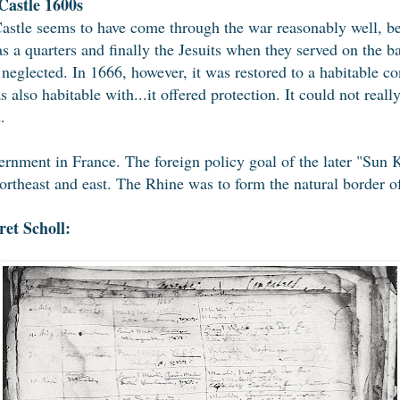
astle 1600s
stle seems to have come through the war reasonably well, bec
 a quarters and finally the Jesuits when they served on the b
neglected. In 1666, however, it was restored to a habitable con
as also habitable with...it offered protection. It could not real
.
ernment in France. The foreign policy goal of the later "Su
 northeast and east. The Rhine was to form the natural border
et Scholl: