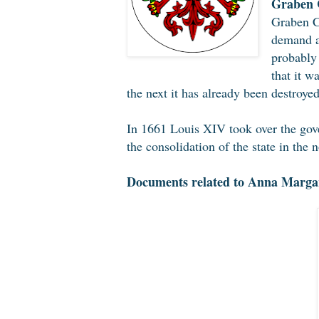
Graben C
Graben Ca
demand as
probably 
that it w
the next it has already been destroyed
In 1661 Louis XIV took over the gov
the consolidation of the state in the
Documents related to Anna Margar