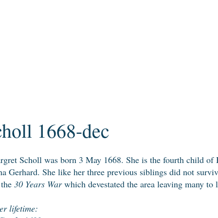
holl 1668-dec
gret Scholl was born 3 May 1668. She is the fourth child of
a Gerhard. She like her three previous siblings did not surv
r the
30 Years War
which devestated the area leaving many to l
r lifetime: