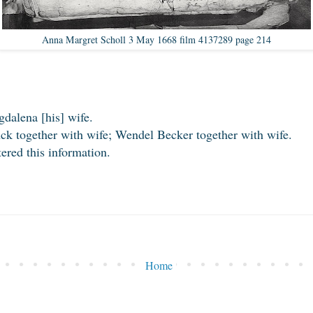
Anna Margret Scholl 3 May 1668 film 4137289 page 214
alena [his] wife.
k together with wife; Wendel Becker together with wife.
red this information.
Home