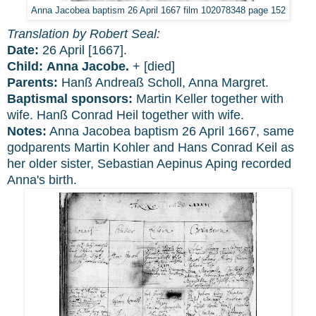
Anna Jacobea baptism 26 April 1667 film 102078348 page 152
Translation by Robert Seal:
Date:
26 April [1667].
Child:
Anna Jacobe.
+ [died]
Parents:
Hanß Andreaß Scholl, Anna Margret.
Baptismal sponsors:
Martin Keller together with
wife. Hanß Conrad Heil together with wife.
Notes:
Anna Jacobea baptism 26 April 1667, same
godparents Martin Kohler and Hans Conrad Keil as
her older sister, Sebastian Aepinus Aping recorded
Anna's birth.