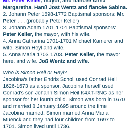
Mr.
Peter Keller
, mayor, and fiancée Anna
Margaretha
.
Hanß Jost Wentz and fiancée Sabina.
2. Johann Peter 1698-1772 Baptismal sponsors:
Mr.
Peter
. . . (probably Peter Keller)
3. Johann Adam 1701-1701 Baptismal sponsors:
Peter Keller,
the mayor, with his wife.
4. Anna Catharina 1701-1701 Michael Kamerer and
wife. Simon Heyl and wife.
5. Anna Maria 1703-1703.
Peter Keller,
the mayor
here, and wife.
Joß Wentz and wife
.
Who is Simon Heil or Heyl?
Jacobina's father Endris Scholl used Conrad Heil
1626-1673 as a sponsor. Jacobina herself used
Conrad's son Johann Simon Heil K4XT-RNG as her
sponsor for her fourth child. Simon was born in 1670
and married 8 January 1695 around the time
Jacobina married. Simon married Anna Maria
Muenck and they had four children from 1697 to
1701. Simon lived until 1736.