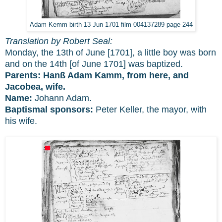
Adam Kemm birth 13 Jun 1701 film 004137289 page 244
Translation by Robert Seal:
Monday, the 13th of June [1701], a little boy was born
and on the 14th [of June 1701] was baptized.
Parents: Hanß Adam Kamm, from here, and
Jacobea, wife.
Name:
Johann Adam.
Baptismal sponsors:
Peter Keller, the mayor, with
his wife.