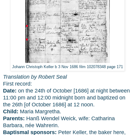
Johann Christoph Keller b 3 Nov 1686 film 102078348 page 171
Translation by Robert Seal
First record:
Date:
on the 24th of October [1686] at night between
11:00 pm and 12:00 midnight born and baptized on
the 26th [of October 1686] at 12 noon.
Child:
Maria Margretha.
Parents:
Hanß Wendel Weick, wife: Catharina
Barbara, née Wahrerin.
Baptismal sponsors:
Peter Keller, the baker here,