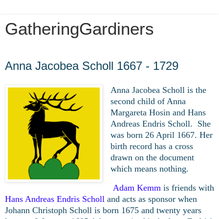
GatheringGardiners
Wednesday, March 11, 2020
Anna Jacobea Scholl 1667 - 1729
Anna Jacobea Scholl is the
second child of Anna
Margareta Hosin and Hans
Andreas Endris Scholl. She
was born 26 April 1667. Her
birth record has a cross
drawn on the document
which means nothing.
Adam Kemm
is friends with
Hans Andreas Endris Scholl
and acts as sponsor when
Johann Christoph Scholl is born 1675 and twenty years