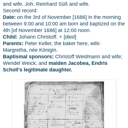
and wife. Joh.
Reinhard Süß and wife.
Second record:
Date:
on the 3rd of November [1686] in the morning
between 9:00 and 10:00 am born and baptized on the
4th [of November 1686] at 12:00 noon.
Child:
Johann Christoff. + [died]
Parents:
Peter Keller, the baker here, wife:
Margretha, née Königin.
Baptismal sponsors:
Christoff Weidmann and wife;
Wendel Weick;
and
maiden Jacobea,
Endris
Scholl's legitimate daughter.