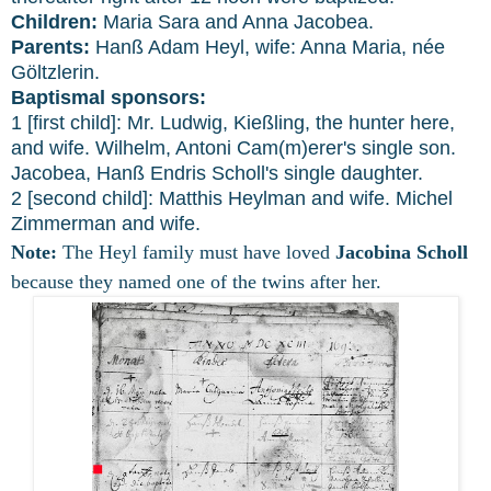
Children:
Maria Sara and Anna Jacobea.
Parents:
Hanß Adam Heyl, wife: Anna Maria, née
Göltzlerin.
Baptismal sponsors:
1 [first child]: Mr. Ludwig, Kießling, the hunter here,
and wife. Wilhelm, Antoni Cam(m)erer's single son.
Jacobea, Hanß Endris Scholl's single daughter.
2 [second child]: Matthis Heylman and wife. Michel
Zimmerman and wife.
Note:
The Heyl family must have loved
Jacobina Scholl
because they named one of the twins after her.