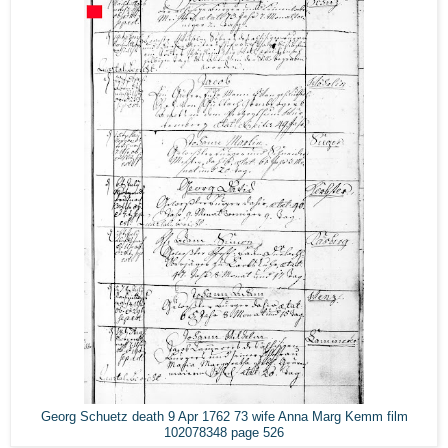
Georg Schuetz death 9 Apr 1762 73 wife Anna Marg Kemm film
102078348 page 526