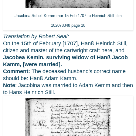
Jacobina Scholl Kemm mar 15 Feb 1707 to Heinrich Still film
102078348 page 18
Translation by Robert Seal:
On the 15th of February [1707], Hanß Heinrich Still,
citizen and master of the cartwright craft here, and
Jacobea Kemin, surviving widow of Hanß Jacob
Kamm, [were married].
Comment:
The deceased husband's correct name
should be: Hanß Adam Kamm.
Note
: Jacobina was married to Adam Kemm and then
to Hans Heinrich Still.