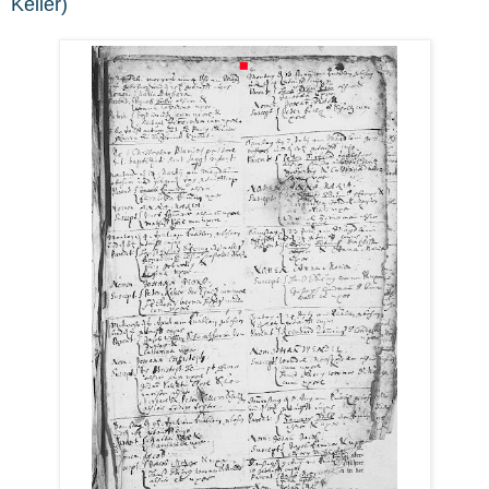
Keller)