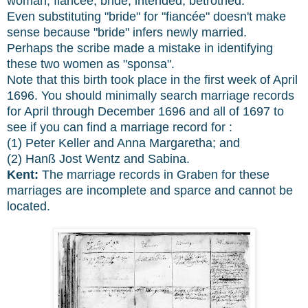
woman, fiancée, bride, intended, betrothed.
Even substituting "bride" for "fiancée" doesn't make
sense because "bride" infers newly married.
Perhaps the scribe made a mistake in identifying
these two women as "sponsa".
Note that this birth took place in the first week of April
1696. You should minimally search marriage records
for April through December 1696 and all of 1697 to
see if you can find a marriage record for :
(1) Peter Keller and Anna Margaretha; and
(2) Hanß Jost Wentz and Sabina.
Kent:
The marriage records in Graben for these
marriages are incomplete and sparce and cannot be
located.