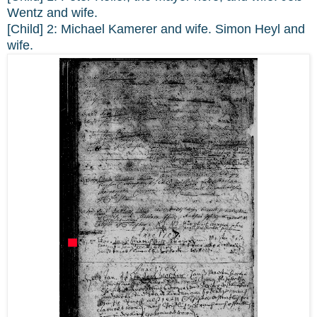
Wentz and wife.
[Child] 2: Michael Kamerer and wife. Simon Heyl and
wife.