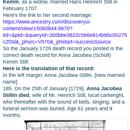
Kemm
, as a widow, married Hans Heinrich Still in
February 1707.
Here's the link to her second marriage:
https://www.ancestry.com/discoveryui-
content/view/15060844:9870?
tid=&pid=&queryId=2b5bbe3622c566e814b85c00275
c2f3d&_phsrc=VlI70&_phstart=successSource
So the January 1729 death record you posted is the
correct death record for Anna Jacobea (Scholl)
Kemm Still.
Here is the translation of that record:
In the left margin: Anna Jacobea Stillin. [new married
name]
185. On the 25th of January [1729],
Anna Jacobea
Stillin died
, wife of Mr. Henrich Still, local cartwright,
who thereafter with the sound of bells, singing, and a
funeral sermon was buried. Age 61 years and 9
months.