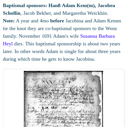
Baptismal sponsors:
Hanß Adam Kem(m), Jacobea
Schollin
, Jacob Bekher, and Margaretha Weickhin.
Note:
A year and 4mo
before
Jacobina and Adam Kemm
tie the knot they are co-baptismal sponsors to the Wenz
family. November 1691 Adam's wife
Susanna Barbara
Heyl
dies. This baptismal sponsorship is about two years
later. In other words Adam is single for about three years
during which time he gets to know Jacobina.