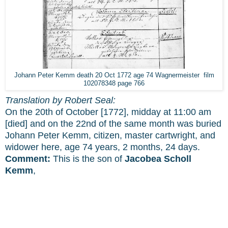
Johann Peter Kemm death 20 Oct 1772 age 74 Wagnermeister film
102078348 page 766
Translation by Robert Seal:
On the 20th of October [1772], midday at 11:00 am
[died] and on the 22nd of the same month was buried
Johann Peter Kemm, citizen, master cartwright, and
widower here, age 74 years, 2 months, 24 days.
Comment:
This is the son of
Jacobea Scholl
Kemm
,