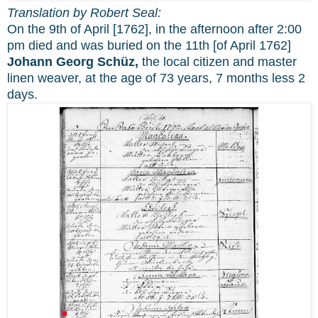
Translation by Robert Seal:
On the 9th of April [1762], in the afternoon after 2:00
pm died and was buried on the 11th [of April 1762]
Johann Georg Schüz,
the local citizen and master
linen weaver, at the age of 73 years, 7 months less 2
days.