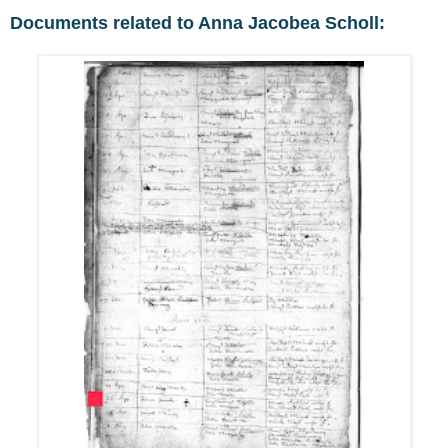
Documents related to Anna Jacobea Scholl: