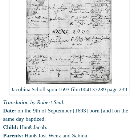
Jacobina Scholl spon 1693 film 004137289 page 239
Translation by Robert Seal:
Date:
on the 9th of September [1693] born [and] on the
same day baptized.
Child:
Hanß Jacob.
Parents:
Hanß Jost Wenz and Sabina.