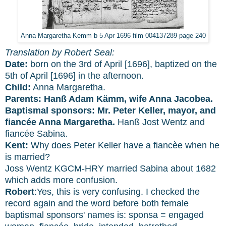
Anna Margaretha Kemm b 5 Apr 1696 film 004137289 page 240
Translation by Robert Seal:
Date:
born on the 3rd of April [1696], baptized on the
5th of April [1696] in the afternoon.
Child:
Anna Margaretha.
Parents:
Hanß Adam Kämm, wife Anna Jacobea.
Baptismal sponsors:
Mr. Peter Keller, mayor, and
fiancée Anna Margaretha.
Hanß Jost Wentz and
fiancée Sabina.
Kent:
Why does Peter Keller have a fiancèe when he
is married?
Joss Wentz KGCM-HRY married Sabina about 1682
which adds more confusion.
Robert
:Yes, this is very confusing. I checked the
record again and the word before both female
baptismal sponsors' names is: sponsa = engaged