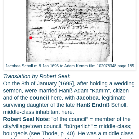
Jacobea Scholl m 8 Jan 1695 to Adam Kemm film 102078348 page 185
Translation by Robert Seal:
On the 8th of January [1695], after holding a wedding
sermon, were married Hanß Adam "Kamm", citizen
and of the
council
here, with
Jacobea
, legitimate
surviving daughter of the late
Hanß Endriß
Scholl,
middle-class inhabitant here.
Robert Seal Note:
"of the council" = member of the
city/village/town council. "bürgerlich" = middle-class;
bourgeois (see Thode, p. 40). He was a middle class