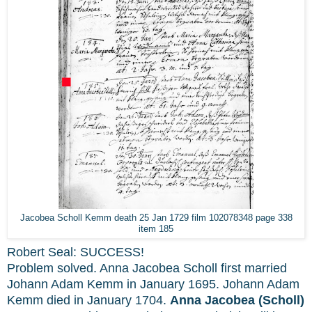
Jacobea Scholl Kemm death 25 Jan 1729 film 102078348 page 338
item 185
Robert Seal: SUCCESS!
Problem solved. Anna Jacobea Scholl first married
Johann Adam Kemm in January 1695. Johann Adam
Kemm died in January 1704.
Anna Jacobea (Scholl)