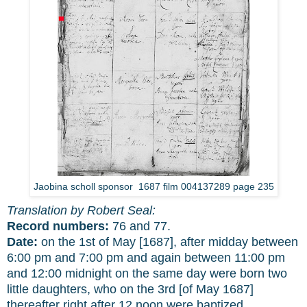
Jaobina scholl sponsor 1687 film 004137289 page 235
Translation by Robert Seal:
Record numbers:
76 and 77.
Date:
on the 1st of May [1687], after midday between
6:00 pm and 7:00 pm and again between 11:00 pm
and 12:00 midnight on the same day were born two
little daughters, who on the 3rd [of May 1687]
thereafter right after 12 noon were baptized.