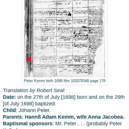
Peter Kemm birth 1698 film 102078348 page 178
Translation by Robert Seal:
Date:
on the 27th of July [1698] born and on the 29th
[of July 1698] baptized.
Child
: Johann Peter.
Parents
:
Hannß Adam Kemm, wife Anna Jacobea.
Baptismal sponsors
: Mr. Peter . . . (probably Peter