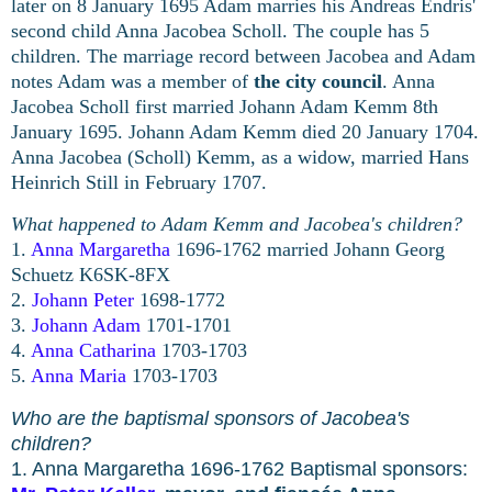
later on 8 January 1695 Adam marries his Andreas Endris'
second child Anna Jacobea Scholl. The couple has 5
children. The marriage record between Jacobea and Adam
notes Adam was a member of
the city council
.
Anna
Jacobea Scholl first married Johann Adam Kemm 8th
January 1695. Johann Adam Kemm died 20 January 1704.
Anna Jacobea (Scholl) Kemm, as a widow, married Hans
Heinrich Still in February 1707.
What happened to Adam Kemm and Jacobea's children?
1.
Anna Margaretha
1696-1762
married Johann Georg
Sch
uetz K6SK-8FX
2.
Johann Peter
1698-1772
3.
Johann Adam
1701-1701
4.
Anna Catharina
1703-1703
5.
Anna Maria
1703-1703
Who are the baptismal sponsors of Jacobea's
children?
1. Anna Margaretha 1696-1762 Baptismal sponsors: