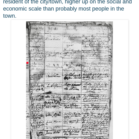
resident of the city/town, higher up on the social and
economic scale than probably most people in the
town.