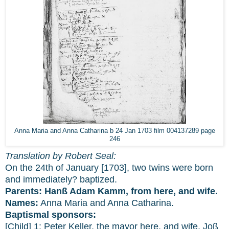
Anna Maria and Anna Catharina b 24 Jan 1703 film 004137289 page
246
Translation by Robert Seal:
On the 24th of January [1703], two twins were born
and immediately? baptized.
Parents:
Hanß Adam Kamm, from here, and wife.
Names:
Anna Maria and Anna Catharina.
Baptismal sponsors:
[Child] 1: Peter Keller, the mayor here, and wife. Joß