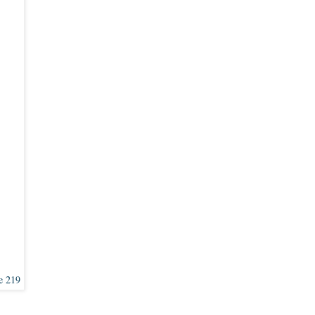
e 219