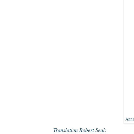
Anna
Translation Robert Seal: