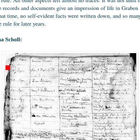
records and documents give an impression of life in Graben a
that time, no self-evident facts were written down, and so ma
 rule for later years.
a Scholl: