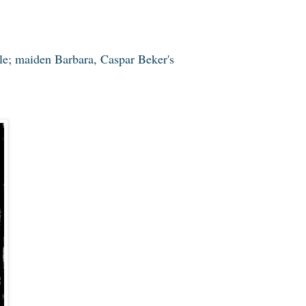
le; maiden Barbara, Caspar Beker's