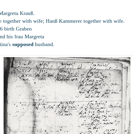
Margreta Krauß.
 together with wife; Hanß Kammerer together with wife.
6 birth Graben
d his frau Margreta
tina's
supposed
husband.