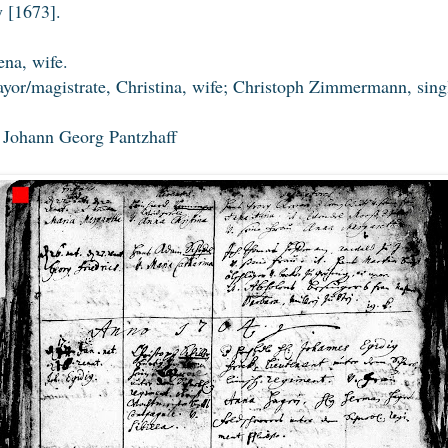
 [1673].
na, wife.
yor/magistrate, Christina, wife; Christoph Zimmermann, sing
s Johann Georg Pantzhaff