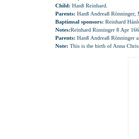
Child:
Hanß Reinhard.
Parents:
Hanß Andreaß Rönninger, 
Baptimsal sponsors:
Reinhard Hänle
Notes:
Reinhard Rinninger 8 Apr 166
Parents:
Hanß Andreaß Rönninger an
Note:
This is the birth of Anna Chris