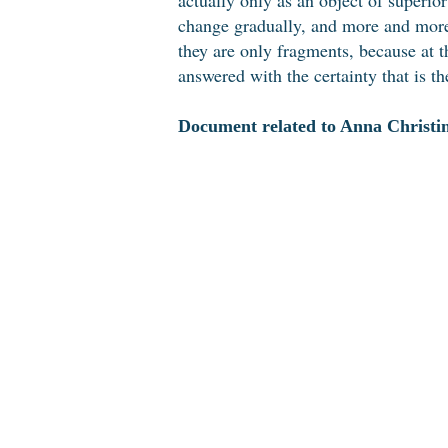
change gradually, and more and more 
they are only fragments, because at 
answered with the certainty that is the
Document related to Anna Christin