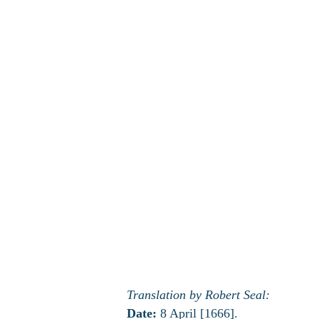
Translation by Robert Seal:
Date:
8 April [1666].