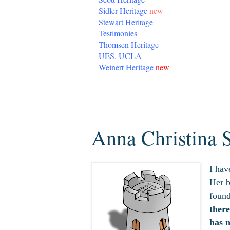
Sidler Heritage
new
Stewart Heritage
Testimonies
Thomsen Heritage
UES, UCLA
Weinert Heritage
new
Sunday, March 15, 2020
Anna Christina 
I hav
Her b
found
ther
has 