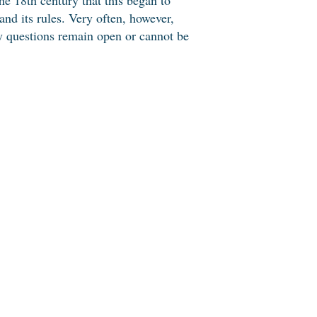
nd its rules. Very often, however,
ny questions remain open or cannot be