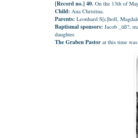
[Record no.] 40.
On the 13th of May
Child:
Ana Christina.
Parents:
Leonhard S[c]holl, Magdale
Baptismal sponsors:
Jacob _üß?, ma
daughter.
The Graben Pastor
at this time wa