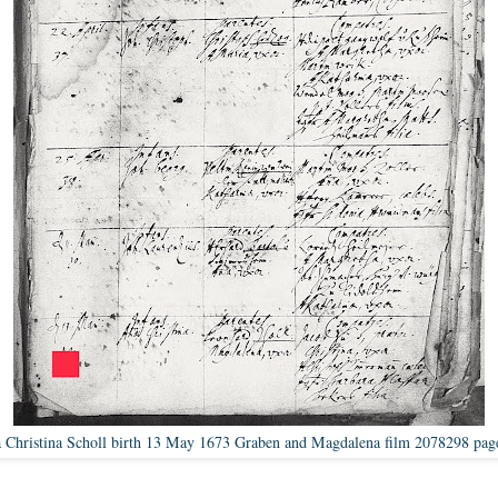
 Christina Scholl birth 13 May 1673 Graben and Magdalena film 2078298 pag