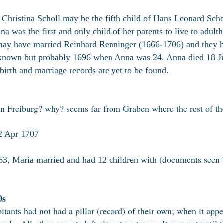
Christina Scholl
may
be the fifth child of Hans Leonard Sch
na was the first and only child of her parents to live to adu
ay have married Reinhard Renninger (1666-1706) and they h
known but probably 1696 when Anna was 24. Anna died 18 J
birth and marriage records are yet to be found.
n Freiburg? why? seems far from Graben where the rest of the
2 Apr 1707
(documents seen 
3, Maria married and had 12 children with
0s
bitants had not had a pillar (record) of their own; when it app
 rule. All other aspects left almost no traces. It was not until 