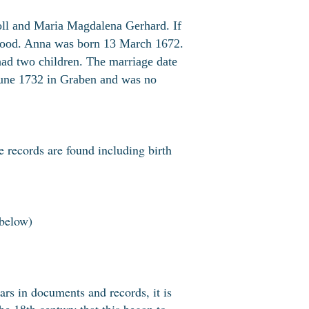
oll and Maria Magdalena Gerhard. If
lthood. Anna was born 13 March 1672.
ad two children. The marriage date
une 1732 in Graben and was no
 records are found including birth
below)
ears in documents and records, it is
the 18th century that this began to