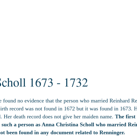
Scholl 1673 - 1732
e found no evidence that the person who married Reinhard Re
irth record was not found in 1672 but it was found in 1673. 
. Her death record does not give her maiden name.
The first
e such a person as Anna Christina Scholl who married Re
not been found in any document related to Renninger.