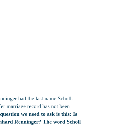
nninger had the last name Scholl.
Her marriage record has not been
 question we need to ask is this: Is
inhard Renninger? The word Scholl