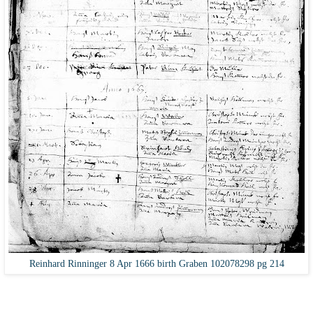
Reinhard Rinninger 8 Apr 1666 birth Graben 102078298 pg 214