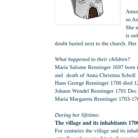
Anna 
so An
She m
is un
doubt buried next to the church. Her 
What happened to their children?
born i
Maria Salome Renninger 1697
and
death of Anna Christina Scholl
Hans George Renninger 1700 died 1
Johann Wendel Renninger 1701 Dec
Maria Margareta Renninger 1703-176
During her lifetime:
The village and its inhabitants 170
For centuries the village and its inha
actually only as an object of superior