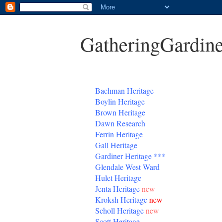
GatheringGardine
B
achman Heritage
Boylin Heritage
Brown Heritage
Dawn Research
Ferrin Heritage
Gall Heritage
Gardiner
Heritage
***
Glendale West Ward
Hulet Heritage
Jenta
Heritage
new
Kroksh Heritage
new
Scholl Heritage
new
Scott Heritage