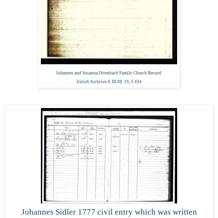
Johannes and Susanna Ottenbach Family Church Record:
Zürich Archives E III 88. 19, S 434
Johannes Sidler 1777 civil entry which was written