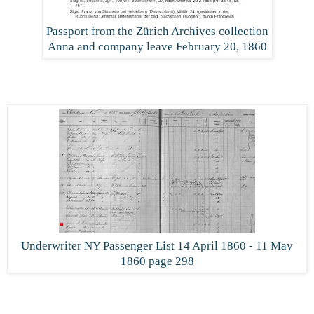
Passport from the Zürich Archives collection
Anna and company leave February 20, 1860
Underwriter NY Passenger List 14 April 1860 - 11 May
1860 page 298