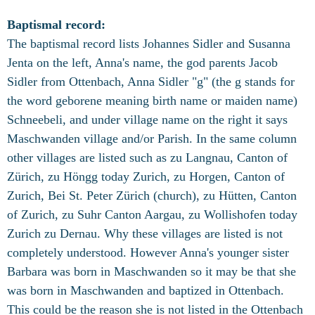
Baptismal record:
The baptismal record lists Johannes Sidler and Susanna
Jenta on the left, Anna's name, the god parents Jacob
Sidler from Ottenbach, Anna Sidler "g" (the g stands for
the word geborene meaning birth name or maiden name)
Schneebeli, and under village name on the right it says
Maschwanden village and/or Parish. In the same column
other villages are listed such as
zu Langnau, Canton of
Zürich, zu Höngg today Zurich, zu Horgen, Canton of
Zurich, Bei St. Peter Zürich (church), zu Hütten, Canton
of Zurich, zu Suhr Canton Aargau, zu Wollishofen today
Zurich zu Dernau. Why these villages are listed is not
completely understood. However Anna's younger sister
Barbara was born in Maschwanden so it may be that she
was born in Maschwanden and baptized in Ottenbach.
This could be the reason she is not listed in the Ottenbach