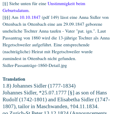
[§] Siehe unten für eine
Unstimmigkeit beim
Geburtsdatum
.
[§§] Am
10.10.1847
(pdf 149) lässt eine Anna Sidler von
Ottenbach in Ottenbach eine am 29.09.1847 geborene
uneheliche Tochter Anna taufen - Vater "pat. ign.". Laut
Passantrag von 1860 wird die 13-jährige Tochter als Anna
Hegetschweiler aufgeführt. Eine entsprechende
(nachträgliche) Heirat mit Hegetschweiler wurde
zumindest in Ottenbach nicht gefunden.
Sidler-Passanträge-1860-Detail.jpg
Translation
1.8) Johannes Sidler (1777-1834)
Johannes Sidler, *25.07.1777 [§] as son of Hans
Rudolf (1742-1801) and Elisabetha Sidler (1747-
1807), tailor in Maschwanden, †04.11.1834.
oo Zurich-St.Peter 13.12.1824 (Announcements