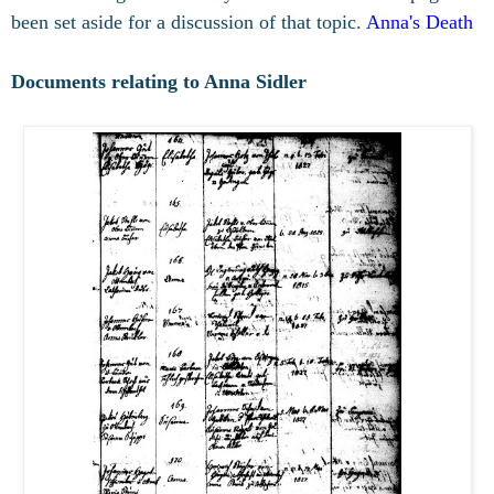
been set aside for a discussion of that topic.
Anna's Death
Documents relating to Anna Sidler