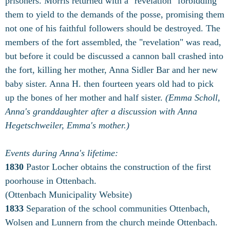
prisoners. Morris returned with a "revelation" forbidding
them to yield to the demands of the posse, promising them
not one of his faithful followers should be destroyed. The
members of the fort assembled, the "revelation" was read,
but before it could be discussed a cannon ball crashed into
the fort, killing her mother, Anna Sidler Bar and her new
baby sister. Anna H. then fourteen years old had to pick
up the bones of her mother and half sister.
(Emma Scholl,
Anna's granddaughter after a discussion with Anna
Hegetschweiler, Emma's mother.)
Events during Anna's lifetime:
1830
Pastor Locher obtains the construction of the first
poorhouse in Ottenbach.
(Ottenbach Municipality Website)
1833
Separation of the school communities Ottenbach,
Wolsen and Lunnern from the church meinde Ottenbach.