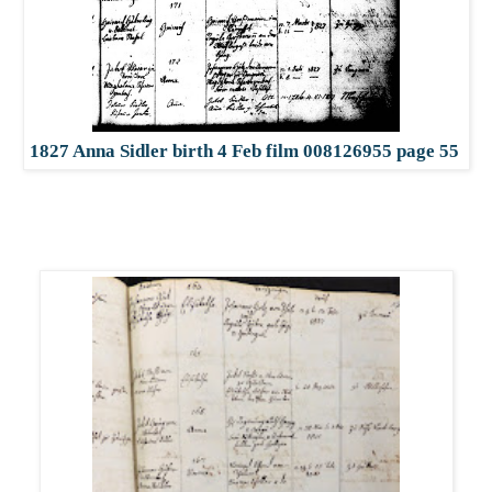
1827 Anna Sidler birth 4 Feb film 008126955 page 55