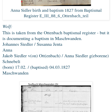
Anna Sidler birth and baptism 1827 from Baptismal
Register E_III_88_6_Ottenbach_teil
Wolf:
This is taken from the Ottenbach baptismal register - but it
is documenting a baptism in Maschwanden.
Johannes Siedler / Susanna Jenta
Anna
Jakob Siedler v(on) Ott(enbach) / Anna Siedler g(eborene)
Schnebeli
(born) 17.02. / (baptised) 04.03.1827
Maschwanden