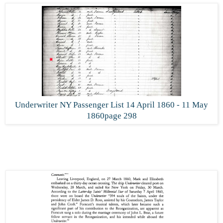
Underwriter NY Passenger List 14 April 1860 - 11 May
1860page 298