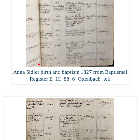
Anna Sidler birth and baptism 1827 from Baptismal
Register E_III_88_6_Ottenbach_teil