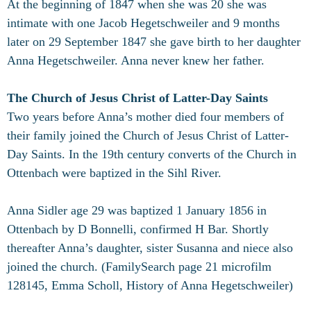
At the beginning of 1847 when she was 20 she was
intimate with one Jacob Hegetschweiler and 9 months
later on 29 September 1847 she gave birth to her daughter
Anna Hegetschweiler. Anna never knew her father.
The Church of Jesus Christ of Latter-Day Saints
Two years before Anna’s mother died four members of
their family joined the Church of Jesus Christ of Latter-
Day Saints. In the 19th century converts of the Church in
Ottenbach were baptized in the Sihl River.
Anna Sidler age 29 was baptized 1 January 1856 in
Ottenbach by D Bonnelli, confirmed H Bar. Shortly
thereafter Anna’s daughter, sister Susanna and niece also
joined the church. (FamilySearch page 21 microfilm
128145, Emma Scholl, History of Anna Hegetschweiler)