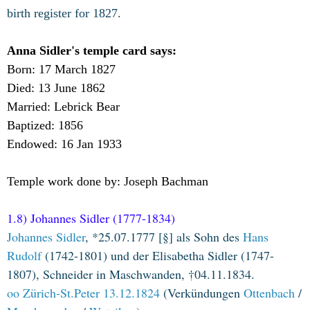
birth register for 1827.
Anna Sidler's temple card says:
Born: 17 March 1827
Died: 13 June 1862
Married: Lebrick Bear
Baptized: 1856
Endowed: 16 Jan 1933
Temple work done by: Joseph Bachman
1.8) Johannes Sidler (1777-1834)
Johannes Sidler
, *25.07.1777 [§] als Sohn des
Hans
Rudolf
(1742-1801) und der Elisabetha Sidler (1747-
1807), Schneider in Maschwanden, †04.11.1834.
oo Zürich-St.Peter 13.12.1824
(Verkündungen
Ottenbach
/