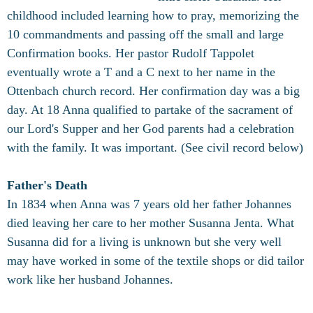
childhood included learning how to pray, memorizing the
10 commandments and passing off the small and large
Confirmation books. Her pastor Rudolf Tappolet
eventually wrote a T and a C next to her name in the
Ottenbach church record. Her confirmation day was a big
day. At 18 Anna qualified to partake of the sacrament of
our Lord's Supper and her God parents had a celebration
with the family. It was important. (See civil record below)
Father's Death
In 1834 when Anna was 7 years old her father Johannes
died leaving her care to her mother Susanna Jenta. What
Susanna did for a living is unknown but she very well
may have worked in some of the textile shops or did tailor
work like her husband Johannes.