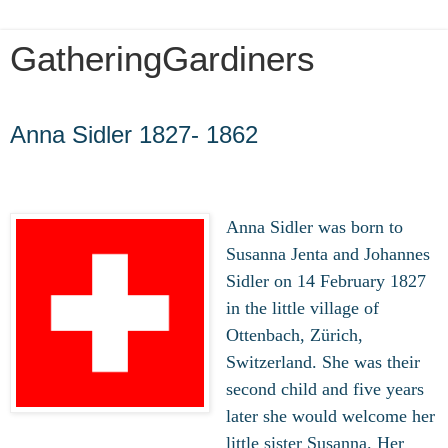
GatheringGardiners
Thursday, February 6, 2020
Anna Sidler 1827- 1862
Anna Sidler was born to
Susanna Jenta and Johannes
Sidler on 14 February 1827
in the little village of
Ottenbach, Zürich,
Switzerland. She was their
second child and five years
later she would welcome her
little sister Susanna. Her