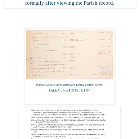
formally after viewing the Parish record.
Johannes and Susanna Ottenbach Family Church Record:
Zürich Archives E III 88. 19, S 434