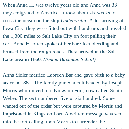
When Anna H. was twelve years old and Anna was 33
they emigrated to America. It took about six weeks to
cross the ocean on the ship
Underwriter
. After arriving at
Iowa City, they were fitted out with handcarts and traveled
the 1,300 miles to Salt Lake City on foot pulling their
cart. Anna H. often spoke of her bare feet bleeding and
bruised from the rough roads. They arrived in the Salt
Lake area in 1860.
(Emma Bachman Scholl)
Anna Sidler married Labrech Bar and gave birth to a baby
sister in 1861. The family joined a cult headed by Joseph
Morris who moved into Kingston Fort, now called South
Weber. The sect numbered five or six hundred. Some
wanted out of the order but were captured by Morris and
imprisoned in Kingston Fort. A written message was sent
into the fort calling upon Morris to surrender the