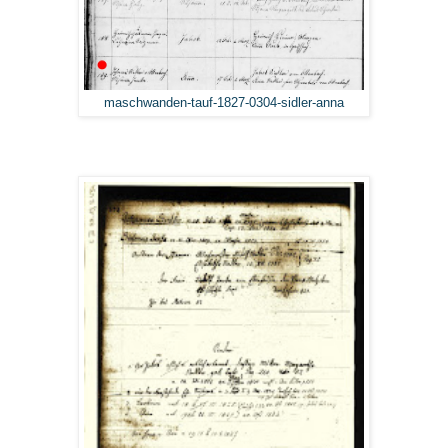
maschwanden-tauf-1827-0304-sidler-anna