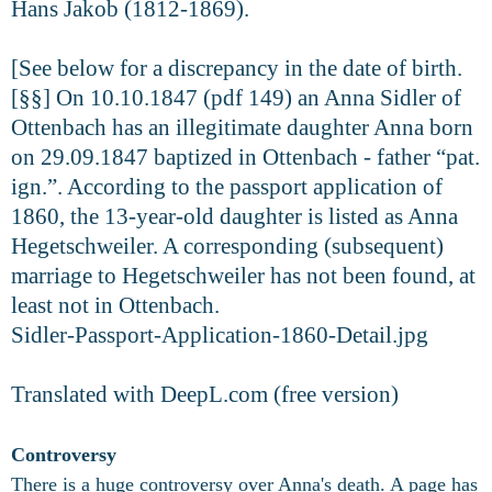
Hans Jakob (1812-1869).
[See below for a discrepancy in the date of birth.
[§§] On 10.10.1847 (pdf 149) an Anna Sidler of
Ottenbach has an illegitimate daughter Anna born
on 29.09.1847 baptized in Ottenbach - father “pat.
ign.”. According to the passport application of
1860, the 13-year-old daughter is listed as Anna
Hegetschweiler. A corresponding (subsequent)
marriage to Hegetschweiler has not been found, at
least not in Ottenbach.
Sidler-Passport-Application-1860-Detail.jpg
Translated with DeepL.com (free version)
Controversy
There is a huge controversy over Anna's death. A page has