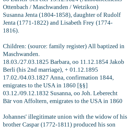
Ottenbach / Maschwanden / Wetzikon)
Susanna Jenta (1804-1858), daughter of Rudolf
Jenta (1771-1822) and Lisabeth Frey (1774-
1816).
Children: (source: family register) All baptized in
Maschwanden.
18.03./27.03.1825 Barbara, oo 11.12.1854 Jakob
Berli (his 2nd marriage), + 01.12.1895
17.02./04.03.1827 Anna, confirmation 1844,
emigrates to the USA in 1860 [§§]
03.12./09.12.1832 Susanna, oo Joh. Leberecht
Bär von Affoltern, emigrates to the USA in 1860
Johannes' illegitimate union with the widow of his
brother Caspar (1772-1811) produced his son