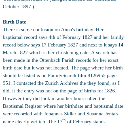
October 1897 )
Birth Date
There is some confusion on Anna's birthday. Her
baptismal record says 4th of February 1827 and her family
record below says 17 February 1827 and next to it says 14
March 1827 which is her christening date. A
search has
been made in the Ottenbach Parish records for her exact
birth date but it was not located. The page where her birth
should be listed is on FamilySearch film 8126955 page
951. I contacted the Zürich Archives the they found, as I
did, it the entry was not on the page of births for 1826.
However they did look in another book called the
Baptismal Register where her birthdate and baptismal date
were recorded with Johannes Sidler and Susanna Jenta's
th
name clearly written. The 17
of February stands.