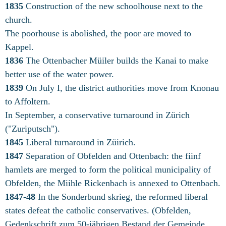
1835
Construction of the new schoolhouse next to the
church.
The poorhouse is abolished, the poor are moved to
Kappel.
1836
The Ottenbacher Müiler builds the Kanai to make
better use of the water power.
1839
On July I, the district authorities move from Knonau
to Affoltern.
In September, a conservative turnaround in Zürich
("Zuriputsch").
1845
Liberal turnaround in Züirich.
1847
Separation of Obfelden and Ottenbach: the fiinf
hamlets are merged to form the political municipality of
Obfelden, the Miihle Rickenbach is annexed to Ottenbach.
1847-48
In the Sonderbund skrieg, the reformed liberal
states defeat the catholic conservatives. (Obfelden,
Gedenkschrift zum 50-jährigen Bestand der Gemeinde,