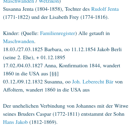
Maschwanden
/
Wetzikon
)
Susanna Jenta (1804-1858), Tochter des
Rudolf Jenta
(1771-1822) und der Lisabeth Frey (1774-1816).
Kinder: (Quelle:
Familienregister
) Alle getauft in
Maschwanden
.
18.03./27.03.1825 Barbara, oo 11.12.1854 Jakob Berli
(seine 2. Ehe), + 01.12.1895
17.02./04.03.1827 Anna, Konfirmation 1844, wandert
1860 in die USA aus [§§]
03.12./09.12.1832 Susanna, oo
Joh. Leberecht Bär
von
Affoltern, wandert 1860 in die USA aus
Der unehelichen Verbindung von Johannes mit der Witwe
seines Bruders Caspar (1772-1811) entstammt der Sohn
Hans Jakob
(1812-1869).