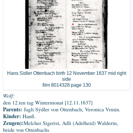
Hans Sidler Ottenbach birth 12 November 1637 mid right
side
film 8014328 page 130
Wolf:
den 12.ten tag Wintermonat [12.11.1637]
Parents:
Jagli Sÿdler von Ottenbach, Veronica Vrmin.
Kinder:
Hanß.
Zeugen):
Melcher Sigerist, Adli (Adelheid) Walderin,
beide von Ottenbachs