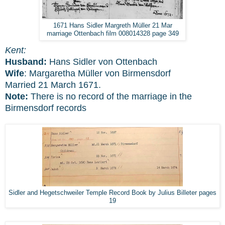
1671 Hans Sidler Margreth Müller 21 Mar
marriage Ottenbach film 008014328 page 349
Kent:
Husband:
Hans Sidler von Ottenbach
Wife
: Margaretha Müller von Birmensdorf
Married 21 March 1671.
Note:
There is no record of the marriage in the
Birmensdorf records
Sidler and Hegetschweiler Temple Record Book by Julius Billeter pages
19