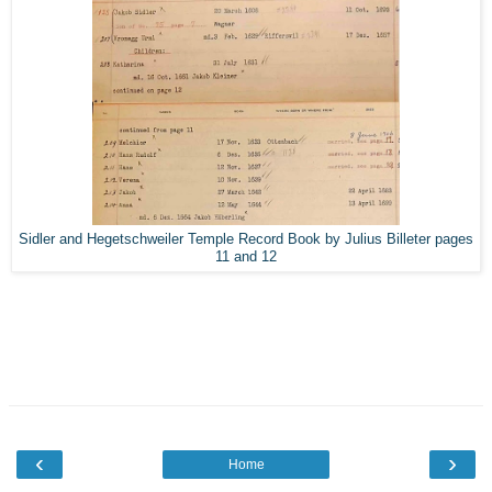
Sidler and Hegetschweiler Temple Record Book by Julius Billeter pages
11 and 12
‹
›
Home