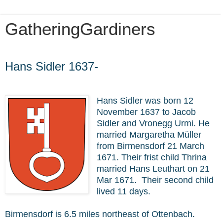
GatheringGardiners
Friday, January 31, 2020
Hans Sidler 1637-
Hans Sidler was born 12
November 1637 to Jacob
Sidler and Vronegg Urmi. He
married Margaretha Müller
from Birmensdorf 21 March
1671. Their frist child Thrina
married Hans Leuthart on 21
Mar 1671. Their second child
lived 11 days.
Birmensdorf is 6.5 miles northeast of Ottenbach.