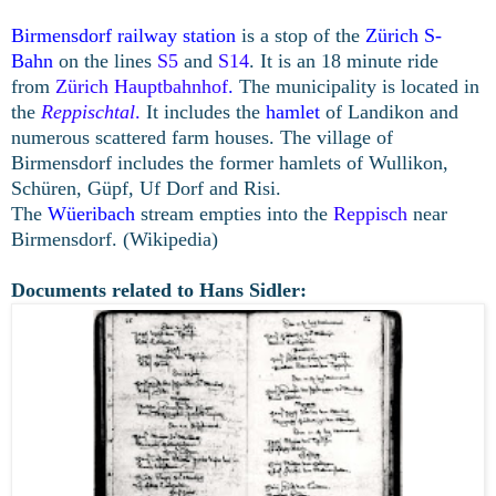
Birmensdorf railway station
is a stop of the
Zürich S-
Bahn
on the lines
S5
and
S14
. It is an 18 minute ride
from
Zürich Hauptbahnhof
.
The municipality is located in
the
Reppischtal
.
It includes the
hamlet
of Landikon and
numerous scattered farm houses. The village of
Birmensdorf includes the former hamlets of Wullikon,
Schüren, Güpf, Uf Dorf and Risi.
The
Wüeribach
stream empties into the
Reppisch
near
Birmensdorf. (Wikipedia)
Documents related to Hans Sidler: