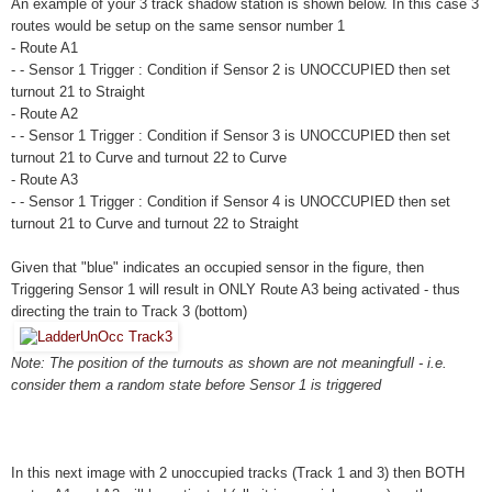
An example of your 3 track shadow station is shown below. In this case 3
routes would be setup on the same sensor number 1
- Route A1
- - Sensor 1 Trigger : Condition if Sensor 2 is UNOCCUPIED then set
turnout 21 to Straight
- Route A2
- - Sensor 1 Trigger : Condition if Sensor 3 is UNOCCUPIED then set
turnout 21 to Curve and turnout 22 to Curve
- Route A3
- - Sensor 1 Trigger : Condition if Sensor 4 is UNOCCUPIED then set
turnout 21 to Curve and turnout 22 to Straight
Given that "blue" indicates an occupied sensor in the figure, then
Triggering Sensor 1 will result in ONLY Route A3 being activated - thus
directing the train to Track 3 (bottom)
Note: The position of the turnouts as shown are not meaningfull - i.e.
consider them a random state before Sensor 1 is triggered
In this next image with 2 unoccupied tracks (Track 1 and 3) then BOTH