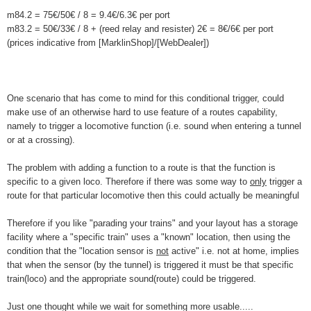
m84.2 = 75€/50€ / 8 = 9.4€/6.3€ per port
m83.2 = 50€/33€ / 8 + (reed relay and resister) 2€ = 8€/6€ per port
(prices indicative from [MarklinShop]/[WebDealer])
One scenario that has come to mind for this conditional trigger, could
make use of an otherwise hard to use feature of a routes capability,
namely to trigger a locomotive function (i.e. sound when entering a tunnel
or at a crossing).
The problem with adding a function to a route is that the function is
specific to a given loco. Therefore if there was some way to
only
trigger a
route for that particular locomotive then this could actually be meaningful
Therefore if you like "parading your trains" and your layout has a storage
facility where a "specific train" uses a "known" location, then using the
condition that the "location sensor is
not
active" i.e. not at home, implies
that when the sensor (by the tunnel) is triggered it must be that specific
train(loco) and the appropriate sound(route) could be triggered.
Just one thought while we wait for something more usable.....