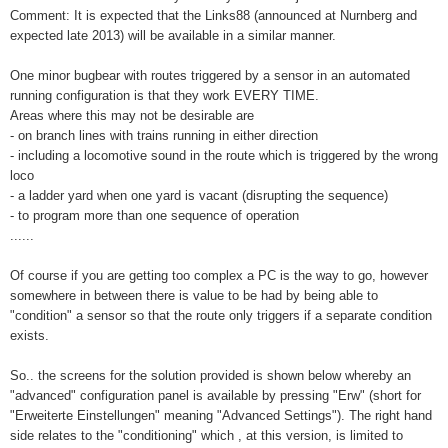
Comment: It is expected that the Links88 (announced at Nurnberg and
expected late 2013) will be available in a similar manner.
One minor bugbear with routes triggered by a sensor in an automated
running configuration is that they work EVERY TIME.
Areas where this may not be desirable are
- on branch lines with trains running in either direction
- including a locomotive sound in the route which is triggered by the wrong
loco
- a ladder yard when one yard is vacant (disrupting the sequence)
- to program more than one sequence of operation
......
Of course if you are getting too complex a PC is the way to go, however
somewhere in between there is value to be had by being able to
"condition" a sensor so that the route only triggers if a separate condition
exists.
So.. the screens for the solution provided is shown below whereby an
"advanced" configuration panel is available by pressing "Erw" (short for
"Erweiterte Einstellungen" meaning "Advanced Settings"). The right hand
side relates to the "conditioning" which , at this version, is limited to