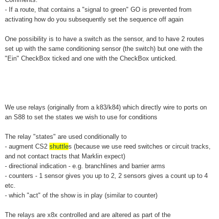
- If a route, that contains a "signal to green" GO is prevented from
activating how do you subsequently set the sequence off again
One possibility is to have a switch as the sensor, and to have 2 routes
set up with the same conditioning sensor (the switch) but one with the
"Ein" CheckBox ticked and one with the CheckBox unticked.
We use relays (originally from a k83/k84) which directly wire to ports on
an S88 to set the states we wish to use for conditions
The relay "states" are used conditionally to
- augment CS2
shuttle
s (because we use reed switches or circuit tracks,
and not contact tracts that Marklin expect)
- directional indication - e.g. branchlines and barrier arms
- counters - 1 sensor gives you up to 2, 2 sensors gives a count up to 4
etc.
- which "act" of the show is in play (similar to counter)
The relays are x8x controlled and are altered as part of the