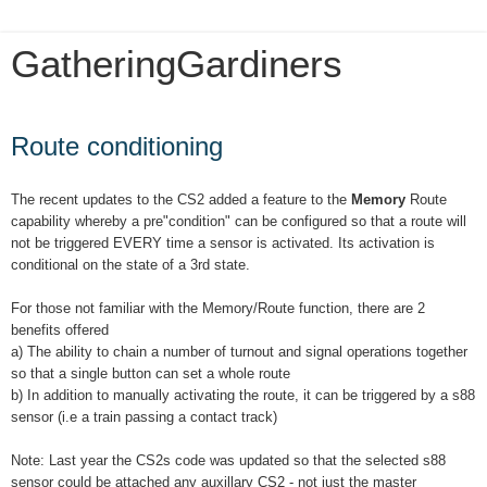
GatheringGardiners
Tuesday, January 8, 2019
Route conditioning
The recent updates to the CS2 added a feature to the
Memory
Route
capability whereby a pre"condition" can be configured so that a route will
not be triggered EVERY time a sensor is activated. Its activation is
conditional on the state of a 3rd state.
For those not familiar with the Memory/Route function, there are 2
benefits offered
a) The ability to chain a number of turnout and signal operations together
so that a single button can set a whole route
b) In addition to manually activating the route, it can be triggered by a s88
sensor (i.e a train passing a contact track)
Note: Last year the CS2s code was updated so that the selected s88
sensor could be attached any auxillary CS2 - not just the master