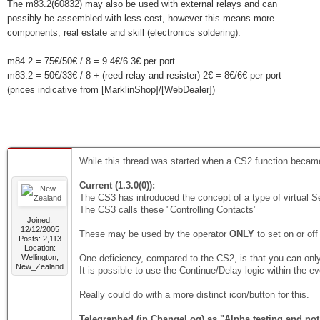
The m83.2(60832) may also be used with external relays and can
possibly be assembled with less cost, however this means more
components, real estate and skill (electronics soldering).
m84.2 = 75€/50€ / 8 = 9.4€/6.3€ per port
m83.2 = 50€/33€ / 8 + (reed relay and resister) 2€ = 8€/6€ per port
(prices indicative from [MarklinShop]/[WebDealer])
While this thread was started when a CS2 function became 
Current (1.3.0(0)):
The CS3 has introduced the concept of a type of virtual Se
The CS3 calls these "Controlling Contacts"
Joined:
12/12/2005
These may be used by the operator
ONLY
to set on or of
Posts: 2,113
Location:
Wellington,
One deficiency, compared to the CS2, is that you can onl
New_Zealand
It is possible to use the Continue/Delay logic within the even
Really could do with a more distinct icon/button for this.
Telegraphed (in ChangeLog) as "Alpha testing and not i