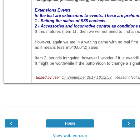
Extensions Events
In the test are extensions to events. These are prelimi
1 - Setting the status of S88 contacts.
2 - Accessories and locomotive control as conditions f
If this matures (item 1) , then we will not need to find an
However, again we are in a waiting game with no real firm st
as it means less m84(60842) sales
Item 2, sounds intriguing, however I wonder if it is overkil
It might be worthwhile if the button/icon to change a signa
Edited by user
17 September 2017 10:12:53
|
Reason: Not s
‹
›
Home
View web version