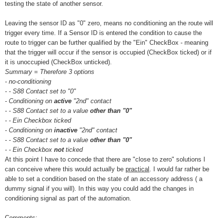
testing the state of another sensor.
Leaving the sensor ID as "0" zero, means no conditioning an the route will
trigger every time. If a Sensor ID is entered the condition to cause the
route to trigger can be further qualified by the "Ein" CheckBox - meaning
that the trigger will occur if the sensor is occupied (CheckBox ticked) or if
it is unoccupied (CheckBox unticked).
Summary = Therefore 3 options
- no-conditioning
- - S88 Contact set to "0"
- Conditioning on
active
"2nd" contact
- - S88 Contact set to a value
other than "0"
- - Ein Checkbox ticked
- Conditioning on
inactive
"2nd" contact
- - S88 Contact set to a value
other than "0"
- - Ein Checkbox
not
ticked
At this point I have to concede that there are "close to zero" solutions I
can conceive where this would actually be
practical
. I would far rather be
able to set a condition based on the state of an accessory address ( a
dummy signal if you will). In this way you could add the changes in
conditioning signal as part of the automation.
Comments: