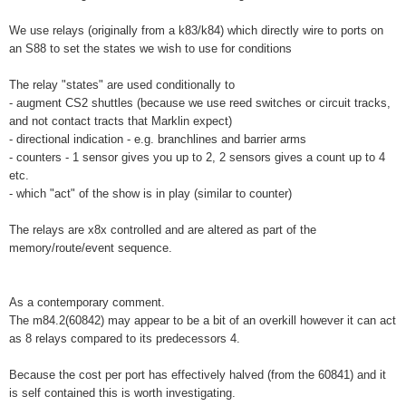
We use relays (originally from a k83/k84) which directly wire to ports on
an S88 to set the states we wish to use for conditions
The relay "states" are used conditionally to
- augment CS2 shuttles (because we use reed switches or circuit tracks,
and not contact tracts that Marklin expect)
- directional indication - e.g. branchlines and barrier arms
- counters - 1 sensor gives you up to 2, 2 sensors gives a count up to 4
etc.
- which "act" of the show is in play (similar to counter)
The relays are x8x controlled and are altered as part of the
memory/route/event sequence.
As a contemporary comment.
The m84.2(60842) may appear to be a bit of an overkill however it can act
as 8 relays compared to its predecessors 4.
Because the cost per port has effectively halved (from the 60841) and it
is self contained this is worth investigating.