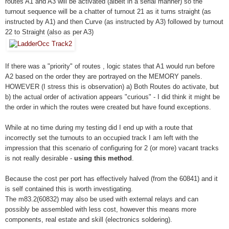
routes A1 and A3 will be activated (albeit in a serial manner) so the
turnout sequence will be a chatter of turnout 21 as it turns straight (as
instructed by A1) and then Curve (as instructed by A3) followed by turnout
22 to Straight (also as per A3)
If there was a "priority" of routes , logic states that A1 would run before
A2 based on the order they are portrayed on the MEMORY panels.
HOWEVER (I stress this is observation) a) Both Routes do activate, but
b) the actual order of activation appears "curious" - I did think it might be
the order in which the routes were created but have found exceptions.
While at no time during my testing did I end up with a route that
incorrectly set the turnouts to an occupied track I am left with the
impression that this scenario of configuring for 2 (or more) vacant tracks
is not really desirable -
using this method
.
Because the cost per port has effectively halved (from the 60841) and it
is self contained this is worth investigating.
The m83.2(60832) may also be used with external relays and can
possibly be assembled with less cost, however this means more
components, real estate and skill (electronics soldering).