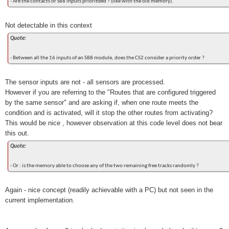
- Are the contacts or s88 inputs prioritized ? (like with the old memory).
Not detectable in this context
Quote:
- Between all the 16 inputs of an S88 module, does the CS2 consider a priority order ?
The sensor inputs are not - all sensors are processed.
However if you are referring to the "Routes that are configured triggered
by the same sensor" and are asking if, when one route meets the
condition and is activated, will it stop the other routes from activating?
This would be nice , however observation at this code level does not bear
this out.
Quote:
- Or : is the memory able to choose any of the two remaining free tracks randomly ?
Again - nice concept (readily achievable with a PC) but not seen in the
current implementation.