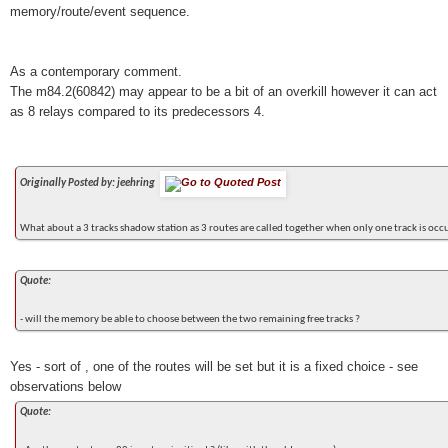
memory/route/event sequence.
As a contemporary comment.
The m84.2(60842) may appear to be a bit of an overkill however it can act
as 8 relays compared to its predecessors 4.
Originally Posted by: jeehring
What about a 3 tracks shadow station as 3 routes are called together when only one track is occ
Quote:
- will the memory be able to choose between the two remaining free tracks ?
Yes - sort of , one of the routes will be set but it is a fixed choice - see
observations below
Quote: