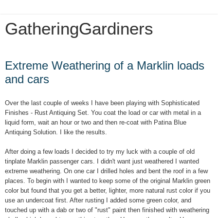
GatheringGardiners
Tuesday, January 8, 2019
Extreme Weathering of a Marklin loads
and cars
Over the last couple of weeks I have been playing with Sophisticated
Finishes - Rust Antiquing Set. You coat the load or car with metal in a
liquid form, wait an hour or two and then re-coat with Patina Blue
Antiquing Solution. I like the results.
After doing a few loads I decided to try my luck with a couple of old
tinplate Marklin passenger cars. I didn't want just weathered I wanted
extreme weathering. On one car I drilled holes and bent the roof in a few
places. To begin with I wanted to keep some of the original Marklin green
color but found that you get a better, lighter, more natural rust color if you
use an undercoat first. After rusting I added some green color, and
touched up with a dab or two of "rust" paint then finished with weathering