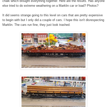
chalk which brought everything together. Here are the results. Has anyone
else tried to do extreme weathering on a Marklin car or load? Photos?
It did seems strange going to this level on cars that are pretty expensive
to begin with but I only did a couple of cars. I hope this isn't disrespecting
Marklin. The cars run fine, they just look trashed.