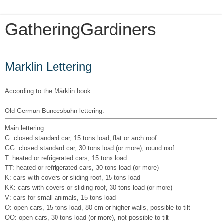
GatheringGardiners
Wednesday, December 5, 2018
Marklin Lettering
According to the Märklin book:
Old German Bundesbahn lettering:
Main lettering:
G: closed standard car, 15 tons load, flat or arch roof
GG: closed standard car, 30 tons load (or more), round roof
T: heated or refrigerated cars, 15 tons load
TT: heated or refrigerated cars, 30 tons load (or more)
K: cars with covers or sliding roof, 15 tons load
KK: cars with covers or sliding roof, 30 tons load (or more)
V: cars for small animals, 15 tons load
O: open cars, 15 tons load, 80 cm or higher walls, possible to tilt
OO: open cars, 30 tons load (or more), not possible to tilt