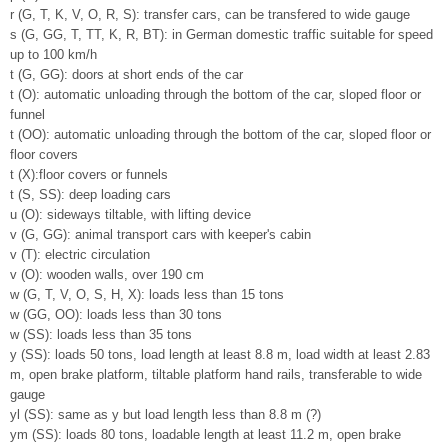
r (G, T, K, V, O, R, S): transfer cars, can be transfered to wide gauge
s (G, GG, T, TT, K, R, BT): in German domestic traffic suitable for speed
up to 100 km/h
t (G, GG): doors at short ends of the car
t (O): automatic unloading through the bottom of the car, sloped floor or
funnel
t (OO): automatic unloading through the bottom of the car, sloped floor or
floor covers
t (X):floor covers or funnels
t (S, SS): deep loading cars
u (O): sideways tiltable, with lifting device
v (G, GG): animal transport cars with keeper's cabin
v (T): electric circulation
v (O): wooden walls, over 190 cm
w (G, T, V, O, S, H, X): loads less than 15 tons
w (GG, OO): loads less than 30 tons
w (SS): loads less than 35 tons
y (SS): loads 50 tons, load length at least 8.8 m, load width at least 2.83
m, open brake platform, tiltable platform hand rails, transferable to wide
gauge
yl (SS): same as y but load length less than 8.8 m (?)
ym (SS): loads 80 tons, loadable length at least 11.2 m, open brake