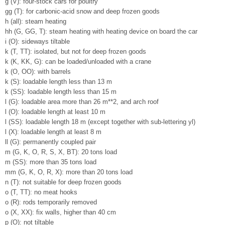
g (V): four-stock cars for poultry
gg (T): for carbonic-acid snow and deep frozen goods
h (all): steam heating
hh (G, GG, T): steam heating with heating device on board the car
i (O): sideways tiltable
k (T, TT): isolated, but not for deep frozen goods
k (K, KK, G): can be loaded/unloaded with a crane
k (O, OO): with barrels
k (S): loadable length less than 13 m
k (SS): loadable length less than 15 m
l (G): loadable area more than 26 m**2, and arch roof
l (O): loadable length at least 10 m
l (SS): loadable length 18 m (except together with sub-lettering yl)
l (X): loadable length at least 8 m
ll (G): permanently coupled pair
m (G, K, O, R, S, X, BT): 20 tons load
m (SS): more than 35 tons load
mm (G, K, O, R, X): more than 20 tons load
n (T): not suitable for deep frozen goods
o (T, TT): no meat hooks
o (R): rods temporarily removed
o (X, XX): fix walls, higher than 40 cm
p (O): not tiltable