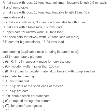
R: flat cars with rods, 15 tons load, minimum loadable length 9.9 m, walls
(if any) removable
S: flat cars with rods, 15 tons load,loadable length 13 m, 40 cm
removable walls
SS: flat cars with rods, 35 tons load, loadable length 15 m
H: flat cars with tiltable rods, 15 tons load
X: open cars for railway work, 15 tons load
XX: open cars for railway work, 25 tons load (or more)
BT: cars for big containers, 18-24 tons load
sub-lettering (applicable main lettering in parenthesis):
a (SS): open brake platform
b (G, R, T, BT): specially made for ferry transport
c (O): wooden walls, higher than 130 cm
d (K, KK): cars for powder material, unloading with compresed air
e (all): electric heating
f (T): fish transport
f (K, KK): dors at the short ends of the car
f (X, XX): flat cars
ff (O): double-stock car transport
g (G): emptied through the bottom
g (T): for deep frozen goods