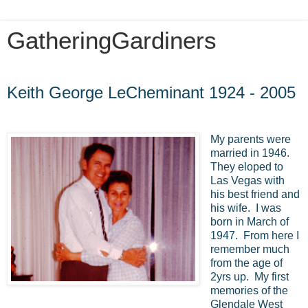
GatheringGardiners
Tuesday, July 5, 2016
Keith George LeCheminant 1924 - 2005
My parents were
married in 1946.
They eloped to
Las Vegas with
his best friend and
his wife. I was
born in March of
1947. From here I
remember much
from the age of
2yrs up. My first
memories of the
Glendale West