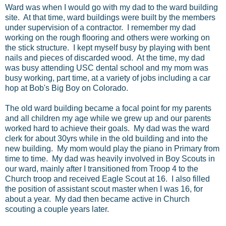
Ward was when I would go with my dad to the ward building
site. At that time, ward buildings were built by the members
under supervision of a contractor. I remember my dad
working on the rough flooring and others were working on
the stick structure. I kept myself busy by playing with bent
nails and pieces of discarded wood. At the time, my dad
was busy attending USC dental school and my mom was
busy working, part time, at a variety of jobs including a car
hop at Bob's Big Boy on Colorado.
The old ward building became a focal point for my parents
and all children my age while we grew up and our parents
worked hard to achieve their goals. My dad was the ward
clerk for about 30yrs while in the old building and into the
new building. My mom would play the piano in Primary from
time to time. My dad was heavily involved in Boy Scouts in
our ward, mainly after I transitioned from Troop 4 to the
Church troop and received Eagle Scout at 16. I also filled
the position of assistant scout master when I was 16, for
about a year. My dad then became active in Church
scouting a couple years later.