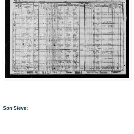
Son Steve: