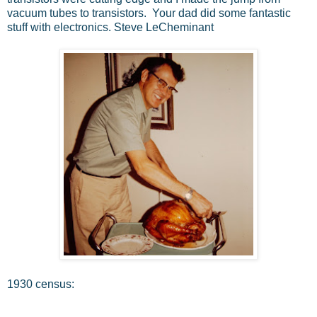
vacuum tubes to transistors. Your dad did some fantastic
stuff with electronics. Steve LeCheminant
1930 census: