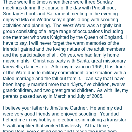
These were the times when there were three Sunday
meetings during the course of the day with Priesthood,
Sunday School, and Sacrament meeting in the evening. I
enjoyed MIA on Wednesday nights, along with scouting
activities and planning. The West Ward was a tightly knit
group consisting of a large range of occupations including
one member who was Knighted by the Queen of England. I
have to say, I will never forget the warm memories of the
friends I gained and the loving nature of the adult members
and the participation of all. Oh yes, we had family home
movie nights, Christmas party with Santa, great missionary
farewells, dances, etc. After my mission in 1969, I lost track
of the Ward due to military commitment, and situation with a
failed marriage and the fall out from it. I can say that I have
been happily married more than 43yrs, five children, twelve
grandchildren, and two great grand children. As with life, my
parents passed away in March and July of 2005.
I believe your father is Jim/June Gardner. He and my dad
were very good friends and enjoyed scouting. Your dad
helped me in my hobby of electronics in making a transistor
5 watt amplifier that worked flawlessly. At that time,
transistors were cutting edge and I made the jump from