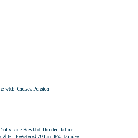
ne with: Chelsea Pension
 5 Crofts Lane Hawkhill Dundee; father
ughter; Registered 20 Jun 1860, Dundee