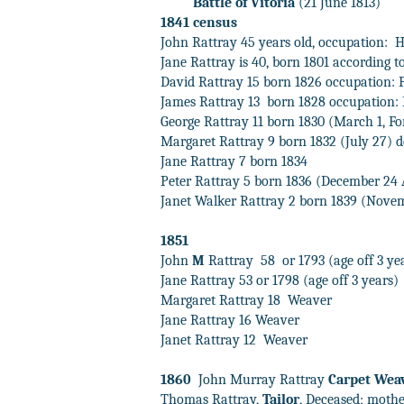
Battle of Vitoria
(21 June 1813)
1841 census
John Rattray 45 years old, occupation:
H
Jane Rattray is 40, born 1801 according t
David Rattray 15 born 1826 occupation:
James Rattray 13
born 1828 occupation: 
George Rattray 11 born 1830 (March 1, For
Margaret Rattray 9 born 1832 (July 27) 
Jane Rattray 7 born 1834
Peter Rattray 5 born 1836 (December 24 
Janet Walker Rattray 2 born 1839 (Nove
1851
John
M
Rattray
58
or 1793 (age off 3 y
Jane Rattray 53 or 1798 (age off 3 years)
Margaret Rattray 18
Weaver
Jane Rattray 16 Weaver
Janet Rattray 12
Weaver
1860
John Murray Rattray
Carpet Wea
Thomas Rattray,
Tailor
, Deceased; moth