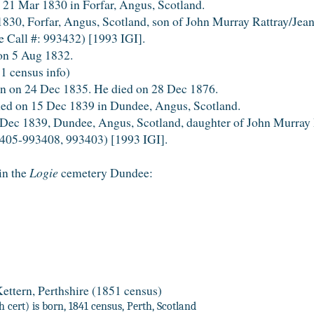
21 Mar 1830 in Forfar, Angus, Scotland.
0, Forfar, Angus, Scotland, son of John Murray Rattray/Jea
 Call #: 993432) [1993 IGI].
on 5 Aug 1832.
1 census info)
 on 24 Dec 1835. He died on 28 Dec 1876.
ned on 15 Dec 1839 in Dundee, Angus, Scotland.
ec 1839, Dundee, Angus, Scotland, daughter of John Murray 
405-993408, 993403) [1993 IGI].
in the
Logie
cemetery Dundee:
ettern, Perthshire (1851 census)
 cert) is born, 1841 census, Perth, Scotland