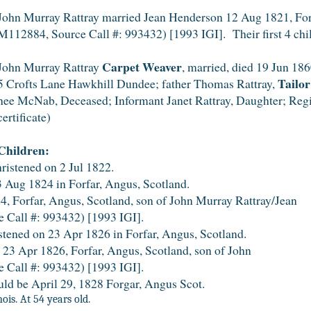
John Murray Rattray married Jean Henderson 12 Aug 1821, Forf
M112884, Source Call #: 993432) [1993 IGI]. Their first 4 chi
Carpet Weaver
John Murray Rattray
, married, died 19 Jun 1860
Tailor
5 Crofts Lane Hawkhill Dundee; father Thomas Rattray,
nee McNab, Deceased; Informant Janet Rattray, Daughter; Regi
certificate)
Children:
ristened on 2 Jul 1822.
 Aug 1824 in Forfar, Angus, Scotland.
 Forfar, Angus, Scotland, son of John Murray Rattray/Jean
 Call #: 993432) [1993 IGI].
tened on 23 Apr 1826 in Forfar, Angus, Scotland.
zed 23 Apr 1826, Forfar, Angus, Scotland, son of Jo
 Call #: 993432) [1993 IGI].
uld be April 29, 1828 Forgar, Angus Scot.
s. At 54 years old.