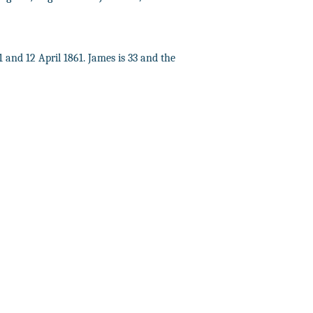
1 and 12 April 1861. James is 33 and the