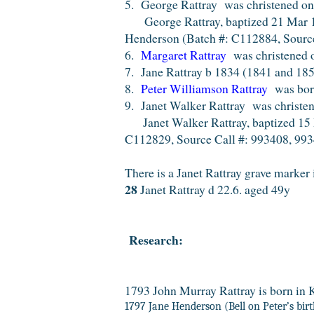
5. George Rattray was christened on 
George Rattray, baptized 21 Mar 183
Henderson (Batch #: C112884, Source
6.
Margaret Rattray
was christened 
7. Jane Rattray b 1834 (1841 and 185
8.
Peter Williamson Rattray
was born
9. Janet Walker Rattray was christe
Janet Walker Rattray, baptized 15 D
C112829, Source Call #: 993408, 993
There is a Janet Rattray grave marker 
28
Janet Rattray d 22.6. aged 49y
Research:
1793 John Murray Rattray is born in K
1797 Jane Henderson (Bell on Peter’s birth