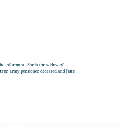
the informant.
She is the widow of
tray,
army pensioner, deceased and
Jane