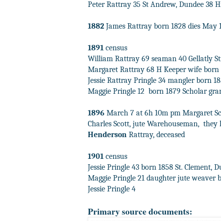
Peter Rattray 35 St Andrew, Dundee 38 H
1882
James Rattray born 1828 dies May 1
1891
census
William Rattray 69 seaman 40 Gellatly St
Margaret Rattray 68 H Keeper wife born
Jessie Rattray Pringle 34 mangler
born 1
Maggie Pringle 12
born 1879 Scholar gr
1896
March 7 at 6h 10m pm Margaret Scott
Charles Scott, jute Warehouseman,
they 
Henderson
Rattray, deceased
1901
census
Jessie Pringle 43 born 1858 St. Clement, D
Maggie Pringle 21 daughter jute weaver 
Jessie Pringle 4
Primary source documents: