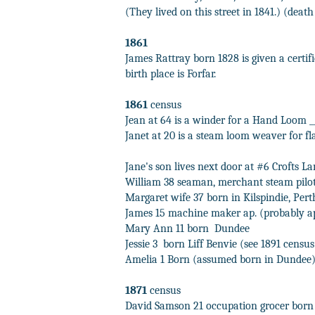
(They lived on this street in 1841.) (death 
1861
James Rattray born 1828 is given a certif
birth place is Forfar.
1861
census
Jean at 64 is a winder for a Hand Loom __
Janet at 20 is a steam loom weaver for fl
Jane's son lives next door at #6 Crofts La
William 38 seaman, merchant steam pilot
Margaret wife 37 born in Kilspindie, Pert
James 15 machine maker ap. (probably a
Mary Ann 11 born
Dundee
Jessie 3 born
Liff Benvie (see 1891 censu
Amelia 1 Born (assumed born in Dundee
1871
census
David Samson 21 occupation grocer born