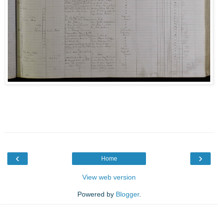
‹
›
Home
View web version
Powered by
Blogger
.