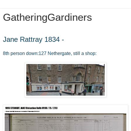
GatheringGardiners
Sunday, January 11, 2015
Jane Rattray 1834 -
8th person down:127 Nethergate, still a shop: