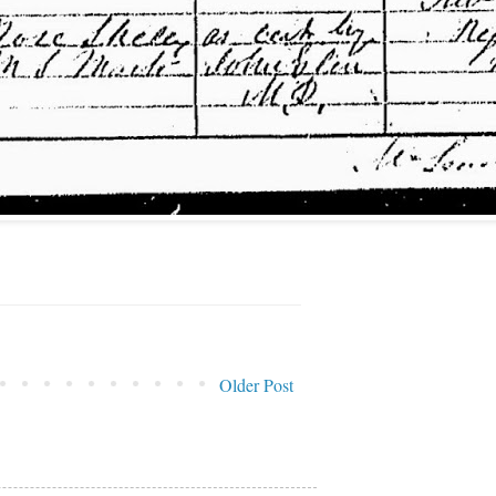
Older Post