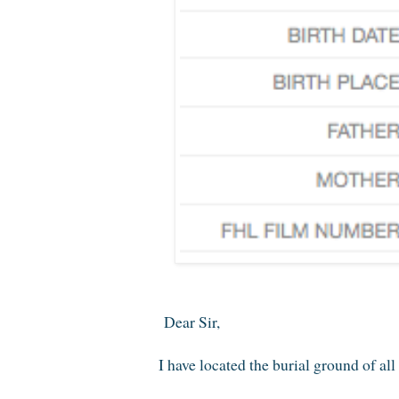
Dear Sir,
I have located the burial ground of a