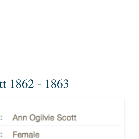
tt 1862 - 1863