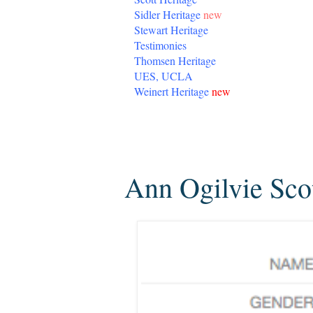
Sidler Heritage
new
Stewart Heritage
Testimonies
Thomsen Heritage
UES, UCLA
Weinert Heritage
new
Friday, January 9, 2015
Ann Ogilvie Sco