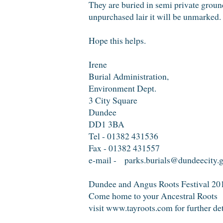
They are buried in semi private ground
unpurchased lair it will be unmarked.
Hope this helps.
Irene
Burial Administration,
Environment Dept.
3 City Square
Dundee
DD1 3BA
Tel - 01382 431536
Fax - 01382 431557
e-mail - parks.burials@dundeecity.
Dundee and Angus Roots Festival 20
Come home to your Ancestral Roots
visit www.tayroots.com for further de