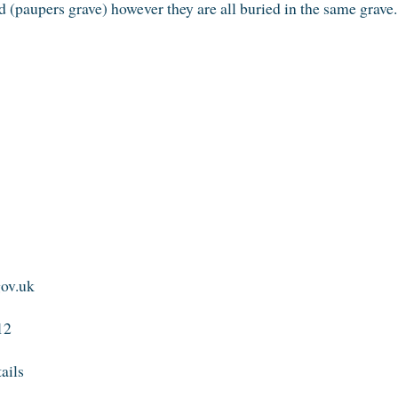
 (paupers grave) however they are all buried in the same grave.
gov.uk
12
tails