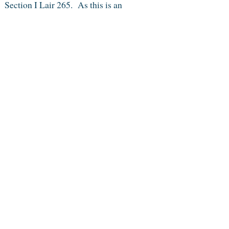
 Section I Lair 265. As this is an