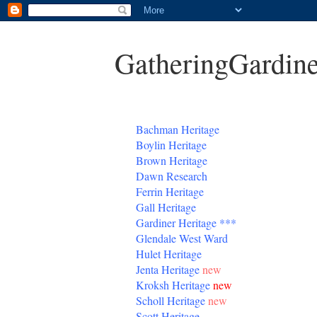
GatheringGardine
B
achman Heritage
Boylin Heritage
Brown Heritage
Dawn Research
Ferrin Heritage
Gall Heritage
Gardiner
Heritage
***
Glendale West Ward
Hulet Heritage
Jenta
Heritage
new
Kroksh Heritage
new
Scholl Heritage
new
Scott Heritage