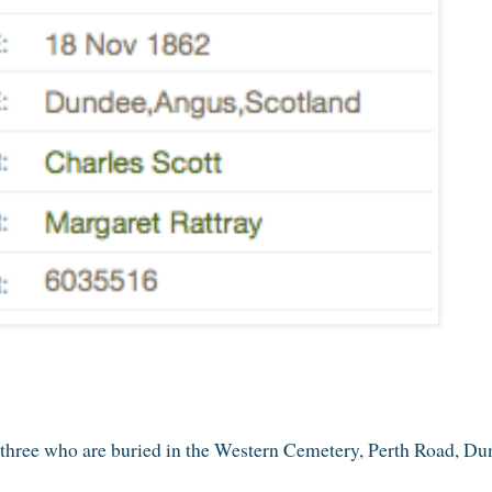
ll three who are buried in the Western Cemetery, Perth Road, Du