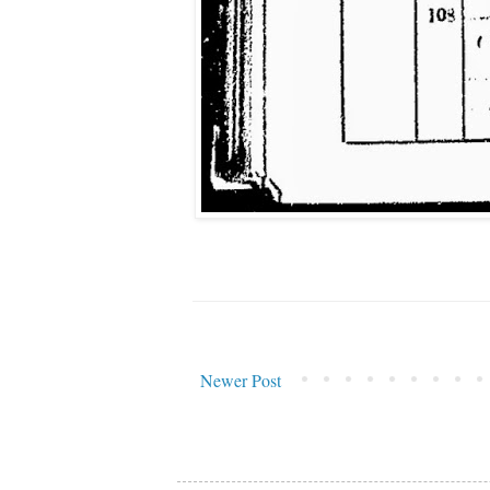
Newer Post