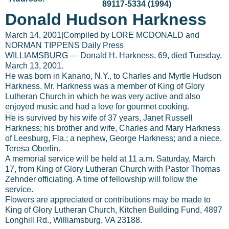
89117-5334 (1994)
Donald Hudson Harkness
March 14, 2001
|
Compiled by LORE MCDONALD and
NORMAN TIPPENS Daily Press
WILLIAMSBURG — Donald H. Harkness, 69, died Tuesday,
March 13, 2001.
He was born in Kanano, N.Y., to Charles and Myrtle Hudson
Harkness. Mr. Harkness was a member of King of Glory
Lutheran Church in which he was very active and also
enjoyed music and had a love for gourmet cooking.
He is survived by his wife of 37 years, Janet Russell
Harkness; his brother and wife, Charles and Mary Harkness
of Leesburg, Fla.; a nephew, George Harkness; and a niece,
Teresa Oberlin.
A memorial service will be held at 11 a.m. Saturday, March
17, from King of Glory Lutheran Church with Pastor Thomas
Zehnder officiating. A time of fellowship will follow the
service.
Flowers are appreciated or contributions may be made to
King of Glory Lutheran Church, Kitchen Building Fund, 4897
Longhill Rd., Williamsburg, VA 23188.