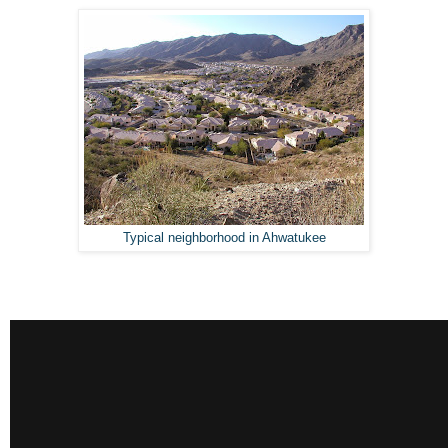
Typical neighborhood in Ahwatukee