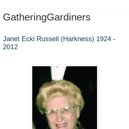
GatheringGardiners
Tuesday, October 14, 2014
Janet Ecki Russell (Harkness) 1924 -
2012