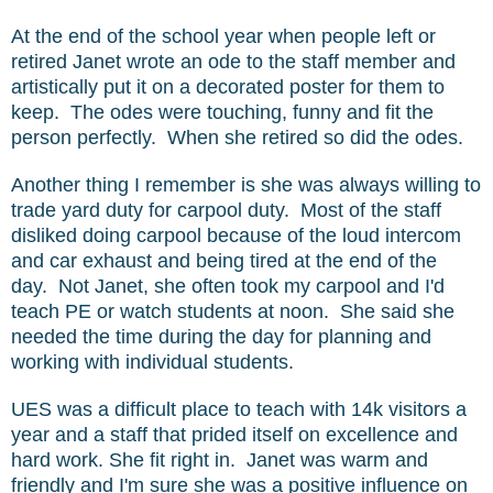
At the end of the school year when people left or
retired Janet wrote an ode to the staff member and
artistically put it on a decorated poster for them to
keep. The odes were touching, funny and fit the
person perfectly. When she retired so did the odes.
Another thing I remember is she was always willing to
trade yard duty for carpool duty. Most of the staff
disliked doing carpool because of the loud intercom
and car exhaust and being tired at the end of the
day. Not Janet, she often took my carpool and I'd
teach PE or watch students at noon. She said she
needed the time during the day for planning and
working with individual students.
UES was a difficult place to teach with 14k visitors a
year and a staff that prided itself on excellence and
hard work. She fit right in. Janet was warm and
friendly and I'm sure she was a positive influence on