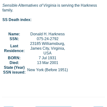
Sensible Alternatives of Virginia
is serving the Harkness
family.
SS Death index:
Name:
Donald H. Harkness
SSN:
075-24-2792
23185 Williamsburg,
Last
James City, Virginia,
Residence:
USA
BORN:
7 Jul 1931
Died:
13 Mar 2001
State (Year)
New York (Before 1951)
SSN issued: