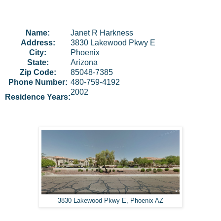
Name:
Janet
R
Harkness
Address:
3830 Lakewood Pkwy E
City:
Phoenix
State:
Arizona
Zip Code:
85048-7385
Phone Number:
480-759-4192
2002
Residence Years:
3830 Lakewood Pkwy E, Phoenix AZ