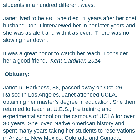
students in a hundred different ways.
Janet lived to be 88. She died 11 years after her chef
husband Don. I interviewed her in her later years and
she was as alert and with it as ever. There was no
slowing her down.
It was a great honor to watch her teach. I consider
her a good friend.
Kent Gardiner, 2014
Obituary:
Janet R. Harkness, 88, passed away on Oct. 26.
Raised in Los Angeles, Janet attended UCLA,
obtaining her master’s degree in education. She then
returned to teach at U.E.S., the training and
experimental school on the campus of UCLA for over
30 years. She loved Native American history and
spent many years taking her students to reservations
in Arizona, New Mexico, Colorado and Canada.