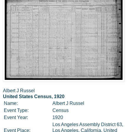
Albert J Russel
United States Census, 1920
Name:
Albert J Russel
Event Type:
Census
Event Year:
1920
Los Angeles Assembly District 63,
Event Place:
Los Angeles, California, United