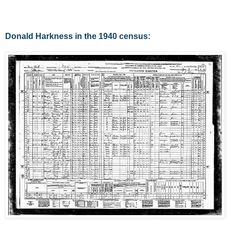
Donald Harkness in the 1940 census: