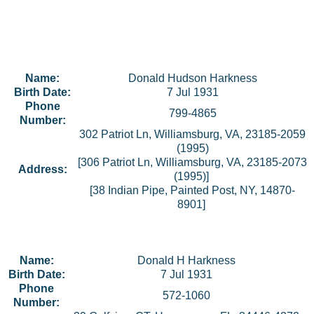
Name:
Donald Hudson Harkness
Birth Date:
7 Jul 1931
Phone
799-4865
Number:
302 Patriot Ln, Williamsburg, VA, 23185-2059
(1995)
[306 Patriot Ln, Williamsburg, VA, 23185-2073
Address:
(1995)]
[38 Indian Pipe, Painted Post, NY, 14870-
8901]
Name:
Donald H Harkness
Birth Date:
7 Jul 1931
Phone
572-1060
Number: