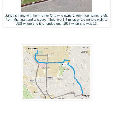
Janet is living with her mother Orra who owns a very nice home, is 55,
from Michigan and a widow. They live 1.4 miles or a 6 minute walk to
UES where she is attended until 1937 when she was 13.