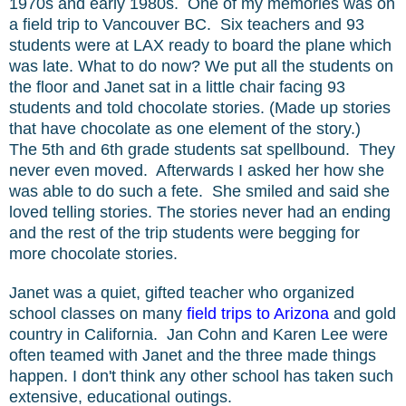
1970s and early 1980s. One of my memories was on
a field trip to Vancouver BC. Six teachers and 93
students were at LAX ready to board the plane which
was late. What to do now? We put all the students on
the floor and Janet sat in a little chair facing 93
students and told chocolate stories. (Made up stories
that have chocolate as one element of the story.)
The 5th and 6th grade students sat spellbound. They
never even moved. Afterwards I asked her how she
was able to do such a fete. She smiled and said she
loved telling stories. The stories never had an ending
and the rest of the trip students were begging for
more chocolate stories.
Janet was a quiet, gifted teacher who organized
school classes on many
field trips to Arizona
and gold
country in California. Jan Cohn and Karen Lee were
often teamed with Janet and the three made things
happen. I don't think any other school has taken such
extensive, educational outings.