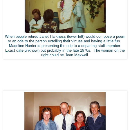
When people retired Janet Harkness (lower left) would compose a poem
or an ode to the person extolling their virtues and having a little fun.
Madeline Hunter is presenting the ode to a departing staff member.
Exact date unknown but probably in the late 1970s. The woman on the
right could be Joan Maxwell.