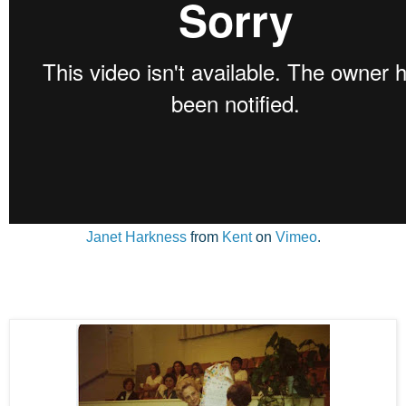
Janet Harkness
from
Kent
on
Vimeo
.