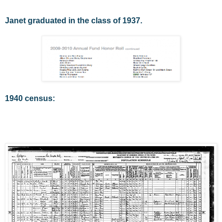
Janet graduated in the class of 1937.
1940 census: