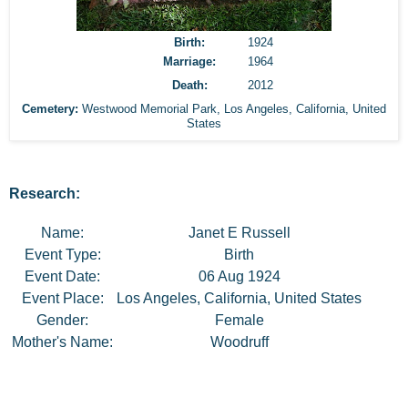
Birth:
1924
Marriage:
1964
Death:
2012
Cemetery:
Westwood Memorial Park
,
Los Angeles, California, United
States
Research:
Name:
Janet E Russell
Event Type:
Birth
Event Date:
06 Aug 1924
Event Place:
Los Angeles, California, United States
Gender:
Female
Mother's Name:
Woodruff