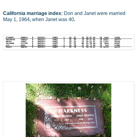
California marriage index:
Don and Janet were married
May 1, 1964
,
when Janet was 40
.