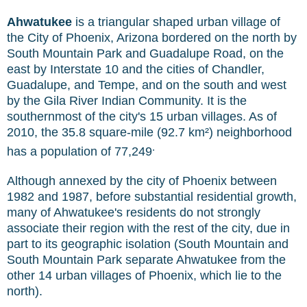
Ahwatukee
is a triangular shaped urban village of
the City of Phoenix, Arizona bordered on the north by
South Mountain Park and Guadalupe Road, on the
east by Interstate 10 and the cities of Chandler,
Guadalupe, and Tempe, and on the south and west
by the Gila River Indian Community. It is the
southernmost of the city's 15 urban villages. As of
2010, the 35.8 square-mile (92.7 km²) neighborhood
.
has a population of 77,249
Although annexed by the city of Phoenix between
1982 and 1987, before substantial residential growth,
many of Ahwatukee's residents do not strongly
associate their region with the rest of the city, due in
part to its geographic isolation (South Mountain and
South Mountain Park separate Ahwatukee from the
other 14 urban villages of Phoenix, which lie to the
north).