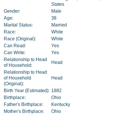
States
Gender:
Male
Age:
38
Marital Status:
Married
Race:
White
Race (Original):
White
Can Read:
Yes
Can Write:
Yes
Relationship to Head
Head
of Household:
Relationship to Head
of Household
Head
(Original):
Birth Year (Estimated):
1882
Birthplace:
Ohio
Father's Birthplace:
Kentucky
Mother's Birthplace:
Ohio