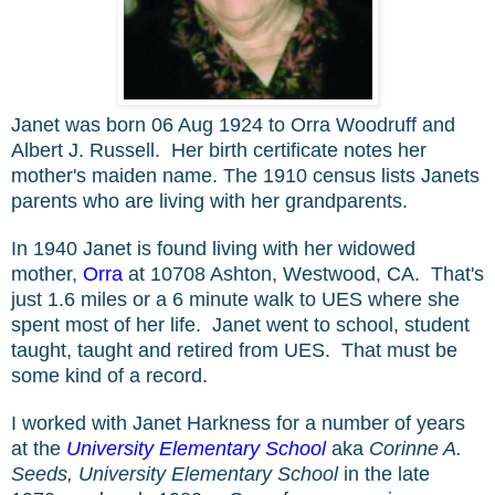
Janet was born
06 Aug 1924 to Orra Woodruff and
Albert J. Russell. Her birth certificate notes her
mother's maiden name. The 1910 census lists Janets
parents who are living with her grandparents.
In 1940 Janet is found living with her widowed
mother,
Orra
at
10708 Ashton, Westwood, CA. That's
just 1.6 miles or a 6 minute walk to UES where she
spent most of her life. Janet went to school, student
taught, taught and retired from UES. That must be
some kind of a record.
I worked with Janet Harkness for a number of years
at the
University Elementary School
aka
Corinne A.
Seeds, University Elementary School
in the late