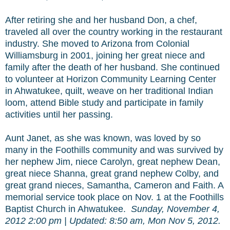
After retiring she and her husband Don, a chef,
traveled all over the country working in the restaurant
industry. She moved to Arizona from Colonial
Williamsburg in 2001, joining her great niece and
family after the death of her husband. She continued
to volunteer at Horizon Community Learning Center
in Ahwatukee, quilt, weave on her traditional Indian
loom, attend Bible study and participate in family
activities until her passing.
Aunt Janet, as she was known, was loved by so
many in the Foothills community and was survived by
her nephew Jim, niece Carolyn, great nephew Dean,
great niece Shanna, great grand nephew Colby, and
great grand nieces, Samantha, Cameron and Faith. A
memorial service took place on Nov. 1 at the Foothills
Baptist Church in Ahwatukee.
Sunday, November 4,
2012 2:00 pm
|
Updated: 8:50 am, Mon Nov 5, 2012.