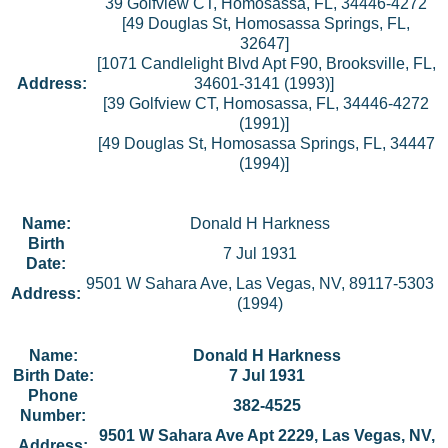
39 Golfview CT, Homosassa, FL, 34446-4272
[49 Douglas St, Homosassa Springs, FL,
32647]
[1071 Candlelight Blvd Apt F90, Brooksville, FL,
Address:
34601-3141 (1993)]
[39 Golfview CT, Homosassa, FL, 34446-4272
(1991)]
[49 Douglas St, Homosassa Springs, FL, 34447
(1994)]
Name:
Donald H Harkness
Birth
7 Jul 1931
Date:
9501 W Sahara Ave, Las Vegas, NV, 89117-5303
Address:
(1994)
Name:
Donald H Harkness
Birth Date:
7 Jul 1931
Phone
382-4525
Number:
9501 W Sahara Ave Apt 2229, Las Vegas, NV,
Address: