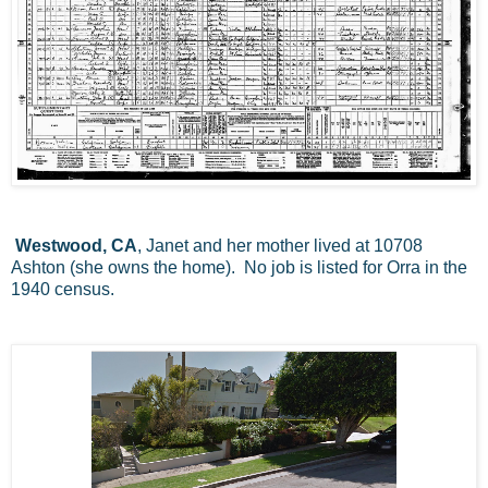
Westwood, CA
, Janet and her mother lived at 10708
Ashton (she owns the home). No job is listed for Orra in the
1940 census.