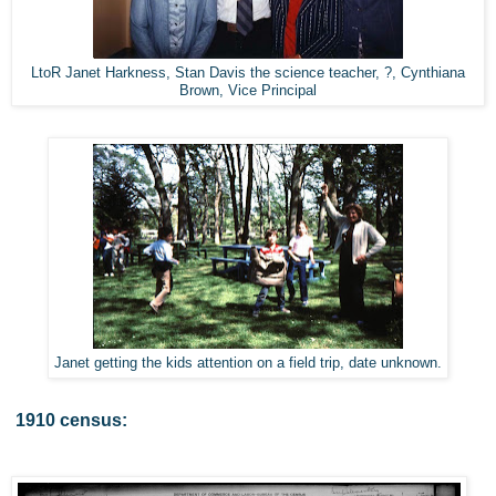
LtoR Janet Harkness, Stan Davis the science teacher, ?, Cynthiana
Brown, Vice Principal
Janet getting the kids attention on a field trip, date unknown.
1910 census: