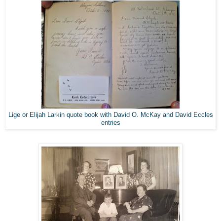
Lige or Elijah Larkin quote book with David O. McKay and David Eccles
entries