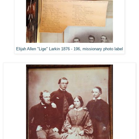
Elijah Allen "Lige" Larkin 1876 - 196, missionary photo label