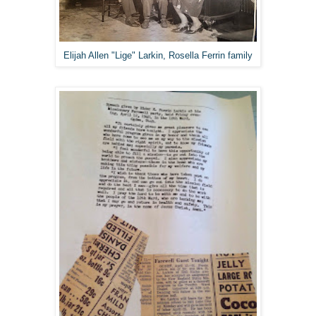
Elijah Allen "Lige" Larkin, Rosella Ferrin family