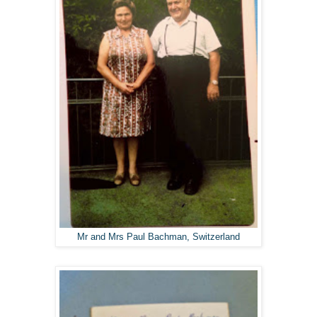
Mr and Mrs Paul Bachman, Switzerland