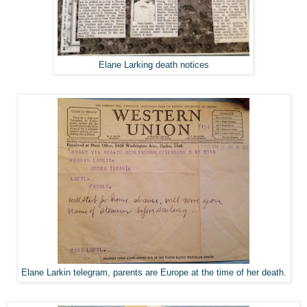
Elane Larking death notices
Elane Larkin telegram, parents are Europe at the time of her death.