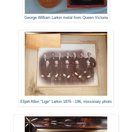
George William Larkin metal from Queen Victoria
Elijah Allen "Lige" Larkin 1876 - 196, missonary photo