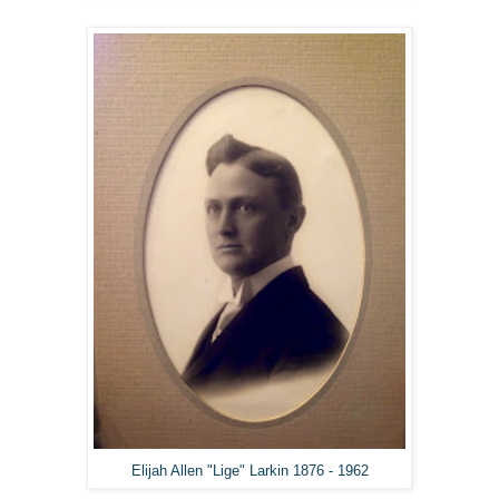
Elijah Allen "Lige" Larkin 1876 - 1962