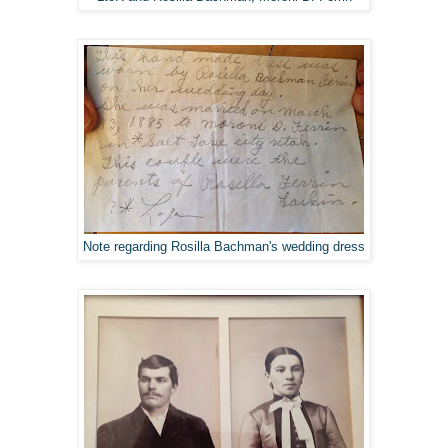
Note regarding Rosilla Bachman's wedding dress