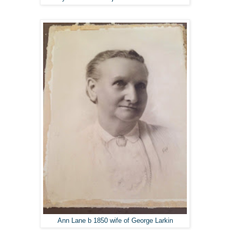
Ann Lane b 1850 wife of George Larkin