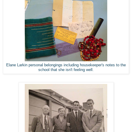
Elane Larkin personal belongings including housekeeper's notes to the
school that she isn't feeling well.