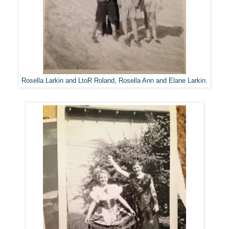
Rosella Larkin and LtoR Roland, Rosella Ann and Elane Larkin.