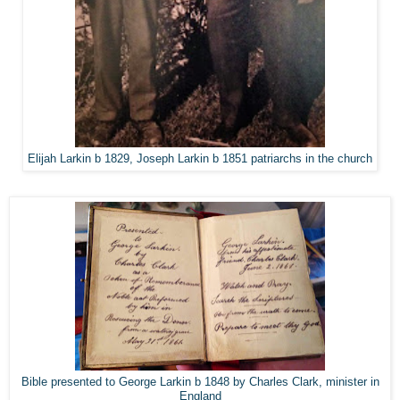
Elijah Larkin b 1829, Joseph Larkin b 1851 patriarchs in the church
Bible presented to George Larkin b 1848 by Charles Clark, minister in
England