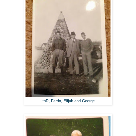
LtoR, Ferrin, Elijah and George.