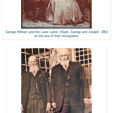
George William and Ann Lane Larkin, Elijah, George and Joseph, 1863
on the eve of their immigration