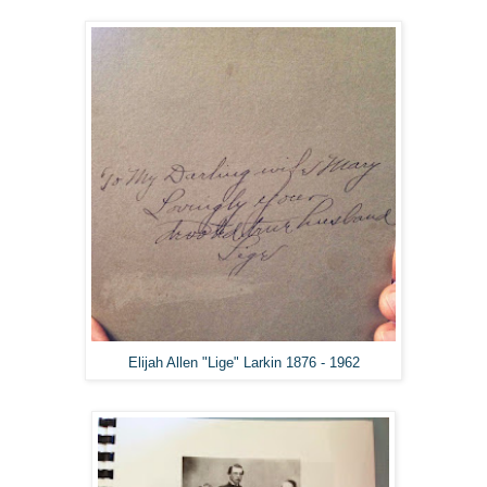
Elijah Allen "Lige" Larkin 1876 - 1962