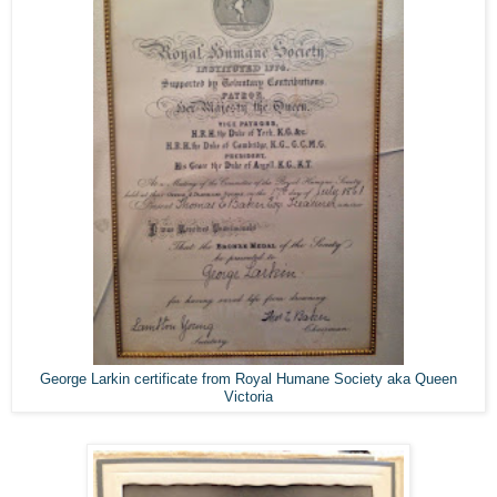
ge Larkin certificate from Royal Humane Society aka Queen
Geor
Victoria