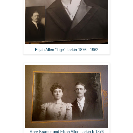
Elijah Allen "Lige" Larkin 1876 - 1962
Mary Kramer and Elijah Allen Larkin b 1876