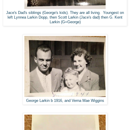
Jace's Dad's siblings (George's kids). They are all living. Youngest on
left Lynnea Larkin Dopp, then Scott Larkin (Jace's dad) then G. Kent
Larkin (G=George)
George Larkin b 1916, and Verna Mae Wiggins