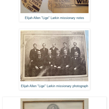
Elijah Allen "Lige" Larkin missionary notes
Elijah Allen "Lige" Larkin missionary photograph