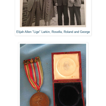
Elijah Allen "Lige" Larkin, Rosella, Roland and George