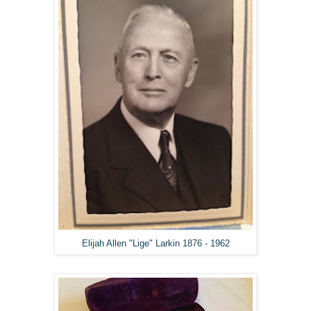
Elijah Allen "Lige" Larkin 1876 - 1962