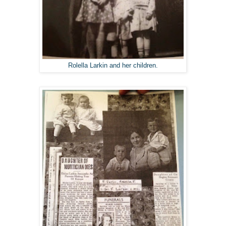
Rolella Larkin and her children.