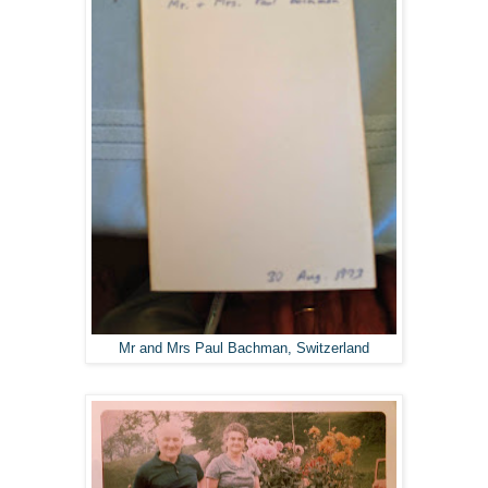
Mr and Mrs Paul Bachman, Switzerland