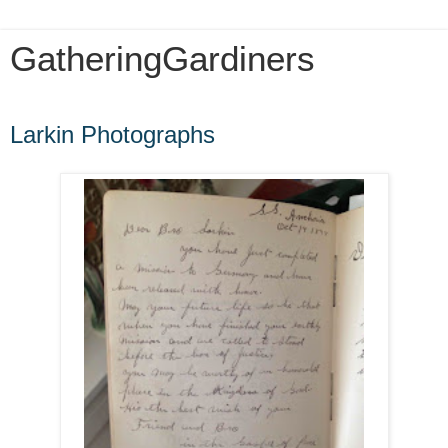
GatheringGardiners
Friday, August 1, 2014
Larkin Photographs