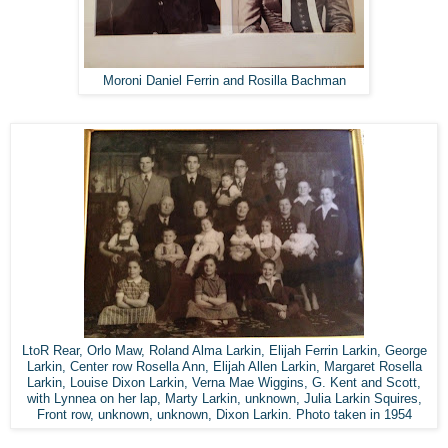
Moroni Daniel Ferrin and Rosilla Bachman
LtoR Rear, Orlo Maw, Roland Alma Larkin, Elijah Ferrin Larkin, George
Larkin, Center row Rosella Ann, Elijah Allen Larkin, Margaret Rosella
Larkin, Louise Dixon Larkin, Verna Mae Wiggins, G. Kent and Scott,
with Lynnea on her lap, Marty Larkin, unknown, Julia Larkin Squires,
Front row, unknown, unknown, Dixon Larkin. Photo taken in 1954