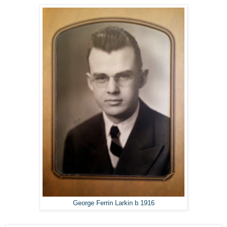
George Ferrin Larkin b 1916