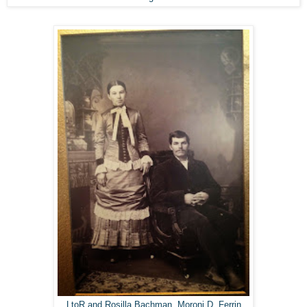
LtoR and Rosilla Bachman, Moroni D. Ferrin