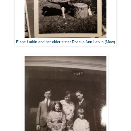
Elane Larkin and her older sister Rosella Ann Larkin (Maw)