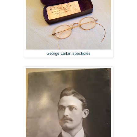
George Larkin specticles