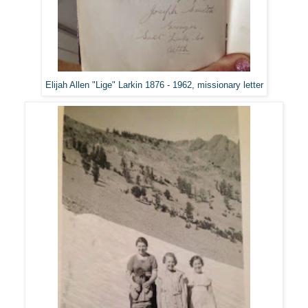
Elijah Allen "Lige" Larkin 1876 - 1962, missionary letter