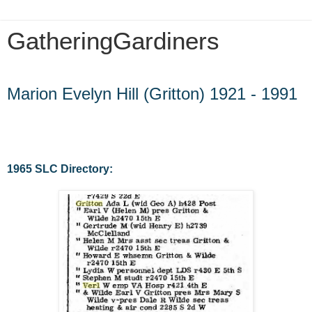
GatheringGardiners
Friday, February 28, 2014
Marion Evelyn Hill (Gritton) 1921 - 1991
1965 SLC Directory: