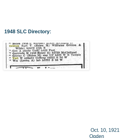
1948 SLC Directory:
Oct. 10, 1921
Ogden