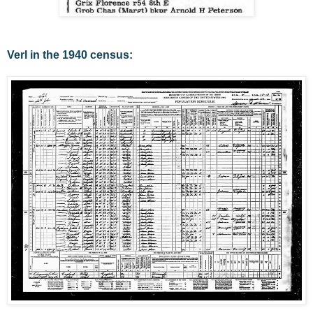
Verl in the 1940 census: