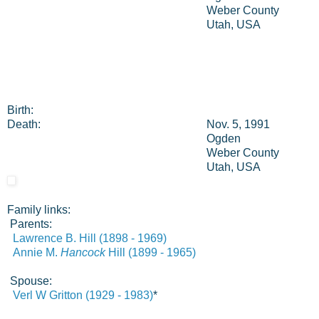
Weber County
Utah, USA
Birth:
Death:
Nov. 5, 1991
Ogden
Weber County
Utah, USA
Family links:
Parents:
Lawrence B. Hill (1898 - 1969)
Annie M.
Hancock
Hill (1899 - 1965)
Spouse:
Verl W Gritton (1929 - 1983)
*